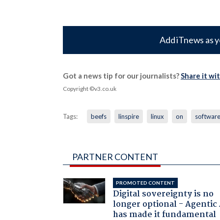
Add iTnews as y
Got a news tip for our journalists?
Share it wi
Copyright ©v3.co.uk
Tags:
beefs
linspire
linux
on
softwar
PARTNER CONTENT
PROMOTED CONTENT
Digital sovereignty is no
longer optional - Agentic
has made it fundamental