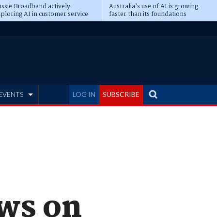
ssie Broadband actively
Australia’s use of AI is growing
ploring AI in customer service
faster than its foundations
EVENTS
LOG IN
SUBSCRIBE
ows on