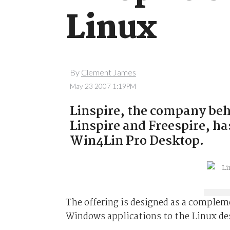
Linux
By
Clement James
May 23 2007 1:19PM
Linspire, the company be
Linspire and Freespire, ha
Win4Lin Pro Desktop.
The offering is designed as a compleme
Windows applications to the Linux de