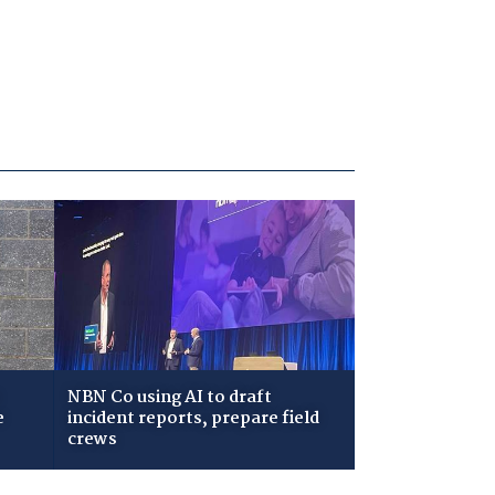
NBN Co using AI to draft
e
incident reports, prepare field
crews