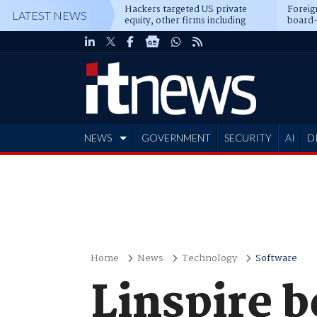
Hackers targeted US private
Foreig
LATEST NEWS
equity, other firms including
board-
Blackstone, CME
NEWS
GOVERNMENT
SECURITY
AI
D
ADVERTISE
Home
News
Technology
Software
Linspire 