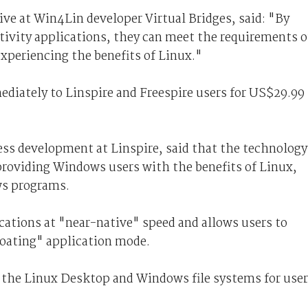
ive at Win4Lin developer Virtual Bridges, said: "By
ivity applications, they can meet the requirements o
xperiencing the benefits of Linux."
diately to Linspire and Freespire users for US$29.99
ness development at Linspire, said that the technology
providing Windows users with the benefits of Linux,
ws programs.
tions at "near-native" speed and allows users to
loating" application mode.
en the Linux Desktop and Windows file systems for user