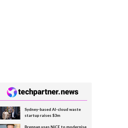
Sydney-based AI-cloud waste
startup raises $3m
Brennan uses NiCE to modernise