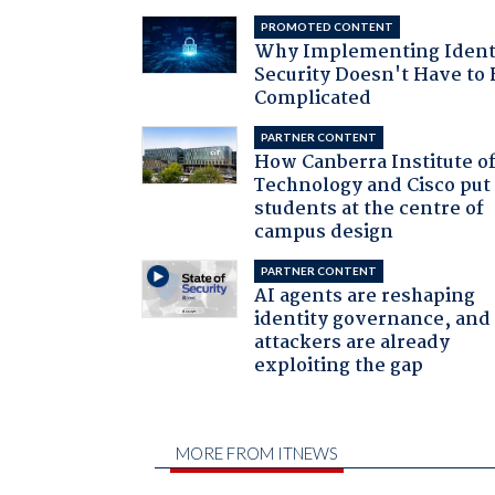
PROMOTED CONTENT
Why Implementing Ident
Security Doesn't Have to 
Complicated
PARTNER CONTENT
How Canberra Institute o
Technology and Cisco put
students at the centre of
campus design
PARTNER CONTENT
AI agents are reshaping
identity governance, and
attackers are already
exploiting the gap