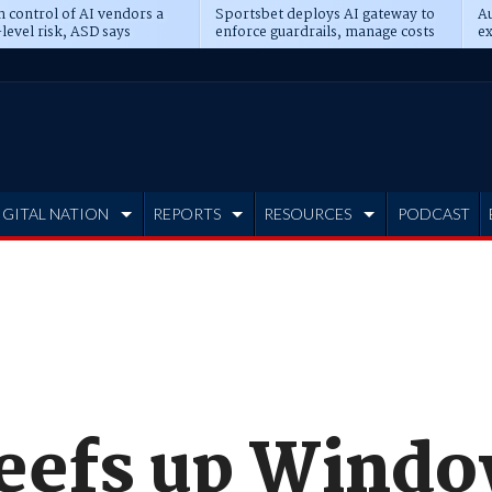
n control of AI vendors a
Sportsbet deploys AI gateway to
Au
level risk, ASD says
enforce guardrails, manage costs
ex
IGITAL NATION
REPORTS
RESOURCES
PODCAST
beefs up Wind