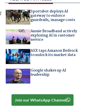
Sportsbet deploys AI
f
gateway to enforce
guardrails, manage costs
Aussie Broadband actively
exploring AI in customer
service
ASX taps Amazon Bedrock
to unlock its market data
Google shakes up AI
leadership
Join our WhatsApp Channel