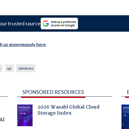
our trusted source
th us anonymously here
.
e
up
windows
SPONSORED RESOURCES
2026 Wasabi Global Cloud
Storage Index
 AI