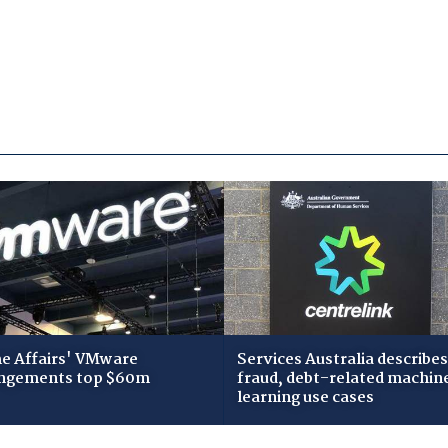
 Affairs' VMware
Services Australia describes
ngements top $60m
fraud, debt-related machin
learning use cases