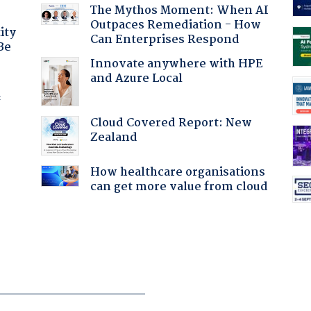
The Mythos Moment: When AI
Outpaces Remediation - How
ity
Can Enterprises Respond
Be
Innovate anywhere with HPE
and Azure Local
f
Cloud Covered Report: New
Zealand
How healthcare organisations
can get more value from cloud