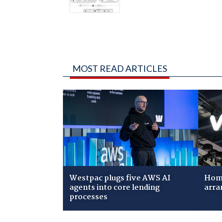
MOST READ ARTICLES
Westpac plugs five AWS AI
Home
agents into core lending
arra
processes