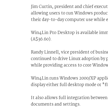
Jim Curtin, president and chief execut
allowing users to run Windows product
their day-to-day computer use while e
Win4Lin Pro Desktop is available imme
(A$36.60).
Randy Linnell, vice president of busi
continued to drive Linux adoption by 
while providing access to core Windo
Win4Lin runs Windows 2000/XP applica
display either full desktop mode or "f
It also allows full integration betwe
documents and settings.