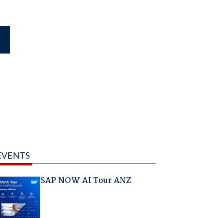
EVENTS
SAP NOW AI Tour ANZ