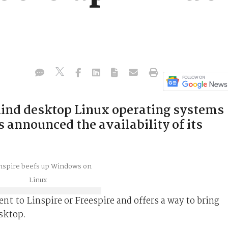
hind desktop Linux operating systems
s announced the availability of its
nt to Linspire or Freespire and offers a way to bring
sktop.