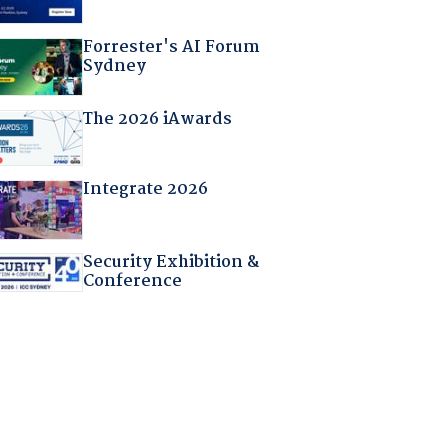
Forrester's AI Forum
Sydney
The 2026 iAwards
Integrate 2026
Security Exhibition &
Conference