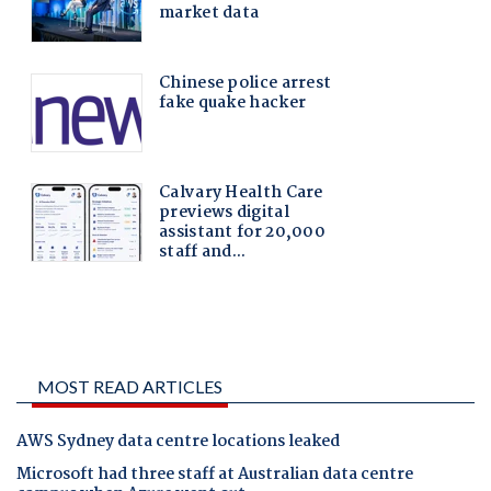
MOST READ ARTICLES
AWS Sydney data centre locations leaked
Microsoft had three staff at Australian data centre