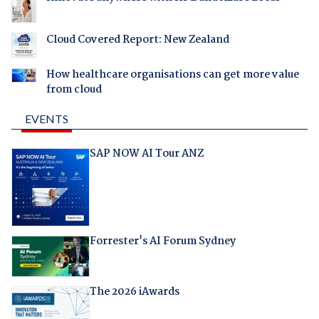
Cloud Covered Report: New Zealand
How healthcare organisations can get more value
from cloud
EVENTS
SAP NOW AI Tour ANZ
Forrester's AI Forum Sydney
The 2026 iAwards