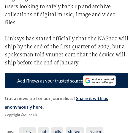
users looking to safely back up and archive
collections of digital music, image and video
files.
Linksys has stated officially that the NAS200 will
ship by the end of the first quarter of 2007, but a
spokesman told vnunet.com that the device will
ship before the end of January.
Add iTnews as your trusted source
Got a news tip for our journalists?
Share it with us
anonymously here
.
Copyright ©v3.co.uk
Tags:
linksys
out
rolls
storage
system