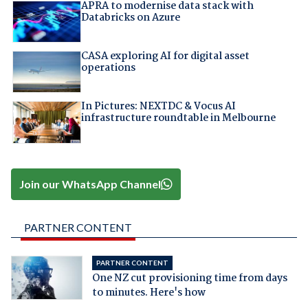
APRA to modernise data stack with
Databricks on Azure
CASA exploring AI for digital asset
operations
In Pictures: NEXTDC & Vocus AI
infrastructure roundtable in Melbourne
Join our WhatsApp Channel
PARTNER CONTENT
PARTNER CONTENT
One NZ cut provisioning time from days
to minutes. Here's how