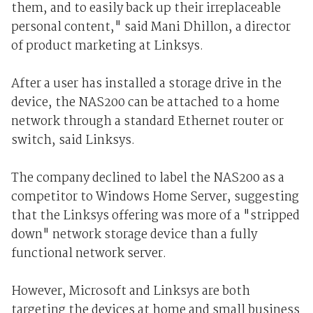
them, and to easily back up their irreplaceable
personal content," said Mani Dhillon, a director
of product marketing at Linksys.
After a user has installed a storage drive in the
device, the NAS200 can be attached to a home
network through a standard Ethernet router or
switch, said Linksys.
The company declined to label the NAS200 as a
competitor to Windows Home Server, suggesting
that the Linksys offering was more of a "stripped
down" network storage device than a fully
functional network server.
However, Microsoft and Linksys are both
targeting the devices at home and small business