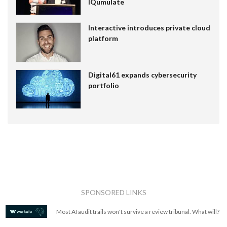
IQumulate
Interactive introduces private cloud
platform
Digital61 expands cybersecurity
portfolio
SPONSORED LINKS
Most AI audit trails won't survive a review tribunal. What will?