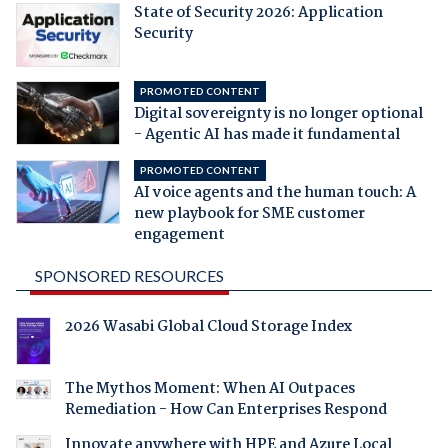
State of Security 2026: Application
Security
PROMOTED CONTENT
Digital sovereignty is no longer optional
- Agentic AI has made it fundamental
PROMOTED CONTENT
AI voice agents and the human touch: A
new playbook for SME customer
engagement
SPONSORED RESOURCES
2026 Wasabi Global Cloud Storage Index
The Mythos Moment: When AI Outpaces
Remediation - How Can Enterprises Respond
Innovate anywhere with HPE and Azure Local