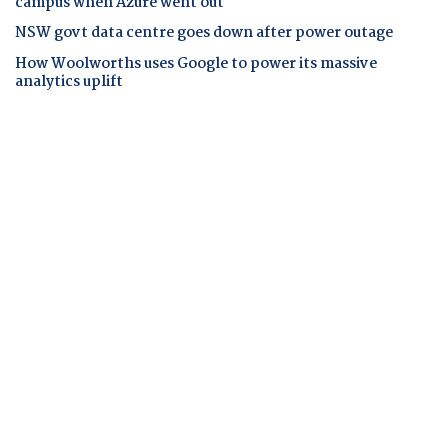
campus when Azure went out
NSW govt data centre goes down after power outage
How Woolworths uses Google to power its massive
analytics uplift