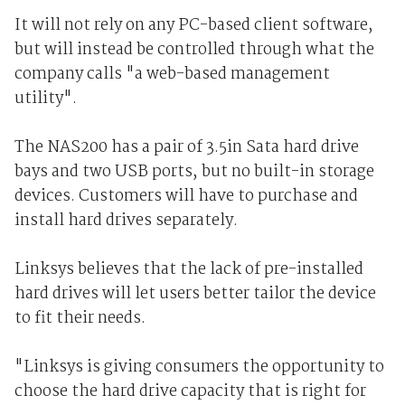
It will not rely on any PC-based client software,
but will instead be controlled through what the
company calls "a web-based management
utility".
The NAS200 has a pair of 3.5in Sata hard drive
bays and two USB ports, but no built-in storage
devices. Customers will have to purchase and
install hard drives separately.
Linksys believes that the lack of pre-installed
hard drives will let users better tailor the device
to fit their needs.
"Linksys is giving consumers the opportunity to
choose the hard drive capacity that is right for