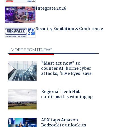
Integrate 2026
Security Exhibition & Conference