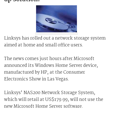
Linksys has rolled out a network storage system
aimed at home and small office users.
The news comes just hours after Microsoft
announced its Windows Home Server device,
manufactured by HP, at the Consumer
Electronics Show in Las Vegas.
Linksys' NAS200 Network Storage System,
which will retail at US$179.99, will not use the
new Microsoft Home Server software.