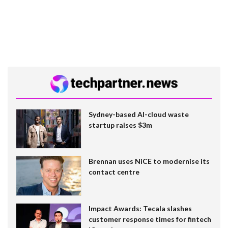
Sydney-based AI-cloud waste
startup raises $3m
Brennan uses NiCE to modernise its
contact centre
Impact Awards: Tecala slashes
customer response times for fintech