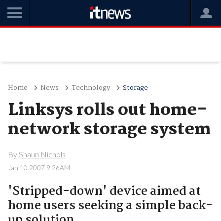
Home
News
Technology
Storage
Linksys rolls out home-
network storage system
By
Shaun Nichols
Jan 10 2007 9:26AM
'Stripped-down' device aimed at
home users seeking a simple back-
up solution.