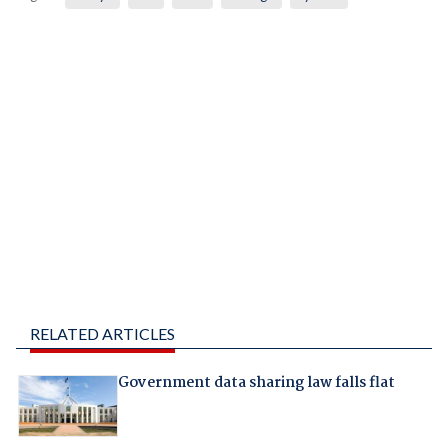
RELATED ARTICLES
Government data sharing law falls flat