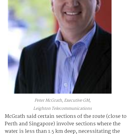
Peter McGrath, Executive GM,
Leighton Telecommunications
McGrath said certain sections of the route (close to
Perth and Singapore) involve sections where the
water is less than 1.5 km deep, necessitating the