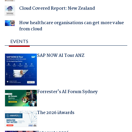
Cloud Covered Report: New Zealand
How healthcare organisations can get more value
from cloud
EVENTS
SAP NOW AI Tour ANZ
Forrester's AI Forum Sydney
The 2026 iAwards