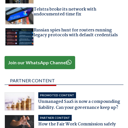
Telstra broke its network with
undocumented time fix
Russian spies hunt for routers running
legacy protocols with default credentials
Join our WhatsApp Channel
PARTNER CONTENT
PROMOTED CONTENT
Unmanaged SaaS is now a compounding
liability. Can your governance keep up?
PARTNER CONTENT
How the Fair Work Commission safely