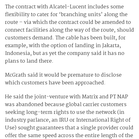
The contract with Alcatel-Lucent includes some
flexibility to cater for ‘branching units’ along the
route – via which the contract could be amended to
connect facilities along the way of the route, should
customers demand. The cable has been built, for
example, with the option of landing in Jakarta,
Indonesia, but as yet the company said it has no
plans to land there.
McGrath said it would be premature to disclose
which customers have been approached.
He said the joint-venture with Matrix and PT NAP
was abandoned because global carrier customers
seeking long-term rights to use the network (in
industry parlance, an IRU or International Right of
Use) sought guarantees that a single provider could
offer the same speed across the entire length of the