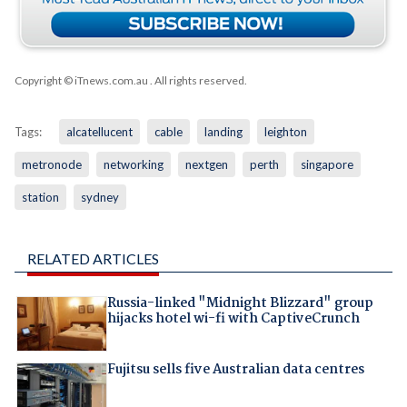
Copyright © iTnews.com.au
. All rights reserved.
Tags:
alcatellucent
cable
landing
leighton
metronode
networking
nextgen
perth
singapore
station
sydney
RELATED ARTICLES
Russia-linked "Midnight Blizzard" group
hijacks hotel wi-fi with CaptiveCrunch
Fujitsu sells five Australian data centres