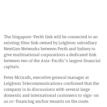
The Singapore-Perth link will be connected to an
existing fibre link owned by Leighton subsidiary
NextGen Networks between Perth and Sydney to
give multinational corporations a dedicated link
between two of the Asia-Pacific’s largest financial
capitals.
Peter McGrath, executive general manager at
Leighton Telecommunications confirmed that the
company is in discussions with several large
domestic and international customers to sign-on
as co-financing anchor tenants on the route.