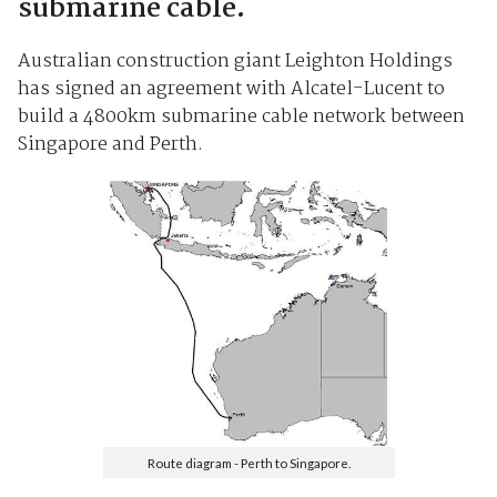
submarine cable.
Australian construction giant Leighton Holdings
has signed an agreement with Alcatel-Lucent to
build a 4800km submarine cable network between
Singapore and Perth.
Route diagram - Perth to Singapore.