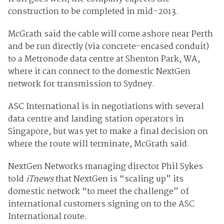
construction to be completed in mid-2013.
McGrath said the cable will come ashore near Perth
and be run directly (via concrete-encased conduit)
to a Metronode data centre at Shenton Park, WA,
where it can connect to the domestic NextGen
network for transmission to Sydney.
ASC International is in negotiations with several
data centre and landing station operators in
Singapore, but was yet to make a final decision on
where the route will terminate, McGrath said.
NextGen Networks managing director Phil Sykes
told
iTnews
that NextGen is “scaling up” its
domestic network “to meet the challenge” of
international customers signing on to the ASC
International route.