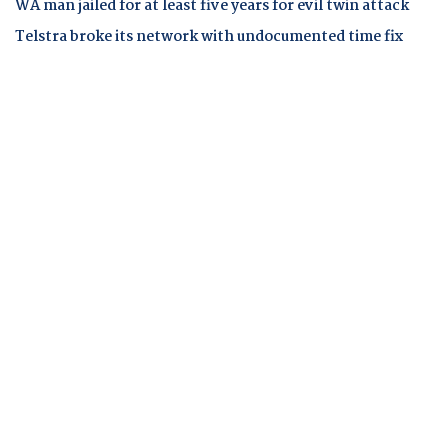
WA man jailed for at least five years for evil twin attack
Telstra broke its network with undocumented time fix