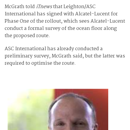
McGrath told
iTnews
that Leighton/ASC
International has signed with Alcatel-Lucent for
Phase One of the rollout, which sees Alcatel-Lucent
conduct a formal survey of the ocean floor along
the proposed route.
ASC International has already conducted a
preliminary survey, McGrath said, but the latter was
required to optimise the route.