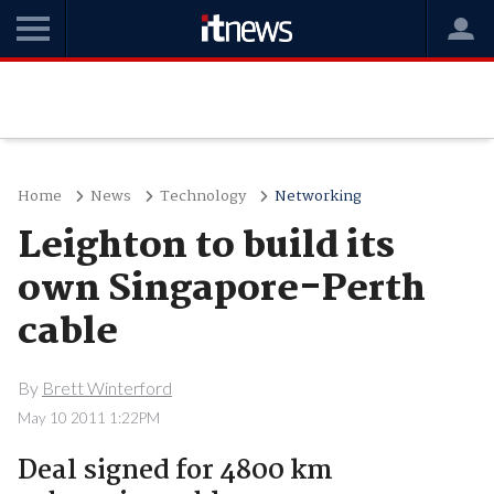
Home
News
Technology
Networking
Leighton to build its
own Singapore-Perth
cable
By
Brett Winterford
May 10 2011 1:22PM
Deal signed for 4800 km