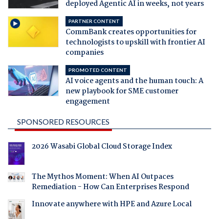
deployed Agentic AI in weeks, not years
PARTNER CONTENT
CommBank creates opportunities for
technologists to upskill with frontier AI
companies
PROMOTED CONTENT
AI voice agents and the human touch: A
new playbook for SME customer
engagement
SPONSORED RESOURCES
2026 Wasabi Global Cloud Storage Index
The Mythos Moment: When AI Outpaces
Remediation - How Can Enterprises Respond
Innovate anywhere with HPE and Azure Local