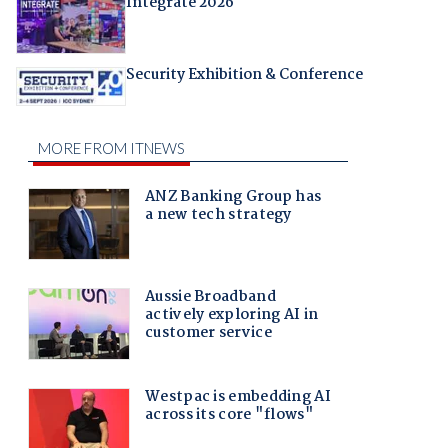
Integrate 2026
Security Exhibition & Conference