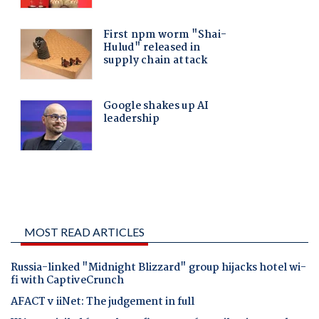
MOST READ ARTICLES
Russia-linked "Midnight Blizzard" group hijacks hotel wi-
fi with CaptiveCrunch
AFACT v iiNet: The judgement in full