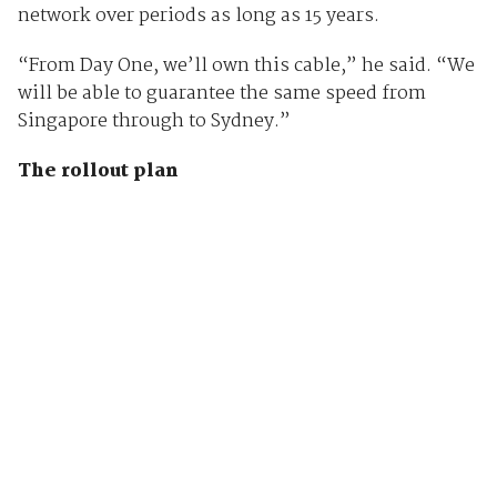
network over periods as long as 15 years.
“From Day One, we’ll own this cable,” he said. “We
will be able to guarantee the same speed from
Singapore through to Sydney.”
The rollout plan