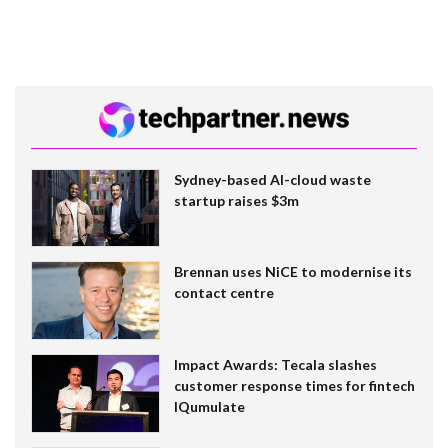
Sydney-based AI-cloud waste
startup raises $3m
Brennan uses NiCE to modernise its
contact centre
Impact Awards: Tecala slashes
customer response times for fintech
IQumulate