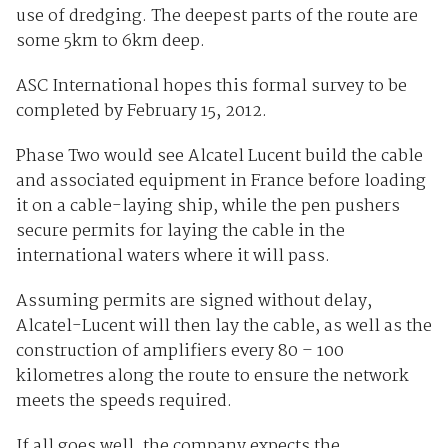
use of dredging. The deepest parts of the route are
some 5km to 6km deep.
ASC International hopes this formal survey to be
completed by February 15, 2012.
Phase Two would see Alcatel Lucent build the cable
and associated equipment in France before loading
it on a cable-laying ship, while the pen pushers
secure permits for laying the cable in the
international waters where it will pass.
Assuming permits are signed without delay,
Alcatel-Lucent will then lay the cable, as well as the
construction of amplifiers every 80 – 100
kilometres along the route to ensure the network
meets the speeds required.
If all goes well, the company expects the