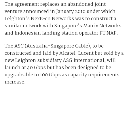
The agreement replaces an abandoned joint-
venture announced in January 2010 under which
Leighton’s NextGen Networks was to construct a
similar network with Singapore’s Matrix Networks
and Indonesian landing station operator PT NAP.
The ASC (Australia-Singapore Cable), to be
constructed and laid by Alcatel-Lucent but sold by a
new Leighton subsidiary ASG International, will
launch at 40 Gbps but has been designed to be
upgradeable to 100 Gbps as capacity requirements
increase.