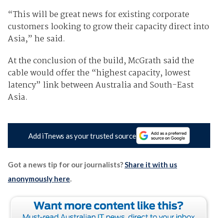
“This will be great news for existing corporate
customers looking to grow their capacity direct into
Asia,” he said.
At the conclusion of the build, McGrath said the
cable would offer the “highest capacity, lowest
latency” link between Australia and South-East
Asia.
Add iTnews as your trusted source
Got a news tip for our journalists?
Share it with us
anonymously here
.