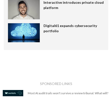
Interactive introduces private cloud
platform
Digital61 expands cybersecurity
portfolio
SPONSORED LINKS
Most AI audit trails won't survive a review tribunal. What will?