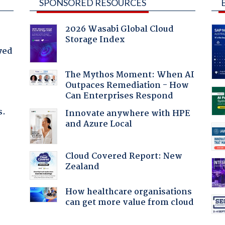
SPONSORED RESOURCES
2026 Wasabi Global Cloud
Storage Index
yed
The Mythos Moment: When AI
Outpaces Remediation - How
Can Enterprises Respond
s.
Innovate anywhere with HPE
and Azure Local
:
Cloud Covered Report: New
Zealand
How healthcare organisations
can get more value from cloud