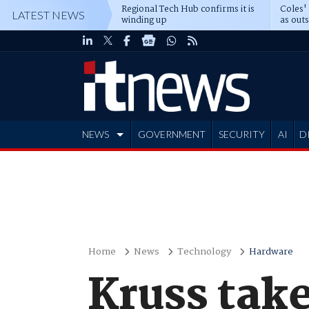
Regional Tech Hub confirms it is
Coles'
LATEST NEWS
winding up
as out
deepe
NEWS
GOVERNMENT
SECURITY
AI
D
ADVERTISE
Home
News
Technology
Hardware
Kruss take