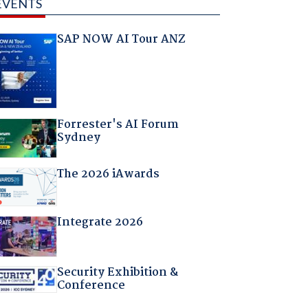
EVENTS
SAP NOW AI Tour ANZ
Forrester's AI Forum
Sydney
The 2026 iAwards
Integrate 2026
Security Exhibition &
Conference