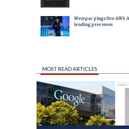
MOST READ ARTICLES