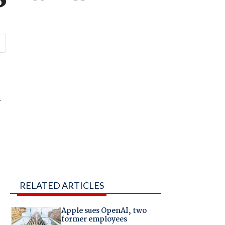
.
RELATED ARTICLES
Apple sues OpenAI, two
former employees