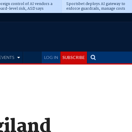
reign control of AI vendors a
Sportsbet deploys AI gateway to
ard-level risk, ASD says
enforce guardrails, manage costs
EVENTS
LOG IN
SUBSCRIBE
giland