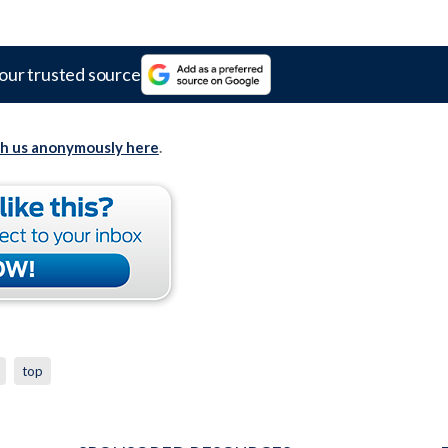
our trusted source
th us anonymously here
.
top