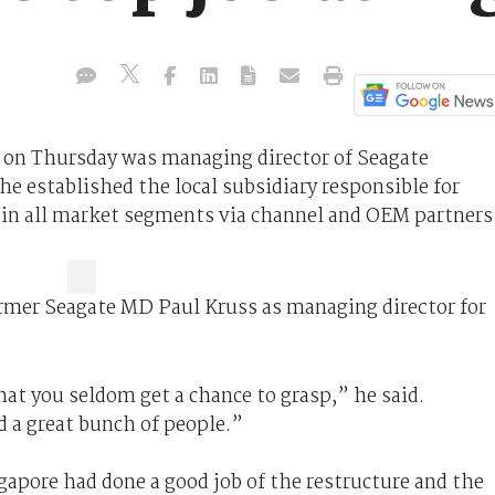
d on Thursday was managing director of Seagate
e established the local subsidiary responsible for
 in all market segments via channel and OEM partners
rmer Seagate MD Paul Kruss as managing director for
hat you seldom get a chance to grasp,” he said.
d a great bunch of people.”
apore had done a good job of the restructure and the