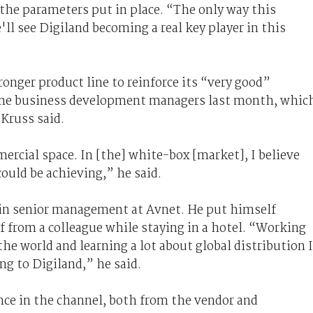
 the parameters put in place. “The only way this
ll see Digiland becoming a real key player in this
ronger product line to reinforce its “very good”
ine business development managers last month, whic
 Kruss said.
rcial space. In [the] white-box [market], I believe
ould be achieving,” he said.
in senior management at Avnet. He put himself
of from a colleague while staying in a hotel. “Working
the world and learning a lot about global distribution I
ng to Digiland,” he said.
nce in the channel, both from the vendor and