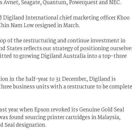
 as Avnet, Seagate, Quantum, Powerquest and NEC.
 Digiland International chief marketing officer Khoo
Chin Nam Low resigned in March.
op of the restructuring and continue investment in
nd States reflects our strategy of positioning ourselve
tted to growing Digiland Australia into a top-three
llion in the half-year to 31 December, Digiland is
s three business units with a restructure to be complet
last year when Epson revoked its Genuine Gold Seal
was found sourcing printer cartridges in Malaysia,
ld Seal designation.