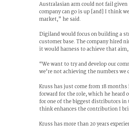
Australasian arm could not fail given
company can go is up [and] I think we'
market,” he said.
Digiland would focus on building a st
customer base. The company hired n
it would harness to achieve that aim,
“We want to try and develop our comme
we're not achieving the numbers we c
Kruss has just come from 18 months 
forward for the role, which he heard 
for one of the biggest distributors in 
think enhances the contribution I bri
Kruss has more than 20 years experie