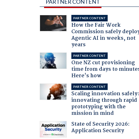
PARTNER CONTENT
PARTNER CONTENT
How the Fair Work
Commission safely deplo
Agentic AI in weeks, not
years
PARTNER CONTENT
One NZ cut provisioning
time from days to minute
Here's how
PARTNER CONTENT
Scaling innovation safely
innovating through rapid
prototyping with the
mission in mind
State of Security 2026:
Application Security