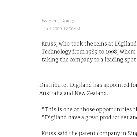
By
Fleur Doidge
Jan 1 2000 12:00AM
Kruss, who took the reins at Digilan
Technology from 1989 to 1998, where h
taking the company to a leading spot
Distributor Digiland has appointed fo
Australia and New Zealand.
“This is one of those opportunities t
“Digiland have a great product set an
Kruss said the parent company in Sing