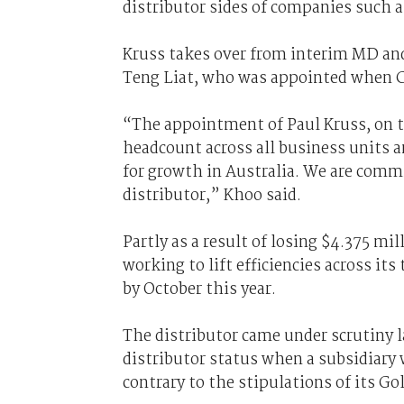
distributor sides of companies such
Kruss takes over from interim MD and
Teng Liat, who was appointed when 
“The appointment of Paul Kruss, on t
headcount across all business units a
for growth in Australia. We are commi
distributor,” Khoo said.
Partly as a result of losing $4.375 mi
working to lift efficiencies across it
by October this year.
The distributor came under scrutiny 
distributor status when a subsidiary 
contrary to the stipulations of its Go