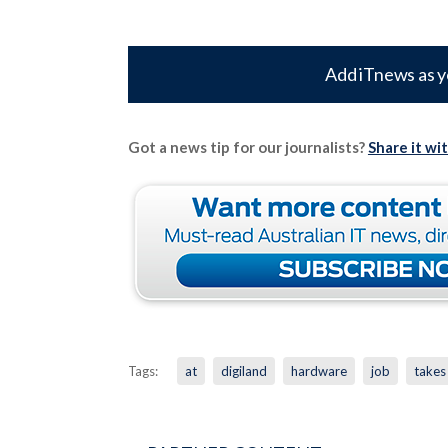
Add iTnews as y
Got a news tip for our journalists?
Share it wi
Tags:
at
digiland
hardware
job
takes