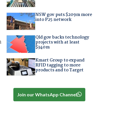
NSW gov puts $209m more
into P25 network
Qld gov backs technology
h
projects with at least
$340m
Kmart Group to expand
RFID tagging to more
products and to Target
Join our WhatsApp Channel