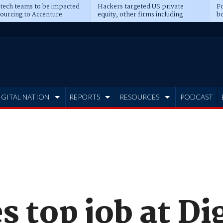
 tech teams to be impacted
Hackers targeted US private
Fo
sourcing to Accenture
equity, other firms including
bo
ns
Blackstone, CME
IGITAL NATION
REPORTS
RESOURCES
PODCAST
s top job at Di