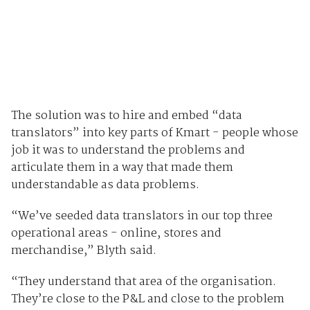
The solution was to hire and embed “data
translators” into key parts of Kmart - people whose
job it was to understand the problems and
articulate them in a way that made them
understandable as data problems.
“We’ve seeded data translators in our top three
operational areas - online, stores and
merchandise,” Blyth said.
“They understand that area of the organisation.
They’re close to the P&L and close to the problem