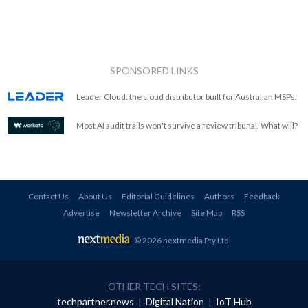
SPONSORED LINKS
Leader Cloud: the cloud distributor built for Australian MSPs.
Most AI audit trails won't survive a review tribunal. What will?
Contact Us
About Us
Editorial Guidelines
Authors
Feedback
Advertise
Newsletter Archive
Site Map
RSS
© 2026 nextmedia Pty Ltd
.
OTHER TECH SITES:
techpartner.news
|
Digital Nation
|
IoT Hub