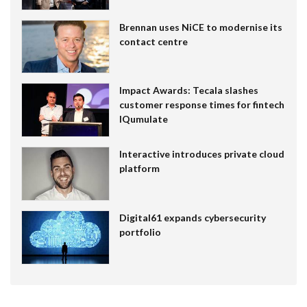
Brennan uses NiCE to modernise its
contact centre
Impact Awards: Tecala slashes
customer response times for fintech
IQumulate
Interactive introduces private cloud
platform
Digital61 expands cybersecurity
portfolio