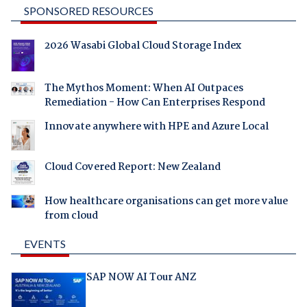
SPONSORED RESOURCES
2026 Wasabi Global Cloud Storage Index
The Mythos Moment: When AI Outpaces
Remediation - How Can Enterprises Respond
Innovate anywhere with HPE and Azure Local
Cloud Covered Report: New Zealand
How healthcare organisations can get more value
from cloud
EVENTS
SAP NOW AI Tour ANZ