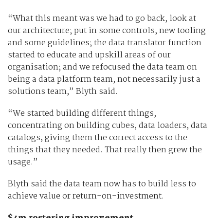
“What this meant was we had to go back, look at
our architecture; put in some controls, new tooling
and some guidelines; the data translator function
started to educate and upskill areas of our
organisation; and we refocused the data team on
being a data platform team, not necessarily just a
solutions team,” Blyth said.
“We started building different things,
concentrating on building cubes, data loaders, data
catalogs, giving them the correct access to the
things that they needed. That really then grew the
usage.”
Blyth said the data team now has to build less to
achieve value or return-on-investment.