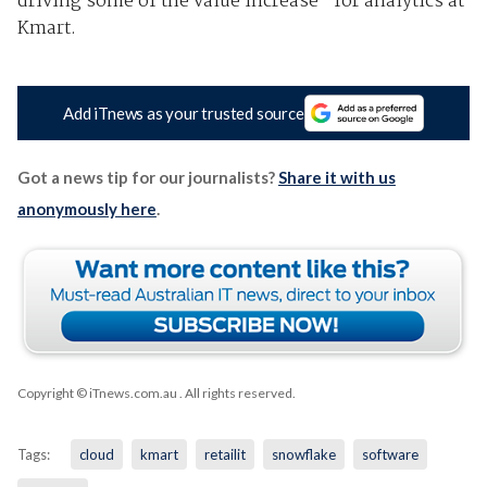
driving some of the value increase” for analytics at
Kmart.
Add iTnews as your trusted source
Got a news tip for our journalists?
Share it with us
anonymously here
.
Copyright © iTnews.com.au
. All rights reserved.
Tags:
cloud
kmart
retailit
snowflake
software