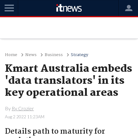
Home
News
Business
Strategy
Kmart Australia embeds
'data translators' in its
key operational areas
By
Ry Crozier
Aug 2 2022 11:23AM
Details path to maturity for