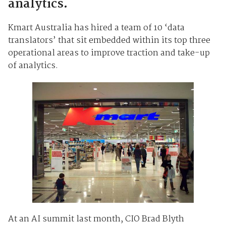
analytics.
Kmart Australia has hired a team of 10 ‘data
translators’ that sit embedded within its top three
operational areas to improve traction and take-up
of analytics.
At an AI summit last month, CIO Brad Blyth