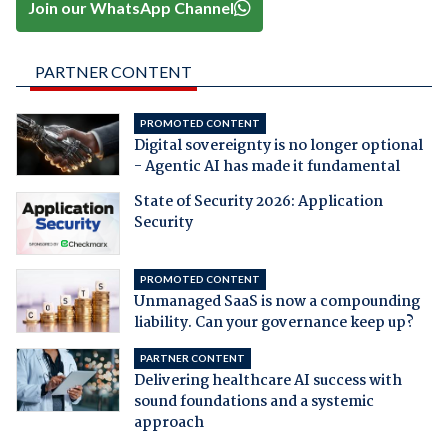
Join our WhatsApp Channel
PARTNER CONTENT
PROMOTED CONTENT
Digital sovereignty is no longer optional
- Agentic AI has made it fundamental
State of Security 2026: Application
Security
PROMOTED CONTENT
Unmanaged SaaS is now a compounding
liability. Can your governance keep up?
PARTNER CONTENT
Delivering healthcare AI success with
sound foundations and a systemic
approach