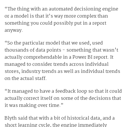
“The thing with an automated decisioning engine
or a model is that it’s way more complex than
something you could possibly put in a report
anyway.
“So the particular model that we used, used
thousands of data points - something that wasn't
actually comprehendable in a Power BI report. It
managed to consider trends across individual
stores, industry trends as well as individual trends
on the actual staff.
“It managed to have a feedback loop so that it could
actually correct itself on some of the decisions that
it was making over time.”
Blyth said that with a bit of historical data, and a
short learning cycle, the engine immediately