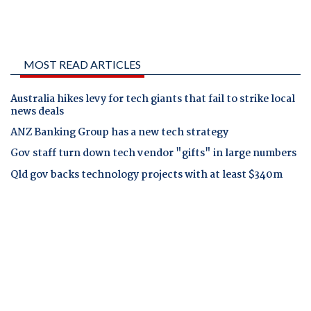
MOST READ ARTICLES
Australia hikes levy for tech giants that fail to strike local
news deals
ANZ Banking Group has a new tech strategy
Gov staff turn down tech vendor "gifts" in large numbers
Qld gov backs technology projects with at least $340m