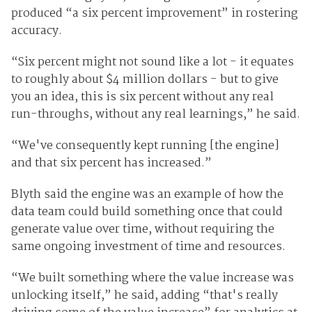
produced “a six percent improvement” in rostering
accuracy.
“Six percent might not sound like a lot - it equates
to roughly about $4 million dollars - but to give
you an idea, this is six percent without any real
run-throughs, without any real learnings,” he said.
“We've consequently kept running [the engine]
and that six percent has increased.”
Blyth said the engine was an example of how the
data team could build something once that could
generate value over time, without requiring the
same ongoing investment of time and resources.
“We built something where the value increase was
unlocking itself,” he said, adding “that's really