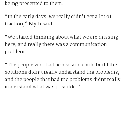
being presented to them.
“In the early days, we really didn’t get a lot of
traction,” Blyth said.
“We started thinking about what we are missing
here, and really there was a communication
problem.
“The people who had access and could build the
solutions didn’t really understand the problems,
and the people that had the problems didnt really
understand what was possible.”