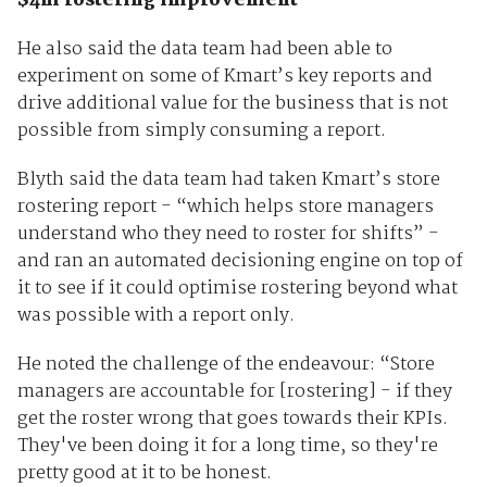
$4m rostering improvement
He also said the data team had been able to
experiment on some of Kmart’s key reports and
drive additional value for the business that is not
possible from simply consuming a report.
Blyth said the data team had taken Kmart’s store
rostering report - “which helps store managers
understand who they need to roster for shifts” -
and ran an automated decisioning engine on top of
it to see if it could optimise rostering beyond what
was possible with a report only.
He noted the challenge of the endeavour: “Store
managers are accountable for [rostering] - if they
get the roster wrong that goes towards their KPIs.
They've been doing it for a long time, so they're
pretty good at it to be honest.