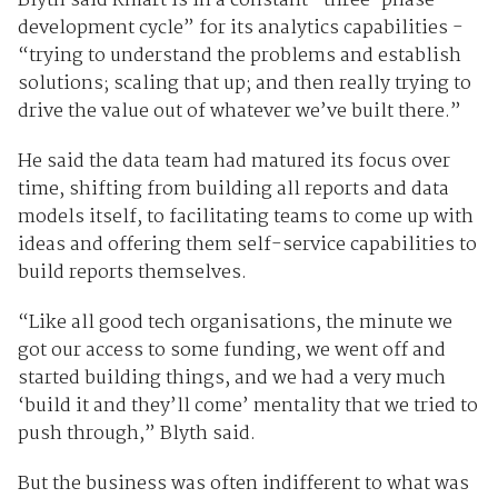
Blyth said Kmart is in a constant “three-phase
development cycle” for its analytics capabilities -
“trying to understand the problems and establish
solutions; scaling that up; and then really trying to
drive the value out of whatever we’ve built there.”
He said the data team had matured its focus over
time, shifting from building all reports and data
models itself, to facilitating teams to come up with
ideas and offering them self-service capabilities to
build reports themselves.
“Like all good tech organisations, the minute we
got our access to some funding, we went off and
started building things, and we had a very much
‘build it and they’ll come’ mentality that we tried to
push through,” Blyth said.
But the business was often indifferent to what was