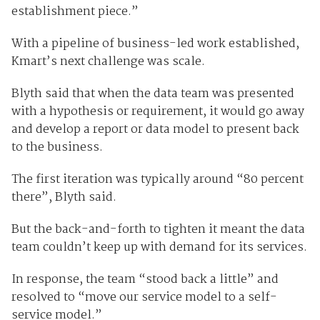
establishment piece.”
With a pipeline of business-led work established,
Kmart’s next challenge was scale.
Blyth said that when the data team was presented
with a hypothesis or requirement, it would go away
and develop a report or data model to present back
to the business.
The first iteration was typically around “80 percent
there”, Blyth said.
But the back-and-forth to tighten it meant the data
team couldn’t keep up with demand for its services.
In response, the team “stood back a little” and
resolved to “move our service model to a self-
service model.”