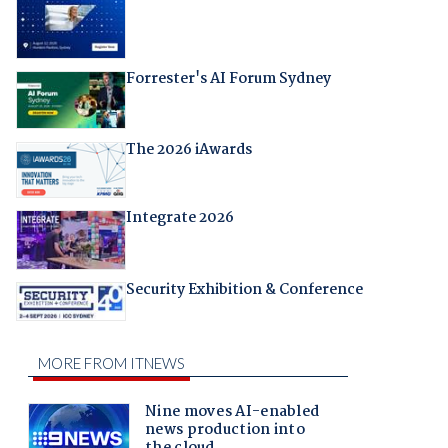
Forrester's AI Forum Sydney
The 2026 iAwards
Integrate 2026
Security Exhibition & Conference