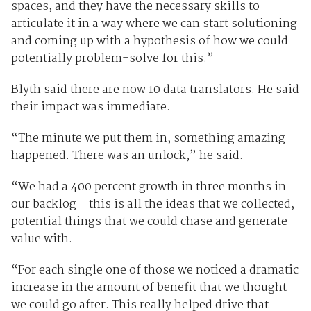
spaces, and they have the necessary skills to
articulate it in a way where we can start solutioning
and coming up with a hypothesis of how we could
potentially problem-solve for this.”
Blyth said there are now 10 data translators. He said
their impact was immediate.
“The minute we put them in, something amazing
happened. There was an unlock,” he said.
“We had a 400 percent growth in three months in
our backlog - this is all the ideas that we collected,
potential things that we could chase and generate
value with.
“For each single one of those we noticed a dramatic
increase in the amount of benefit that we thought
we could go after. This really helped drive that