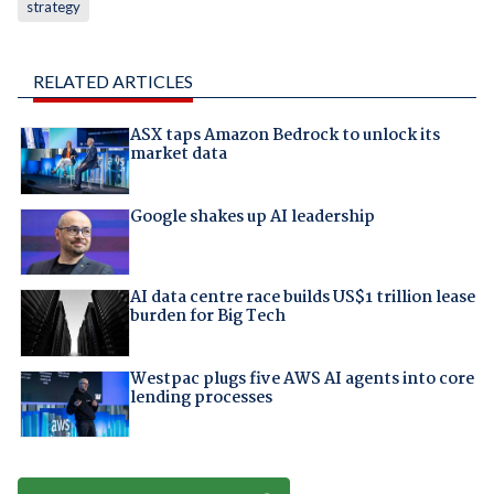
strategy
RELATED ARTICLES
ASX taps Amazon Bedrock to unlock its
market data
Google shakes up AI leadership
AI data centre race builds US$1 trillion lease
burden for Big Tech
Westpac plugs five AWS AI agents into core
lending processes