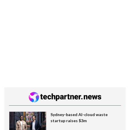
Sydney-based AI-cloud waste
startup raises $3m