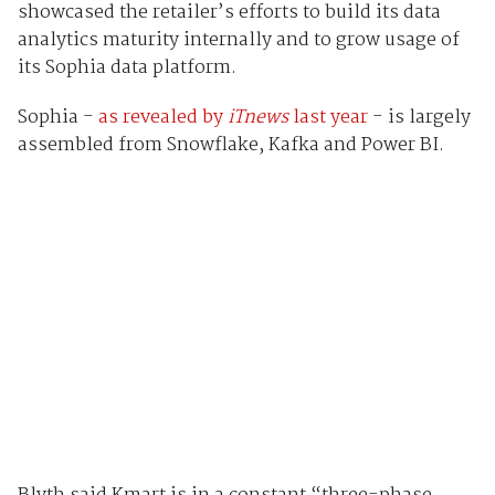
showcased the retailer’s efforts to build its data
analytics maturity internally and to grow usage of
its Sophia data platform.
Sophia -
as revealed by
iTnews
last year
- is largely
assembled from Snowflake, Kafka and Power BI.