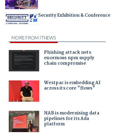
Security Exhibition & Conference