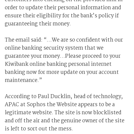
order to update their personal information and
ensure their eligibility for the bank’s policy if
guaranteeing their money.
The email said: “…We are so confident with our
online banking security system that we
guarantee your money…Please proceed to your
Kiwibank online banking personal internet
banking now for more update on your account
maintenance.”
According to Paul Ducklin, head of technology,
APAC at Sophos the Website appears to be a
legitimate website. The site is now blocklisted
and off the air and the genuine owner of the site
is left to sort out the mess.