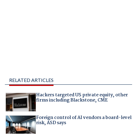
RELATED ARTICLES
Hackers targeted US private equity, other
firms including Blackstone, CME
Foreign control of AI vendors a board-level
risk, ASD says