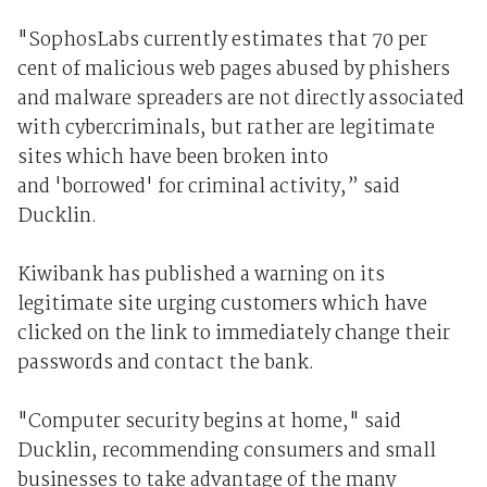
"SophosLabs currently estimates that 70 per
cent of malicious web pages abused by phishers
and malware spreaders are not directly associated
with cybercriminals, but rather are legitimate
sites which have been broken into
and 'borrowed' for criminal activity,” said
Ducklin.
Kiwibank has published a warning on its
legitimate site urging customers which have
clicked on the link to immediately change their
passwords and contact the bank.
"Computer security begins at home," said
Ducklin, recommending consumers and small
businesses to take advantage of the many