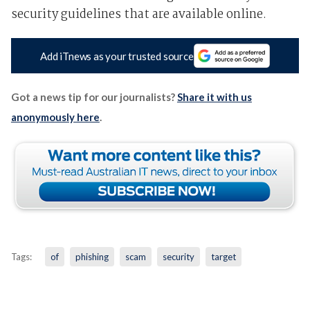
security guidelines that are available online.
Add iTnews as your trusted source
Got a news tip for our journalists?
Share it with us
anonymously here
.
Tags:
of
phishing
scam
security
target