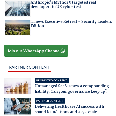
Anthropic's Mythos 5 targeted real
developers in UK cyber test
iTnews Executive Retreat – Security Leaders
Edition
Join our WhatsApp Channel
PARTNER CONTENT
PROMOTED CONTENT
Unmanaged SaaS is now a compounding
liability. Can your governance keep up?
PARTNER CONTENT
Delivering healthcare AI success with
sound foundations and a systemic