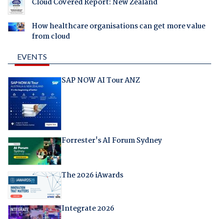
Cloud Covered Report: New Zealand
How healthcare organisations can get more value
from cloud
EVENTS
SAP NOW AI Tour ANZ
Forrester's AI Forum Sydney
The 2026 iAwards
Integrate 2026