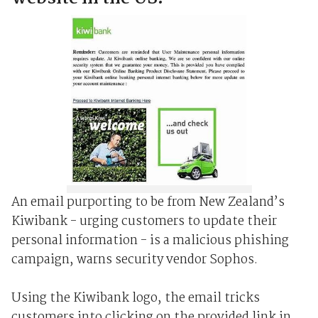
An email purporting to be from New Zealand’s
Kiwibank - urging customers to update their
personal information - is a malicious phishing
campaign, warns security vendor Sophos.
Using the Kiwibank logo, the email tricks
customers into clicking on the provided link in