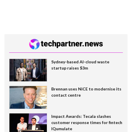
Sydney-based AI-cloud waste
startup raises $3m
Brennan uses NiCE to modernise its
contact centre
Impact Awards: Tecala slashes
customer response times for fintech
IQumulate