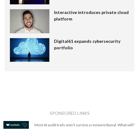
Interactive introduces private cloud
platform
Digital61 expands cybersecurity
portfolio
SPONSORED LINKS
Most AI audit trails won't survive a review tribunal. What will?