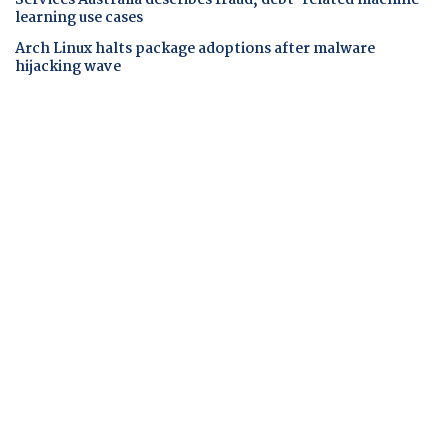
Services Australia describes fraud, debt-related machine
learning use cases
Arch Linux halts package adoptions after malware
hijacking wave