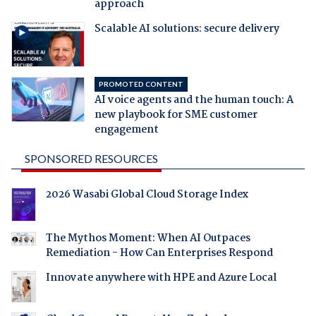
approach
Scalable AI solutions: secure delivery
PROMOTED CONTENT
AI voice agents and the human touch: A
new playbook for SME customer
engagement
SPONSORED RESOURCES
2026 Wasabi Global Cloud Storage Index
The Mythos Moment: When AI Outpaces
Remediation - How Can Enterprises Respond
Innovate anywhere with HPE and Azure Local