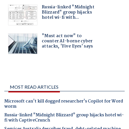
MOST READ ARTICLES
Microsoft can't kill dogged researcher's Copilot for Word
worm
Russia-linked "Midnight Blizzard" group hijacks hotel wi-
fi with CaptiveCrunch