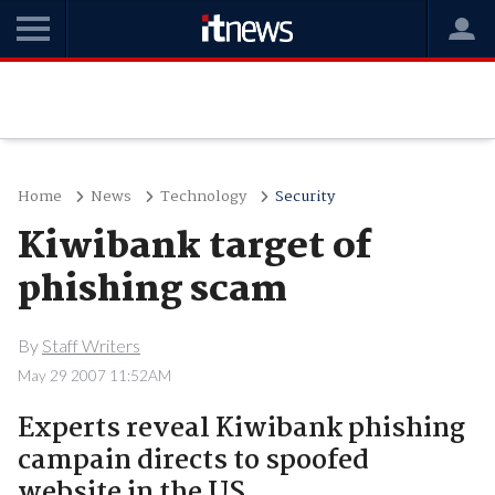
Home
News
Technology
Security
Kiwibank target of
phishing scam
By
Staff Writers
May 29 2007 11:52AM
Experts reveal Kiwibank phishing
campain directs to spoofed
website in the US.