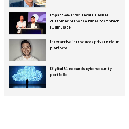
Impact Awards: Tecala slashes
customer response times for fintech
IQumulate
Interactive introduces private cloud
platform
Digital61 expands cybersecurity
portfolio