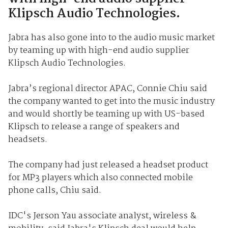
Klipsch Audio Technologies.
Jabra has also gone into to the audio music market
by teaming up with high-end audio supplier
Klipsch Audio Technologies.
Jabra’s regional director APAC, Connie Chiu said
the company wanted to get into the music industry
and would shortly be teaming up with US-based
Klipsch to release a range of speakers and
headsets.
The company had just released a headset product
for MP3 players which also connected mobile
phone calls, Chiu said.
IDC's Jerson Yau associate analyst, wireless &