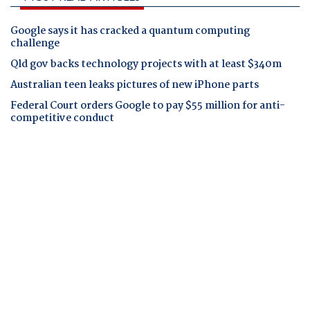
Google says it has cracked a quantum computing
challenge
Qld gov backs technology projects with at least $340m
Australian teen leaks pictures of new iPhone parts
Federal Court orders Google to pay $55 million for anti-
competitive conduct