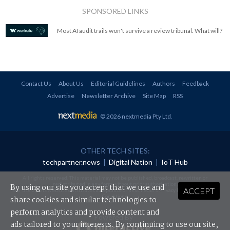
SPONSORED LINKS
Most AI audit trails won't survive a review tribunal. What will?
Contact Us
About Us
Editorial Guidelines
Authors
Feedback
Advertise
Newsletter Archive
Site Map
RSS
© 2026 nextmedia Pty Ltd
.
OTHER TECH SITES:
techpartner.news
|
Digital Nation
|
IoT Hub
All rights reserved. This material may not be published, broadcast, rewritten or
redistributed in any form without prior authorisation.
By using our site you accept that we use and
ACCEPT
Your use of this website constitutes acceptance of nextmedia's
Privacy Policy
and
Terms &
Conditions
.
share cookies and similar technologies to
perform analytics and provide content and
Powered By
ads tailored to your interests. By continuing to use our site,