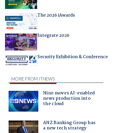
The 2026 iAwards
Integrate 2026
Security Exhibition & Conference