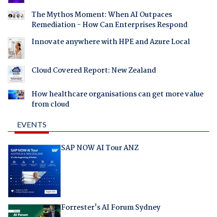
The Mythos Moment: When AI Outpaces
Remediation - How Can Enterprises Respond
Innovate anywhere with HPE and Azure Local
Cloud Covered Report: New Zealand
How healthcare organisations can get more value
from cloud
EVENTS
SAP NOW AI Tour ANZ
Forrester's AI Forum Sydney