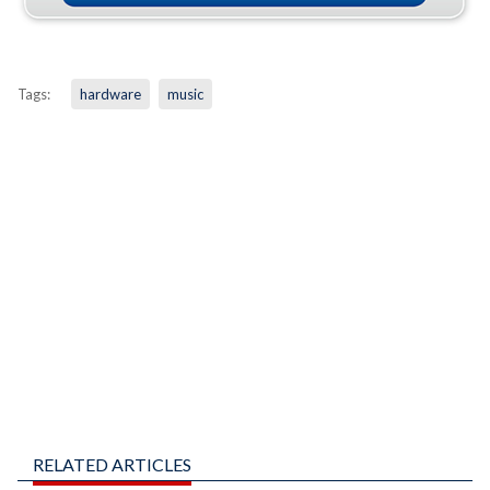
Tags:
hardware
music
RELATED ARTICLES