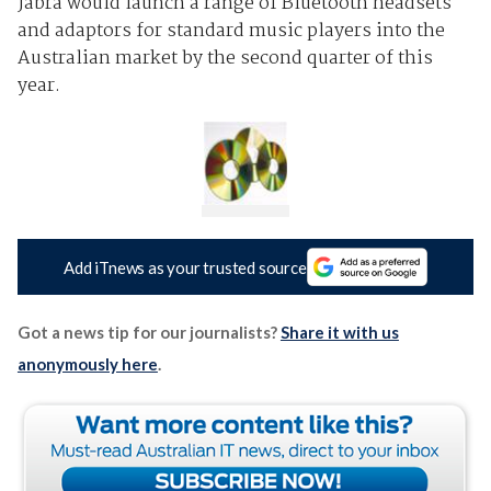
Jabra would launch a range of Bluetooth headsets
and adaptors for standard music players into the
Australian market by the second quarter of this
year.
Add iTnews as your trusted source
Got a news tip for our journalists?
Share it with us
anonymously here
.