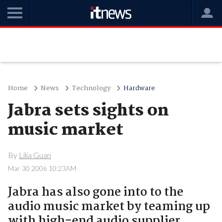
Home
News
Technology
Hardware
Jabra sets sights on
music market
By
Lilia Guan
Mar 30 2006 10:23AM
Jabra has also gone into to the
audio music market by teaming up
with high-end audio supplier