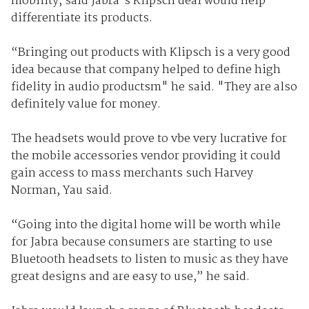
mobility, said Jabra's Klipsch deal would help
differentiate its products.
“Bringing out products with Klipsch is a very good
idea because that company helped to define high
fidelity in audio productsm" he said. "They are also
definitely value for money.
The headsets would prove to vbe very lucrative for
the mobile accessories vendor providing it could
gain access to mass merchants such Harvey
Norman, Yau said.
“Going into the digital home will be worth while
for Jabra because consumers are starting to use
Bluetooth headsets to listen to music as they have
great designs and are easy to use,” he said.