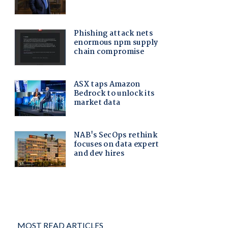
MOST READ ARTICLES