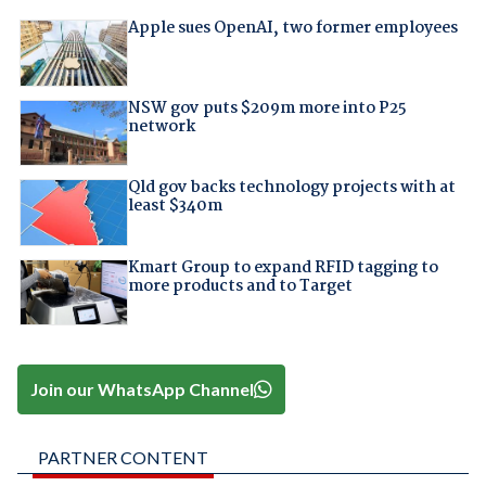
Apple sues OpenAI, two former employees
NSW gov puts $209m more into P25
network
Qld gov backs technology projects with at
least $340m
Kmart Group to expand RFID tagging to
more products and to Target
Join our WhatsApp Channel
PARTNER CONTENT