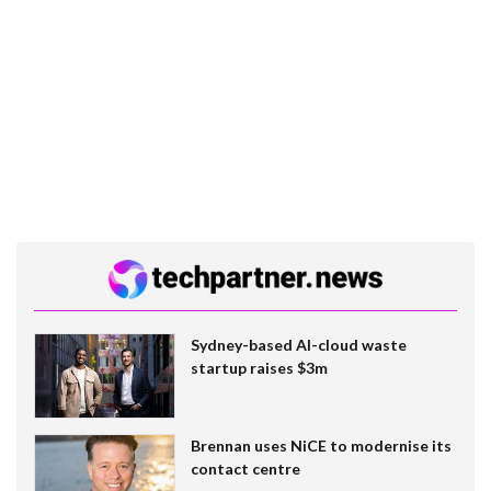
Sydney-based AI-cloud waste
startup raises $3m
Brennan uses NiCE to modernise its
contact centre