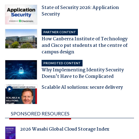
State of Security 2026: Application
Security
PARTNER CONTENT
How Canberra Institute of Technology
and Cisco put students at the centre of
campus design
PROMOTED CONTENT
Why Implementing Identity Security
Doesn't Have to Be Complicated
Scalable AI solutions: secure delivery
SPONSORED RESOURCES
2026 Wasabi Global Cloud Storage Index