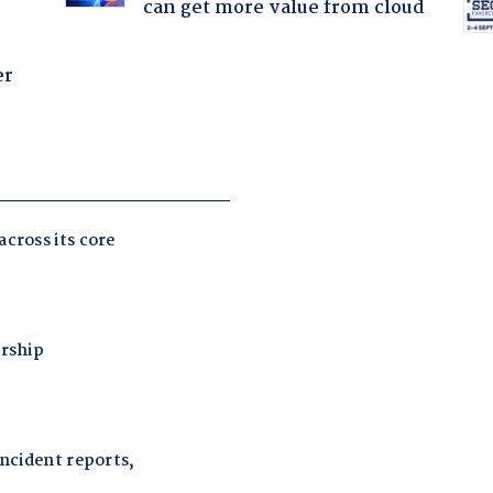
can get more value from cloud
er