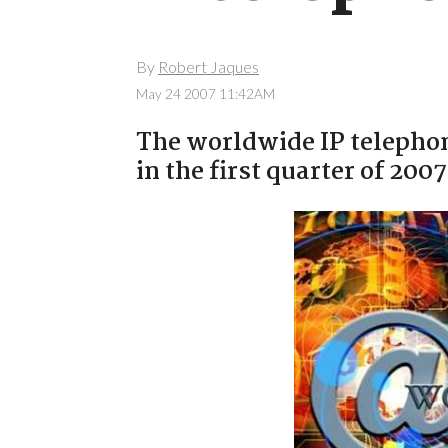
By
Robert Jaques
May 24 2007 11:42AM
The worldwide IP telephon
in the first quarter of 20