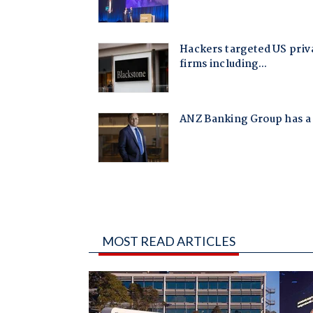
MOST READ ARTICLES