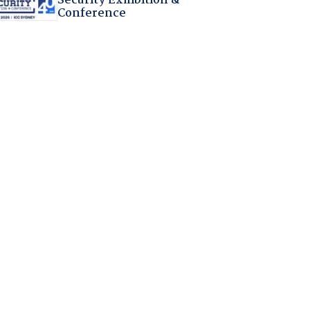
Security Exhibition &
Conference