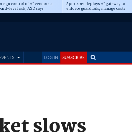
reign control of AI vendors a
Sportsbet deploys AI gateway to
ard-level risk, ASD says
enforce guardrails, manage costs
EVENTS
LOG IN
SUBSCRIBE
rket slows