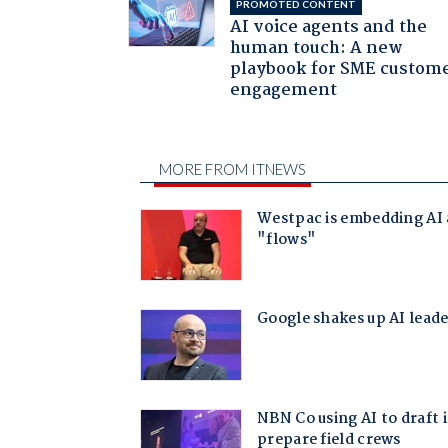
PROMOTED CONTENT
AI voice agents and the
human touch: A new
playbook for SME custom
engagement