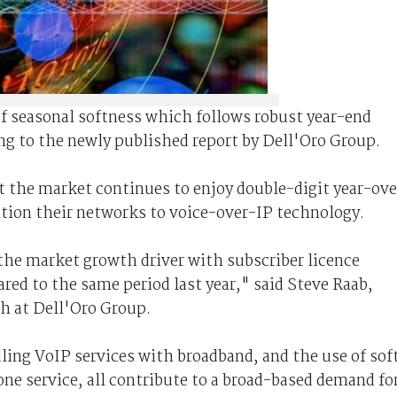
of seasonal softness which follows robust year-end
ng to the newly published report by Dell'Oro Group.
t the market continues to enjoy double-digit year-ove
ition their networks to voice-over-IP technology.
the market growth driver with subscriber licence
ed to the same period last year," said Steve Raab,
ch at Dell'Oro Group.
ling VoIP services with broadband, and the use of sof
ne service, all contribute to a broad-based demand fo