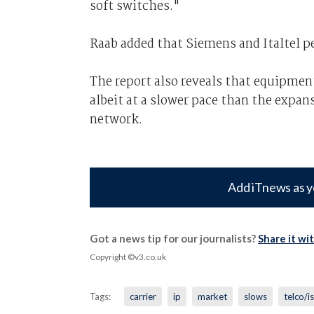
soft switches."
Raab added that Siemens and Italtel pe
The report also reveals that equipmen
albeit at a slower pace than the expan
network.
Add iTnews as y
Got a news tip for our journalists?
Share it wi
Copyright ©v3.co.uk
Tags:
carrier
ip
market
slows
telco/i