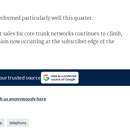
rformed particularly well this quarter.
t sales for core trunk networks continues to climb,
sion now occurring at the subscriber edge of the
our trusted source
th us anonymously here
.
sp
telephony