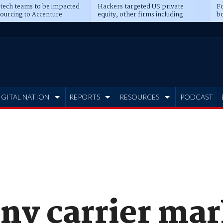
 tech teams to be impacted
Hackers targeted US private
Fo
sourcing to Accenture
equity, other firms including
bo
ns
Blackstone, CME
IGITAL NATION
REPORTS
RESOURCES
PODCAST
ony carrier ma