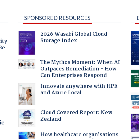
SPONSORED RESOURCES
2026 Wasabi Global Cloud
Storage Index
ity
Be
The Mythos Moment: When AI
Outpaces Remediation - How
f
Can Enterprises Respond
Innovate anywhere with HPE
and Azure Local
Cloud Covered Report: New
Zealand
ic
How healthcare organisations