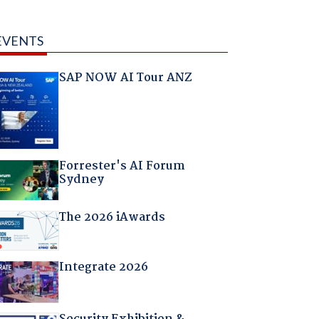
EVENTS
SAP NOW AI Tour ANZ
Forrester's AI Forum
Sydney
The 2026 iAwards
Integrate 2026