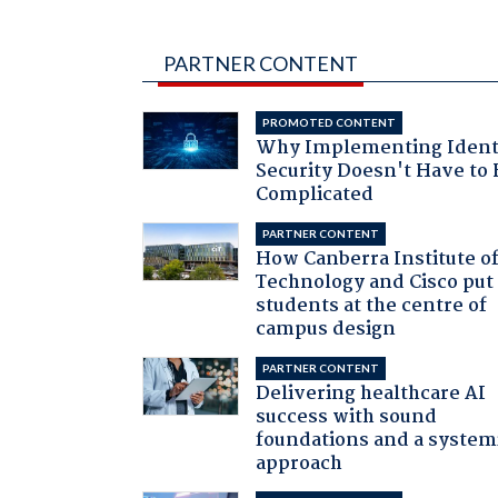
PARTNER CONTENT
PROMOTED CONTENT
Why Implementing Ident
Security Doesn't Have to 
Complicated
PARTNER CONTENT
How Canberra Institute o
Technology and Cisco put
students at the centre of
campus design
PARTNER CONTENT
Delivering healthcare AI
success with sound
foundations and a system
approach