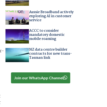
Aussie Broadband actively
exploring AI in customer
service
ACCC to consider
mandatory domestic
mobile roaming
NZ data centre builder
r-
contracts for new trans-
Tasman link
Join our WhatsApp Channel
t
r