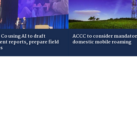
Co using AI to draft
ACCC to consider mandato
dent reports, prepare field
domestic mobile roaming
ws