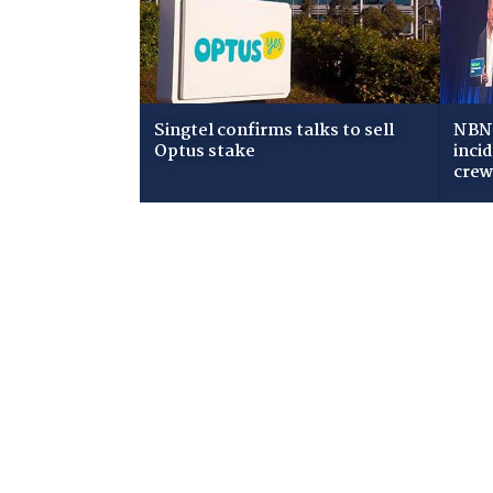
Singtel confirms talks to sell
NBN 
Optus stake
inci
cre