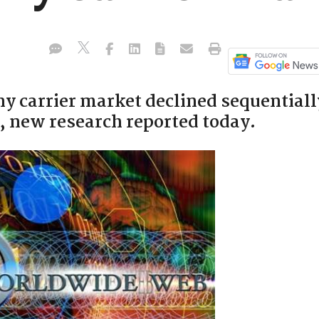
y carrier market declined sequentiall
07, new research reported today.