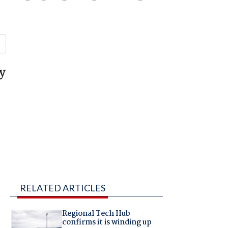
y
RELATED ARTICLES
Regional Tech Hub
confirms it is winding up