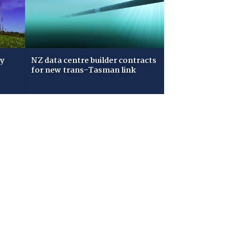
ry
NZ data centre builder contracts
for new trans-Tasman link