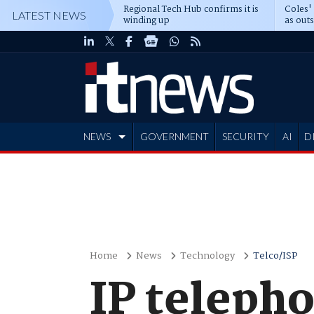
Regional Tech Hub confirms it is
Coles'
LATEST NEWS
winding up
as out
deepe
NEWS
GOVERNMENT
SECURITY
AI
D
ADVERTISE
Home
News
Technology
Telco/ISP
IP teleph