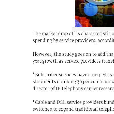
The market drop off is characteristic 
spending by service providers, accordi
However, the study goes on to add tha
year growth as service providers trans
"Subscriber services have emerged as 
shipments climbing 36 per cent compar
director of IP telephony carrier resear
"Cable and DSL service providers bund
switches to expand traditional telepho