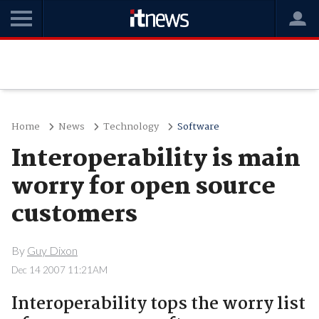
Home
News
Technology
Software
Interoperability is main
worry for open source
customers
By
Guy Dixon
Dec 14 2007 11:21AM
Interoperability tops the worry list