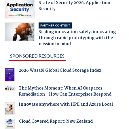
State of Security 2026: Application
Security
PARTNER CONTENT
Scaling innovation safely: innovating
through rapid prototyping with the
mission in mind
SPONSORED RESOURCES
2026 Wasabi Global Cloud Storage Index
The Mythos Moment: When AI Outpaces
Remediation - How Can Enterprises Respond
Innovate anywhere with HPE and Azure Local
Cloud Covered Report: New Zealand