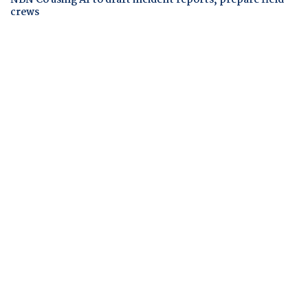
crews