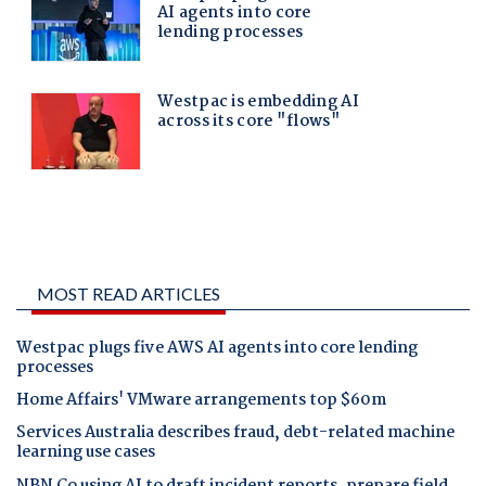
MOST READ ARTICLES
Westpac plugs five AWS AI agents into core lending
processes
Home Affairs' VMware arrangements top $60m
Services Australia describes fraud, debt-related machine
learning use cases
NBN Co using AI to draft incident reports, prepare field