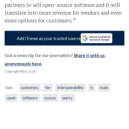
partners to sell open-source software and it will
translate into more revenue for vendors and even
more options for customers."
Add iTnews as your trusted source
Got a news tip for our journalists?
Share it with us
anonymously here
.
Copyright ©v3.co.uk
Tags:
customers
for
interoperability
is
main
open
software
source
worry