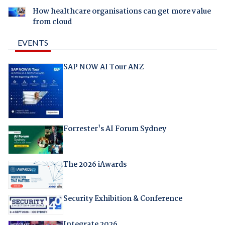
How healthcare organisations can get more value
from cloud
EVENTS
SAP NOW AI Tour ANZ
Forrester's AI Forum Sydney
The 2026 iAwards
Security Exhibition & Conference
Integrate 2026