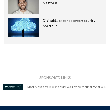
platform
Digital61 expands cybersecurity
portfolio
SPONSORED LINKS
Most AI audit trails won't survive a review tribunal. What will?