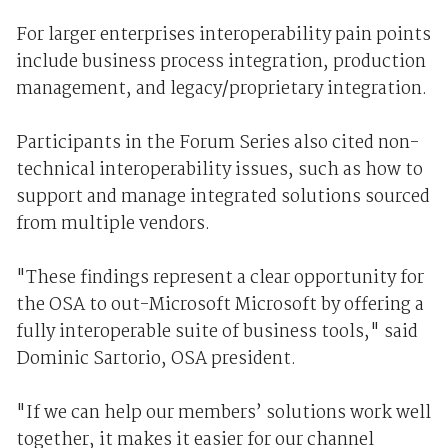
For larger enterprises interoperability pain points
include business process integration, production
management, and legacy/proprietary integration.
Participants in the Forum Series also cited non-
technical interoperability issues, such as how to
support and manage integrated solutions sourced
from multiple vendors.
"These findings represent a clear opportunity for
the OSA to out-Microsoft Microsoft by offering a
fully interoperable suite of business tools," said
Dominic Sartorio, OSA president.
"If we can help our members’ solutions work well
together, it makes it easier for our channel