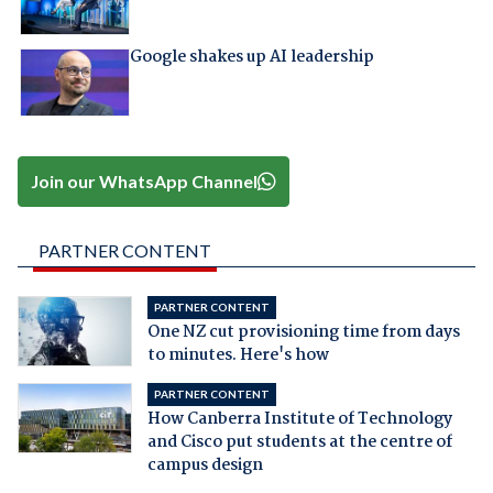
Google shakes up AI leadership
Join our WhatsApp Channel
PARTNER CONTENT
PARTNER CONTENT
One NZ cut provisioning time from days
to minutes. Here's how
PARTNER CONTENT
How Canberra Institute of Technology
and Cisco put students at the centre of
campus design