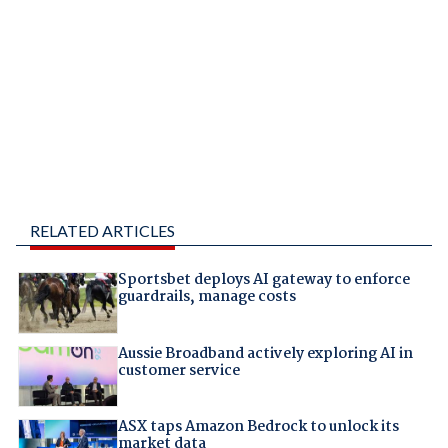
RELATED ARTICLES
Sportsbet deploys AI gateway to enforce
guardrails, manage costs
Aussie Broadband actively exploring AI in
customer service
ASX taps Amazon Bedrock to unlock its
market data