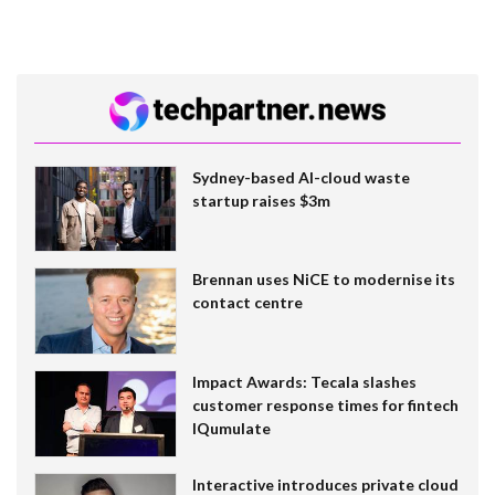
Sydney-based AI-cloud waste
startup raises $3m
Brennan uses NiCE to modernise its
contact centre
Impact Awards: Tecala slashes
customer response times for fintech
IQumulate
Interactive introduces private cloud