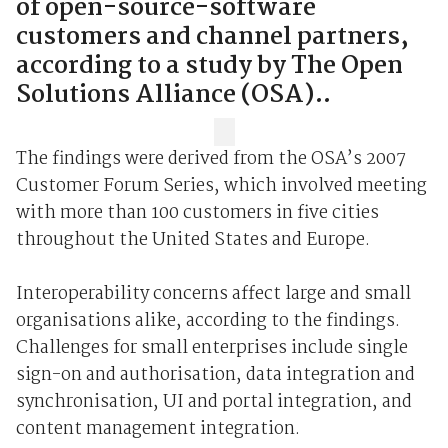
of open-source-software
customers and channel partners,
according to a study by The Open
Solutions Alliance (OSA)..
The findings were derived from the OSA’s 2007
Customer Forum Series, which involved meeting
with more than 100 customers in five cities
throughout the United States and Europe.
Interoperability concerns affect large and small
organisations alike, according to the findings.
Challenges for small enterprises include single
sign-on and authorisation, data integration and
synchronisation, UI and portal integration, and
content management integration.