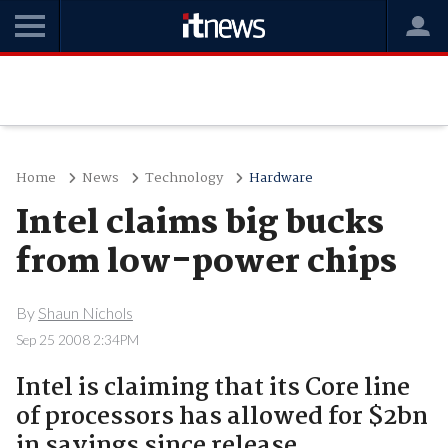
Home
News
Technology
Hardware
Intel claims big bucks
from low-power chips
By
Shaun Nichols
Sep 25 2008 2:34PM
Intel is claiming that its Core line
of processors has allowed for $2bn
in savings since release.