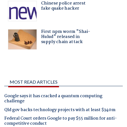
MOST READ ARTICLES
Google says it has cracked a quantum computing
challenge
Qld gov backs technology projects with at least $340m
Federal Court orders Google to pay $55 million for anti-
competitive conduct