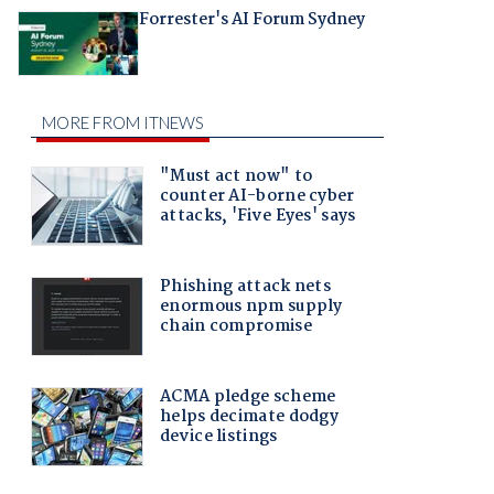
Forrester's AI Forum Sydney