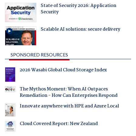
State of Security 2026: Application
Security
Scalable AI solutions: secure delivery
SPONSORED RESOURCES
2026 Wasabi Global Cloud Storage Index
The Mythos Moment: When AI Outpaces
Remediation - How Can Enterprises Respond
Innovate anywhere with HPE and Azure Local
Cloud Covered Report: New Zealand