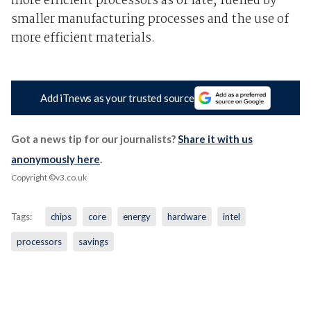
more efficient processors as of late, fuelled by
smaller manufacturing processes and the use of
more efficient materials.
Add iTnews as your trusted source
Got a news tip for our journalists?
Share it with us
anonymously here
.
Copyright ©v3.co.uk
Tags:
chips
core
energy
hardware
intel
processors
savings