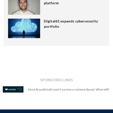
platform
Digital61 expands cybersecurity
portfolio
SPONSORED LINKS
Most AI audit trails won't survive a review tribunal. What will?