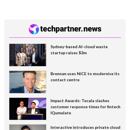
Sydney-based AI-cloud waste
startup raises $3m
Brennan uses NiCE to modernise its
contact centre
Impact Awards: Tecala slashes
customer response times for fintech
IQumulate
Interactive introduces private cloud