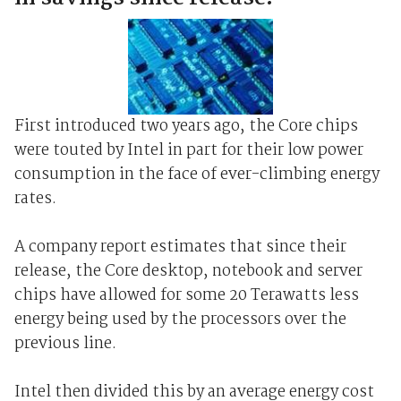
First introduced two years ago, the Core chips
were touted by Intel in part for their low power
consumption in the face of ever-climbing energy
rates.
A company report estimates that since their
release, the Core desktop, notebook and server
chips have allowed for some 20 Terawatts less
energy being used by the processors over the
previous line.
Intel then divided this by an average energy cost