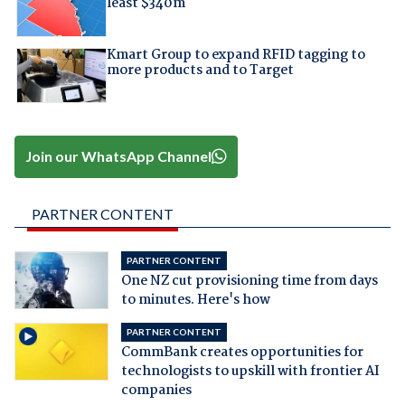
least $340m
Kmart Group to expand RFID tagging to
more products and to Target
Join our WhatsApp Channel
PARTNER CONTENT
PARTNER CONTENT
One NZ cut provisioning time from days
to minutes. Here's how
PARTNER CONTENT
CommBank creates opportunities for
technologists to upskill with frontier AI
companies