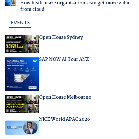
How healthcare organisations can get more value
from cloud
EVENTS
Open House Sydney
SAP NOW AI Tour ANZ
Open House Melbourne
NiCE World APAC 2026