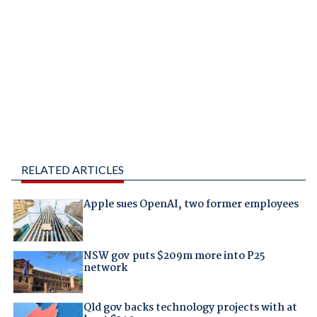
RELATED ARTICLES
Apple sues OpenAI, two former employees
NSW gov puts $209m more into P25
network
Qld gov backs technology projects with at