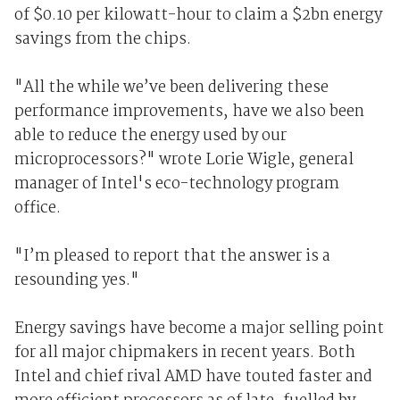
of $0.10 per kilowatt-hour to claim a $2bn energy
savings from the chips.
"All the while we’ve been delivering these
performance improvements, have we also been
able to reduce the energy used by our
microprocessors?" wrote Lorie Wigle, general
manager of Intel's eco-technology program
office.
"I’m pleased to report that the answer is a
resounding yes."
Energy savings have become a major selling point
for all major chipmakers in recent years. Both
Intel and chief rival AMD have touted faster and