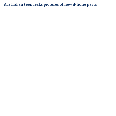
Australian teen leaks pictures of new iPhone parts