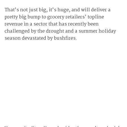
That’s not just big, it’s huge, and will deliver a
pretty big bump to grocery retailers’ topline
revenue in a sector that has recently been
challenged by the drought and a summer holiday
season devastated by bushfires.