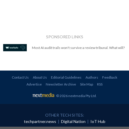
SPONSORED LINKS
Most AI audit trails won't survive a review tribunal. What will?
Contact Us
About Us
Editorial Guidelines
Authors
Feedback
Advertise
Newsletter Archive
Site Map
RSS
© 2026 nextmedia Pty Ltd
.
OTHER TECH SITES:
techpartner.news
|
Digital Nation
|
IoT Hub