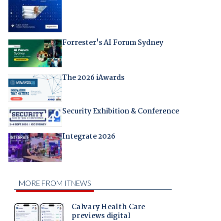
Forrester's AI Forum Sydney
The 2026 iAwards
Security Exhibition & Conference
Integrate 2026