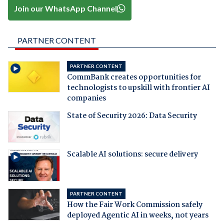
Join our WhatsApp Channel
PARTNER CONTENT
PARTNER CONTENT
CommBank creates opportunities for
technologists to upskill with frontier AI
companies
State of Security 2026: Data Security
Scalable AI solutions: secure delivery
PARTNER CONTENT
How the Fair Work Commission safely
deployed Agentic AI in weeks, not years