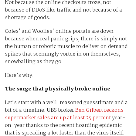
Not because the online checkouts froze, not
because of DDoS like traffic and not because of a
shortage of goods.
Coles' and Woolies' online portals are down
because when real panic grips, there is simply not
the human or robotic muscle to deliver on demand
spikes that seemingly vortex in on themselves,
snowballing as they go.
Here’s why.
The surge that physically broke online
Let’s start with a well-reasoned guesstimate and a
bit of a timeline. UBS broker
Ben Gilbert reckons
supermarket sales are up at least 25 percent
year-
on-year thanks to the recent hoarding epidemic
that is spreading a lot faster than the virus itself.