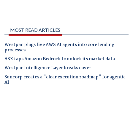
MOST READ ARTICLES
Westpac plugs five AWS AI agents into core lending
processes
ASX taps Amazon Bedrock to unlock its market data
Westpac Intelligence Layer breaks cover
Suncorp creates a "clear execution roadmap" for agentic
AI