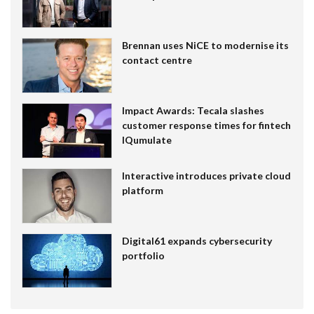
Brennan uses NiCE to modernise its
contact centre
Impact Awards: Tecala slashes
customer response times for fintech
IQumulate
Interactive introduces private cloud
platform
Digital61 expands cybersecurity
portfolio