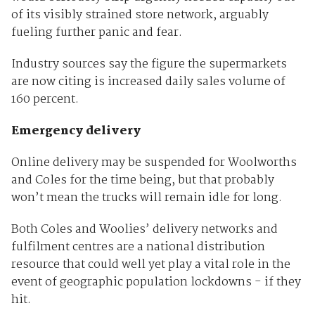
of its visibly strained store network, arguably
fueling further panic and fear.
Industry sources say the figure the supermarkets
are now citing is increased daily sales volume of
160 percent.
Emergency delivery
Online delivery may be suspended for Woolworths
and Coles for the time being, but that probably
won’t mean the trucks will remain idle for long.
Both Coles and Woolies’ delivery networks and
fulfilment centres are a national distribution
resource that could well yet play a vital role in the
event of geographic population lockdowns - if they
hit.