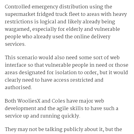
Controlled emergency distribution using the
supermarket fridged truck fleet to areas with heavy
restrictions is logical and likely already being
wargamed, especially for elderly and vulnerable
people who already used the online delivery
services.
This scenario would also need some sort of web
interface so that vulnerable people in need or those
areas designated for isolation to order, but it would
clearly need to have access restricted and
authorised.
Both WooliesX and Coles have major web
development and the agile skills to have such a
service up and running quickly.
They may not be talking publicly about it, but the