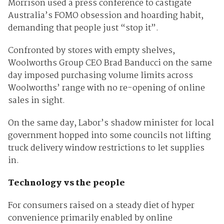
Morrison used a press conference to castigate
Australia’s FOMO obsession and hoarding habit,
demanding that people just “stop it”.
Confronted by stores with empty shelves,
Woolworths Group CEO Brad Banducci on the same
day imposed purchasing volume limits across
Woolworths’ range with no re-opening of online
sales in sight.
On the same day, Labor’s shadow minister for local
government hopped into some councils not lifting
truck delivery window restrictions to let supplies
in.
Technology vs the people
For consumers raised on a steady diet of hyper
convenience primarily enabled by online