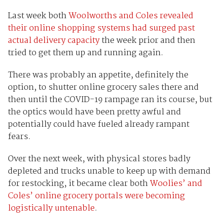
Last week both
Woolworths and Coles revealed
their online shopping systems had surged past
actual delivery capacity
the week prior and then
tried to get them up and running again.
There was probably an appetite, definitely the
option, to shutter online grocery sales there and
then until the COVID-19 rampage ran its course, but
the optics would have been pretty awful and
potentially could have fueled already rampant
fears.
Over the next week, with physical stores badly
depleted and trucks unable to keep up with demand
for restocking, it became clear both
Woolies’ and
Coles’ online grocery portals were becoming
logistically untenable
.