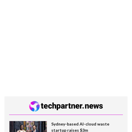
Sydney-based AI-cloud waste
startup raises $3m