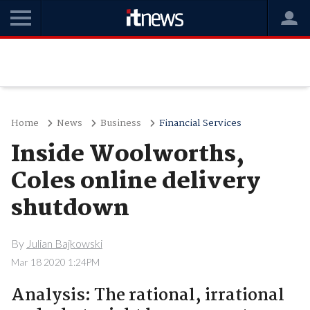
Home
News
Business
Financial Services
Inside Woolworths,
Coles online delivery
shutdown
By
Julian Bajkowski
Mar 18 2020 1:24PM
Analysis: The rational, irrational