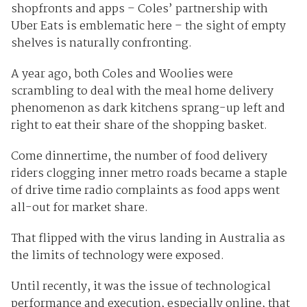
shopfronts and apps – Coles’ partnership with
Uber Eats is emblematic here – the sight of empty
shelves is naturally confronting.
A year ago, both Coles and Woolies were
scrambling to deal with the meal home delivery
phenomenon as dark kitchens sprang-up left and
right to eat their share of the shopping basket.
Come dinnertime, the number of food delivery
riders clogging inner metro roads became a staple
of drive time radio complaints as food apps went
all-out for market share.
That flipped with the virus landing in Australia as
the limits of technology were exposed.
Until recently, it was the issue of technological
performance and execution, especially online, that