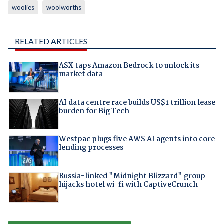
woolies
woolworths
RELATED ARTICLES
ASX taps Amazon Bedrock to unlock its
market data
AI data centre race builds US$1 trillion lease
burden for Big Tech
Westpac plugs five AWS AI agents into core
lending processes
Russia-linked "Midnight Blizzard" group
hijacks hotel wi-fi with CaptiveCrunch