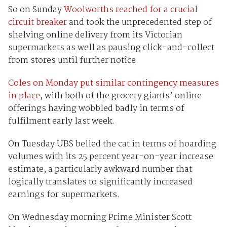
So on Sunday
Woolworths reached for a crucial
circuit breaker
and took the unprecedented step of
shelving online delivery from its Victorian
supermarkets as well as pausing click-and-collect
from stores until further notice.
Coles on Monday put similar contingency measures
in place
, with both of the grocery giants’ online
offerings having wobbled badly in terms of
fulfilment early last week.
On Tuesday UBS belled the cat in terms of hoarding
volumes with its 25 percent year-on-year increase
estimate, a particularly awkward number that
logically translates to significantly increased
earnings for supermarkets.
On Wednesday morning Prime Minister Scott