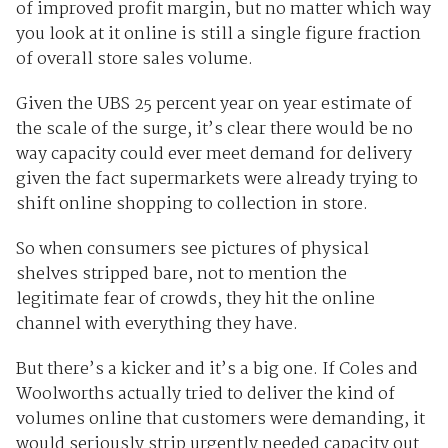
of improved profit margin, but no matter which way
you look at it online is still a single figure fraction
of overall store sales volume.
Given the UBS 25 percent year on year estimate of
the scale of the surge, it’s clear there would be no
way capacity could ever meet demand for delivery
given the fact supermarkets were already trying to
shift online shopping to collection in store.
So when consumers see pictures of physical
shelves stripped bare, not to mention the
legitimate fear of crowds, they hit the online
channel with everything they have.
But there’s a kicker and it’s a big one. If Coles and
Woolworths actually tried to deliver the kind of
volumes online that customers were demanding, it
would seriously strip urgently needed capacity out