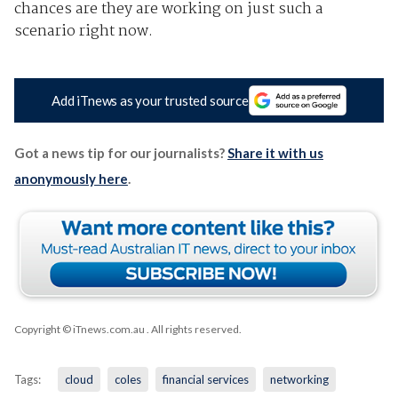
chances are they are working on just such a
scenario right now.
Add iTnews as your trusted source
Got a news tip for our journalists?
Share it with us
anonymously here
.
Copyright © iTnews.com.au
. All rights reserved.
Tags:
cloud
coles
financial services
networking