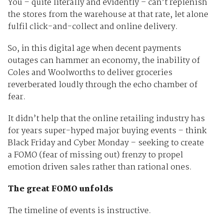
You – quite literally and evidently – can’t replenish
the stores from the warehouse at that rate, let alone
fulfil click-and-collect and online delivery.
So, in this digital age when decent payments
outages can hammer an economy, the inability of
Coles and Woolworths to deliver groceries
reverberated loudly through the echo chamber of
fear.
It didn’t help that the online retailing industry has
for years super-hyped major buying events – think
Black Friday and Cyber Monday – seeking to create
a FOMO (fear of missing out) frenzy to propel
emotion driven sales rather than rational ones.
The great FOMO unfolds
The timeline of events is instructive.