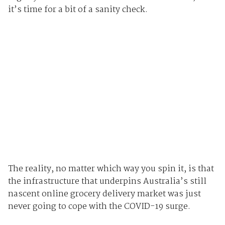
it’s time for a bit of a sanity check.
The reality, no matter which way you spin it, is that
the infrastructure that underpins Australia’s still
nascent online grocery delivery market was just
never going to cope with the COVID-19 surge.