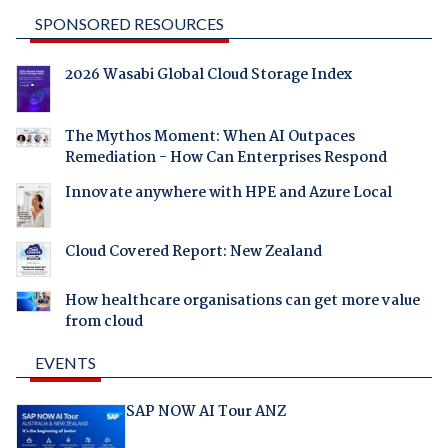
SPONSORED RESOURCES
2026 Wasabi Global Cloud Storage Index
The Mythos Moment: When AI Outpaces
Remediation - How Can Enterprises Respond
Innovate anywhere with HPE and Azure Local
Cloud Covered Report: New Zealand
How healthcare organisations can get more value
from cloud
EVENTS
SAP NOW AI Tour ANZ