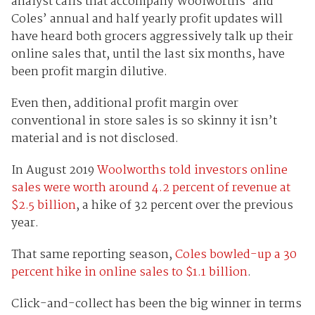
analyst calls that accompany Woolworths’ and
Coles’ annual and half yearly profit updates will
have heard both grocers aggressively talk up their
online sales that, until the last six months, have
been profit margin dilutive.
Even then, additional profit margin over
conventional in store sales is so skinny it isn’t
material and is not disclosed.
In August 2019
Woolworths told investors online
sales were worth around 4.2 percent of revenue at
$2.5 billion
, a hike of 32 percent over the previous
year.
That same reporting season,
Coles bowled-up a 30
percent hike in online sales to $1.1 billion
.
Click-and-collect has been the big winner in terms