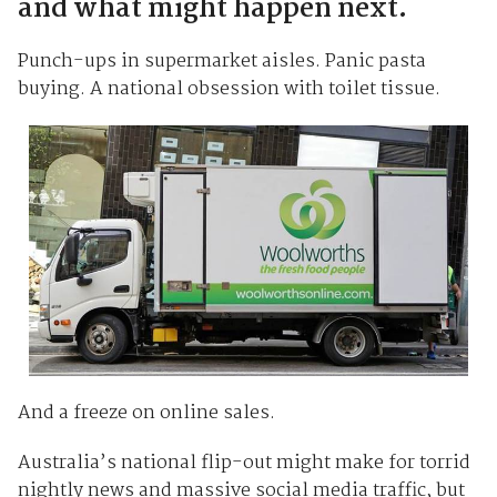
and what might happen next.
Punch-ups in supermarket aisles. Panic pasta
buying. A national obsession with toilet tissue.
And a freeze on online sales.
Australia’s national flip-out might make for torrid
nightly news and massive social media traffic, but