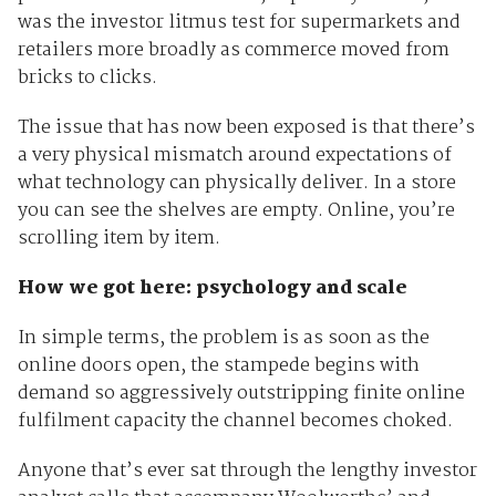
was the investor litmus test for supermarkets and
retailers more broadly as commerce moved from
bricks to clicks.
The issue that has now been exposed is that there’s
a very physical mismatch around expectations of
what technology can physically deliver. In a store
you can see the shelves are empty. Online, you’re
scrolling item by item.
How we got here: psychology and scale
In simple terms, the problem is as soon as the
online doors open, the stampede begins with
demand so aggressively outstripping finite online
fulfilment capacity the channel becomes choked.
Anyone that’s ever sat through the lengthy investor