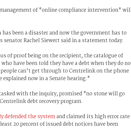
management of "online compliance intervention" wil
 has been a disaster and now the government has to
s senator Rachel Siewert said in a statement today.
s of proof being on the recipient, the catalogue of
s who have been told they have a debt when they do no
s people can't get through to Centrelink on the phone
be explained now in a Senate hearing."
tasked with the inquiry, promised "no stone will go
 Centrelink debt recovery program.
ly defended the system
and claimed its high error rate
 least 20 percent of issued debt notices have been