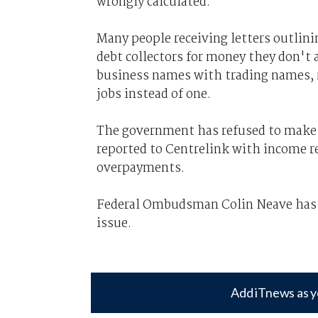
wrongly calculated.
Many people receiving letters outlin
debt collectors for money they don't 
business names with trading names, m
jobs instead of one.
The government has refused to make
reported to Centrelink with income re
overpayments.
Federal Ombudsman Colin Neave ha
issue.
Add iTnews as y