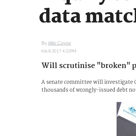
data matc
By
Allie Coyne
Feb 8 2017 4:32PM
Will scrutinise "broken" 
A senate committee will investigate 
thousands of wrongly-issued debt noti