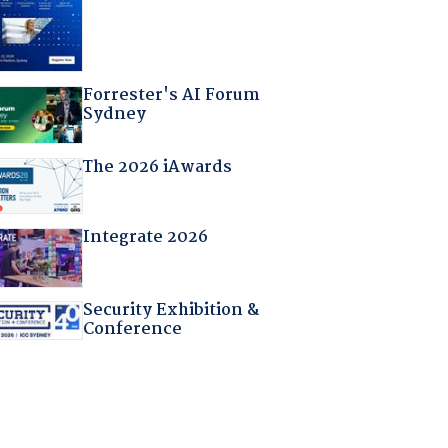
Forrester's AI Forum
Sydney
The 2026 iAwards
Integrate 2026
Security Exhibition &
Conference