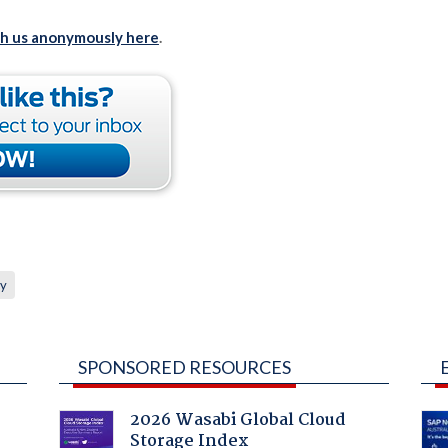
th us anonymously here
.
gy
SPONSORED RESOURCES
2026 Wasabi Global Cloud
Storage Index