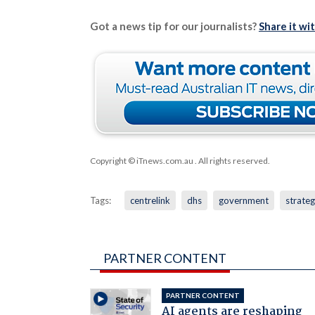
Got a news tip for our journalists?
Share it wi
Copyright © iTnews.com.au
. All rights reserved.
Tags:
centrelink
dhs
government
strate
PARTNER CONTENT
PARTNER CONTENT
AI agents are reshaping