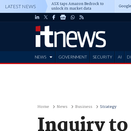
ASX taps Amazon Bedrock to
Google
LATEST NEWS
unlock its market data
NEWS
GOVERNMENT
SECURITY
AI
D
ADVERTISE
Home
News
Business
Strategy
Inquiry to