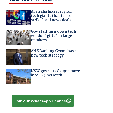
Australia hikes levy for
tech giants that fail to
strike local news deals
Gov staff turn down tech
vendor "gifts" in large
numbers
ANZ Banking Group has a
new tech strategy
NSW gov puts $209m more
into P25 network
Join our WhatsApp Channel