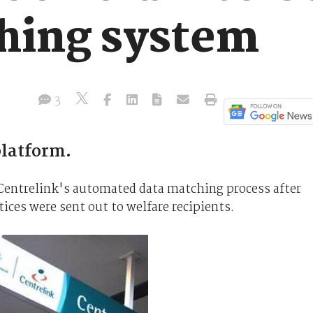
hing system
3
platform.
Centrelink's automated data matching process after
ces were sent out to welfare recipients.