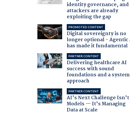
identity governance, and
attackers are already
exploiting the gap
PROMOTED CONTENT
Digital sovereignty is no
longer optional - Agentic
has made it fundamental
PARTNER CONTENT
Delivering healthcare AI
success with sound
foundations and a system
approach
PARTNER CONTENT
AI’s Next Challenge Isn’t
Models — It’s Managing
Data at Scale