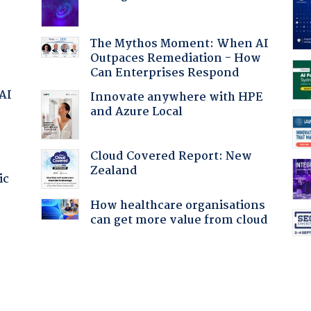
The Mythos Moment: When AI
Outpaces Remediation - How
Can Enterprises Respond
 AI
Innovate anywhere with HPE
and Azure Local
Cloud Covered Report: New
Zealand
ic
How healthcare organisations
can get more value from cloud