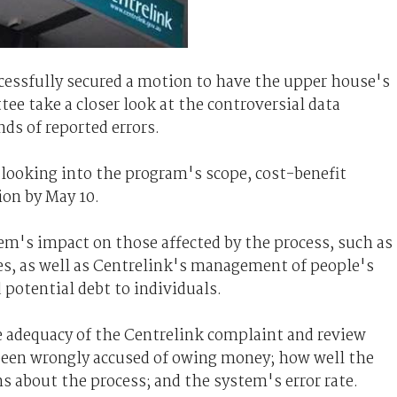
cessfully secured a motion to have the upper house's
e take a closer look at the controversial data
s of reported errors.
looking into the program's scope, cost-benefit
ion by May 10.
stem's impact on those affected by the process, such as
ies, as well as Centrelink's management of people's
potential debt to individuals.
e adequacy of the Centrelink complaint and review
been wrongly accused of owing money; how well the
 about the process; and the system's error rate.