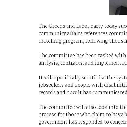
The Greens and Labor party today suc
community affairs references committe
matching program, following thousand
The committee has been tasked with 
analysis, contracts, and implementat
It will specifically scrutinise the sy
jobseekers and people with disabilit
records and how it has communicated 
The committee will also look into th
process for those who claim to have 
government has responded to concerns