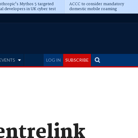
thropic's Mythos 5 targeted
ACCC to consider mandatory
al developers in UK cyber test
domestic mobile roaming
EVENTS
LOG IN
SUBSCRIBE
Centrelink