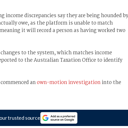
ing income discrepancies say they are being hounded b
actually owe, as the platform is unable to match
eaning it will record a person as having worked two
 changes to the system, which matches income
ported to the Australian Taxation Office to identify
s commenced an
own-motion investigation
into the
our trusted source