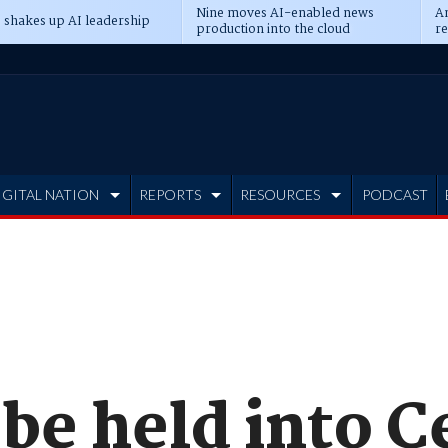
Nine moves AI-enabled news
An
 shakes up AI leadership
production into the cloud
re
IGITAL NATION
REPORTS
RESOURCES
PODCAST
 be held into 