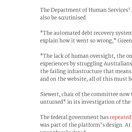
The Department of Human Services' 
also be scrutinised.
"The automated debt recovery system
explain how it went so wrong," Green
"The lack of human oversight, the onu
experiences by struggling Australian
the failing infrastructure that mean
and on the website, all of this must 
Siewert, chair of the committee now 
unturned" in its investigation of the
The federal government has
repeated
was part of the platform's design. At