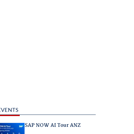
EVENTS
SAP NOW AI Tour ANZ