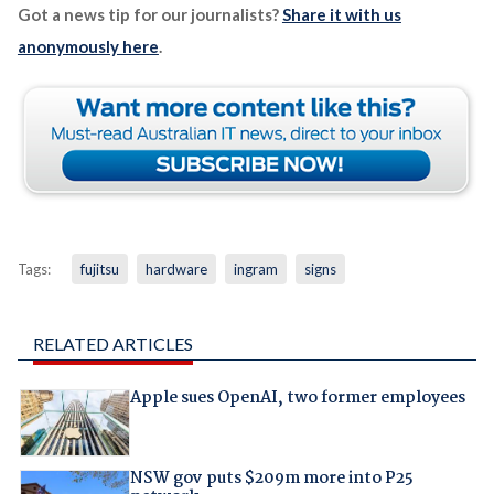
Got a news tip for our journalists?
Share it with us
anonymously here
.
Tags:
fujitsu
hardware
ingram
signs
RELATED ARTICLES
Apple sues OpenAI, two former employees
NSW gov puts $209m more into P25