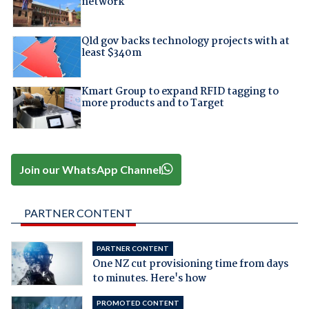
network
Qld gov backs technology projects with at
least $340m
Kmart Group to expand RFID tagging to
more products and to Target
Join our WhatsApp Channel
PARTNER CONTENT
PARTNER CONTENT
One NZ cut provisioning time from days
to minutes. Here's how
PROMOTED CONTENT