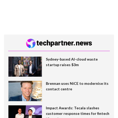
Sydney-based AI-cloud waste
startup raises $3m
Brennan uses NiCE to modernise its
contact centre
Impact Awards: Tecala slashes
customer response times for fintech