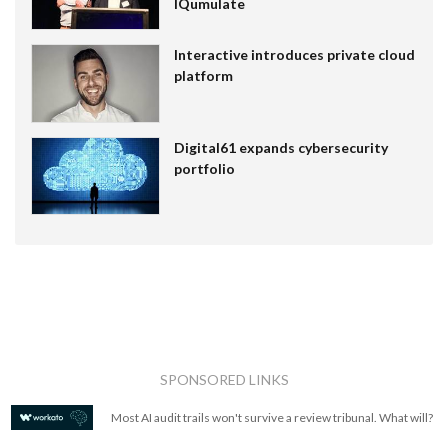
IQumulate
Interactive introduces private cloud
platform
Digital61 expands cybersecurity
portfolio
SPONSORED LINKS
Most AI audit trails won't survive a review tribunal. What will?