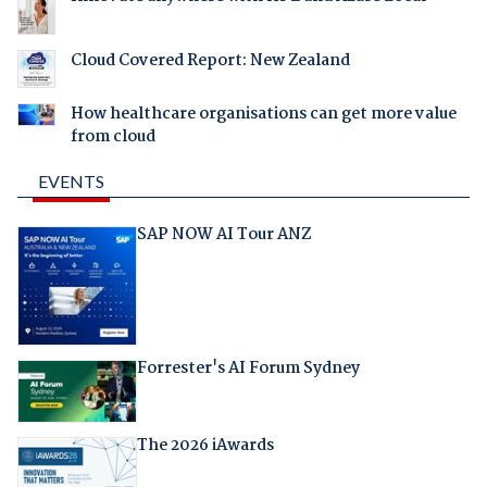
Cloud Covered Report: New Zealand
How healthcare organisations can get more value
from cloud
EVENTS
SAP NOW AI Tour ANZ
Forrester's AI Forum Sydney
The 2026 iAwards