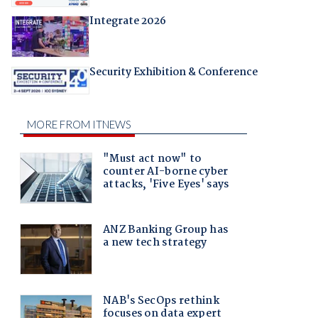
Integrate 2026
Security Exhibition & Conference