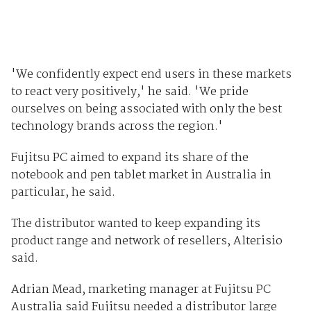
'We confidently expect end users in these markets
to react very positively,' he said. 'We pride
ourselves on being associated with only the best
technology brands across the region.'
Fujitsu PC aimed to expand its share of the
notebook and pen tablet market in Australia in
particular, he said.
The distributor wanted to keep expanding its
product range and network of resellers, Alterisio
said.
Adrian Mead, marketing manager at Fujitsu PC
Australia said Fujitsu needed a distributor large