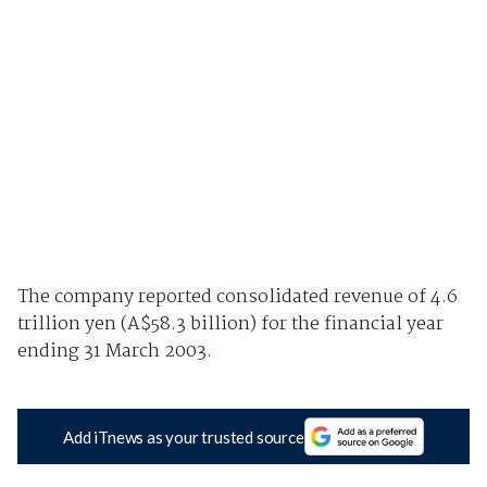
The company reported consolidated revenue of 4.6
trillion yen (A$58.3 billion) for the financial year
ending 31 March 2003.
Add iTnews as your trusted source