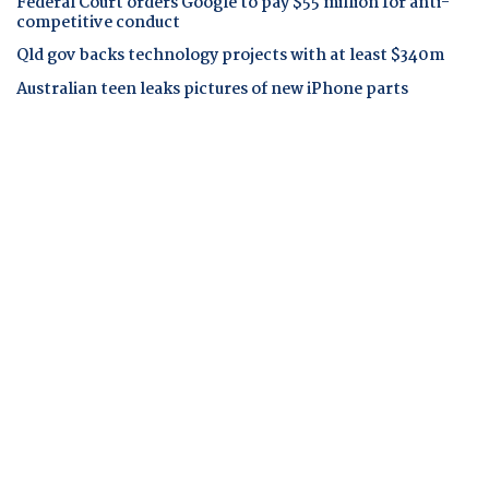
Federal Court orders Google to pay $55 million for anti-
competitive conduct
Qld gov backs technology projects with at least $340m
Australian teen leaks pictures of new iPhone parts