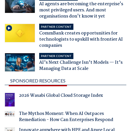
AI agents are becoming the enterprise's
most privileged users. And most
organisations don't know it yet
PARTNER CONTENT
CommBank creates opportunities for
technologists to upskill with frontier AI
companies
PARTNER CONTENT
AI’s Next Challenge Isn’t Models — It’s
Managing Data at Scale
SPONSORED RESOURCES
2026 Wasabi Global Cloud Storage Index
The Mythos Moment: When AI Outpaces
Remediation - How Can Enterprises Respond
Innovate anywhere with HPE and Azure Local