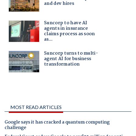
MOST READ ARTICLES
Google says it has cracked a quantum computing
challenge