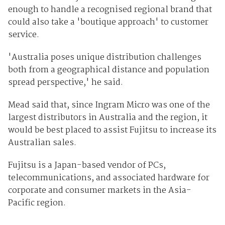
enough to handle a recognised regional brand that
could also take a 'boutique approach' to customer
service.
'Australia poses unique distribution challenges
both from a geographical distance and population
spread perspective,' he said.
Mead said that, since Ingram Micro was one of the
largest distributors in Australia and the region, it
would be best placed to assist Fujitsu to increase its
Australian sales.
Fujitsu is a Japan-based vendor of PCs,
telecommunications, and associated hardware for
corporate and consumer markets in the Asia-
Pacific region.