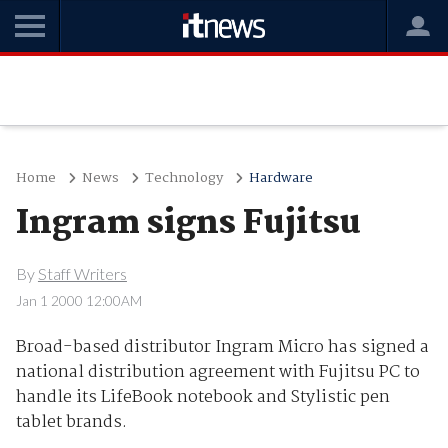
Home
News
Technology
Hardware
Ingram signs Fujitsu
By
Staff Writers
Jan 1 2000 12:00AM
Broad-based distributor Ingram Micro has signed a
national distribution agreement with Fujitsu PC to
handle its LifeBook notebook and Stylistic pen
tablet brands.