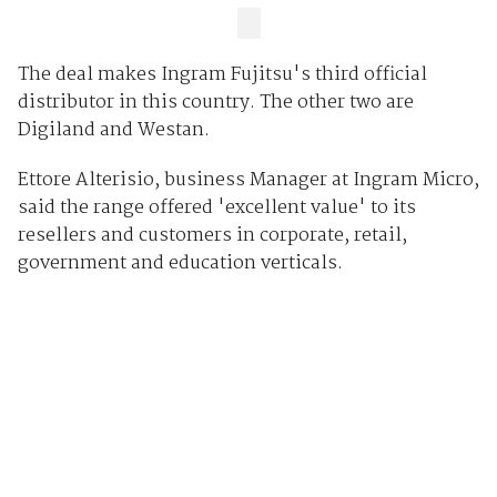
The deal makes Ingram Fujitsu's third official
distributor in this country. The other two are
Digiland and Westan.
Ettore Alterisio, business Manager at Ingram Micro,
said the range offered 'excellent value' to its
resellers and customers in corporate, retail,
government and education verticals.