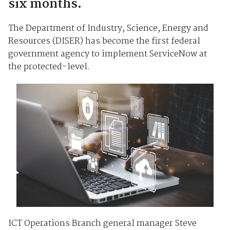
six months.
The Department of Industry, Science, Energy and
Resources (DISER) has become the first federal
government agency to implement ServiceNow at
the protected-level.
ICT Operations Branch general manager Steve