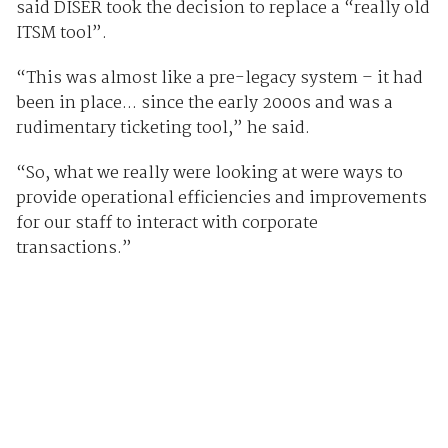
said DISER took the decision to replace a “really old
ITSM tool”.
“This was almost like a pre-legacy system – it had
been in place... since the early 2000s and was a
rudimentary ticketing tool,” he said.
“So, what we really were looking at were ways to
provide operational efficiencies and improvements
for our staff to interact with corporate
transactions.”