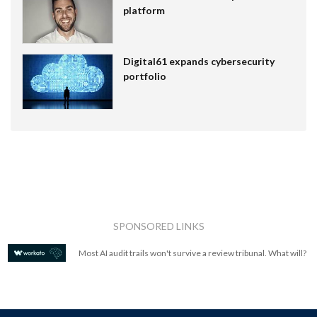
platform
Digital61 expands cybersecurity
portfolio
SPONSORED LINKS
Most AI audit trails won't survive a review tribunal. What will?