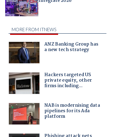
Integrate 2026