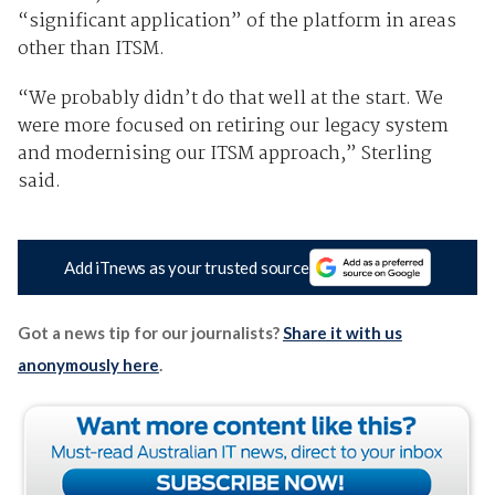
“significant application” of the platform in areas
other than ITSM.
“We probably didn’t do that well at the start. We
were more focused on retiring our legacy system
and modernising our ITSM approach,” Sterling
said.
Add iTnews as your trusted source
Got a news tip for our journalists?
Share it with us
anonymously here
.