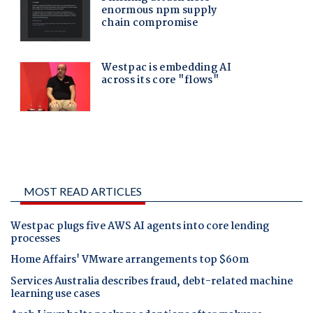
MOST READ ARTICLES
Westpac plugs five AWS AI agents into core lending
processes
Home Affairs' VMware arrangements top $60m
Services Australia describes fraud, debt-related machine
learning use cases