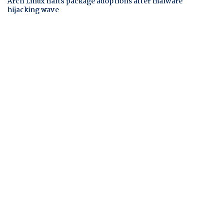
Arch Linux halts package adoptions after malware
hijacking wave