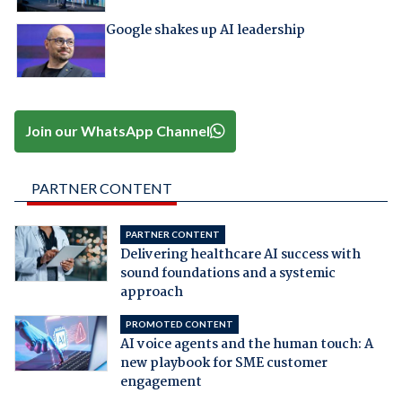
Google shakes up AI leadership
Join our WhatsApp Channel
PARTNER CONTENT
PARTNER CONTENT
Delivering healthcare AI success with
sound foundations and a systemic
approach
PROMOTED CONTENT
AI voice agents and the human touch: A
new playbook for SME customer
engagement