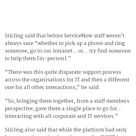
Stirling said that before ServiceNow staff weren’t
always sure “whether to pick up a phone and ring
someone, go to our intranet... or... try find someone
to help them [in-person].”
“There was this quite disparate support process
across the organisations for IT and then a different
one for all other interactions,” he said.
“So, bringing them together, from a staff members
perspective, gave them a single place to go for...
interacting with all corporate and IT services.”
Stirling also said that while the platform had only