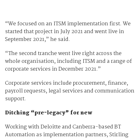
“We focused on an ITSM implementation first. We
started that project in July 2021 and went live in
September 2021,” he said.
“The second tranche went live right across the
whole organisation, including ITSM and a range of
corporate services in December 2021.”
Corporate services include procurement, finance,
payroll requests, legal services and communication
support.
Ditching “pre-legacy” for new
Working with Deloitte and Canberra-based BT
Automation as implementation partners, Stirling