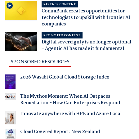
PARTNER CONTENT
CommBank creates opportunities for
technologists to upskill with frontier AI
companies
PROMOTED CONTENT
Digital sovereignty is no longer optional
- Agentic AI has made it fundamental
SPONSORED RESOURCES
2026 Wasabi Global Cloud Storage Index
The Mythos Moment: When AI Outpaces
Remediation - How Can Enterprises Respond
Innovate anywhere with HPE and Azure Local
Cloud Covered Report: New Zealand