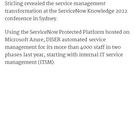
Stirling revealed the service management
transformation at the ServiceNow Knowledge 2022
conference in Sydney.
Using the ServiceNow Protected Platform hosted on
Microsoft Azure, DISER automated service
management for its more than 4000 staff in two
phases last year, starting with internal IT service
management (ITSM).