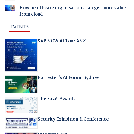
How healthcare organisations can get more value
from cloud
EVENTS
SAP NOW AI Tour ANZ
Forrester's AI Forum Sydney
The 2026 iAwards
Security Exhibition & Conference