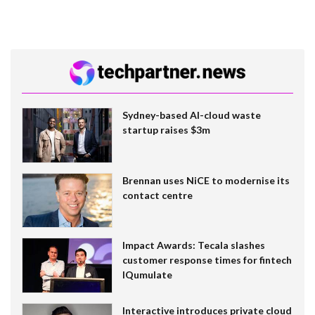
Sydney-based AI-cloud waste
startup raises $3m
Brennan uses NiCE to modernise its
contact centre
Impact Awards: Tecala slashes
customer response times for fintech
IQumulate
Interactive introduces private cloud