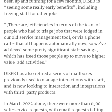
been up and running for a few months, DISER is
“seeing some really early benefits”, including
freeing staff for other jobs.
“[There are] efficiencies in terms of the team of
people who had to triage jobs that were lodged in
our old service management tool, or via a phone
call - that all happens automatically now, so we’ve
achieved some pretty significant staff savings,
which has freed those people up to move to higher
value-add activities.”
DISER has also retired a series of mailboxes
previously used to manage interactions with staff,
and is now looking to interaction and integrations
with third-party products.
In March 2022 alone, there were more than 6500
self-service requests, with email requests falling