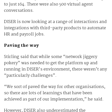
to just 164. There were also 500 virtual agent
conversations.
DISER is now looking at a range of interactions and
integrations with third-party products to automate
HR and payroll jobs.
Paving the way
Stirling said that while some “network jiggery
pokery” was needed to get the platform up and
running in DISER’s environment, there weren’t any
“particularly challenges”.
“We sort of paved the way for other organisations,
so there are lots of learnings that have been
achieved as part of our implementation,” he said.
However, DISER also underestimated the