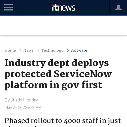
Home
News
Technology
Software
Industry dept deploys
protected ServiceNow
platform in gov first
By
Justin Hendry
May 27 2022 6:40AM
Phased rollout to 4000 staff in just