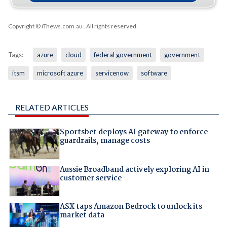
Copyright © iTnews.com.au
. All rights reserved.
Tags:
azure
cloud
federal government
government
itsm
microsoft azure
servicenow
software
RELATED ARTICLES
Sportsbet deploys AI gateway to enforce
guardrails, manage costs
Aussie Broadband actively exploring AI in
customer service
ASX taps Amazon Bedrock to unlock its
market data