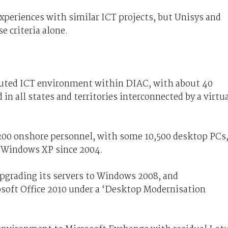
xperiences with similar ICT projects, but Unisys and
e criteria alone.
buted ICT environment within DIAC, with about 40
d in all states and territories interconnected by a virtu
00 onshore personnel, with some 10,500 desktop PCs
n Windows XP since 2004.
upgrading its servers to Windows 2008, and
soft Office 2010 under a ‘Desktop Modernisation