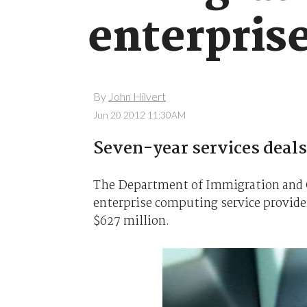
enterpris
By
John Hilvert
Jun 20 2012 11:30AM
Seven-year services deals 
The Department of Immigration and 
enterprise computing service providers
$627 million.