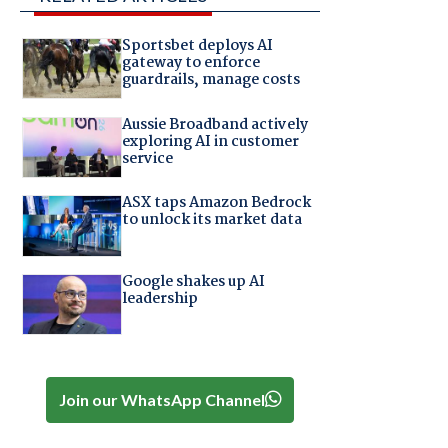
Sportsbet deploys AI
gateway to enforce
guardrails, manage costs
Aussie Broadband actively
exploring AI in customer
service
ASX taps Amazon Bedrock
to unlock its market data
Google shakes up AI
leadership
Join our WhatsApp Channel