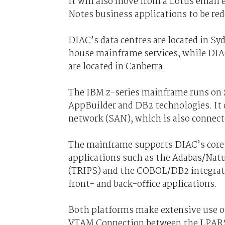
It will also move from a Lotus email
Notes business applications to be red
DIAC’s data centres are located in S
house mainframe services, while DIAC
are located in Canberra.
The IBM z-series mainframe runs on
AppBuilder and DB2 technologies. It 
network (SAN), which is also connect
The mainframe supports DIAC’s core 
applications such as the Adabas/Nat
(TRIPS) and the COBOL/DB2 integrate
front- and back-office applications.
Both platforms make extensive use of
VTAM Connection between the LPARS 