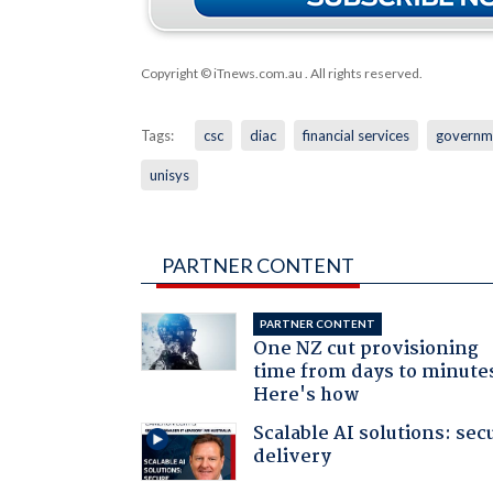
Copyright © iTnews.com.au
. All rights reserved.
Tags:
csc
diac
financial services
governm
unisys
PARTNER CONTENT
PARTNER CONTENT
One NZ cut provisioning
time from days to minute
Here's how
Scalable AI solutions: sec
delivery