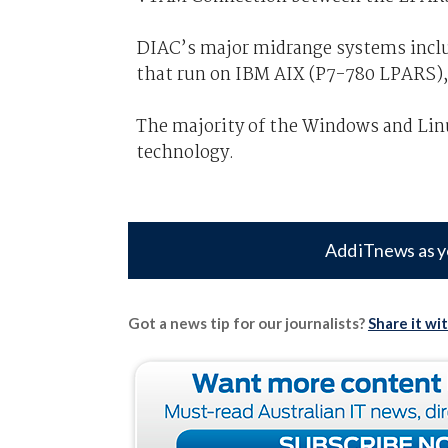
DIAC’s major midrange systems inclu
that run on IBM AIX (P7-780 LPARS),
The majority of the Windows and Lin
technology.
Add iTnews as y
Got a news tip for our journalists?
Share it wi