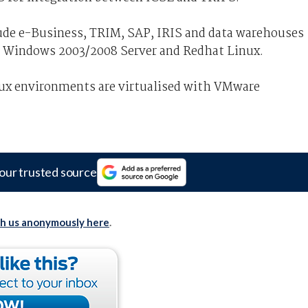
de e-Business, TRIM, SAP, IRIS and data warehouses
 Windows 2003/2008 Server and Redhat Linux.
ux environments are virtualised with VMware
our trusted source
th us anonymously here
.