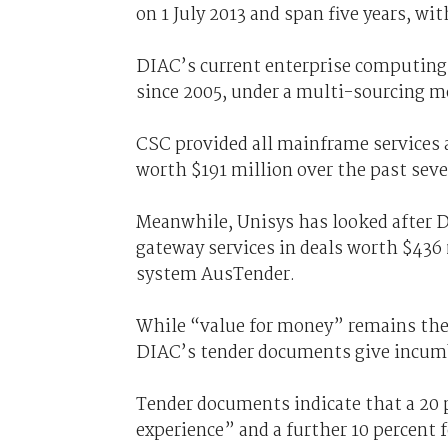
on 1 July 2013 and span five years, wi
DIAC’s current enterprise computing 
since 2005, under a multi-sourcing m
CSC provided all mainframe services 
worth $191 million over the past seve
Meanwhile, Unisys has looked after D
gateway services in deals worth $436
system AusTender.
While “value for money” remains the 
DIAC’s tender documents give incumb
Tender documents indicate that a 20 
experience” and a further 10 percent 