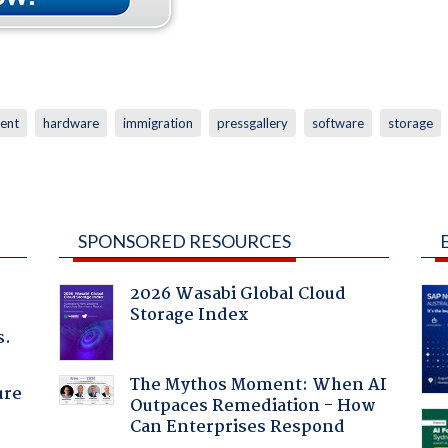
ent
hardware
immigration
pressgallery
software
storage
SPONSORED RESOURCES
2026 Wasabi Global Cloud
Storage Index
s.
The Mythos Moment: When AI
ure
Outpaces Remediation - How
Can Enterprises Respond