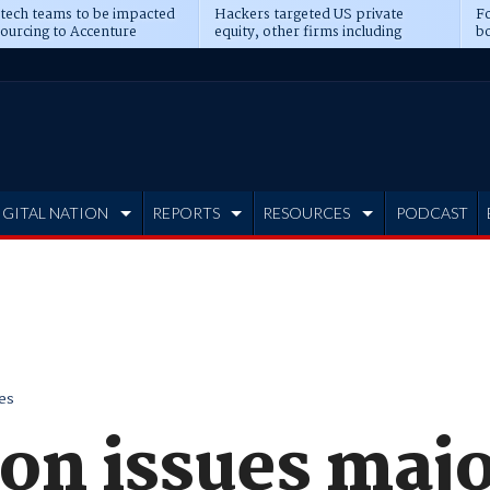
 tech teams to be impacted
Hackers targeted US private
Fo
sourcing to Accenture
equity, other firms including
bo
ns
Blackstone, CME
IGITAL NATION
REPORTS
RESOURCES
PODCAST
es
on issues maj