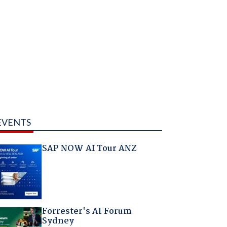
EVENTS
SAP NOW AI Tour ANZ
Forrester's AI Forum
Sydney