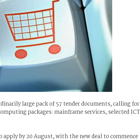
inarily large pack of 57 tender documents, calling for
e computing packages: mainframe services, selected ICT
to apply by 20 August, with the new deal to commence