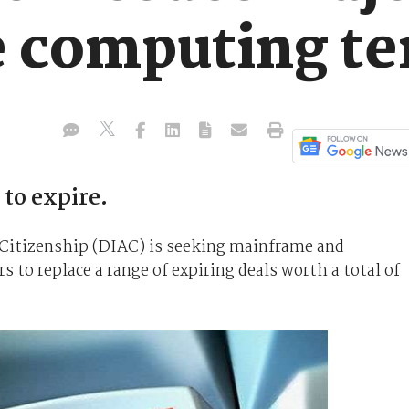
e computing t
to expire.
Citizenship (DIAC) is seeking mainframe and
 to replace a range of expiring deals worth a total of