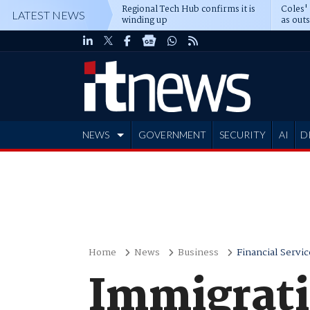
Regional Tech Hub confirms it is
Coles'
LATEST NEWS
winding up
as out
deepe
NEWS
GOVERNMENT
SECURITY
AI
D
ADVERTISE
Home
News
Business
Financial Servic
Immigrati