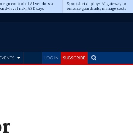
reign control of AI vendors a
Sportsbet deploys AI gateway to
ard-level risk, ASD says
enforce guardrails, manage costs
EVENTS
LOG IN
SUBSCRIBE
or