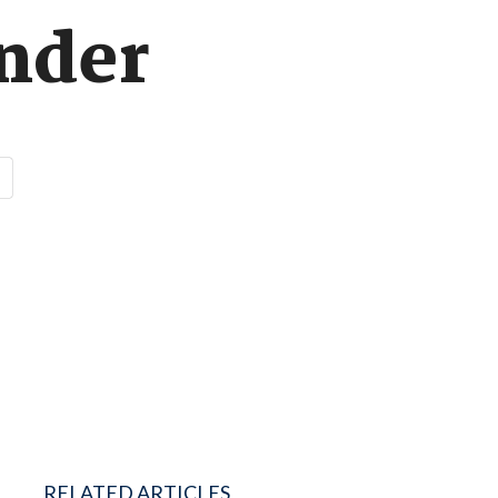
ender
RELATED ARTICLES