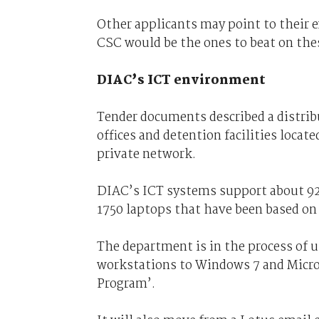
Other applicants may point to their e
CSC would be the ones to beat on thes
DIAC’s ICT environment
Tender documents described a distri
offices and detention facilities locate
private network.
DIAC’s ICT systems support about 92
1750 laptops that have been based o
The department is in the process of 
workstations to Windows 7 and Micro
Program’.