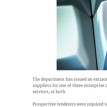
The department has issued an extraord
suppliers for one of three enterpris
services, or both.
Prospective tenderers were required 