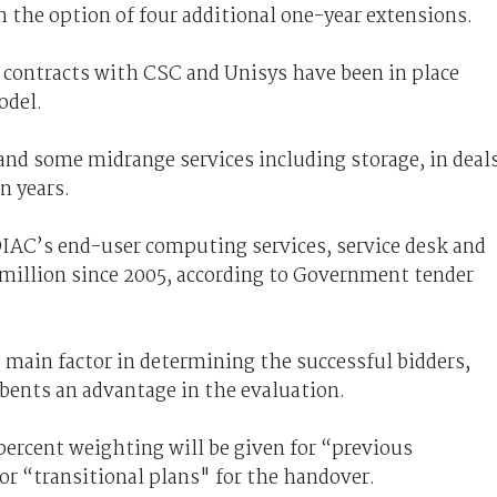
th the option of four additional one-year extensions.
contracts with CSC and Unisys have been in place
odel.
and some midrange services including storage, in deal
n years.
IAC’s end-user computing services, service desk and
 million since 2005, according to Government tender
main factor in determining the successful bidders,
ents an advantage in the evaluation.
percent weighting will be given for “previous
for “transitional plans" for the handover.