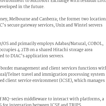
 environment to Microsoft Exchange with residual Lot
eveloped in the future.
ydney, Melbourne and Canberra; the former two location
’s secure gateway services, Unix and Wintel servers
 z/OS and primarily employs Adabas/Natural, COBOL,
occupies 4.2TB on a shared Hitachi storage area
ed to DIAC’s application servers.
border management and client services functions wit
ural/Telnet travel and immigration processing system
d client service environment (ICSE), which manages
 MQ-series middleware to interact with platforms, a
for integration between ICSE and TRIPS.