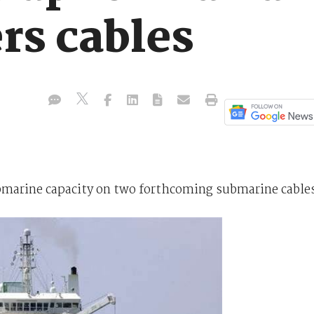
rs cables
submarine capacity on two forthcoming submarine cable