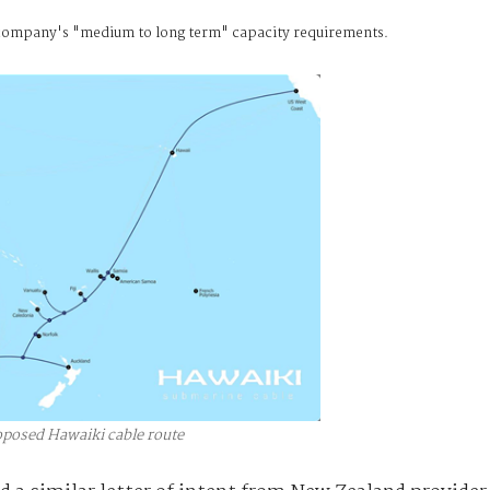
he company's "medium to long term" capacity requirements.
oposed Hawaiki cable route