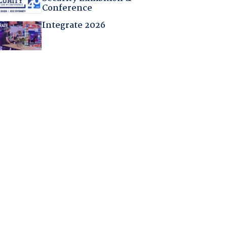
Conference
Integrate 2026