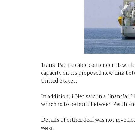
Trans-Pacific cable contender Hawaiki s
capacity on its proposed new link be
United States.
In addition, iiNet said in a financial f
which is to be built between Perth an
Details of either deal was not reveale
weeks.