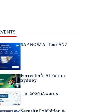
EVENTS
SAP NOW AI Tour ANZ
Forrester's AI Forum
Sydney
The 2026 iAwards
Security Exhibition &