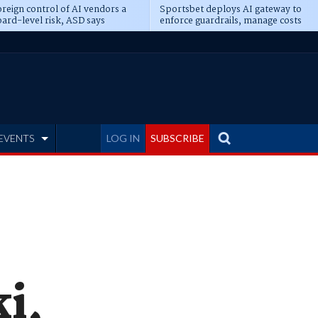
reign control of AI vendors a
Sportsbet deploys AI gateway to
ard-level risk, ASD says
enforce guardrails, manage costs
EVENTS
LOG IN
SUBSCRIBE
i,