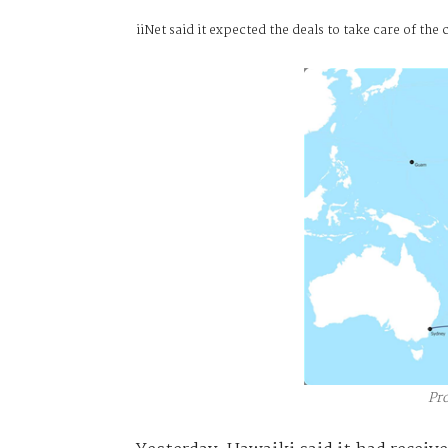
iiNet said it expected the deals to take care of t
Pr