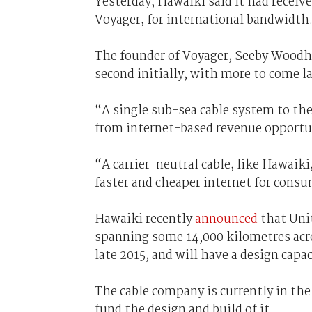
Yesterday, Hawaiki said it had receiv
Voyager, for international bandwidth
The founder of Voyager, Seeby Woodh
second initially, with more to come la
“A single sub-sea cable system to th
from internet-based revenue opportu
“A carrier-neutral cable, like Hawaiki,
faster and cheaper internet for cons
Hawaiki recently
announced
that Unit
spanning some 14,000 kilometres acros
late 2015, and will have a design capa
The cable company is currently in the 
fund the design and build of it.