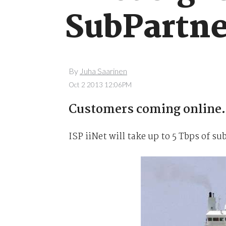
SubPartne
By
Juha Saarinen
Oct 2 2013 12:06PM
Customers coming online.
ISP iiNet will take up to 5 Tbps of 