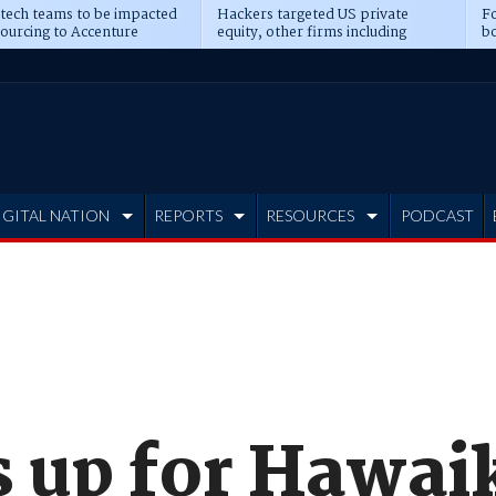
 tech teams to be impacted
Hackers targeted US private
Fo
sourcing to Accenture
equity, other firms including
bo
ns
Blackstone, CME
IGITAL NATION
REPORTS
RESOURCES
PODCAST
s up for Hawaik