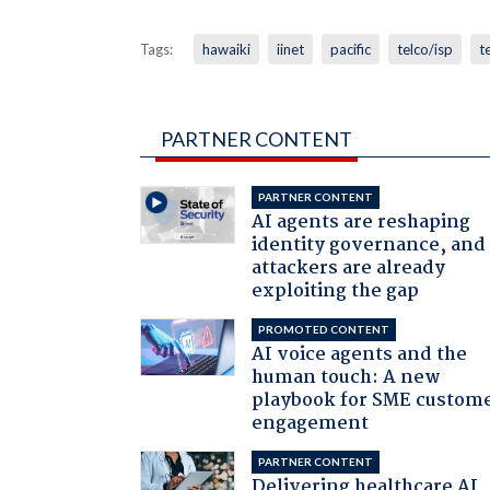
Tags:
hawaiki
iinet
pacific
telco/isp
t
PARTNER CONTENT
PARTNER CONTENT
AI agents are reshaping
identity governance, and
attackers are already
exploiting the gap
PROMOTED CONTENT
AI voice agents and the
human touch: A new
playbook for SME custom
engagement
PARTNER CONTENT
Delivering healthcare AI