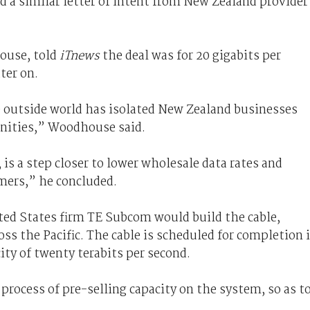
ed a similar letter of intent from New Zealand provider
.
ouse, told
iTnews
the deal was for 20 gigabits per
ter on.
e outside world has isolated New Zealand businesses
nities,” Woodhouse said.
 is a step closer to lower wholesale data rates and
umers,” he concluded.
ed States firm TE Subcom would build the cable,
s the Pacific. The cable is scheduled for completion 
city of twenty terabits per second.
process of pre-selling capacity on the system, so as t