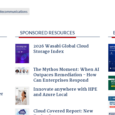
elecommunications
SPONSORED RESOURCES
2026 Wasabi Global Cloud
Storage Index
The Mythos Moment: When AI
Outpaces Remediation - How
Can Enterprises Respond
Innovate anywhere with HPE
er
and Azure Local
Cloud Covered Report: New