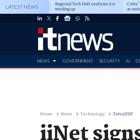
Regional Tech Hub confirms it is
Coles'
LATEST NEWS
winding up
as out
deepe
NEWS
GOVERNMENT
SECURITY
AI
D
ADVERTISE
Home
News
Technology
Telco/ISP
iiNet sign