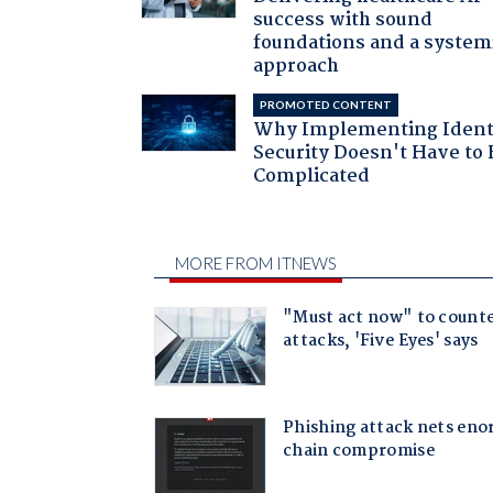
success with sound
foundations and a system
approach
PROMOTED CONTENT
Why Implementing Ident
Security Doesn't Have to 
Complicated