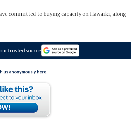
ve committed to buying capacity on Hawaiki, along
our trusted source
th us anonymously here
.