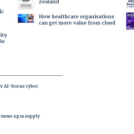
Zealand
ic
How healthcare organisations
can get more value from cloud
ity
Be