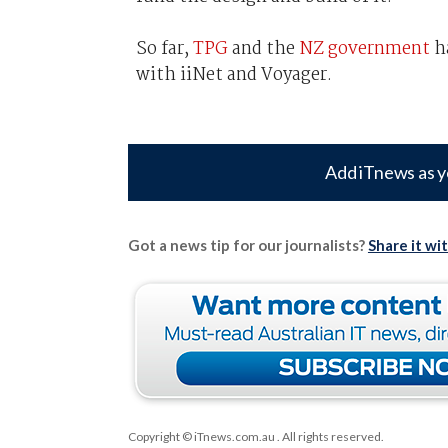
So far,
TPG
and the
NZ government
ha
with iiNet and Voyager.
Add iTnews as y
Got a news tip for our journalists?
Share it wi
Copyright © iTnews.com.au
. All rights reserved.