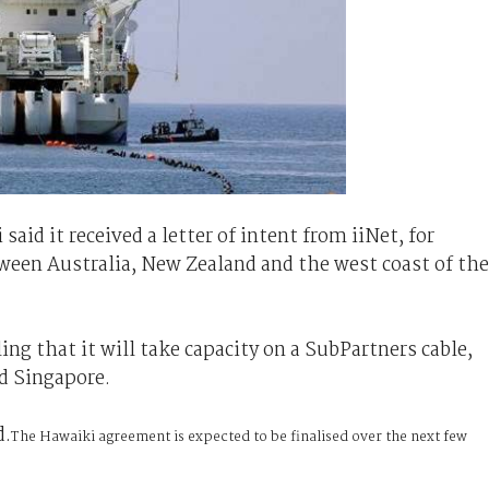
aid it received a letter of intent from iiNet, for
tween Australia, New Zealand and the west coast of the
iling that it will take capacity on a SubPartners cable,
d Singapore.
d.
The Hawaiki agreement is expected to be finalised over the next few