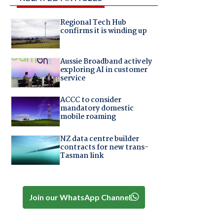
Regional Tech Hub
confirms it is winding up
Aussie Broadband actively
exploring AI in customer
service
ACCC to consider
mandatory domestic
mobile roaming
NZ data centre builder
contracts for new trans-
Tasman link
Join our WhatsApp Channel