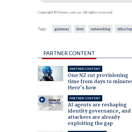
Copyright © iTnews.com.au
. All rights reserved.
Tags:
gateway
iinet
networking
telco/is
PARTNER CONTENT
PARTNER CONTENT
One NZ cut provisioning
time from days to minute
Here's how
PARTNER CONTENT
AI agents are reshaping
identity governance, and
attackers are already
exploiting the gap