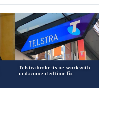
Telstra broke its network with
undocumented time fix