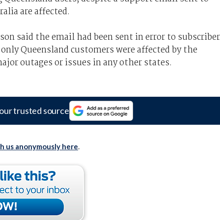
alia are affected.
on said the email had been sent in error to subscribe
id only Queensland customers were affected by the
jor outages or issues in any other states.
our trusted source
th us anonymously here
.