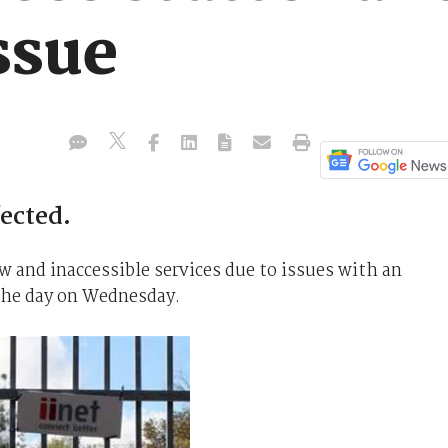
ssue
ected.
 and inaccessible services due to issues with an
the day on Wednesday.