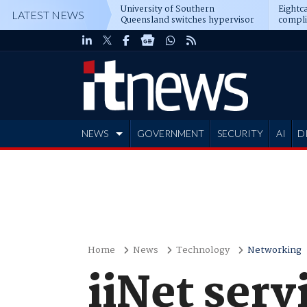
University of Southern
Eightca
LATEST NEWS
Queensland switches hypervisor
compli
software
NEWS
GOVERNMENT
SECURITY
AI
D
ADVERTISE
Home
News
Technology
Networking
iiNet serv