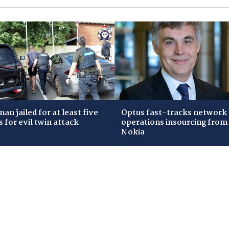
an jailed for at least five
Optus fast-tracks network
s for evil twin attack
operations insourcing from
Nokia