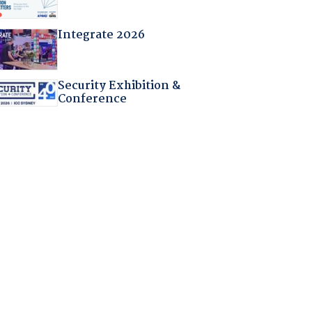
Integrate 2026
Security Exhibition &
Conference