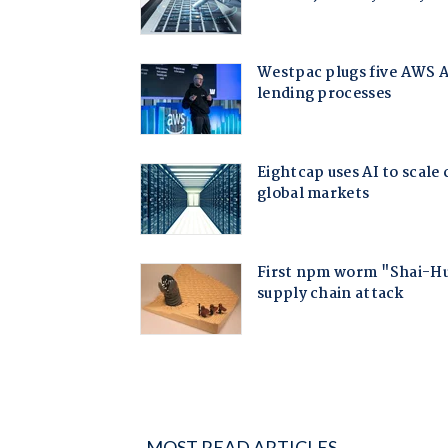
MOST READ ARTICLES