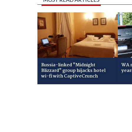
Russia-linked "Midnight
WA m
Blizzard" group hijacks hotel
year
wi-fi with CaptiveCrunch