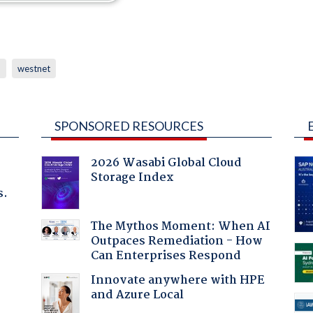
p
westnet
SPONSORED RESOURCES
2026 Wasabi Global Cloud
Storage Index
s.
The Mythos Moment: When AI
Outpaces Remediation - How
Can Enterprises Respond
Innovate anywhere with HPE
and Azure Local