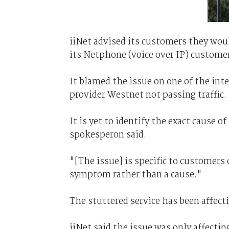
iiNet advised its customers they woul
its Netphone (voice over IP) customers
It blamed the issue on one of the inte
provider Westnet not passing traffic.
It is yet to identify the exact cause o
spokesperon said.
"[The issue] is specific to customers
symptom rather than a cause."
The stuttered service has been affec
iiNet said the issue was only affecti