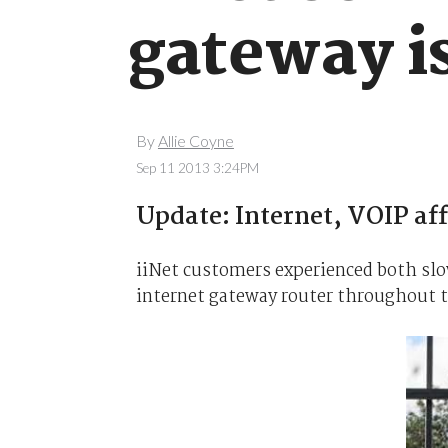
gateway i
By
Allie Coyne
Sep 11 2013 3:24PM
Update: Internet, VOIP aff
iiNet customers experienced both slow
internet gateway router throughout 