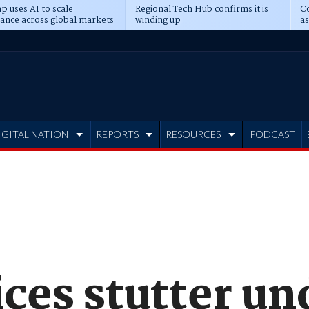
p uses AI to scale
Regional Tech Hub confirms it is
Co
ance across global markets
winding up
as
d
IGITAL NATION
REPORTS
RESOURCES
PODCAST
ices stutter un