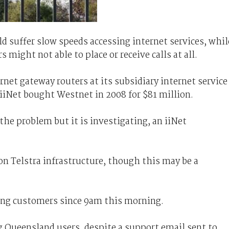
d suffer slow speeds accessing internet services, whil
 might not able to place or receive calls at all.
rnet gateway routers at its subsidiary internet service
 iiNet bought Westnet in 2008 for $81 million.
f the problem but it is investigating, an iiNet
 on Telstra infrastructure, though this may be a
ting customers since 9am this morning.
ng Queensland users, despite a support email sent to