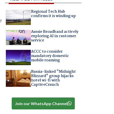
Regional Tech Hub
confirms it is winding up
e
Aussie Broadband actively
exploring AI in customer
service
ACCC to consider
mandatory domestic
mobile roaming
Russia-linked "Midnight
Blizzard" group hijacks
hotel wi-fi with
CaptiveCrunch
Join our WhatsApp Channel