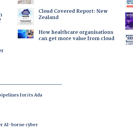
a
Cloud Covered Report: New
n
Zealand
?
How healthcare organisations
can get more value from cloud
er