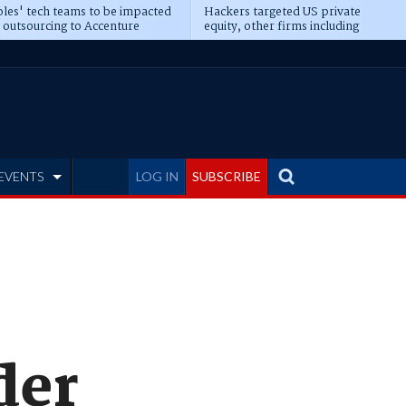
les' tech teams to be impacted
Hackers targeted US private
 outsourcing to Accenture
equity, other firms including
eepens
Blackstone, CME
EVENTS
LOG IN
SUBSCRIBE
der