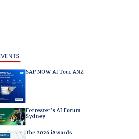
EVENTS
SAP NOW AI Tour ANZ
Forrester's AI Forum
Sydney
The 2026 iAwards