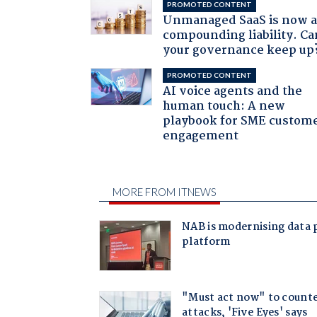
PROMOTED CONTENT
Unmanaged SaaS is now 
compounding liability. Ca
your governance keep up
PROMOTED CONTENT
AI voice agents and the
human touch: A new
playbook for SME custom
engagement