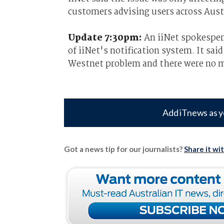
customers advising users across Austr
Update 7:30pm:
An iiNet spokespers
of iiNet's notification system. It sa
Westnet problem and there were no ma
Add iTnews as y
Got a news tip for our journalists?
Share it wi