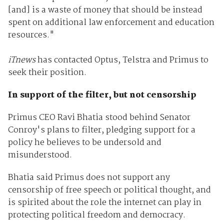
[and] is a waste of money that should be instead
spent on additional law enforcement and education
resources."
iTnews
has contacted Optus, Telstra and Primus to
seek their position.
In support of the filter, but not censorship
Primus CEO Ravi Bhatia stood behind Senator
Conroy's plans to filter, pledging support for a
policy he believes to be undersold and
misunderstood.
Bhatia said Primus does not support any
censorship of free speech or political thought, and
is spirited about the role the internet can play in
protecting political freedom and democracy.