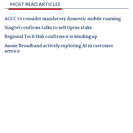
MOST READ ARTICLES
ACCC to consider mandatory domestic mobile roaming
Singtel confirms talks to sell Optus stake
Regional Tech Hub confirms it is winding up
Aussie Broadband actively exploring AI in customer
service