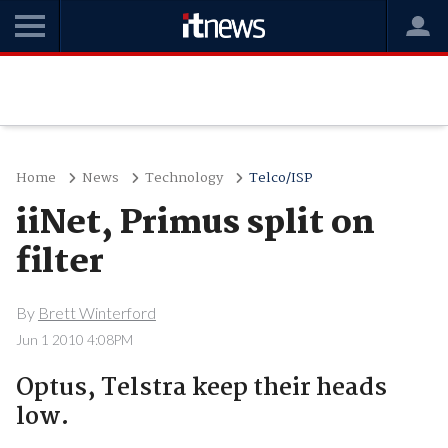
Home
News
Technology
Telco/ISP
iiNet, Primus split on
filter
By
Brett Winterford
Jun 1 2010 4:08PM
Optus, Telstra keep their heads
low.