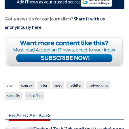
Add iTnews as your trusted source
Got a news tip for our journalists?
Share it with us
anonymously here
.
Tags:
conroy
filter
iinet
netfilter
networking
security
telco/isp
RELATED ARTICLES