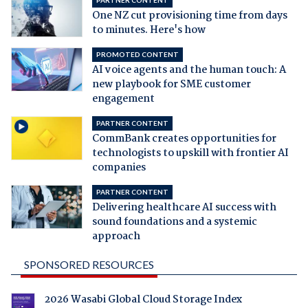
PARTNER CONTENT
One NZ cut provisioning time from days
to minutes. Here's how
PROMOTED CONTENT
AI voice agents and the human touch: A
new playbook for SME customer
engagement
PARTNER CONTENT
CommBank creates opportunities for
technologists to upskill with frontier AI
companies
PARTNER CONTENT
Delivering healthcare AI success with
sound foundations and a systemic
approach
SPONSORED RESOURCES
2026 Wasabi Global Cloud Storage Index