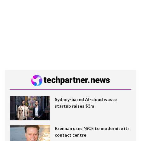
Sydney-based AI-cloud waste
startup raises $3m
Brennan uses NiCE to modernise its
contact centre