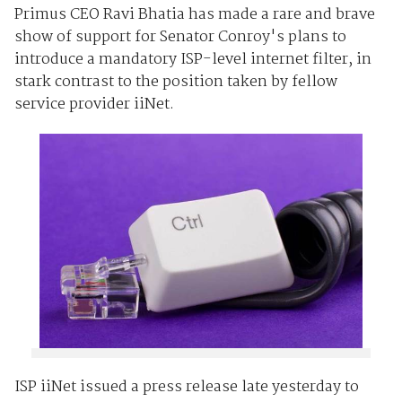
Primus CEO Ravi Bhatia has made a rare and brave
show of support for Senator Conroy's plans to
introduce a mandatory ISP-level internet filter, in
stark contrast to the position taken by fellow
service provider iiNet.
ISP iiNet issued a press release late yesterday to