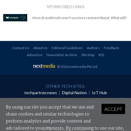
SPONSORED LINKS
Most AI audit trails won't survive a review tribunal. What will?
Contact Us
About Us
Editorial Guidelines
Authors
Feedback
Advertise
Newsletter Archive
Site Map
RSS
© 2026 nextmedia Pty Ltd
.
OTHER TECH SITES:
techpartner.news
|
Digital Nation
|
IoT Hub
All rights reserved. This material may not be published, broadcast, rewritten or
redistributed in any form without prior authorisation.
By using our site you accept that we use and
ACCEPT
Your use of this website constitutes acceptance of nextmedia's
Privacy Policy
and
Terms &
Conditions
.
share cookies and similar technologies to
perform analytics and provide content and
Powered By
ads tailored to your interests. By continuing to use our site,