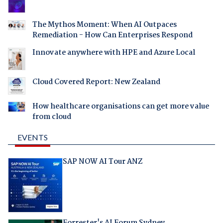
The Mythos Moment: When AI Outpaces
Remediation - How Can Enterprises Respond
Innovate anywhere with HPE and Azure Local
Cloud Covered Report: New Zealand
How healthcare organisations can get more value
from cloud
EVENTS
SAP NOW AI Tour ANZ
Forrester's AI Forum Sydney