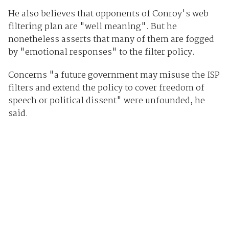
He also believes that opponents of Conroy's web
filtering plan are "well meaning". But he
nonetheless asserts that many of them are fogged
by "emotional responses" to the filter policy.
Concerns "a future government may misuse the ISP
filters and extend the policy to cover freedom of
speech or political dissent" were unfounded, he
said.