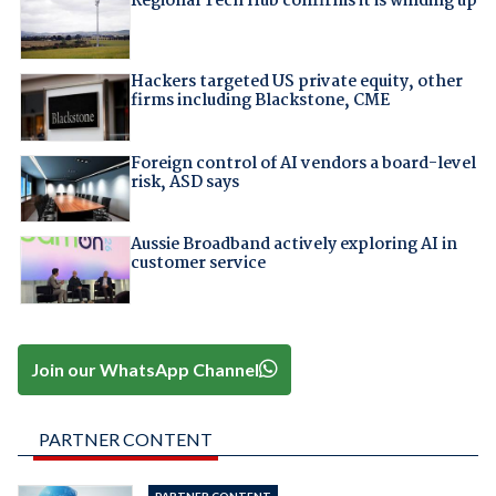
Regional Tech Hub confirms it is winding up
Hackers targeted US private equity, other
firms including Blackstone, CME
Foreign control of AI vendors a board-level
risk, ASD says
Aussie Broadband actively exploring AI in
customer service
Join our WhatsApp Channel
PARTNER CONTENT