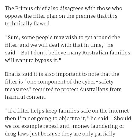
The Primus chief also disagrees with those who
oppose the filter plan on the premise that it is
technically flawed.
"Sure, some people may wish to get around the
filter, and we will deal with that in time," he
said. "But I don't believe many Australian families
will want to bypass it."
Bhatia said it is also important to note that the
filter is "one component of the cyber-safety
measures" required to protect Australians from
harmful content.
"If a filter helps keep families safe on the internet
then I'm not going to object to it," he said. "Should
we for example repeal anti-money laundering or
drug laws just because they are only partially