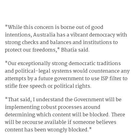
"While this concern is borne out of good
intentions, Australia has a vibrant democracy with
strong checks and balances and institutions to
protect our freedoms," Bhatia said.
"Our exceptionally strong democratic traditions
and political-legal systems would countenance any
attempts by a future government to use ISP filter to
stifle free speech or political rights.
"That said, I understand the Government will be
implementing robust processes around
determining which content will be blocked. There
will be recourse available if someone believes
content has been wrongly blocked."