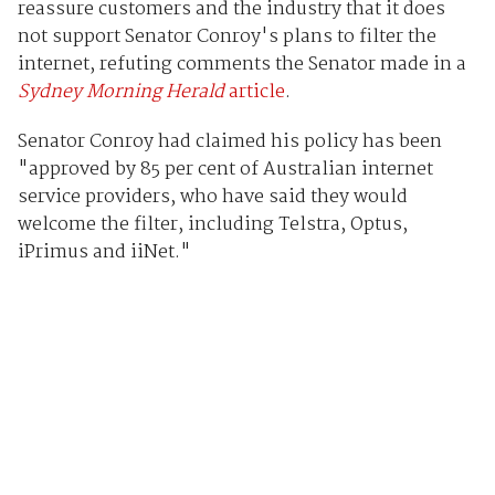
reassure customers and the industry that it does
not support Senator Conroy's plans to filter the
internet, refuting comments the Senator made in a
Sydney Morning Herald
article
.
Senator Conroy had claimed his policy has been
"approved by 85 per cent of Australian internet
service providers, who have said they would
welcome the filter, including Telstra, Optus,
iPrimus and iiNet."