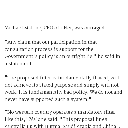
Michael Malone, CEO of iiNet, was outraged.
"Any claim that our participation in that
consultation process is support for the
Government's policy is an outright lie," he said in
a statement.
"The proposed filter is fundamentally flawed, will
not achieve its stated purpose and simply will not
work. It is fundamentally bad policy. We do not and
never have supported such a system."
"No western country operates a mandatory filter
like this," Malone said. "This proposal lines
Australia up with Burma, Saudi Arabia and China ...