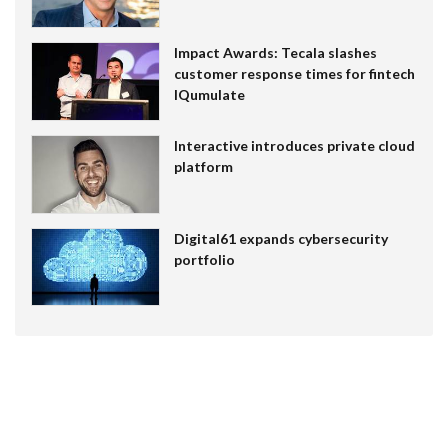
Impact Awards: Tecala slashes
customer response times for fintech
IQumulate
Interactive introduces private cloud
platform
Digital61 expands cybersecurity
portfolio