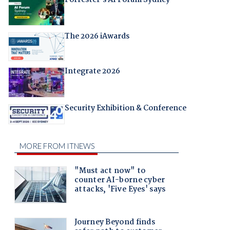
The 2026 iAwards
Integrate 2026
Security Exhibition & Conference