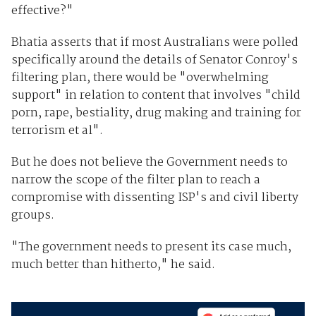
effective?"
Bhatia asserts that if most Australians were polled
specifically around the details of Senator Conroy's
filtering plan, there would be "overwhelming
support" in relation to content that involves "child
porn, rape, bestiality, drug making and training for
terrorism et al".
But he does not believe the Government needs to
narrow the scope of the filter plan to reach a
compromise with dissenting ISP's and civil liberty
groups.
"The government needs to present its case much,
much better than hitherto," he said.