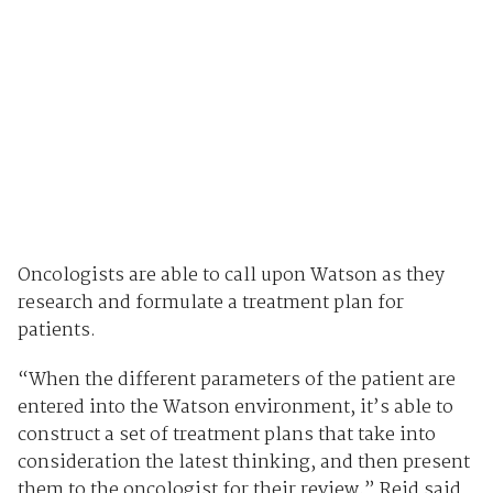
Oncologists are able to call upon Watson as they
research and formulate a treatment plan for
patients.
“When the different parameters of the patient are
entered into the Watson environment, it’s able to
construct a set of treatment plans that take into
consideration the latest thinking, and then present
them to the oncologist for their review,” Reid said.