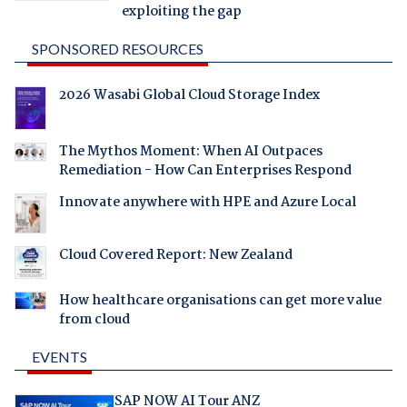
exploiting the gap
SPONSORED RESOURCES
2026 Wasabi Global Cloud Storage Index
The Mythos Moment: When AI Outpaces
Remediation - How Can Enterprises Respond
Innovate anywhere with HPE and Azure Local
Cloud Covered Report: New Zealand
How healthcare organisations can get more value
from cloud
EVENTS
SAP NOW AI Tour ANZ