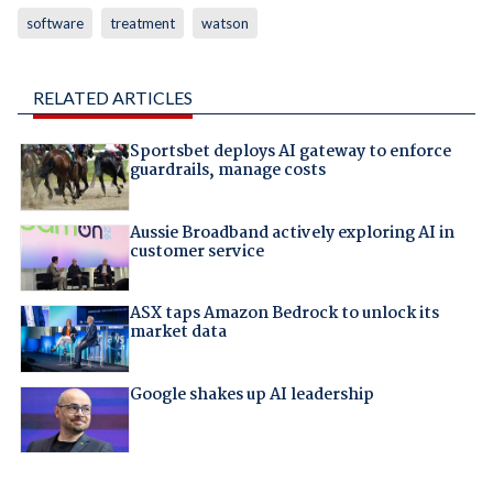
software
treatment
watson
RELATED ARTICLES
Sportsbet deploys AI gateway to enforce
guardrails, manage costs
Aussie Broadband actively exploring AI in
customer service
ASX taps Amazon Bedrock to unlock its
market data
Google shakes up AI leadership