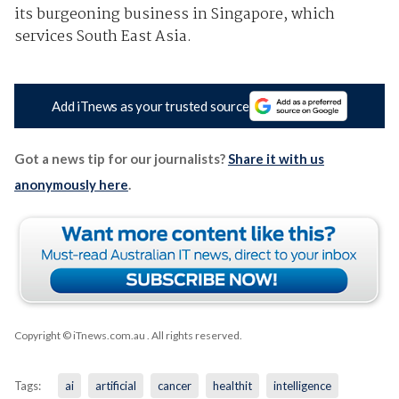
its burgeoning business in Singapore, which
services South East Asia.
Add iTnews as your trusted source
Got a news tip for our journalists?
Share it with us
anonymously here
.
Copyright © iTnews.com.au
. All rights reserved.
Tags:
ai
artificial
cancer
healthit
intelligence