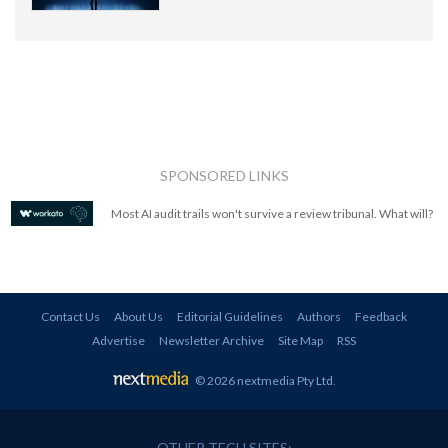
SPONSORED LINKS
Most AI audit trails won't survive a review tribunal. What will?
Contact Us
About Us
Editorial Guidelines
Authors
Feedback
Advertise
Newsletter Archive
Site Map
RSS
© 2026 nextmedia Pty Ltd
.
OTHER TECH SITES: