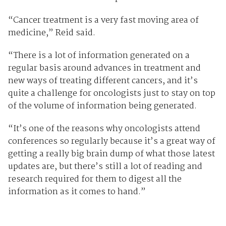
“Cancer treatment is a very fast moving area of
medicine,” Reid said.
“There is a lot of information generated on a
regular basis around advances in treatment and
new ways of treating different cancers, and it’s
quite a challenge for oncologists just to stay on top
of the volume of information being generated.
“It’s one of the reasons why oncologists attend
conferences so regularly because it’s a great way of
getting a really big brain dump of what those latest
updates are, but there’s still a lot of reading and
research required for them to digest all the
information as it comes to hand.”