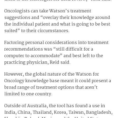
Oncologists can take Watson’s treatment
suggestions and “overlay their knowledge around
the individual patient and what is going to be best
suited” to their circumstances.
Factoring personal considerations into treatment
recommendations was “still difficult for a
computer to accommodate” and best left to the
practicing physician, Reid said.
However, the global nature of the Watson for
Oncology knowledge base meant it could present a
broad range of treatment options that aren’t
limited to one country.
Outside of Australia, the tool has found a use in
India, China, Thailand, Korea, Taiwan, Bangladesh,