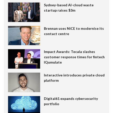
Sydney-based AI-cloud waste
startup raises $3m
Brennan uses NiCE to modernise its
contact centre
Impact Awards: Tecala slashes
customer response times for fintech
IQumulate
Interactive introduces private cloud
platform
Digital61 expands cybersecurity
portfolio