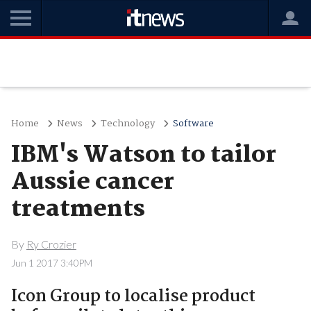
Home
News
Technology
Software
IBM's Watson to tailor
Aussie cancer
treatments
By
Ry Crozier
Jun 1 2017 3:40PM
Icon Group to localise product