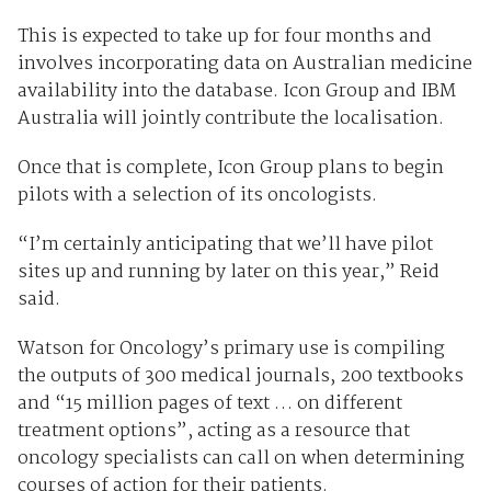
This is expected to take up for four months and
involves incorporating data on Australian medicine
availability into the database. Icon Group and IBM
Australia will jointly contribute the localisation.
Once that is complete, Icon Group plans to begin
pilots with a selection of its oncologists.
“I’m certainly anticipating that we’ll have pilot
sites up and running by later on this year,” Reid
said.
Watson for Oncology’s primary use is compiling
the outputs of 300 medical journals, 200 textbooks
and “15 million pages of text … on different
treatment options”, acting as a resource that
oncology specialists can call on when determining
courses of action for their patients.