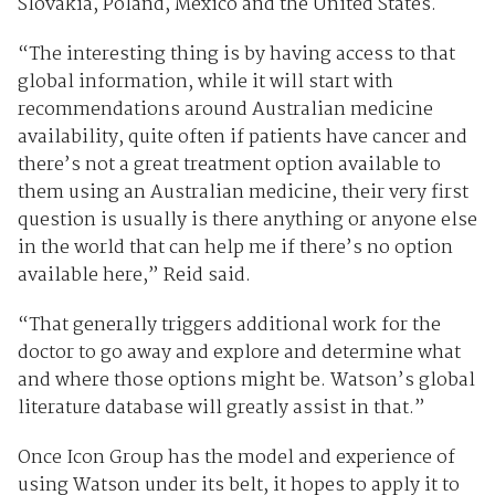
Slovakia, Poland, Mexico and the United States.
“The interesting thing is by having access to that
global information, while it will start with
recommendations around Australian medicine
availability, quite often if patients have cancer and
there’s not a great treatment option available to
them using an Australian medicine, their very first
question is usually is there anything or anyone else
in the world that can help me if there’s no option
available here,” Reid said.
“That generally triggers additional work for the
doctor to go away and explore and determine what
and where those options might be. Watson’s global
literature database will greatly assist in that.”
Once Icon Group has the model and experience of
using Watson under its belt, it hopes to apply it to