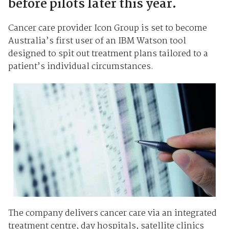
before pilots later this year.
Cancer care provider Icon Group is set to become
Australia’s first user of an IBM Watson tool
designed to spit out treatment plans tailored to a
patient’s individual circumstances.
The company delivers cancer care via an integrated
treatment centre, day hospitals, satellite clinics