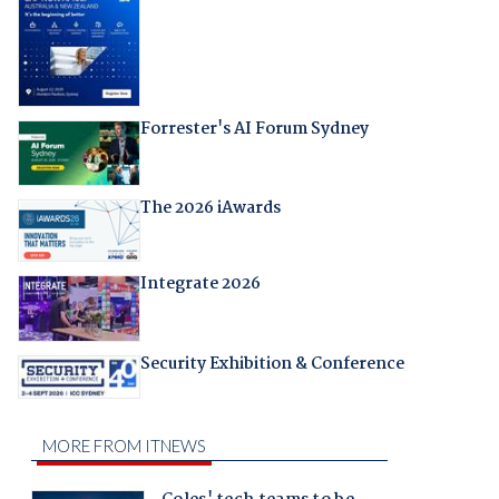
Forrester's AI Forum Sydney
The 2026 iAwards
Integrate 2026
Security Exhibition & Conference