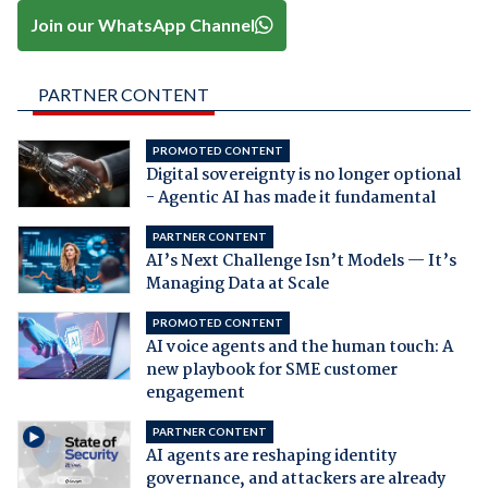
Join our WhatsApp Channel
PARTNER CONTENT
PROMOTED CONTENT
Digital sovereignty is no longer optional
- Agentic AI has made it fundamental
PARTNER CONTENT
AI’s Next Challenge Isn’t Models — It’s
Managing Data at Scale
PROMOTED CONTENT
AI voice agents and the human touch: A
new playbook for SME customer
engagement
PARTNER CONTENT
AI agents are reshaping identity
governance, and attackers are already