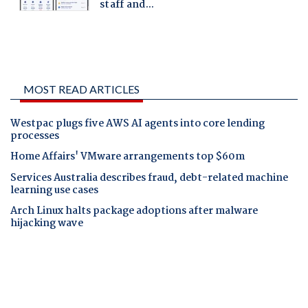
MOST READ ARTICLES
Westpac plugs five AWS AI agents into core lending
processes
Home Affairs' VMware arrangements top $60m
Services Australia describes fraud, debt-related machine
learning use cases
Arch Linux halts package adoptions after malware
hijacking wave