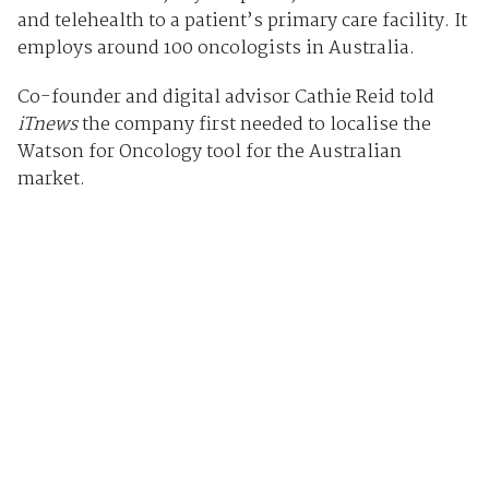
and telehealth to a patient’s primary care facility. It
employs around 100 oncologists in Australia.
Co-founder and digital advisor Cathie Reid told
iTnews
the company first needed to localise the
Watson for Oncology tool for the Australian
market.