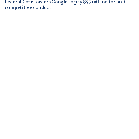
Federal Court orders Google to pay $55 million for anti-
competitive conduct