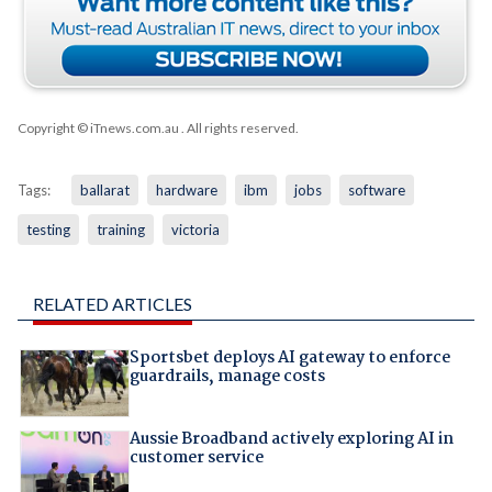
Copyright © iTnews.com.au
. All rights reserved.
Tags:
ballarat
hardware
ibm
jobs
software
testing
training
victoria
RELATED ARTICLES
Sportsbet deploys AI gateway to enforce
guardrails, manage costs
Aussie Broadband actively exploring AI in
customer service