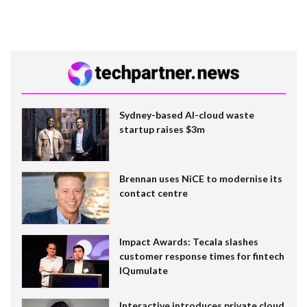
Sydney-based AI-cloud waste
startup raises $3m
Brennan uses NiCE to modernise its
contact centre
Impact Awards: Tecala slashes
customer response times for fintech
IQumulate
Interactive introduces private cloud