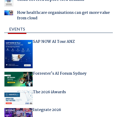
How healthcare organisations can get more value
from cloud
EVENTS
SAP NOW AI Tour ANZ
Forrester's AI Forum Sydney
The 2026 iAwards
Integrate 2026