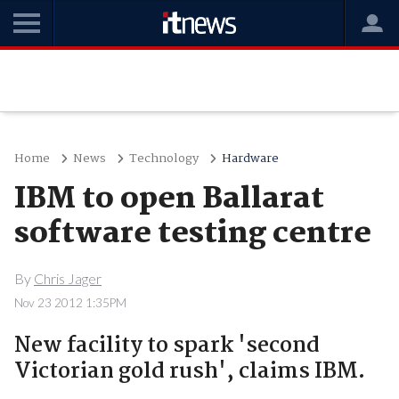
Home
News
Technology
Hardware
IBM to open Ballarat
software testing centre
By
Chris Jager
Nov 23 2012 1:35PM
New facility to spark 'second
Victorian gold rush', claims IBM.