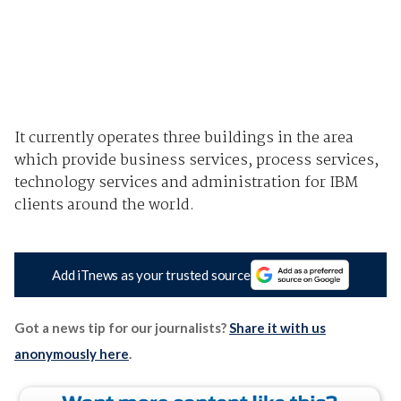
It currently operates three buildings in the area
which provide business services, process services,
technology services and administration for IBM
clients around the world.
Add iTnews as your trusted source
Got a news tip for our journalists?
Share it with us
anonymously here
.