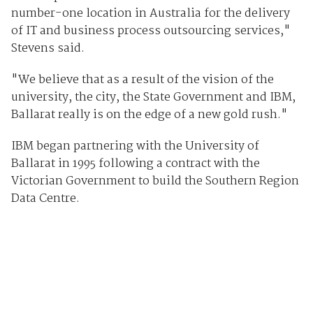
number-one location in Australia for the delivery
of IT and business process outsourcing services,"
Stevens said.
"We believe that as a result of the vision of the
university, the city, the State Government and IBM,
Ballarat really is on the edge of a new gold rush."
IBM began partnering with the University of
Ballarat in 1995 following a contract with the
Victorian Government to build the Southern Region
Data Centre.