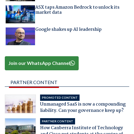
ASX taps Amazon Bedrock to unlock its
market data
Google shakes up AI leadership
Join our WhatsApp Channel
PARTNER CONTENT
PROMOTED CONTENT
Unmanaged SaaS is now a compounding
liability. Can your governance keep up?
PARTNER CONTENT
How Canberra Institute of Technology