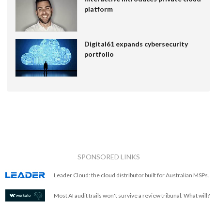
platform
Digital61 expands cybersecurity
portfolio
SPONSORED LINKS
Leader Cloud: the cloud distributor built for Australian MSPs.
Most AI audit trails won't survive a review tribunal. What will?