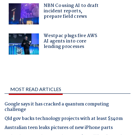
MOST READ ARTICLES
Google says it has cracked a quantum computing
challenge
Qld gov backs technology projects with at least $340m
Australian teen leaks pictures of new iPhone parts