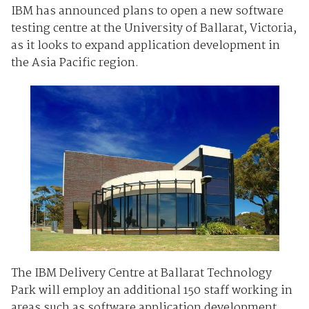
IBM has announced plans to open a new software
testing centre at the University of Ballarat, Victoria,
as it looks to expand application development in
the Asia Pacific region.
The IBM Delivery Centre at Ballarat Technology
Park will employ an additional 150 staff working in
areas such as software application development,