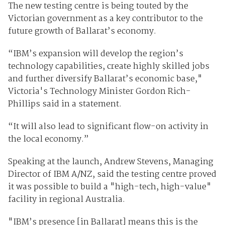
The new testing centre is being touted by the
Victorian government as a key contributor to the
future growth of Ballarat’s economy.
“IBM’s expansion will develop the region’s
technology capabilities, create highly skilled jobs
and further diversify Ballarat’s economic base,"
Victoria's Technology Minister Gordon Rich-
Phillips said in a statement.
“It will also lead to significant flow-on activity in
the local economy.”
Speaking at the launch, Andrew Stevens, Managing
Director of IBM A/NZ, said the testing centre proved
it was possible to build a "high-tech, high-value"
facility in regional Australia.
"IBM’s presence [in Ballarat] means this is the