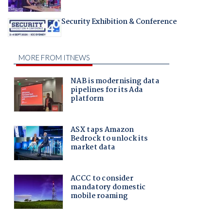
Security Exhibition & Conference