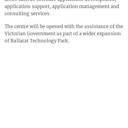
application support, application management and
consulting services.
The centre will be opened with the assistance of the
Victorian Government as part of a wider expansion
of Ballarat Technology Park.