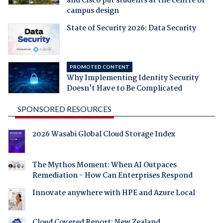
and Cisco put students at the centre of
campus design
State of Security 2026: Data Security
PROMOTED CONTENT
Why Implementing Identity Security
Doesn't Have to Be Complicated
SPONSORED RESOURCES
2026 Wasabi Global Cloud Storage Index
The Mythos Moment: When AI Outpaces
Remediation - How Can Enterprises Respond
Innovate anywhere with HPE and Azure Local
Cloud Covered Report: New Zealand