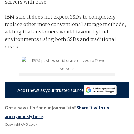
servers with ease.
IBM said it does not expect SSDs to completely
replace other more conventional storage methods,
adding that customers would favour hybrid
environments using both SSDs and traditional
disks.
Add iTnews as your trusted source
Got a news tip for our journalists?
Share it with us
anonymously here
.
Copyright ©v3.co.uk