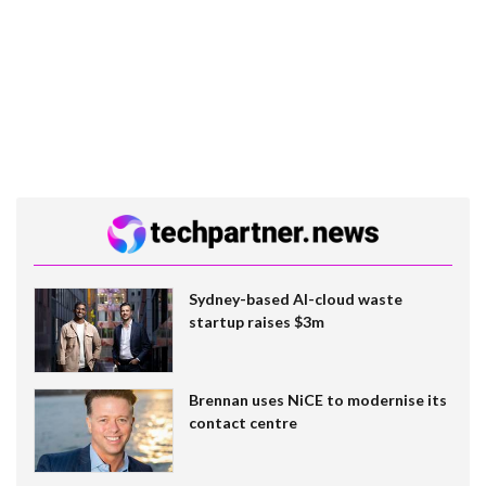
Sydney-based AI-cloud waste
startup raises $3m
Brennan uses NiCE to modernise its
contact centre