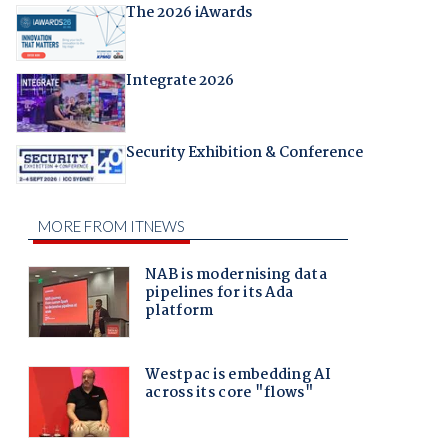
The 2026 iAwards
Integrate 2026
Security Exhibition & Conference