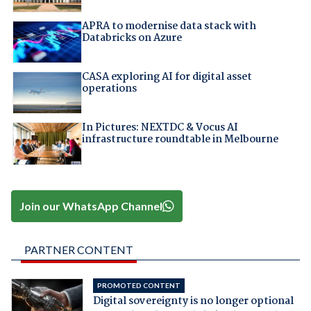
APRA to modernise data stack with
Databricks on Azure
CASA exploring AI for digital asset
operations
In Pictures: NEXTDC & Vocus AI
infrastructure roundtable in Melbourne
Join our WhatsApp Channel
PARTNER CONTENT
PROMOTED CONTENT
Digital sovereignty is no longer optional