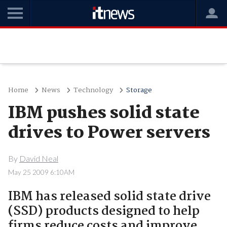
Home
News
Technology
Storage
IBM pushes solid state
drives to Power servers
By
David Neal
May 25 2009 6:10AM
IBM has released solid state drive
(SSD) products designed to help
firms reduce costs and improve