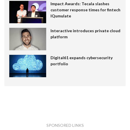
Impact Awards: Tecala slashes
customer response times for fintech
IQumulate
Interactive introduces private cloud
platform
Digital61 expands cybersecurity
portfolio
SPONSORED LINKS