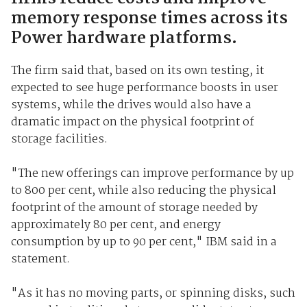
memory response times across its
Power hardware platforms.
The firm said that, based on its own testing, it
expected to see huge performance boosts in user
systems, while the drives would also have a
dramatic impact on the physical footprint of
storage facilities.
"The new offerings can improve performance by up
to 800 per cent, while also reducing the physical
footprint of the amount of storage needed by
approximately 80 per cent, and energy
consumption by up to 90 per cent," IBM said in a
statement.
"As it has no moving parts, or spinning disks, such