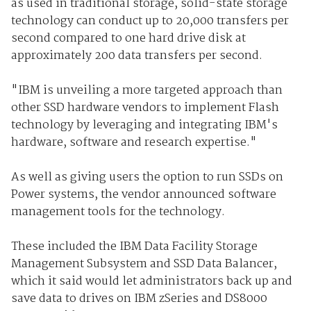
as used in traditional storage, solid-state storage
technology can conduct up to 20,000 transfers per
second compared to one hard drive disk at
approximately 200 data transfers per second.
"IBM is unveiling a more targeted approach than
other SSD hardware vendors to implement Flash
technology by leveraging and integrating IBM's
hardware, software and research expertise."
As well as giving users the option to run SSDs on
Power systems, the vendor announced software
management tools for the technology.
These included the IBM Data Facility Storage
Management Subsystem and SSD Data Balancer,
which it said would let administrators back up and
save data to drives on IBM zSeries and DS8000