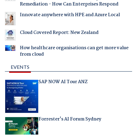
Remediation - How Can Enterprises Respond
Innovate anywhere with HPE and Azure Local
Cloud Covered Report: New Zealand
How healthcare organisations can get more value
from cloud
EVENTS
SAP NOW AI Tour ANZ
Forrester's AI Forum Sydney