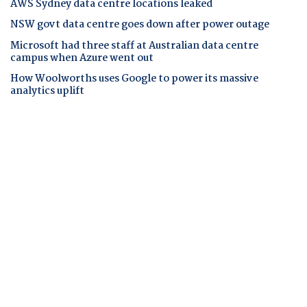
AWS Sydney data centre locations leaked
NSW govt data centre goes down after power outage
Microsoft had three staff at Australian data centre
campus when Azure went out
How Woolworths uses Google to power its massive
analytics uplift