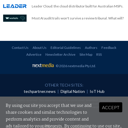
Leader Cloud: the cloud distributor built for Australian MSPs.
Most AI audit trails won't survive a review tribunal. What will?
Contact Us
About Us
Editorial Guidelines
Authors
Feedback
Advertise
Newsletter Archive
Site Map
RSS
© 2026 nextmedia Pty Ltd
.
OTHER TECH SITES:
techpartner.news
|
Digital Nation
|
IoT Hub
All rights reserved. This material may not be published, broadcast, rewritten or
redistributed in any form without prior authorisation.
By using our site you accept that we use and
ACCEPT
Your use of this website constitutes acceptance of nextmedia's
Privacy Policy
and
Terms &
Conditions
.
share cookies and similar technologies to
perform analytics and provide content and
Powered By
ads tailored to your interests. By continuing to use our site,