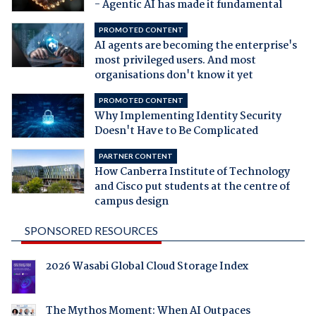
- Agentic AI has made it fundamental
PROMOTED CONTENT
AI agents are becoming the enterprise's
most privileged users. And most
organisations don't know it yet
PROMOTED CONTENT
Why Implementing Identity Security
Doesn't Have to Be Complicated
PARTNER CONTENT
How Canberra Institute of Technology
and Cisco put students at the centre of
campus design
SPONSORED RESOURCES
2026 Wasabi Global Cloud Storage Index
The Mythos Moment: When AI Outpaces