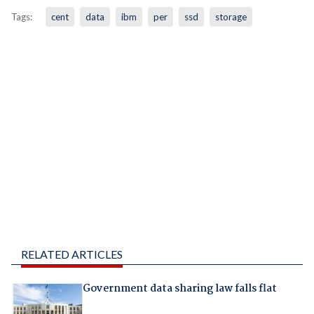
Tags:
cent
data
ibm
per
ssd
storage
RELATED ARTICLES
Government data sharing law falls flat