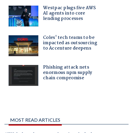
MOST READ ARTICLES