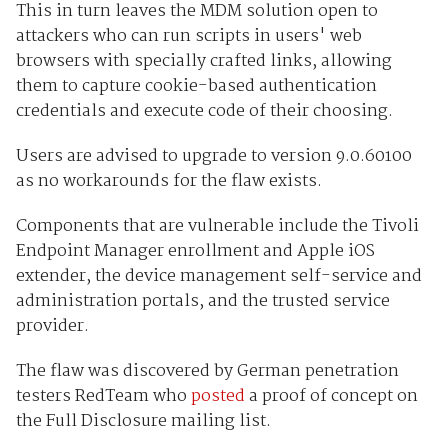
This in turn leaves the MDM solution open to
attackers who can run scripts in users' web
browsers with specially crafted links, allowing
them to capture cookie-based authentication
credentials and execute code of their choosing.
Users are advised to upgrade to version 9.0.60100
as no workarounds for the flaw exists.
Components that are vulnerable include the Tivoli
Endpoint Manager enrollment and Apple iOS
extender, the device management self-service and
administration portals, and the trusted service
provider.
The flaw was discovered by German penetration
testers RedTeam who
posted
a proof of concept on
the Full Disclosure mailing list.