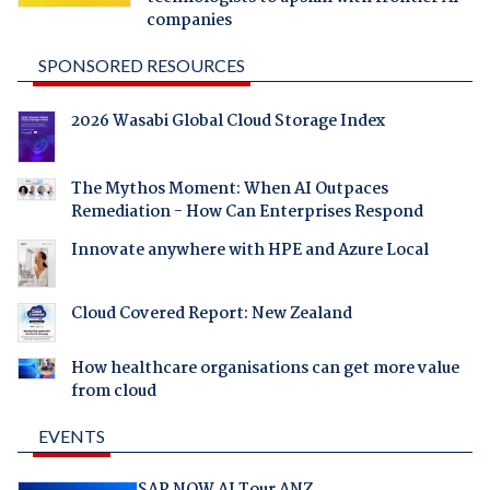
companies
SPONSORED RESOURCES
2026 Wasabi Global Cloud Storage Index
The Mythos Moment: When AI Outpaces
Remediation - How Can Enterprises Respond
Innovate anywhere with HPE and Azure Local
Cloud Covered Report: New Zealand
How healthcare organisations can get more value
from cloud
EVENTS
SAP NOW AI Tour ANZ