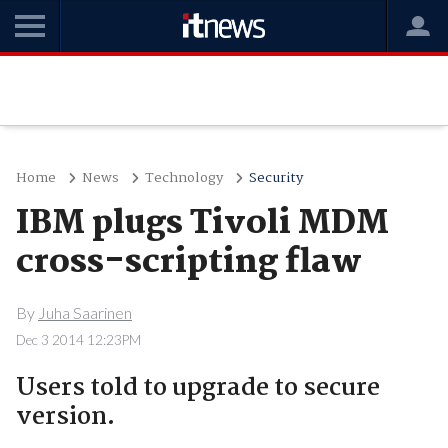
Home
News
Technology
Security
IBM plugs Tivoli MDM
cross-scripting flaw
By
Juha Saarinen
Dec 3 2014 12:23PM
Users told to upgrade to secure
version.