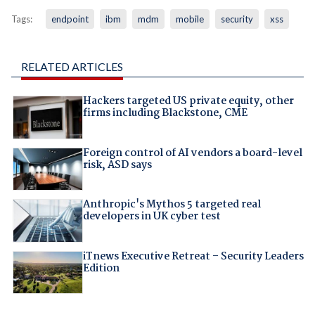
Tags:
endpoint
ibm
mdm
mobile
security
xss
RELATED ARTICLES
Hackers targeted US private equity, other
firms including Blackstone, CME
Foreign control of AI vendors a board-level
risk, ASD says
Anthropic's Mythos 5 targeted real
developers in UK cyber test
iTnews Executive Retreat – Security Leaders
Edition