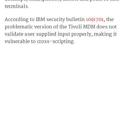
terminals.
According to IBM security bulletin
1691701
, the
problematic version of the Tivoli MDM does not
validate user supplied input properly, making it
vulnerable to cross-scripting.