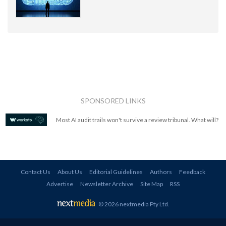
SPONSORED LINKS
Most AI audit trails won't survive a review tribunal. What will?
Contact Us
About Us
Editorial Guidelines
Authors
Feedback
Advertise
Newsletter Archive
Site Map
RSS
© 2026 nextmedia Pty Ltd
.