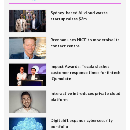
Sydney-based AI-cloud waste
startup raises $3m
Brennan uses NiCE to modernise its
contact centre
Impact Awards: Tecala slashes
customer response times for fintech
IQumulate
Interactive introduces private cloud
platform
Digital61 expands cybersecurity
portfolio