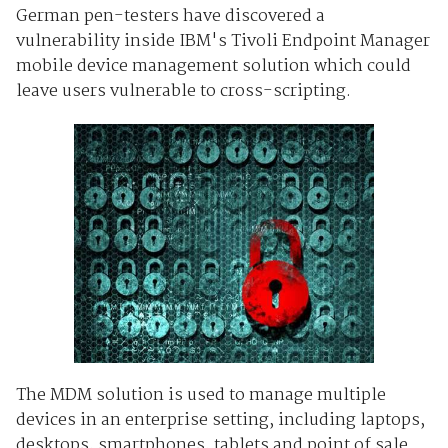
German pen-testers have discovered a
vulnerability inside IBM's Tivoli Endpoint Manager
mobile device management solution which could
leave users vulnerable to cross-scripting.
The MDM solution is used to manage multiple
devices in an enterprise setting, including laptops,
desktops, smartphones, tablets and point of sale