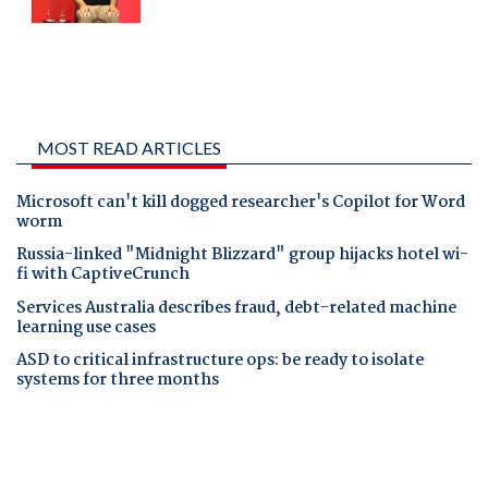
MOST READ ARTICLES
Microsoft can't kill dogged researcher's Copilot for Word
worm
Russia-linked "Midnight Blizzard" group hijacks hotel wi-
fi with CaptiveCrunch
Services Australia describes fraud, debt-related machine
learning use cases
ASD to critical infrastructure ops: be ready to isolate
systems for three months