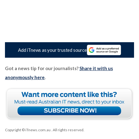
Add iTnews as your trusted source
Got a news tip for our journalists?
Share it with us
anonymously here
.
Copyright © iTnews.com.au
. All rights reserved.