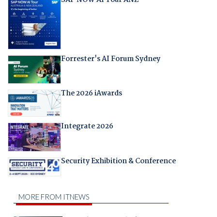
Forrester's AI Forum Sydney
The 2026 iAwards
Integrate 2026
Security Exhibition & Conference