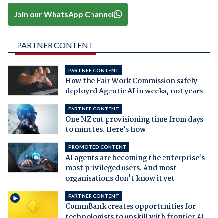
Join our WhatsApp Channel
PARTNER CONTENT
PARTNER CONTENT
How the Fair Work Commission safely
deployed Agentic AI in weeks, not years
PARTNER CONTENT
One NZ cut provisioning time from days
to minutes. Here's how
PROMOTED CONTENT
AI agents are becoming the enterprise's
most privileged users. And most
organisations don't know it yet
PARTNER CONTENT
CommBank creates opportunities for
technologists to upskill with frontier AI