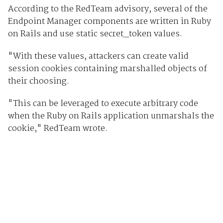
According to the RedTeam advisory, several of the
Endpoint Manager components are written in Ruby
on Rails and use static secret_token values.
"With these values, attackers can create valid
session cookies containing marshalled objects of
their choosing.
"This can be leveraged to execute arbitrary code
when the Ruby on Rails application unmarshals the
cookie," RedTeam wrote.