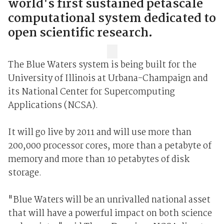
world's first sustained petascale
computational system dedicated to
open scientific research.
The Blue Waters system is being built for the
University of Illinois at Urbana-Champaign and
its National Center for Supercomputing
Applications (NCSA).
It will go live by 2011 and will use more than
200,000 processor cores, more than a petabyte of
memory and more than 10 petabytes of disk
storage.
"Blue Waters will be an unrivalled national asset
that will have a powerful impact on both science