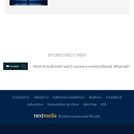
SPONSORED LINKS
Most AI audit trails won't survive a review tribunal. What will?
Contact Us
About Us
Editorial Guidelines
Authors
Feedback
Advertise
Newsletter Archive
Site Map
RSS
© 2026 nextmedia Pty Ltd
.