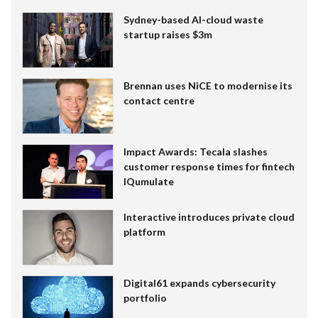
Sydney-based AI-cloud waste
startup raises $3m
Brennan uses NiCE to modernise its
contact centre
Impact Awards: Tecala slashes
customer response times for fintech
IQumulate
Interactive introduces private cloud
platform
Digital61 expands cybersecurity
portfolio