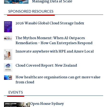
Managing Data at Scale
SPONSORED RESOURCES
2026 Wasabi Global Cloud Storage Index
The Mythos Moment: When AI Outpaces
Remediation - How Can Enterprises Respond
Innovate anywhere with HPE and Azure Local
Cloud Covered Report: New Zealand
How healthcare organisations can get more value
from cloud
EVENTS
Open House Sydney