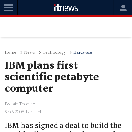
Home
News
Technology
Hardware
IBM plans first
scientific petabyte
computer
By
Iain Thomson
Sep 6 2008 12:41PM
IBM has signed a deal to build the