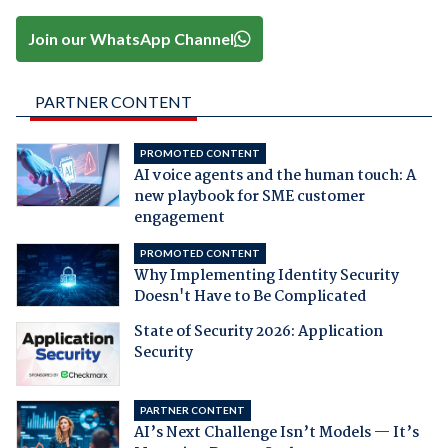
Join our WhatsApp Channel
PARTNER CONTENT
PROMOTED CONTENT
AI voice agents and the human touch: A
new playbook for SME customer
engagement
PROMOTED CONTENT
Why Implementing Identity Security
Doesn't Have to Be Complicated
State of Security 2026: Application
Security
PARTNER CONTENT
AI’s Next Challenge Isn’t Models — It’s