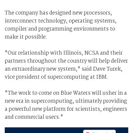
The company has designed new processors,
interconnect technology, operating systems,
compiler and programming environments to
make it possible.
"Our relationship with Illinois, NCSA and their
partners throughout the country will help deliver
an extraordinary new system," said Dave Turek,
vice president of supercomputing at IBM.
"The work to come on Blue Waters will usher in a
new era in supercomputing, ultimately providing
a powerful new platform for scientists, engineers
and commercial users."