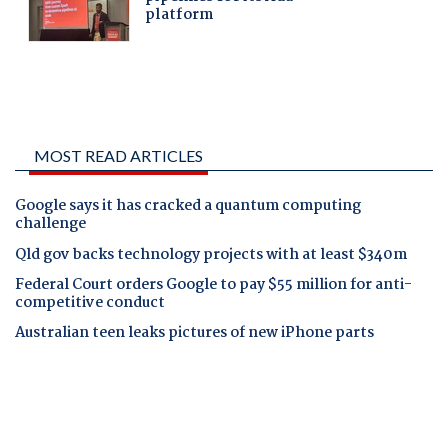
MOST READ ARTICLES
Google says it has cracked a quantum computing
challenge
Qld gov backs technology projects with at least $340m
Federal Court orders Google to pay $55 million for anti-
competitive conduct
Australian teen leaks pictures of new iPhone parts