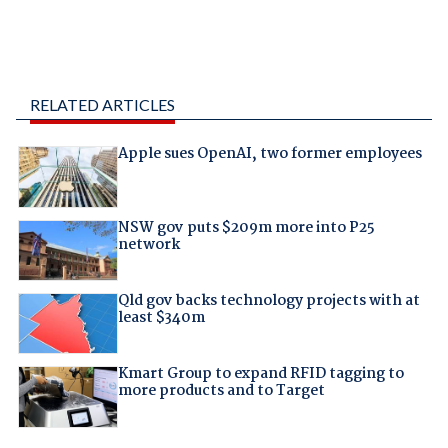
RELATED ARTICLES
Apple sues OpenAI, two former employees
NSW gov puts $209m more into P25
network
Qld gov backs technology projects with at
least $340m
Kmart Group to expand RFID tagging to
more products and to Target