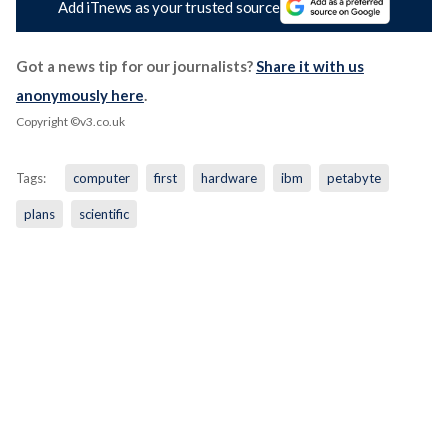
Add iTnews as your trusted source
Got a news tip for our journalists?
Share it with us
anonymously here
.
Copyright ©v3.co.uk
Tags:
computer
first
hardware
ibm
petabyte
plans
scientific