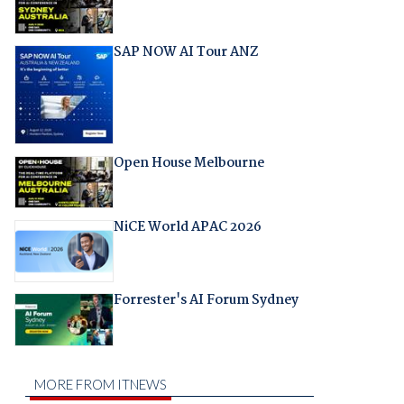
SAP NOW AI Tour ANZ
Open House Melbourne
NiCE World APAC 2026
Forrester's AI Forum Sydney