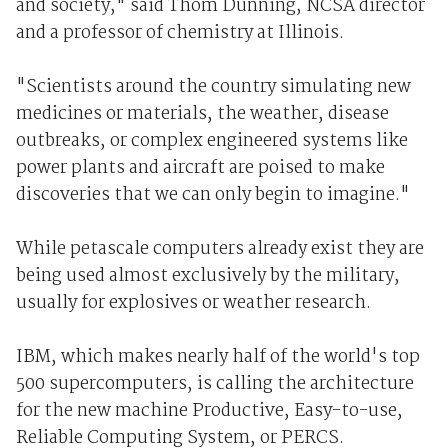
and society," said Thom Dunning, NCSA director
and a professor of chemistry at Illinois.
"Scientists around the country simulating new
medicines or materials, the weather, disease
outbreaks, or complex engineered systems like
power plants and aircraft are poised to make
discoveries that we can only begin to imagine."
While petascale computers already exist they are
being used almost exclusively by the military,
usually for explosives or weather research.
IBM, which makes nearly half of the world's top
500 supercomputers, is calling the architecture
for the new machine Productive, Easy-to-use,
Reliable Computing System, or PERCS.