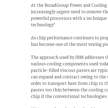
At the BroadGroup Power and Cooling 
increasingly urgent need to remove th
powerful processors with a technique 
technology'.
As chip performance continues to prog
has become one of the most vexing pr
The approach used by IBM addresses t
various cooling components used today
particle-filled viscous pastes are typi
can expand and contract owing to the t
order to transport heat from chip to t
pastes too thin between the cooling 
chip if the conventional technologies 