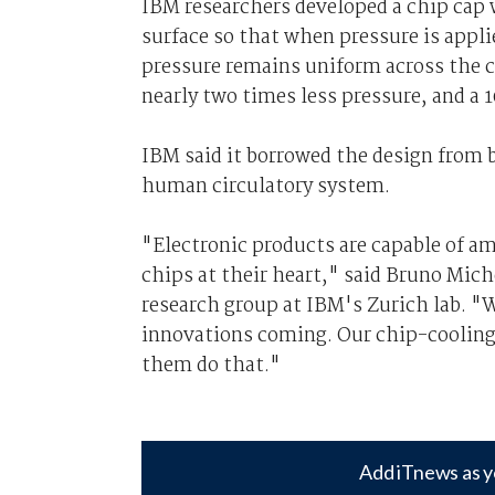
IBM researchers developed a chip cap 
surface so that when pressure is appl
pressure remains uniform across the c
nearly two times less pressure, and a 
IBM said it borrowed the design from bi
human circulatory system.
"Electronic products are capable of a
chips at their heart," said Bruno Mi
research group at IBM's Zurich lab. "
innovations coming. Our chip-cooling t
them do that."
Add iTnews as y