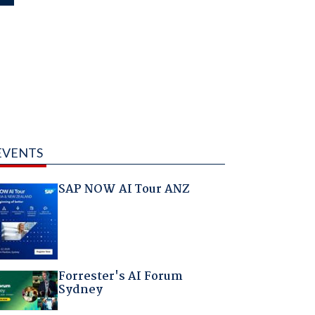
EVENTS
SAP NOW AI Tour ANZ
Forrester's AI Forum
Sydney