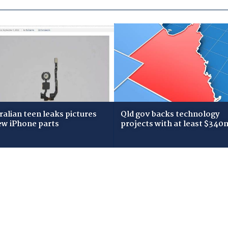
ralian teen leaks pictures
Qld gov backs technology
ew iPhone parts
projects with at least $340