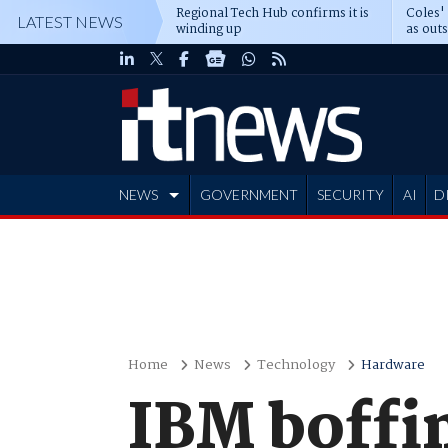
Regional Tech Hub confirms it is
Coles'
LATEST NEWS
winding up
as out
deepe
NEWS
GOVERNMENT
SECURITY
AI
D
ADVERTISE
Home
News
Technology
Hardware
IBM boffin