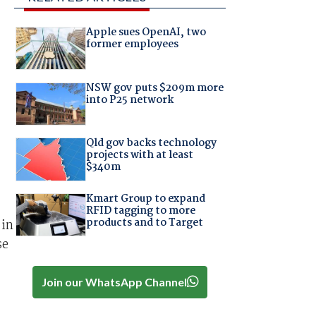
Apple sues OpenAI, two
former employees
NSW gov puts $209m more
into P25 network
Qld gov backs technology
projects with at least
$340m
Kmart Group to expand
RFID tagging to more
products and to Target
 in
se
Join our WhatsApp Channel