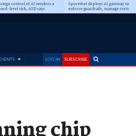
reign control of AI vendors a
Sportsbet deploys AI gateway to
ard-level risk, ASD says
enforce guardrails, manage costs
EVENTS
LOG IN
SUBSCRIBE
nning chip