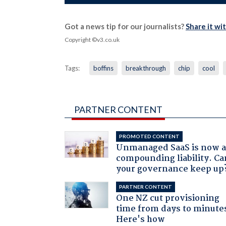
Got a news tip for our journalists?
Share it wi
Copyright ©v3.co.uk
Tags:
boffins
breakthrough
chip
cool
PARTNER CONTENT
PROMOTED CONTENT
Unmanaged SaaS is now 
compounding liability. Ca
your governance keep up
PARTNER CONTENT
One NZ cut provisioning
time from days to minute
Here's how