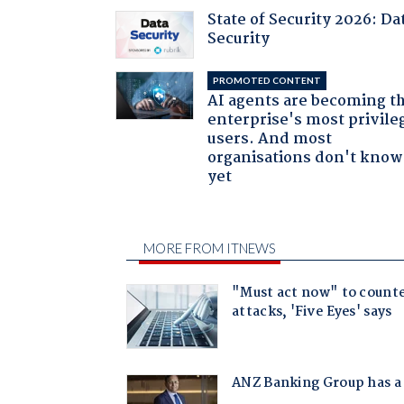
State of Security 2026: Da
Security
PROMOTED CONTENT
AI agents are becoming t
enterprise's most privile
users. And most
organisations don't know 
yet