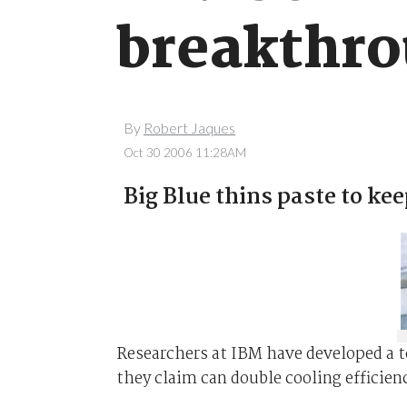
breakthr
By
Robert Jaques
Oct 30 2006 11:28AM
Big Blue thins paste to kee
Researchers at IBM have developed a 
they claim can double cooling efficien