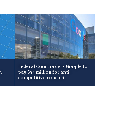
Federal Court orders Google to
m
pay $55 million for anti-
competitive conduct