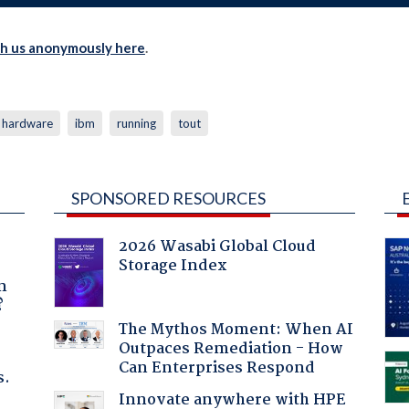
th us anonymously here
.
hardware
ibm
running
tout
SPONSORED RESOURCES
2026 Wasabi Global Cloud
Storage Index
a
n
?
The Mythos Moment: When AI
Outpaces Remediation - How
Can Enterprises Respond
s.
Innovate anywhere with HPE