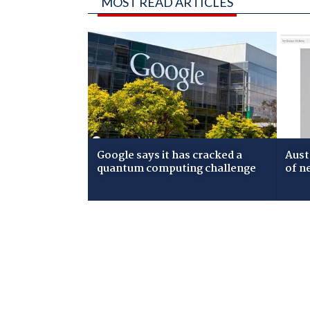
MOST READ ARTICLES
Google says it has cracked a
Aust
quantum computing challenge
of n