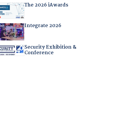
The 2026 iAwards
Integrate 2026
Security Exhibition &
Conference