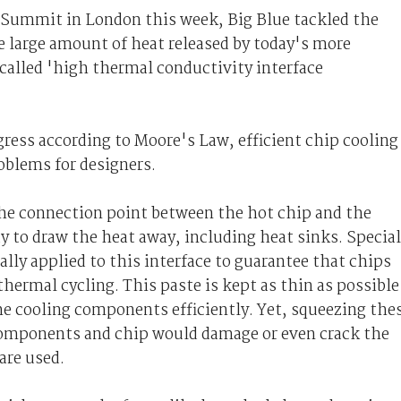
Summit in London this week, Big Blue tackled the
e large amount of heat released by today's more
called 'high thermal conductivity interface
ress according to Moore's Law, efficient chip cooling
oblems for designers.
he connection point between the hot chip and the
 to draw the heat away, including heat sinks. Special
cally applied to this interface to guarantee that chips
hermal cycling. This paste is kept as thin as possible
he cooling components efficiently. Yet, squeezing the
components and chip would damage or even crack the
are used.