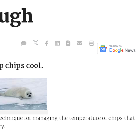
ough
p chips cool.
technique for managing the temperature of chips that
cy.