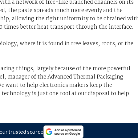
with a network of tree-like branched channels on its
ied, the paste spreads much more evenly and the
hip, allowing the right uniformity to be obtained wit
10 times better heat transport through the interface.
ology, where it is found in tree leaves, roots, or the
mazing things, largely because of the more powerful
chel, manager of the Advanced Thermal Packaging
We want to help electronics makers keep the
echnology is just one tool at our disposal to help
our trusted source