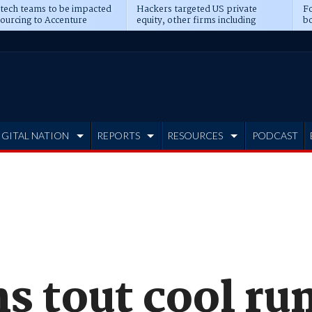
 tech teams to be impacted
Hackers targeted US private
Fo
sourcing to Accenture
equity, other firms including
bo
ns
Blackstone, CME
IGITAL NATION
REPORTS
RESOURCES
PODCAST
s tout cool ru