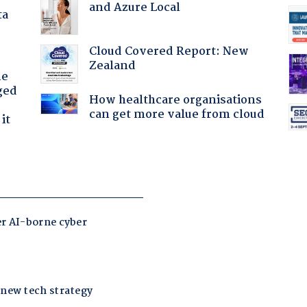
and Azure Local
ta
Cloud Covered Report: New
Zealand
he
ged
How healthcare organisations
can get more value from cloud
it