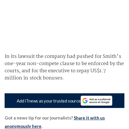
In its lawsuit the company had pushed for Smith's
one-year non-compete clause to be enforced by the
courts, and for the executive to repay US$1.7
million in stock bonuses.
Add iTnews as your trusted source
Got a news tip for our journalists?
Share it with us
anonymously here
.