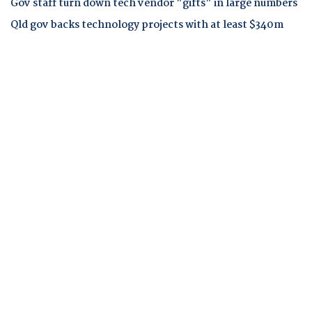
Gov staff turn down tech vendor "gifts" in large numbers
Qld gov backs technology projects with at least $340m