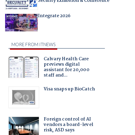
Security Exhibition & Conference
Integrate 2026