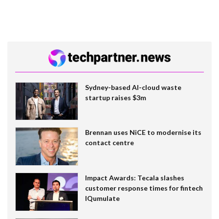
Sydney-based AI-cloud waste
startup raises $3m
Brennan uses NiCE to modernise its
contact centre
Impact Awards: Tecala slashes
customer response times for fintech
IQumulate