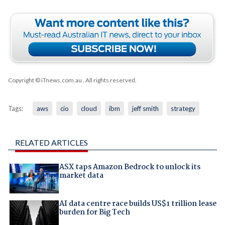
Copyright © iTnews.com.au
. All rights reserved.
Tags:
aws
cio
cloud
ibm
jeff smith
strategy
RELATED ARTICLES
ASX taps Amazon Bedrock to unlock its
market data
AI data centre race builds US$1 trillion lease
burden for Big Tech