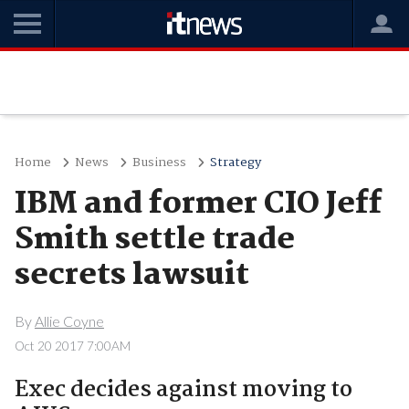
Home
News
Business
Strategy
IBM and former CIO Jeff
Smith settle trade
secrets lawsuit
By
Allie Coyne
Oct 20 2017 7:00AM
Exec decides against moving to