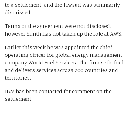
to a settlement, and the lawsuit was summarily
dismissed.
Terms of the agreement were not disclosed,
however Smith has not taken up the role at AWS.
Earlier this week he was appointed the chief
operating officer for global energy management
company World Fuel Services. The firm sells fuel
and delivers services across 200 countries and
territories.
IBM has been contacted for comment on the
settlement.