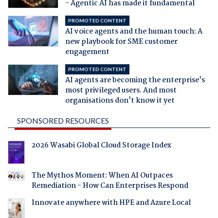
- Agentic AI has made it fundamental
PROMOTED CONTENT
AI voice agents and the human touch: A
new playbook for SME customer
engagement
PROMOTED CONTENT
AI agents are becoming the enterprise's
most privileged users. And most
organisations don't know it yet
SPONSORED RESOURCES
2026 Wasabi Global Cloud Storage Index
The Mythos Moment: When AI Outpaces
Remediation - How Can Enterprises Respond
Innovate anywhere with HPE and Azure Local