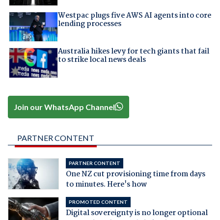
Westpac plugs five AWS AI agents into core
lending processes
Australia hikes levy for tech giants that fail
to strike local news deals
Join our WhatsApp Channel
PARTNER CONTENT
PARTNER CONTENT
One NZ cut provisioning time from days
to minutes. Here's how
PROMOTED CONTENT
Digital sovereignty is no longer optional