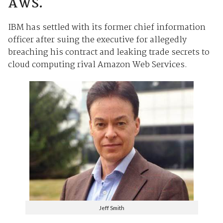
AWS.
IBM has settled with its former chief information
officer after suing the executive for allegedly
breaching his contract and leaking trade secrets to
cloud computing rival Amazon Web Services.
Jeff Smith