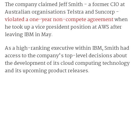
The company claimed Jeff Smith - a former CIO at
Australian organisations Telstra and Suncorp -
violated a one-year non-compete agreement
when
he took up a vice president position at AWS after
leaving IBM in May.
As a high-ranking executive within IBM, Smith had
access to the company's top-level decisions about
the development of its cloud computing technology
and its upcoming product releases.