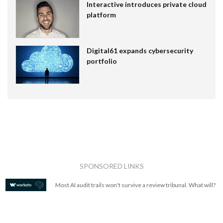
Interactive introduces private cloud
platform
Digital61 expands cybersecurity
portfolio
SPONSORED LINKS
Most AI audit trails won't survive a review tribunal. What will?