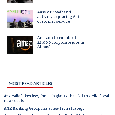
MOST READ ARTICLES
Australia hikes levy for tech giants that fail to strike local
news deals
ANZ Banking Group has a new tech strategy