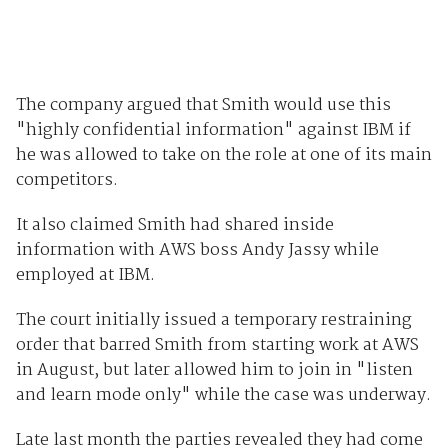
The company argued that Smith would use this
"highly confidential information" against IBM if
he was allowed to take on the role at one of its main
competitors.
It also claimed Smith had shared inside
information with AWS boss Andy Jassy while
employed at IBM.
The court initially issued a temporary restraining
order that barred Smith from starting work at AWS
in August, but later allowed him to join in "listen
and learn mode only" while the case was underway.
Late last month the parties revealed they had come