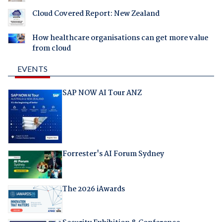
Cloud Covered Report: New Zealand
How healthcare organisations can get more value
from cloud
EVENTS
SAP NOW AI Tour ANZ
Forrester's AI Forum Sydney
The 2026 iAwards