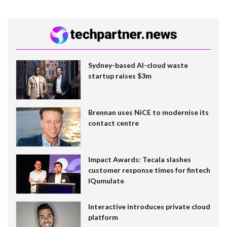
Sydney-based AI-cloud waste
startup raises $3m
Brennan uses NiCE to modernise its
contact centre
Impact Awards: Tecala slashes
customer response times for fintech
IQumulate
Interactive introduces private cloud
platform