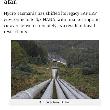
afar.
Hydro Tasmania has shifted its legacy SAP ERP
environment to S/4 HANA, with final testing and
cutover delivered remotely as a result of travel
restrictions.
Tarraleah Power Station