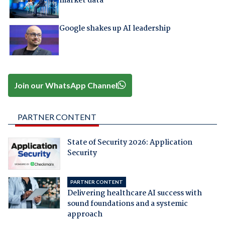
market data
Google shakes up AI leadership
Join our WhatsApp Channel
PARTNER CONTENT
State of Security 2026: Application
Security
PARTNER CONTENT
Delivering healthcare AI success with
sound foundations and a systemic
approach