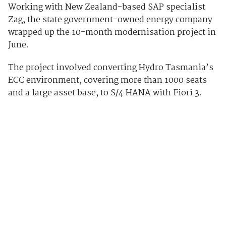
Working with New Zealand-based SAP specialist
Zag, the state government-owned energy company
wrapped up the 10-month modernisation project in
June.
The project involved converting Hydro Tasmania’s
ECC environment, covering more than 1000 seats
and a large asset base, to S/4 HANA with Fiori 3.