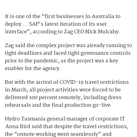
It is one of the “first businesses in Australia to
deploy … SAP’s latest iteration of its user
interface”, according to Zag CEO Nick Mulcahy.
Zag said the complex project was already running to
tight deadlines and faced tight governance controls
prior to the pandemic, as the project was a key
enabler for the agency.
But with the arrival of COVID-19 travel restrictions
in March, all project activities were forced to be
delivered 100 percent remotely, including dress
rehearsals and the final production go-live.
Hydro Tasmania general manager of corporate IT
Anna Bird said that despite the travel restrictions,
the “remote working went seamlessly” and