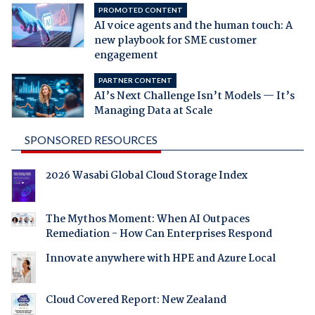
PROMOTED CONTENT
AI voice agents and the human touch: A
new playbook for SME customer
engagement
PARTNER CONTENT
AI’s Next Challenge Isn’t Models — It’s
Managing Data at Scale
SPONSORED RESOURCES
2026 Wasabi Global Cloud Storage Index
The Mythos Moment: When AI Outpaces
Remediation - How Can Enterprises Respond
Innovate anywhere with HPE and Azure Local
Cloud Covered Report: New Zealand