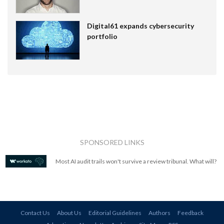
Digital61 expands cybersecurity
portfolio
SPONSORED LINKS
Most AI audit trails won't survive a review tribunal. What will?
Contact Us
About Us
Editorial Guidelines
Authors
Feedback