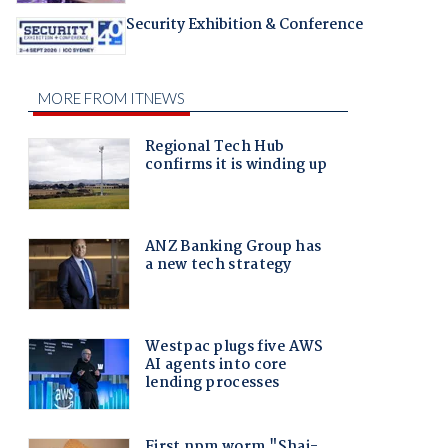
Security Exhibition & Conference