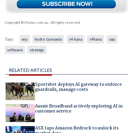
Copyright © iTnews.com.au
. All rights reserved.
Tags:
erp
hydro tasmania
s4 hana
s4hana
sap
software
strategy
RELATED ARTICLES
Sportsbet deploys AI gateway to enforce
guardrails, manage costs
Aussie Broadband actively exploring AI in
customer service
ASX taps Amazon Bedrock to unlock its