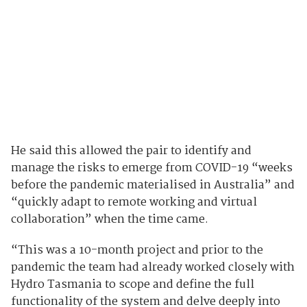
He said this allowed the pair to identify and
manage the risks to emerge from COVID-19 “weeks
before the pandemic materialised in Australia” and
“quickly adapt to remote working and virtual
collaboration” when the time came.
“This was a 10-month project and prior to the
pandemic the team had already worked closely with
Hydro Tasmania to scope and define the full
functionality of the system and delve deeply into