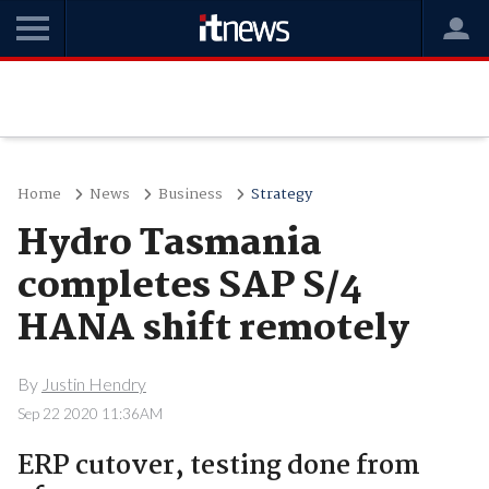
Home
News
Business
Strategy
Hydro Tasmania
completes SAP S/4
HANA shift remotely
By
Justin Hendry
Sep 22 2020 11:36AM
ERP cutover, testing done from