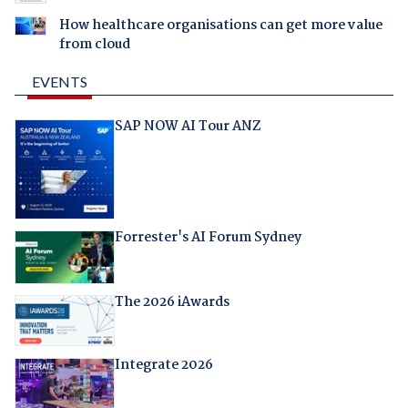
How healthcare organisations can get more value
from cloud
EVENTS
SAP NOW AI Tour ANZ
Forrester's AI Forum Sydney
The 2026 iAwards
Integrate 2026