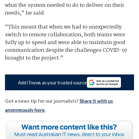
what the system needed to do to deliver on their
needs,” he said.
“This meant that when we had to unexpectedly
switch to remote collaboration, both teams were
fully up to speed and were able to maintain good
communication despite the challenges COVID-19
brought to the project.”
Add iTnews as your trusted source
Got a news tip for our journalists?
Share it with us
anonymously here
.