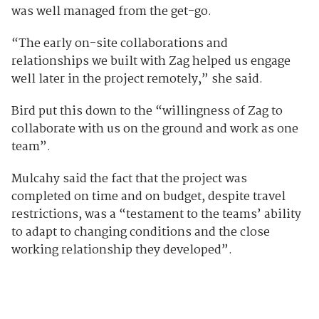
was well managed from the get-go.
“The early on-site collaborations and
relationships we built with Zag helped us engage
well later in the project remotely,” she said.
Bird put this down to the “willingness of Zag to
collaborate with us on the ground and work as one
team”.
Mulcahy said the fact that the project was
completed on time and on budget, despite travel
restrictions, was a “testament to the teams’ ability
to adapt to changing conditions and the close
working relationship they developed”.