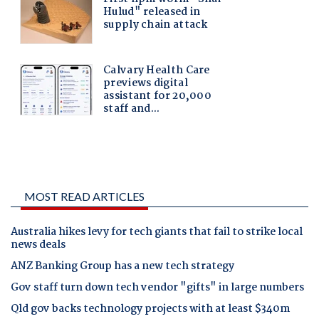
MOST READ ARTICLES
Australia hikes levy for tech giants that fail to strike local
news deals
ANZ Banking Group has a new tech strategy
Gov staff turn down tech vendor "gifts" in large numbers
Qld gov backs technology projects with at least $340m