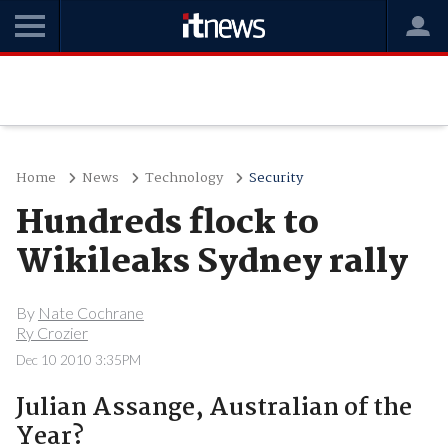
Home
News
Technology
Security
Hundreds flock to
Wikileaks Sydney rally
By
Nate Cochrane
Ry Crozier
Dec 10 2010 3:35PM
Julian Assange, Australian of the
Year?