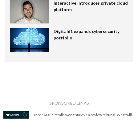
Interactive introduces private cloud
platform
Digital61 expands cybersecurity
portfolio
SPONSORED LINKS
Most AI audit trails won't survive a review tribunal. What will?