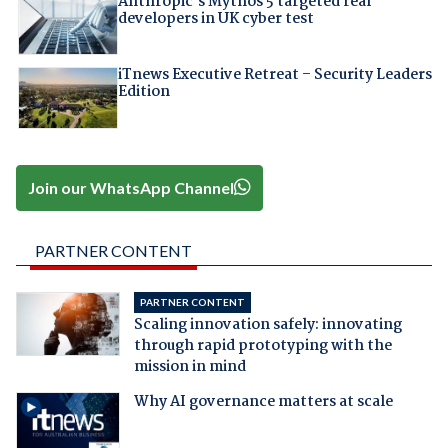
Anthropic's Mythos 5 targeted real
developers in UK cyber test
iTnews Executive Retreat – Security Leaders
Edition
Join our WhatsApp Channel
PARTNER CONTENT
PARTNER CONTENT
Scaling innovation safely: innovating
through rapid prototyping with the
mission in mind
Why AI governance matters at scale