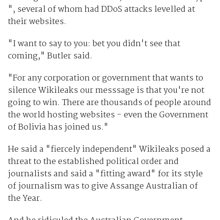
", several of whom had DDoS attacks levelled at
their websites.
"I want to say to you: bet you didn't see that
coming," Butler said.
"For any corporation or government that wants to
silence Wikileaks our messsage is that you're not
going to win. There are thousands of people around
the world hosting websites - even the Government
of Bolivia has joined us."
He said a "fiercely independent" Wikileaks posed a
threat to the established political order and
journalists and said a "fitting award" for its style
of journalism was to give Assange Australian of
the Year.