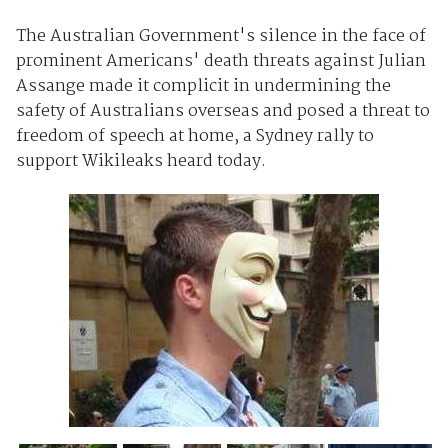
The Australian Government's silence in the face of
prominent Americans' death threats against Julian
Assange made it complicit in undermining the
safety of Australians overseas and posed a threat to
freedom of speech at home, a Sydney rally to
support Wikileaks heard today.