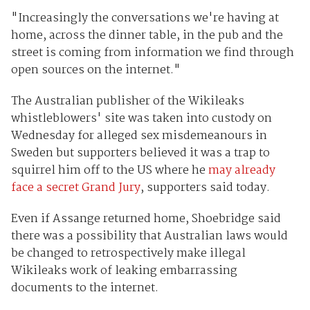
"Increasingly the conversations we're having at
home, across the dinner table, in the pub and the
street is coming from information we find through
open sources on the internet."
The Australian publisher of the Wikileaks
whistleblowers' site was taken into custody on
Wednesday for alleged sex misdemeanours in
Sweden but supporters believed it was a trap to
squirrel him off to the US where he
may already
face a secret Grand Jury
, supporters said today.
Even if Assange returned home, Shoebridge said
there was a possibility that Australian laws would
be changed to retrospectively make illegal
Wikileaks work of leaking embarrassing
documents to the internet.