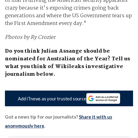
of that is driving the American security apparatus
crazy because it's exposing crimes going back
generations and where the US Government tears up
the First Amendment every day."
Photos by Ry Crozier
Do you think Julian Assange should be
nominated for Australian of the Year? Tell us
what you think of Wikileaks investigative
journalism below.
Add iTnews as your trusted source
Got a news tip for our journalists?
Share it with us
anonymously here
.