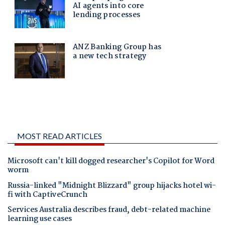
MOST READ ARTICLES
Microsoft can't kill dogged researcher's Copilot for Word
worm
Russia-linked "Midnight Blizzard" group hijacks hotel wi-
fi with CaptiveCrunch
Services Australia describes fraud, debt-related machine
learning use cases