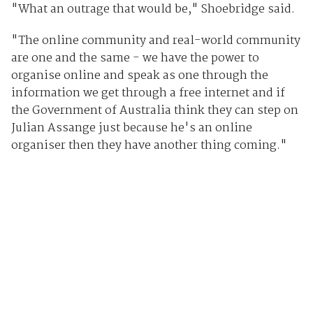
"What an outrage that would be," Shoebridge said.
"The online community and real-world community
are one and the same - we have the power to
organise online and speak as one through the
information we get through a free internet and if
the Government of Australia think they can step on
Julian Assange just because he's an online
organiser then they have another thing coming."