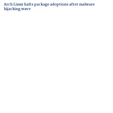
Arch Linux halts package adoptions after malware
hijacking wave