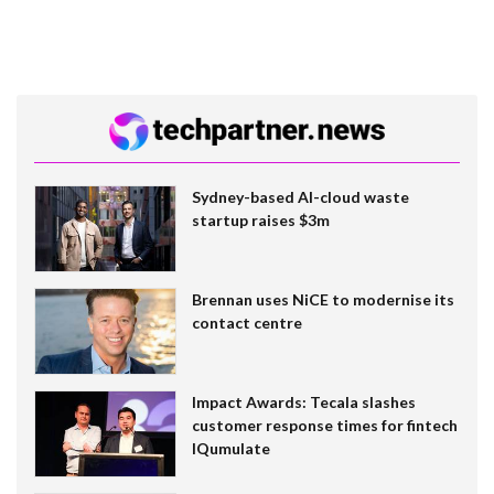
Sydney-based AI-cloud waste
startup raises $3m
Brennan uses NiCE to modernise its
contact centre
Impact Awards: Tecala slashes
customer response times for fintech
IQumulate