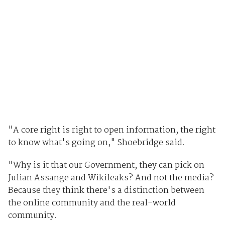
"A core right is right to open information, the right
to know what's going on," Shoebridge said.
"Why is it that our Government, they can pick on
Julian Assange and Wikileaks? And not the media?
Because they think there's a distinction between
the online community and the real-world
community.