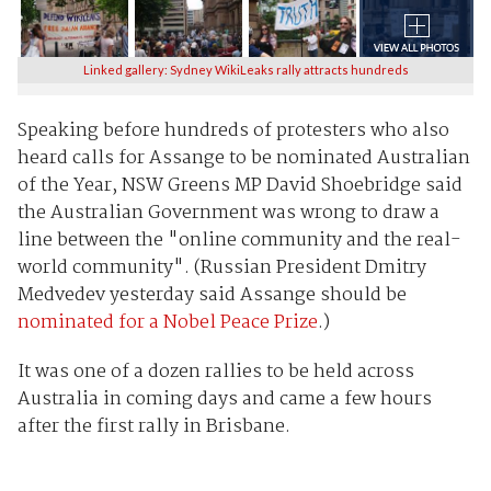
Linked gallery: Sydney WikiLeaks rally attracts hundreds
Speaking before hundreds of protesters who also
heard calls for Assange to be nominated Australian
of the Year, NSW Greens MP David Shoebridge said
the Australian Government was wrong to draw a
line between the "online community and the real-
world community". (Russian President Dmitry
Medvedev yesterday said Assange should be
nominated for a Nobel Peace Prize
.)
It was one of a dozen rallies to be held across
Australia in coming days and came a few hours
after the first rally in Brisbane.