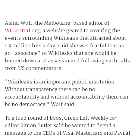
Asher Wolf, the Melbourne-based editor of
WLCentral.org
, a website geared to covering the
events surrounding Wikileaks that attracted about
1.9 million hits a day, said she was fearful that as
an "associate" of Wikileaks that she would be
hunted down and assassinated following such calls
from US commentators.
"Wikileaks is an important public institution.
Without transparency there can be no
accountability and without accountability there can
be no democracy," Wolf said.
To a loud round of boos, Green Left Weekly co-
editor Simon Butler said he wanted to "send a
message to the CEOs of Visa, Mastercard and Paypal