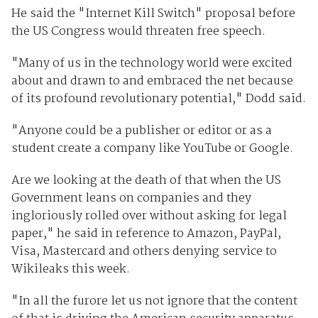
He said the "Internet Kill Switch" proposal before
the US Congress would threaten free speech.
"Many of us in the technology world were excited
about and drawn to and embraced the net because
of its profound revolutionary potential," Dodd said.
"Anyone could be a publisher or editor or as a
student create a company like YouTube or Google.
Are we looking at the death of that when the US
Government leans on companies and they
ingloriously rolled over without asking for legal
paper," he said in reference to Amazon, PayPal,
Visa, Mastercard and others denying service to
Wikileaks this week.
"In all the furore let us not ignore that the content