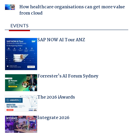
How healthcare organisations can get more value
from cloud
EVENTS
SAP NOW AI Tour ANZ
Forrester's AI Forum Sydney
The 2026 iAwards
Integrate 2026