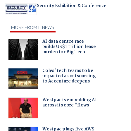
Security Exhibition & Conference