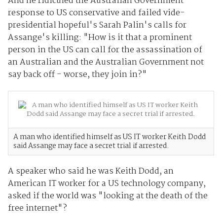
And he ridiculed the Australian Government
response to US conservative and failed vide-
presidential hopeful's Sarah Palin's calls for
Assange's killing: "How is it that a prominent
person in the US can call for the assassination of
an Australian and the Australian Government not
say back off - worse, they join in?"
A man who identified himself as US IT worker Keith Dodd
said Assange may face a secret trial if arrested.
A speaker who said he was Keith Dodd, an
American IT worker for a US technology company,
asked if the world was "looking at the death of the
free internet"?