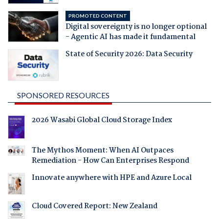
PROMOTED CONTENT
Digital sovereignty is no longer optional
- Agentic AI has made it fundamental
State of Security 2026: Data Security
SPONSORED RESOURCES
2026 Wasabi Global Cloud Storage Index
The Mythos Moment: When AI Outpaces
Remediation - How Can Enterprises Respond
Innovate anywhere with HPE and Azure Local
Cloud Covered Report: New Zealand