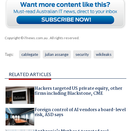
Copyright © iTnews.com.au
. All rights reserved.
Tags:
cablegate
julian assange
security
wikileaks
RELATED ARTICLES
Hackers targeted US private equity, other
firms including Blackstone, CME
Foreign control of AI vendors a board-level
risk, ASD says