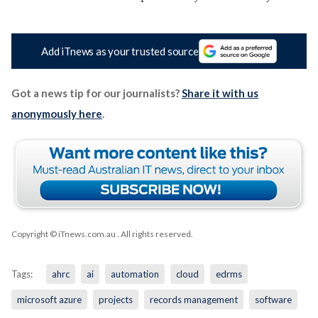
Add iTnews as your trusted source
Got a news tip for our journalists?
Share it with us
anonymously here
.
Copyright © iTnews.com.au
. All rights reserved.
Tags:
ahrc
ai
automation
cloud
edrms
microsoft azure
projects
records management
software