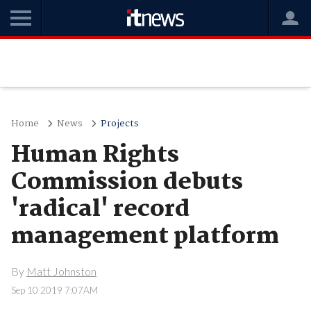
Home
News
Projects
Human Rights
Commission debuts
'radical' record
management platform
By
Matt Johnston
Sep 10 2019 7:07AM