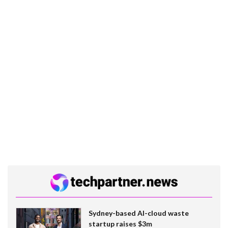
Sydney-based AI-cloud waste
startup raises $3m