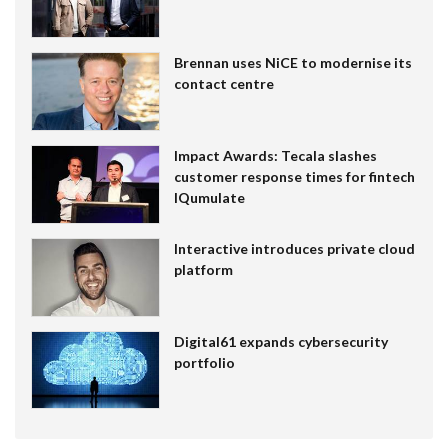
Brennan uses NiCE to modernise its
contact centre
Impact Awards: Tecala slashes
customer response times for fintech
IQumulate
Interactive introduces private cloud
platform
Digital61 expands cybersecurity
portfolio