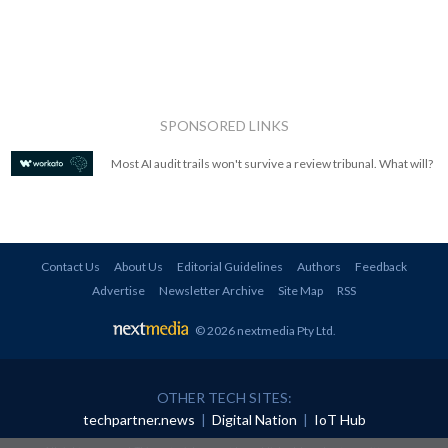
SPONSORED LINKS
Most AI audit trails won't survive a review tribunal. What will?
Contact Us
About Us
Editorial Guidelines
Authors
Feedback
Advertise
Newsletter Archive
Site Map
RSS
© 2026 nextmedia Pty Ltd
.
OTHER TECH SITES:
techpartner.news
|
Digital Nation
|
IoT Hub