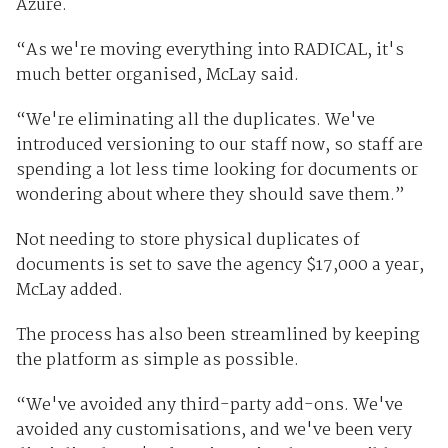
Azure.
“As we're moving everything into RADICAL, it's
much better organised, McLay said.
“We're eliminating all the duplicates. We've
introduced versioning to our staff now, so staff are
spending a lot less time looking for documents or
wondering about where they should save them.”
Not needing to store physical duplicates of
documents is set to save the agency $17,000 a year,
McLay added.
The process has also been streamlined by keeping
the platform as simple as possible.
“We've avoided any third-party add-ons. We've
avoided any customisations, and we've been very