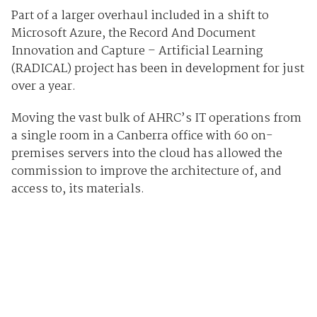
Part of a larger overhaul included in a shift to
Microsoft Azure, the Record And Document
Innovation and Capture – Artificial Learning
(RADICAL) project has been in development for just
over a year.
Moving the vast bulk of AHRC’s IT operations from
a single room in a Canberra office with 60 on-
premises servers into the cloud has allowed the
commission to improve the architecture of, and
access to, its materials.