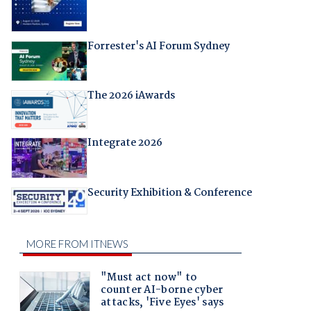
Forrester's AI Forum Sydney
The 2026 iAwards
Integrate 2026
Security Exhibition & Conference