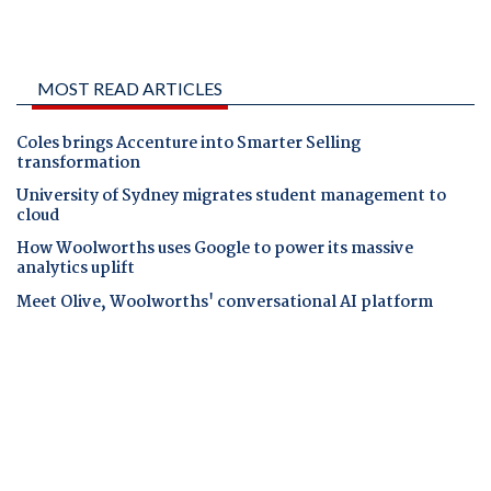
MOST READ ARTICLES
Coles brings Accenture into Smarter Selling
transformation
University of Sydney migrates student management to
cloud
How Woolworths uses Google to power its massive
analytics uplift
Meet Olive, Woolworths' conversational AI platform