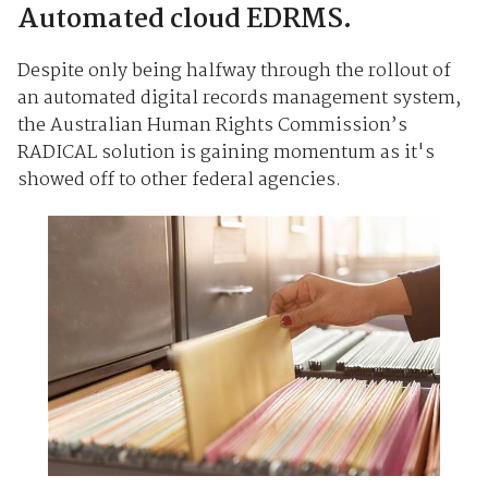
Automated cloud EDRMS.
Despite only being halfway through the rollout of
an automated digital records management system,
the Australian Human Rights Commission’s
RADICAL solution is gaining momentum as it's
showed off to other federal agencies.