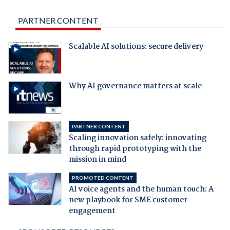
PARTNER CONTENT
Scalable AI solutions: secure delivery
Why AI governance matters at scale
PARTNER CONTENT
Scaling innovation safely: innovating
through rapid prototyping with the
mission in mind
PROMOTED CONTENT
AI voice agents and the human touch: A
new playbook for SME customer
engagement