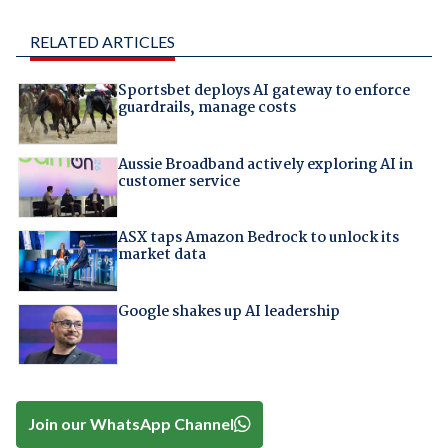
RELATED ARTICLES
Sportsbet deploys AI gateway to enforce
guardrails, manage costs
Aussie Broadband actively exploring AI in
customer service
ASX taps Amazon Bedrock to unlock its
market data
Google shakes up AI leadership
Join our WhatsApp Channel