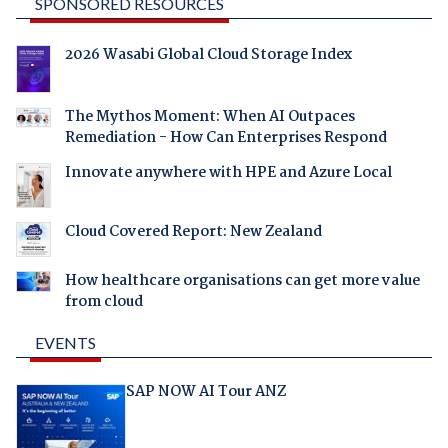
SPONSORED RESOURCES
2026 Wasabi Global Cloud Storage Index
The Mythos Moment: When AI Outpaces
Remediation - How Can Enterprises Respond
Innovate anywhere with HPE and Azure Local
Cloud Covered Report: New Zealand
How healthcare organisations can get more value
from cloud
EVENTS
SAP NOW AI Tour ANZ