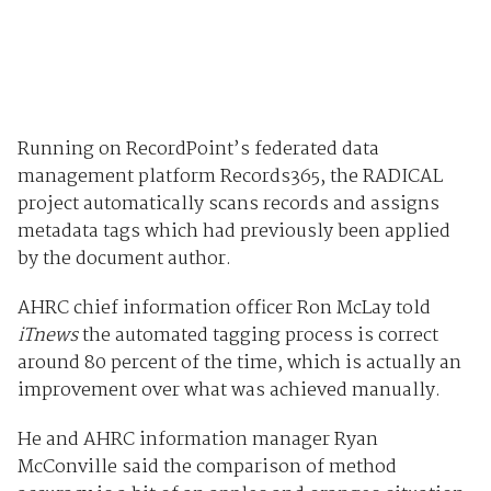
Running on RecordPoint’s federated data
management platform Records365, the RADICAL
project automatically scans records and assigns
metadata tags which had previously been applied
by the document author.
AHRC chief information officer Ron McLay told
iTnews
the automated tagging process is correct
around 80 percent of the time, which is actually an
improvement over what was achieved manually.
He and AHRC information manager Ryan
McConville said the comparison of method