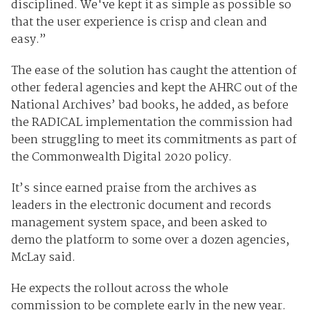
disciplined. We've kept it as simple as possible so
that the user experience is crisp and clean and
easy.”
The ease of the solution has caught the attention of
other federal agencies and kept the AHRC out of the
National Archives’ bad books, he added, as before
the RADICAL implementation the commission had
been struggling to meet its commitments as part of
the Commonwealth Digital 2020 policy.
It’s since earned praise from the archives as
leaders in the electronic document and records
management system space, and been asked to
demo the platform to some over a dozen agencies,
McLay said.
He expects the rollout across the whole
commission to be complete early in the new year.