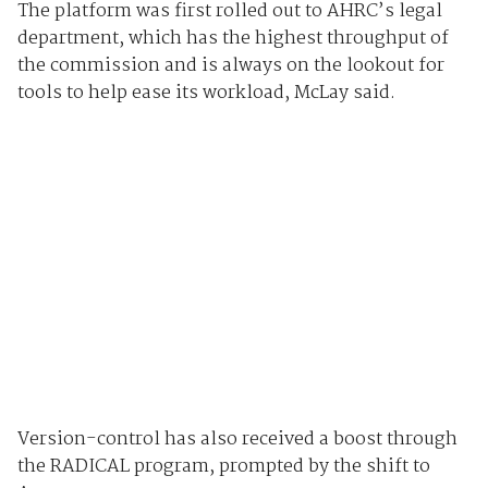
The platform was first rolled out to AHRC’s legal
department, which has the highest throughput of
the commission and is always on the lookout for
tools to help ease its workload, McLay said.
Version-control has also received a boost through
the RADICAL program, prompted by the shift to