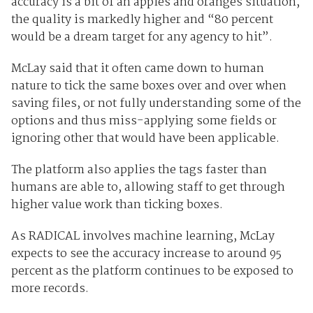
accuracy is a bit of an apples and oranges situation,
the quality is markedly higher and “80 percent
would be a dream target for any agency to hit”.
McLay said that it often came down to human
nature to tick the same boxes over and over when
saving files, or not fully understanding some of the
options and thus miss-applying some fields or
ignoring other that would have been applicable.
The platform also applies the tags faster than
humans are able to, allowing staff to get through
higher value work than ticking boxes.
As RADICAL involves machine learning, McLay
expects to see the accuracy increase to around 95
percent as the platform continues to be exposed to
more records.