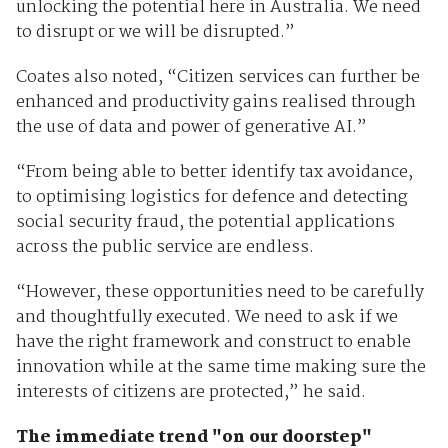
unlocking the potential here in Australia. We need
to disrupt or we will be disrupted.”
Coates also noted, “Citizen services can further be
enhanced and productivity gains realised through
the use of data and power of generative AI.”
“From being able to better identify tax avoidance,
to optimising logistics for defence and detecting
social security fraud, the potential applications
across the public service are endless.
“However, these opportunities need to be carefully
and thoughtfully executed. We need to ask if we
have the right framework and construct to enable
innovation while at the same time making sure the
interests of citizens are protected,” he said.
The immediate trend "on our doorstep"