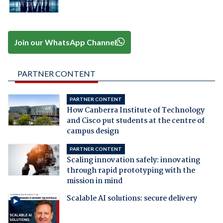
Join our WhatsApp Channel
PARTNER CONTENT
PARTNER CONTENT
How Canberra Institute of Technology
and Cisco put students at the centre of
campus design
PARTNER CONTENT
Scaling innovation safely: innovating
through rapid prototyping with the
mission in mind
Scalable AI solutions: secure delivery