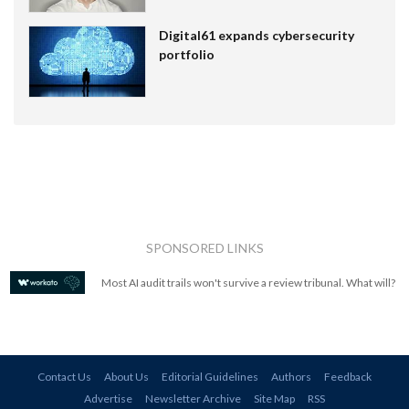
Digital61 expands cybersecurity
portfolio
SPONSORED LINKS
Most AI audit trails won't survive a review tribunal. What will?
Contact Us
About Us
Editorial Guidelines
Authors
Feedback
Advertise
Newsletter Archive
Site Map
RSS