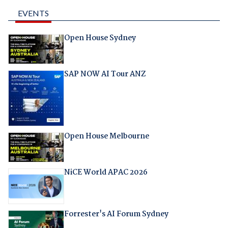
EVENTS
Open House Sydney
SAP NOW AI Tour ANZ
Open House Melbourne
NiCE World APAC 2026
Forrester's AI Forum Sydney