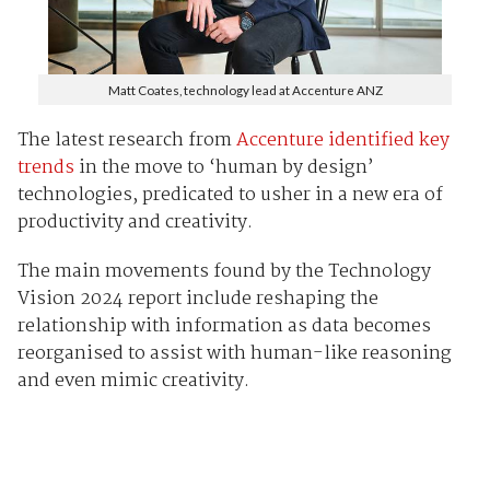
Matt Coates, technology lead at Accenture ANZ
The latest research from
Accenture identified key
trends
in the move to ‘human by design’
technologies, predicated to usher in a new era of
productivity and creativity.
The main movements found by the Technology
Vision 2024 report include reshaping the
relationship with information as data becomes
reorganised to assist with human-like reasoning
and even mimic creativity.