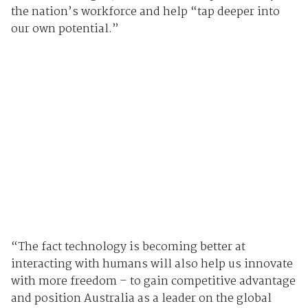
the nation’s workforce and help “tap deeper into
our own potential.”
“The fact technology is becoming better at
interacting with humans will also help us innovate
with more freedom – to gain competitive advantage
and position Australia as a leader on the global