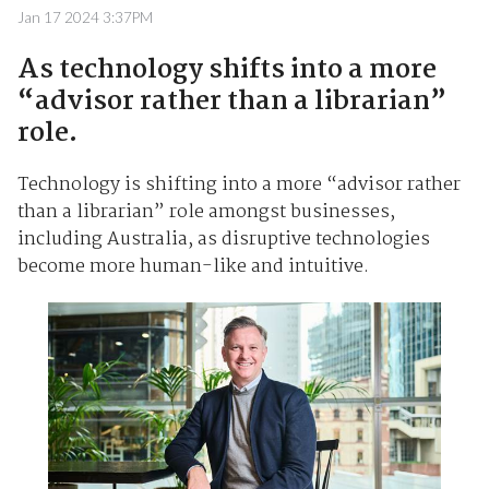
Jan 17 2024 3:37PM
As technology shifts into a more
“advisor rather than a librarian”
role.
Technology is shifting into a more “advisor rather
than a librarian” role amongst businesses,
including Australia, as disruptive technologies
become more human-like and intuitive.