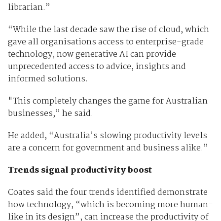
librarian.”
“While the last decade saw the rise of cloud, which
gave all organisations access to enterprise-grade
technology, now generative AI can provide
unprecedented access to advice, insights and
informed solutions.
"This completely changes the game for Australian
businesses,” he said.
He added, “Australia’s slowing productivity levels
are a concern for government and business alike.”
Trends signal productivity boost
Coates said the four trends identified demonstrate
how technology, “which is becoming more human-
like in its design”, can increase the productivity of