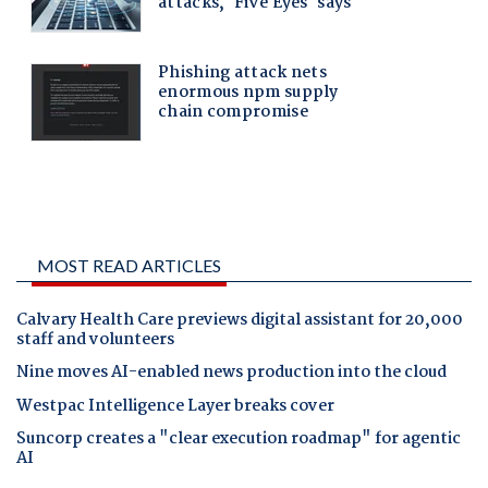
MOST READ ARTICLES
Calvary Health Care previews digital assistant for 20,000
staff and volunteers
Nine moves AI-enabled news production into the cloud
Westpac Intelligence Layer breaks cover
Suncorp creates a "clear execution roadmap" for agentic
AI