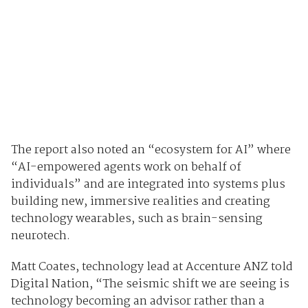
The report also noted an “ecosystem for AI” where
“AI-empowered agents work on behalf of
individuals” and are integrated into systems plus
building new, immersive realities and creating
technology wearables, such as brain-sensing
neurotech.
Matt Coates, technology lead at Accenture ANZ told
Digital Nation, “The seismic shift we are seeing is
technology becoming an advisor rather than a