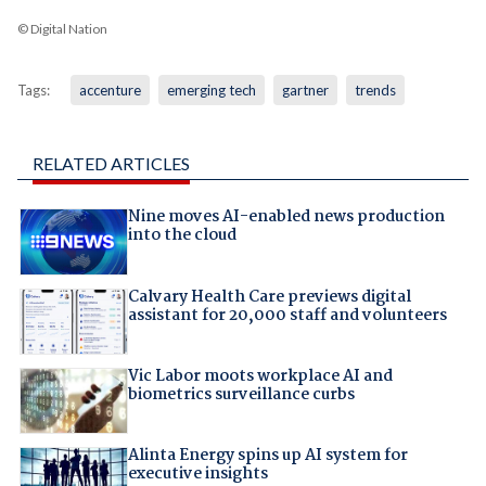
© Digital Nation
Tags:
accenture
emerging tech
gartner
trends
RELATED ARTICLES
Nine moves AI-enabled news production
into the cloud
Calvary Health Care previews digital
assistant for 20,000 staff and volunteers
Vic Labor moots workplace AI and
biometrics surveillance curbs
Alinta Energy spins up AI system for
executive insights