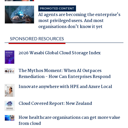
PROMOTED CONTENT
AI agents are becoming the enterprise's
most privileged users. And most
organisations don't know it yet
SPONSORED RESOURCES
2026 Wasabi Global Cloud Storage Index
The Mythos Moment: When AI Outpaces
Remediation - How Can Enterprises Respond
Innovate anywhere with HPE and Azure Local
Cloud Covered Report: New Zealand
How healthcare organisations can get more value
from cloud