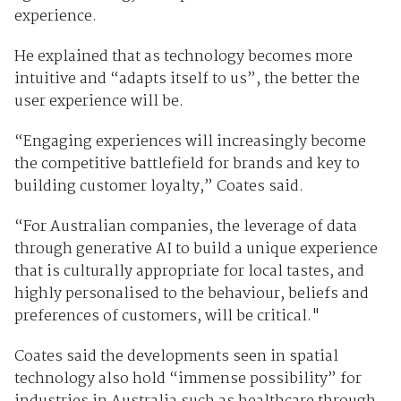
experience.
He explained that as technology becomes more
intuitive and “adapts itself to us”, the better the
user experience will be.
“Engaging experiences will increasingly become
the competitive battlefield for brands and key to
building customer loyalty,” Coates said.
“For Australian companies, the leverage of data
through generative AI to build a unique experience
that is culturally appropriate for local tastes, and
highly personalised to the behaviour, beliefs and
preferences of customers, will be critical."
Coates said the developments seen in spatial
technology also hold “immense possibility” for