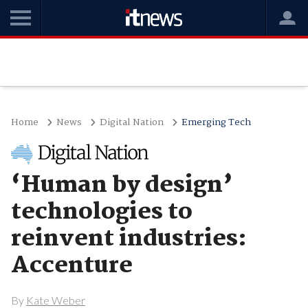
Home
News
Digital Nation
Emerging Tech
‘Human by design’
technologies to
reinvent industries:
Accenture
By
Kate Weber