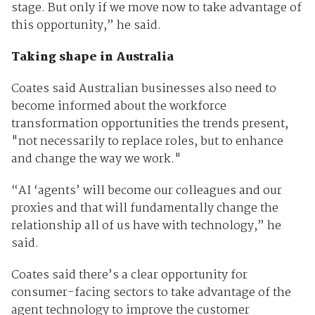
stage. But only if we move now to take advantage of
this opportunity,” he said.
Taking shape in Australia
Coates said Australian businesses also need to
become informed about the workforce
transformation opportunities the trends present,
"not necessarily to replace roles, but to enhance
and change the way we work."
“AI ‘agents’ will become our colleagues and our
proxies and that will fundamentally change the
relationship all of us have with technology,” he
said.
Coates said there’s a clear opportunity for
consumer-facing sectors to take advantage of the
agent technology to improve the customer