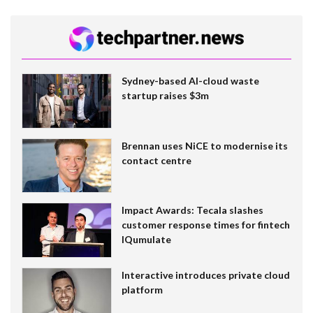
Sydney-based AI-cloud waste
startup raises $3m
Brennan uses NiCE to modernise its
contact centre
Impact Awards: Tecala slashes
customer response times for fintech
IQumulate
Interactive introduces private cloud
platform