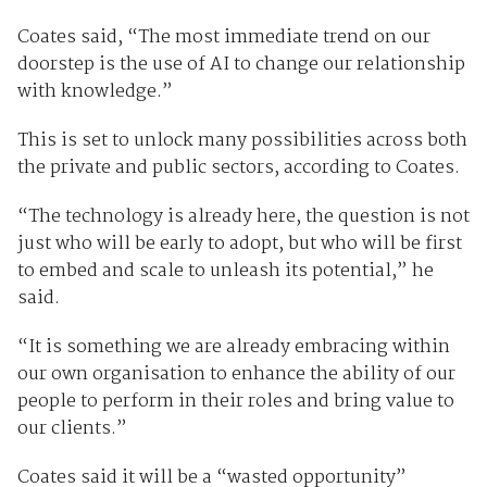
Coates said, “The most immediate trend on our
doorstep is the use of AI to change our relationship
with knowledge.”
This is set to unlock many possibilities across both
the private and public sectors, according to Coates.
“The technology is already here, the question is not
just who will be early to adopt, but who will be first
to embed and scale to unleash its potential,” he
said.
“It is something we are already embracing within
our own organisation to enhance the ability of our
people to perform in their roles and bring value to
our clients.”
Coates said it will be a “wasted opportunity”