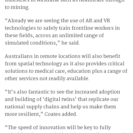
industries in Australia such as healthcare through
to mining.
“Already we are seeing the use of AR and VR
technologies to safely train frontline workers in
these fields, across an unlimited range of
simulated conditions,” he said.
Australians in remote locations will also benefit
from spatial technology as it also provides critical
solutions to medical care, education plus a range of
other services not readily available.
“It’s also fantastic to see the increased adoption
and building of ‘digital twins’ that replicate our
national supply chains and help us make them
more resilient,” Coates added.
“The speed of innovation will be key to fully