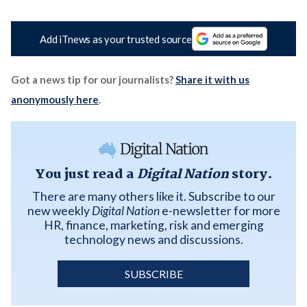
Add iTnews as your trusted source
Got a news tip for our journalists?
Share it with us
anonymously here
.
You just read a
Digital Nation
story.
There are many others like it. Subscribe to our
new weekly
Digital Nation
e-newsletter for more
HR, finance, marketing, risk and emerging
technology news and discussions.
SUBSCRIBE