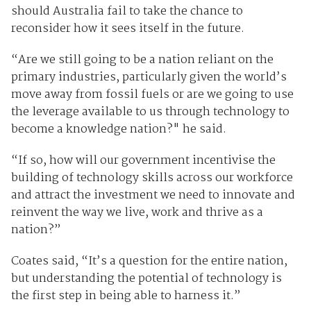
should Australia fail to take the chance to
reconsider how it sees itself in the future.
“Are we still going to be a nation reliant on the
primary industries, particularly given the world’s
move away from fossil fuels or are we going to use
the leverage available to us through technology to
become a knowledge nation?" he said.
“If so, how will our government incentivise the
building of technology skills across our workforce
and attract the investment we need to innovate and
reinvent the way we live, work and thrive as a
nation?”
Coates said, “It’s a question for the entire nation,
but understanding the potential of technology is
the first step in being able to harness it.”