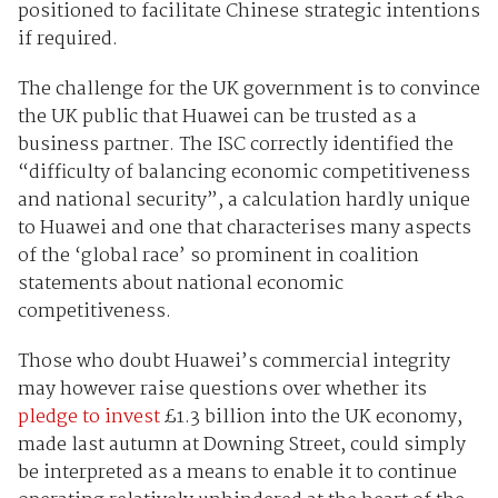
positioned to facilitate Chinese strategic intentions
if required.
The challenge for the UK government is to convince
the UK public that Huawei can be trusted as a
business partner. The ISC correctly identified the
“difficulty of balancing economic competitiveness
and national security”, a calculation hardly unique
to Huawei and one that characterises many aspects
of the ‘global race’ so prominent in coalition
statements about national economic
competitiveness.
Those who doubt Huawei’s commercial integrity
may however raise questions over whether its
pledge to invest
£1.3 billion into the UK economy,
made last autumn at Downing Street, could simply
be interpreted as a means to enable it to continue