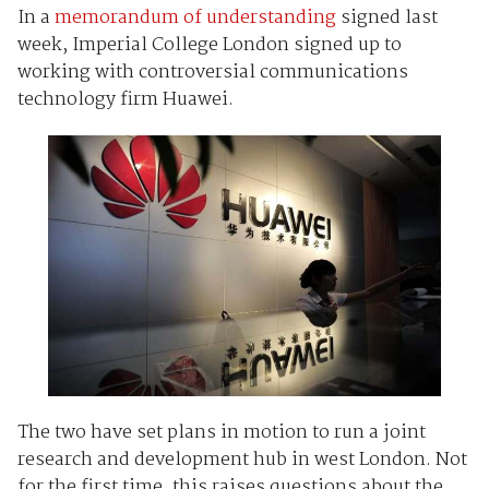
In a
memorandum of understanding
signed last
week, Imperial College London signed up to
working with controversial communications
technology firm Huawei.
The two have set plans in motion to run a joint
research and development hub in west London. Not
for the first time, this raises questions about the