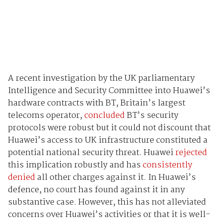
A recent investigation by the UK parliamentary
Intelligence and Security Committee into Huawei’s
hardware contracts with BT, Britain’s largest
telecoms operator,
concluded
BT’s security
protocols were robust but it could not discount that
Huawei’s access to UK infrastructure constituted a
potential national security threat. Huawei
rejected
this implication robustly and has
consistently
denied
all other charges against it. In Huawei’s
defence, no court has found against it in any
substantive case. However, this has not alleviated
concerns over Huawei’s activities or that it is well-