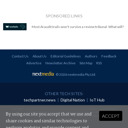
SPONSORED LINKS
Most AI audit trails won't survive a review tribunal. What will?
Contact Us
About Us
Editorial Guidelines
Authors
Feedback
Advertise
Newsletter Archive
Site Map
RSS
© 2026 nextmedia Pty Ltd
.
OTHER TECH SITES:
techpartner.news
|
Digital Nation
|
IoT Hub
All rights reserved. This material may not be published, broadcast, rewritten or
redistributed in any form without prior authorisation.
By using our site you accept that we use and
ACCEPT
Your use of this website constitutes acceptance of nextmedia's
Privacy Policy
and
Terms &
Conditions
.
share cookies and similar technologies to