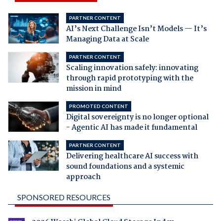
PARTNER CONTENT
AI’s Next Challenge Isn’t Models — It’s
Managing Data at Scale
PARTNER CONTENT
Scaling innovation safely: innovating
through rapid prototyping with the
mission in mind
PROMOTED CONTENT
Digital sovereignty is no longer optional
- Agentic AI has made it fundamental
PARTNER CONTENT
Delivering healthcare AI success with
sound foundations and a systemic
approach
SPONSORED RESOURCES