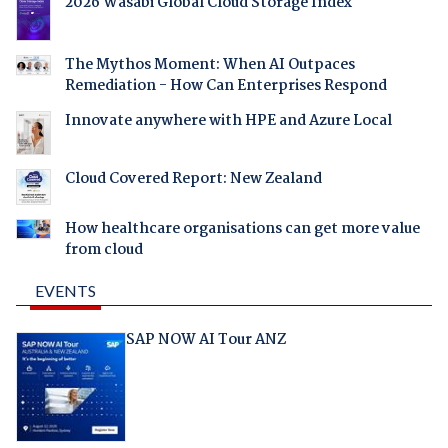
2026 Wasabi Global Cloud Storage Index
The Mythos Moment: When AI Outpaces
Remediation - How Can Enterprises Respond
Innovate anywhere with HPE and Azure Local
Cloud Covered Report: New Zealand
How healthcare organisations can get more value
from cloud
EVENTS
SAP NOW AI Tour ANZ