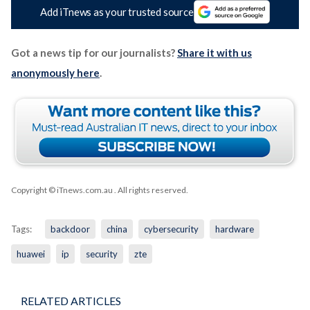
Add iTnews as your trusted source
Got a news tip for our journalists?
Share it with us
anonymously here
.
Copyright © iTnews.com.au
. All rights reserved.
Tags:
backdoor
china
cybersecurity
hardware
huawei
ip
security
zte
RELATED ARTICLES