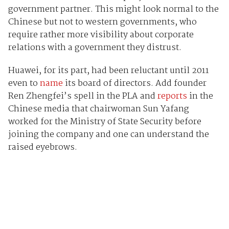
government partner. This might look normal to the
Chinese but not to western governments, who
require rather more visibility about corporate
relations with a government they distrust.
Huawei, for its part, had been reluctant until 2011
even to
name
its board of directors. Add founder
Ren Zhengfei’s spell in the PLA and
reports
in the
Chinese media that chairwoman Sun Yafang
worked for the Ministry of State Security before
joining the company and one can understand the
raised eyebrows.