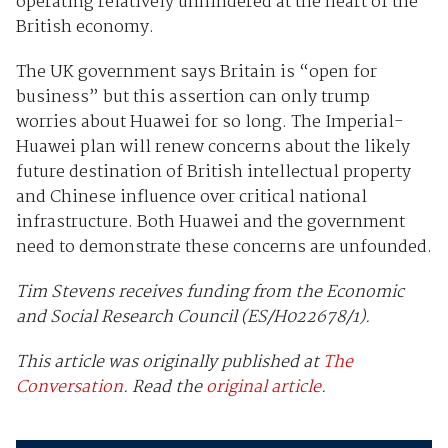
operating relatively unhindered at the heart of the
British economy.
The UK government says Britain is “open for
business” but this assertion can only trump
worries about Huawei for so long. The Imperial-
Huawei plan will renew concerns about the likely
future destination of British intellectual property
and Chinese influence over critical national
infrastructure. Both Huawei and the government
need to demonstrate these concerns are unfounded.
Tim Stevens receives funding from the Economic
and Social Research Council (ES/H022678/1).
This article was originally published at
The
Conversation
. Read the
original article
.