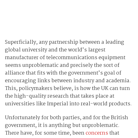
Superficially, any partnership between a leading
global university and the world’s largest
manufacturer of telecommunications equipment
seems unproblematic and precisely the sort of
alliance that fits with the government’s goal of
encouraging links between industry and academia.
This, policymakers believe, is how the UK can turn
the high-quality research that takes place at
universities like Imperial into real-world products.
Unfortunately for both parties, and for the British
government, it is anything but unproblematic.
There have, for some time, been
concerns
that