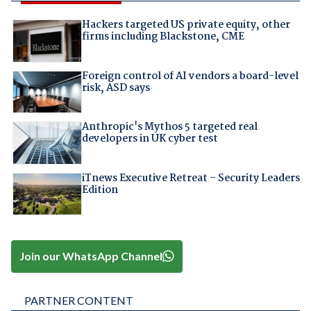
Hackers targeted US private equity, other
firms including Blackstone, CME
Foreign control of AI vendors a board-level
risk, ASD says
Anthropic's Mythos 5 targeted real
developers in UK cyber test
iTnews Executive Retreat – Security Leaders
Edition
Join our WhatsApp Channel
PARTNER CONTENT