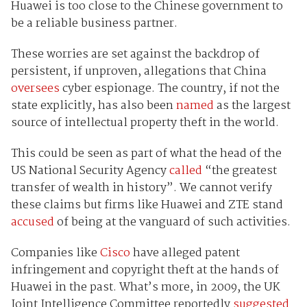
Huawei is too close to the Chinese government to
be a reliable business partner.
These worries are set against the backdrop of
persistent, if unproven, allegations that China
oversees
cyber espionage. The country, if not the
state explicitly, has also been
named
as the largest
source of intellectual property theft in the world.
This could be seen as part of what the head of the
US National Security Agency
called
“the greatest
transfer of wealth in history”. We cannot verify
these claims but firms like Huawei and ZTE stand
accused
of being at the vanguard of such activities.
Companies like
Cisco
have alleged patent
infringement and copyright theft at the hands of
Huawei in the past. What’s more, in 2009, the UK
Joint Intelligence Committee reportedly
suggested