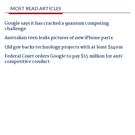
MOST READ ARTICLES
Google says it has cracked a quantum computing
challenge
Australian teen leaks pictures of new iPhone parts
Qld gov backs technology projects with at least $340m
Federal Court orders Google to pay $55 million for anti-
competitive conduct