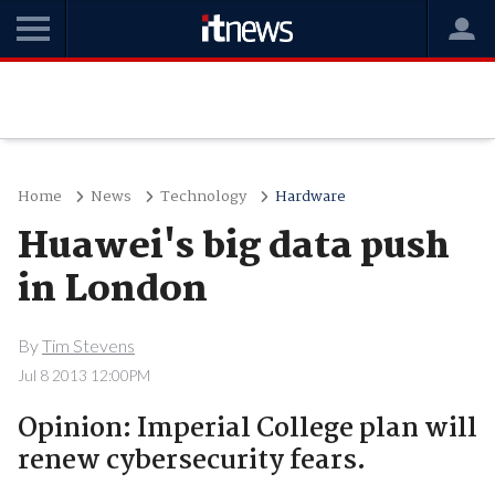
Home
News
Technology
Hardware
Huawei's big data push
in London
By
Tim Stevens
Jul 8 2013 12:00PM
Opinion: Imperial College plan will
renew cybersecurity fears.