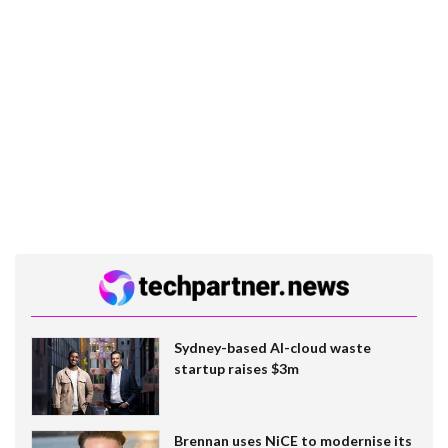
Sydney-based AI-cloud waste
startup raises $3m
Brennan uses NiCE to modernise its