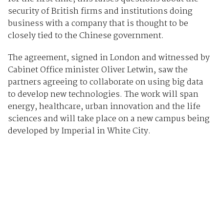
security of British firms and institutions doing
business with a company that is thought to be
closely tied to the Chinese government.
The agreement, signed in London and witnessed by
Cabinet Office minister Oliver Letwin, saw the
partners agreeing to collaborate on using big data
to develop new technologies. The work will span
energy, healthcare, urban innovation and the life
sciences and will take place on a new campus being
developed by Imperial in White City.