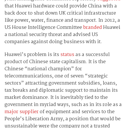
that Huawei hardware could provide China with a
back door to shut down UK critical infrastructure
like power, water, finance and transport. In 2012, a
US House Intelligence Committee
branded
Huawei
a national security threat and advised US
companies against doing business with it.
Huawei’s problem is its
status
as a successful
product of Chinese state capitalism. It is the
Chinese “national champion” for
telecommunications, one of seven “strategic
sectors” attracting government subsidies, loans,
tax breaks and diplomatic support to maintain its
market dominance. It is inevitably tied to the
government in myriad ways, such as in its role as a
major supplier
of equipment and services to the
People’s Liberation Army, a position that would be
unsustainable were the company not a trusted