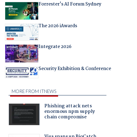
Forrester's AI Forum Sydney
The 2026 iAwards
Integrate 2026
Security Exhibition & Conference