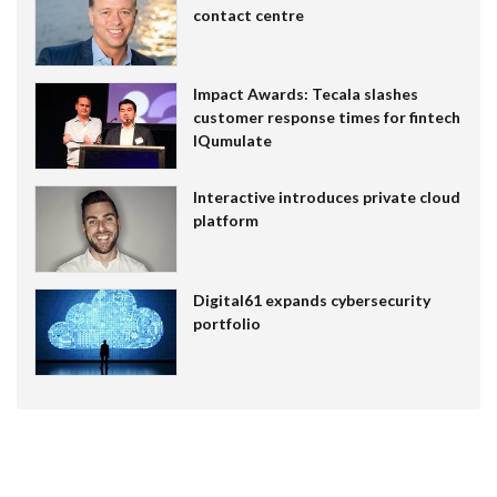
contact centre
Impact Awards: Tecala slashes
customer response times for fintech
IQumulate
Interactive introduces private cloud
platform
Digital61 expands cybersecurity
portfolio