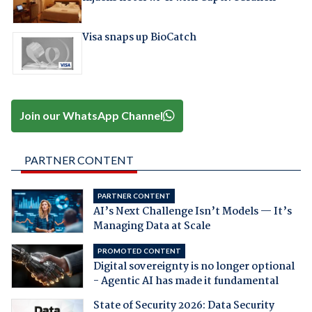
Visa snaps up BioCatch
Join our WhatsApp Channel
PARTNER CONTENT
PARTNER CONTENT
AI’s Next Challenge Isn’t Models — It’s
Managing Data at Scale
PROMOTED CONTENT
Digital sovereignty is no longer optional
- Agentic AI has made it fundamental
State of Security 2026: Data Security