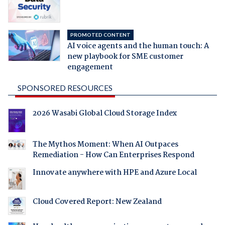
PROMOTED CONTENT
AI voice agents and the human touch: A
new playbook for SME customer
engagement
SPONSORED RESOURCES
2026 Wasabi Global Cloud Storage Index
The Mythos Moment: When AI Outpaces
Remediation - How Can Enterprises Respond
Innovate anywhere with HPE and Azure Local
Cloud Covered Report: New Zealand