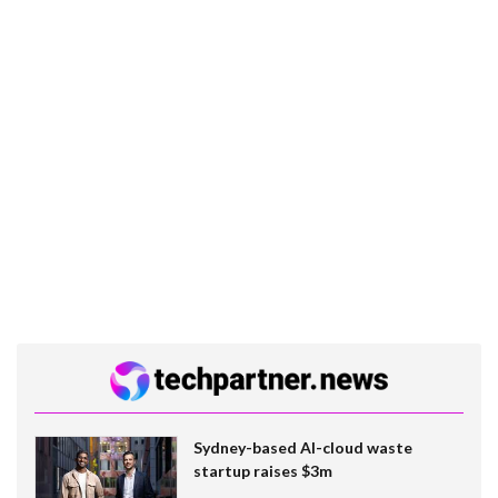
Sydney-based AI-cloud waste
startup raises $3m