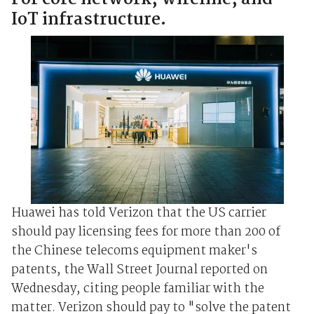
IoT infrastructure.
Huawei has told Verizon that the US carrier
should pay licensing fees for more than 200 of
the Chinese telecoms equipment maker's
patents, the Wall Street Journal reported on
Wednesday, citing people familiar with the
matter. Verizon should pay to "solve the patent