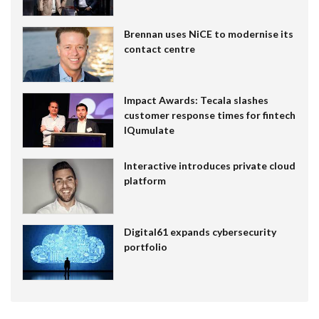
Brennan uses NiCE to modernise its
contact centre
Impact Awards: Tecala slashes
customer response times for fintech
IQumulate
Interactive introduces private cloud
platform
Digital61 expands cybersecurity
portfolio