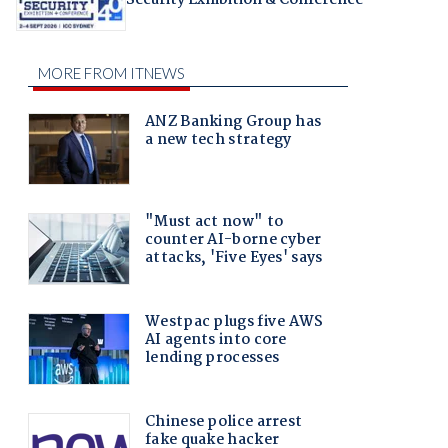
Security Exhibition & Conference