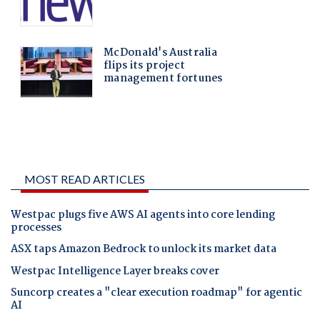
MOST READ ARTICLES
Westpac plugs five AWS AI agents into core lending
processes
ASX taps Amazon Bedrock to unlock its market data
Westpac Intelligence Layer breaks cover
Suncorp creates a "clear execution roadmap" for agentic
AI