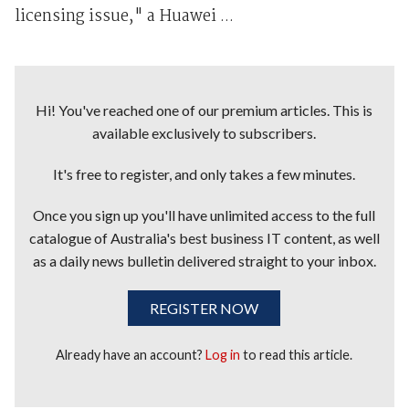
licensing issue," a Huawei ...
Hi! You've reached one of our premium articles. This is
available exclusively to subscribers.
It's free to register, and only takes a few minutes.
Once you sign up you'll have unlimited access to the full
catalogue of Australia's best business IT content, as well
as a daily news bulletin delivered straight to your inbox.
REGISTER NOW
Already have an account?
Log in
to read this article.