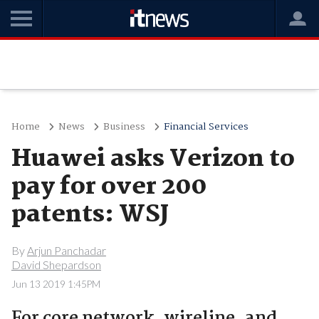
Home
News
Business
Financial Services
Huawei asks Verizon to
pay for over 200
patents: WSJ
By
Arjun Panchadar
David Shepardson
Jun 13 2019 1:45PM
For core network, wireline, and