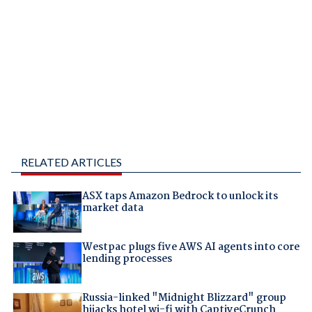
RELATED ARTICLES
ASX taps Amazon Bedrock to unlock its
market data
Westpac plugs five AWS AI agents into core
lending processes
Russia-linked "Midnight Blizzard" group
hijacks hotel wi-fi with CaptiveCrunch