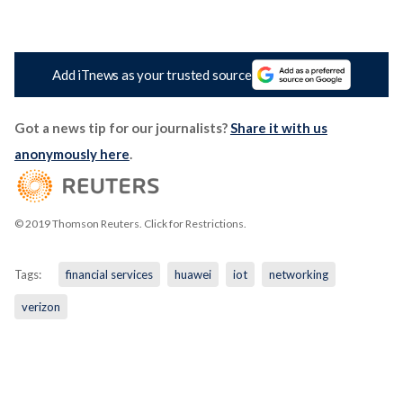
Add iTnews as your trusted source
Got a news tip for our journalists?
Share it with us
anonymously here
.
© 2019 Thomson Reuters. Click for Restrictions.
Tags:
financial services
huawei
iot
networking
verizon