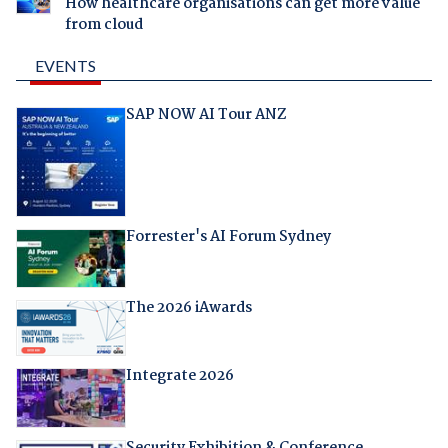
How healthcare organisations can get more value
from cloud
EVENTS
SAP NOW AI Tour ANZ
Forrester's AI Forum Sydney
The 2026 iAwards
Integrate 2026