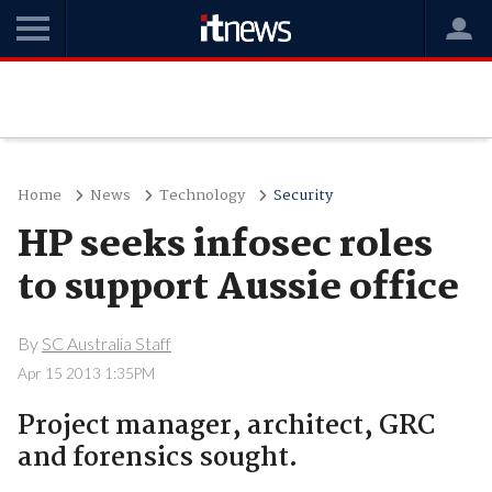
Home
News
Technology
Security
HP seeks infosec roles
to support Aussie office
By
SC Australia Staff
Apr 15 2013 1:35PM
Project manager, architect, GRC
and forensics sought.