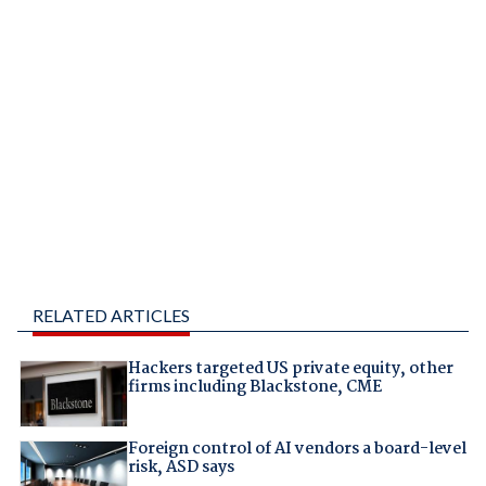
RELATED ARTICLES
Hackers targeted US private equity, other
firms including Blackstone, CME
Foreign control of AI vendors a board-level
risk, ASD says