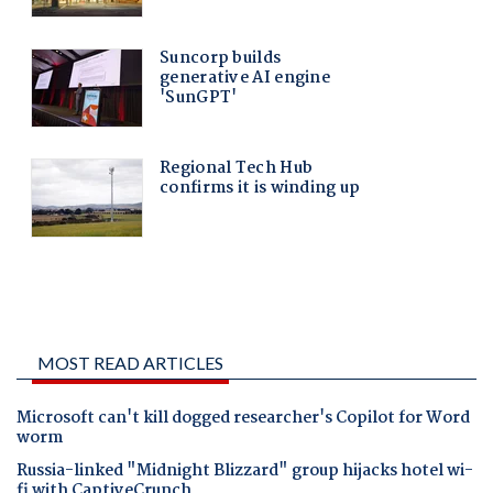
MOST READ ARTICLES
Microsoft can't kill dogged researcher's Copilot for Word
worm
Russia-linked "Midnight Blizzard" group hijacks hotel wi-
fi with CaptiveCrunch