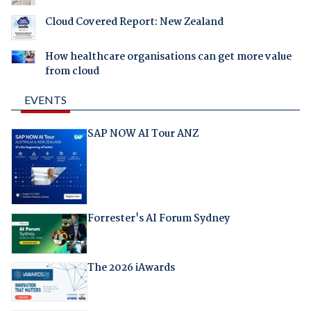
Cloud Covered Report: New Zealand
How healthcare organisations can get more value
from cloud
EVENTS
SAP NOW AI Tour ANZ
Forrester's AI Forum Sydney
The 2026 iAwards