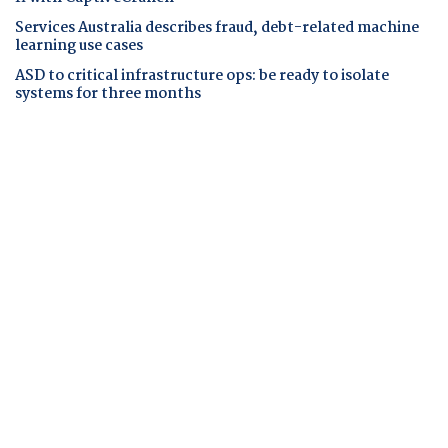
Services Australia describes fraud, debt-related machine
learning use cases
ASD to critical infrastructure ops: be ready to isolate
systems for three months