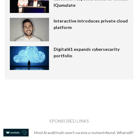
IQumulate
Interactive introduces private cloud
platform
Digital61 expands cybersecurity
portfolio
SPONSORED LINKS
Most AI audit trails won't survive a review tribunal. What will?