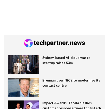
Sydney-based AI-cloud waste
startup raises $3m
Brennan uses NiCE to modernise its
contact centre
Impact Awards: Tecala slashes
customer response times for fintech