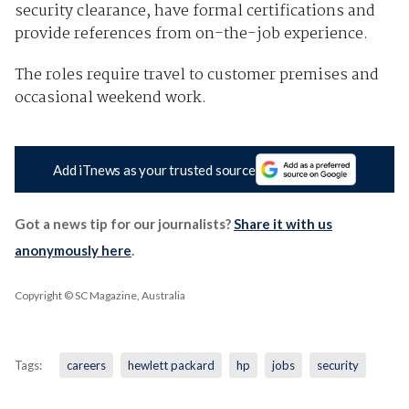
security clearance, have formal certifications and
provide references from on-the-job experience.
The roles require travel to customer premises and
occasional weekend work.
Add iTnews as your trusted source
Got a news tip for our journalists?
Share it with us
anonymously here
.
Copyright © SC Magazine, Australia
Tags:
careers
hewlett packard
hp
jobs
security