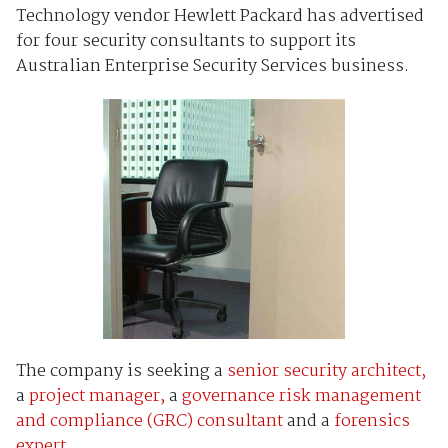
Technology vendor Hewlett Packard has advertised
for four security consultants to support its
Australian Enterprise Security Services business.
The company is seeking a
senior security architect,
a
project manager,
a
governance risk management
and compliance (GRC) consultant
and a
forensics
expert
.