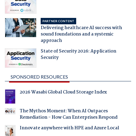
PARTNER CONTENT
Delivering healthcare AI success with
sound foundations and a systemic
approach
State of Security 2026: Application
Security
SPONSORED RESOURCES
2026 Wasabi Global Cloud Storage Index
The Mythos Moment: When AI Outpaces
Remediation - How Can Enterprises Respond
Innovate anywhere with HPE and Azure Local