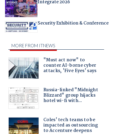
Integrate 2026
Security Exhibition & Conference