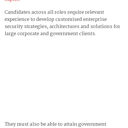
Candidates across all roles require relevant
experience to develop customised enterprise
security strategies, architectures and solutions for
large corporate and government clients.
They must also be able to attain government