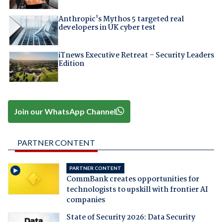
Anthropic's Mythos 5 targeted real
developers in UK cyber test
iTnews Executive Retreat – Security Leaders
Edition
Join our WhatsApp Channel
PARTNER CONTENT
PARTNER CONTENT
CommBank creates opportunities for
technologists to upskill with frontier AI
companies
State of Security 2026: Data Security