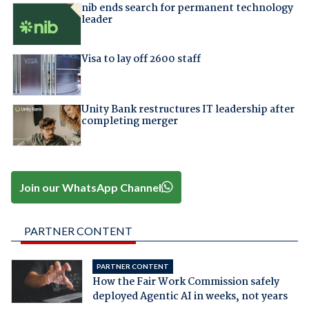
nib ends search for permanent technology
leader
Visa to lay off 2600 staff
Unity Bank restructures IT leadership after
completing merger
Join our WhatsApp Channel
PARTNER CONTENT
PARTNER CONTENT
How the Fair Work Commission safely
deployed Agentic AI in weeks, not years