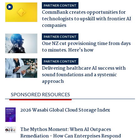
PARTNER CONTENT
CommBank creates opportunities for
technologists to upskill with frontier AI
companies
PARTNER CONTENT
One NZ cut provisioning time from days
to minutes. Here's how
PARTNER CONTENT
Delivering healthcare AI success with
sound foundations and a systemic
approach
SPONSORED RESOURCES
2026 Wasabi Global Cloud Storage Index
The Mythos Moment: When AI Outpaces
Remediation - How Can Enterprises Respond