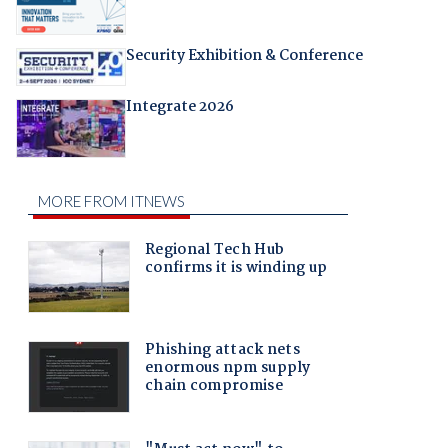
Security Exhibition & Conference
Integrate 2026