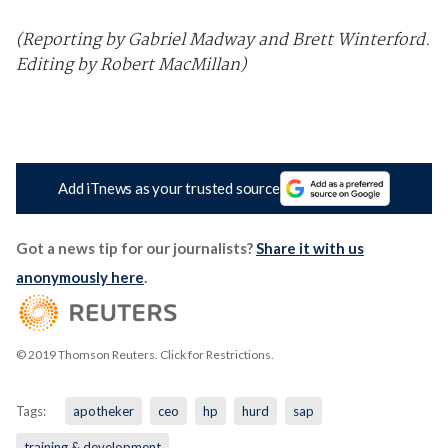
(Reporting by Gabriel Madway and Brett Winterford.
Editing by Robert MacMillan)
Add iTnews as your trusted source
Got a news tip for our journalists?
Share it with us
anonymously here
.
© 2019 Thomson Reuters. Click for Restrictions.
Tags:
apotheker
ceo
hp
hurd
sap
training & development