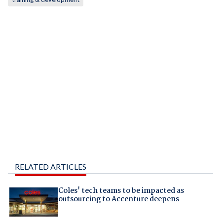
RELATED ARTICLES
Coles' tech teams to be impacted as
outsourcing to Accenture deepens