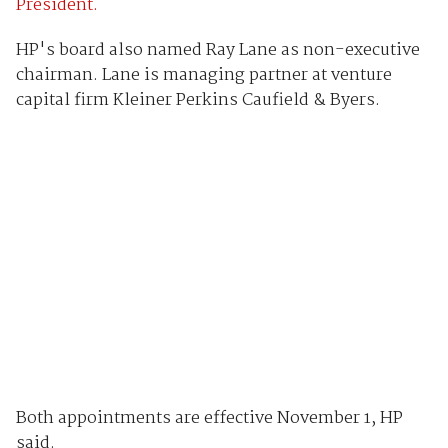
President.
HP's board also named Ray Lane as non-executive
chairman. Lane is managing partner at venture
capital firm Kleiner Perkins Caufield & Byers.
Both appointments are effective November 1, HP
said.