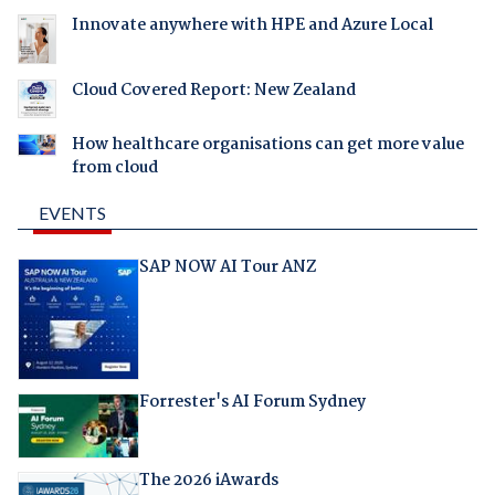
Innovate anywhere with HPE and Azure Local
Cloud Covered Report: New Zealand
How healthcare organisations can get more value
from cloud
EVENTS
SAP NOW AI Tour ANZ
Forrester's AI Forum Sydney
The 2026 iAwards