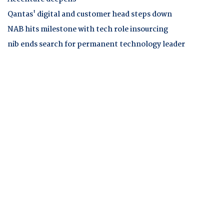
Qantas' digital and customer head steps down
NAB hits milestone with tech role insourcing
nib ends search for permanent technology leader