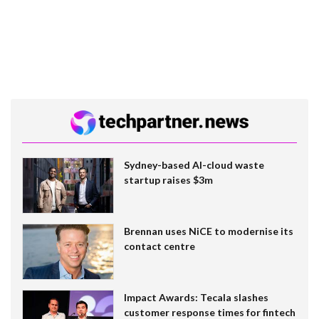
Sydney-based AI-cloud waste
startup raises $3m
Brennan uses NiCE to modernise its
contact centre
Impact Awards: Tecala slashes
customer response times for fintech