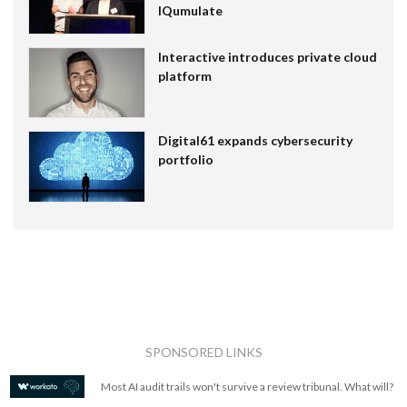
IQumulate
Interactive introduces private cloud
platform
Digital61 expands cybersecurity
portfolio
SPONSORED LINKS
Most AI audit trails won't survive a review tribunal. What will?