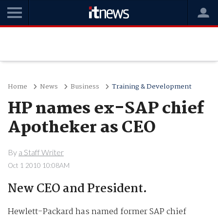
Home
News
Business
Training & Development
HP names ex-SAP chief
Apotheker as CEO
By
a Staff Writer
Oct 1 2010 10:08AM
New CEO and President.
Hewlett-Packard has named former SAP chief