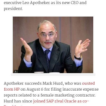
executive Leo Apotheker as its new CEO and
president.
Apotheker succeeds Mark Hurd, who was
ousted
from HP
on August 6 for filing inaccurate expense
reports related to a female marketing contractor.
Hurd has since
joined SAP rival Oracle as co-