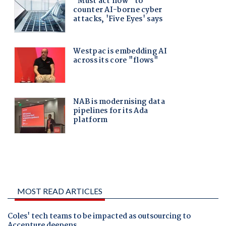
MOST READ ARTICLES
Coles' tech teams to be impacted as outsourcing to
Accenture deepens