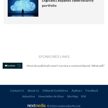
Digital61 expands cybersecurity
portfolio
SPONSORED LINKS
Most AI audit trails won't survive a review tribunal. What will?
Contact Us
About Us
Editorial Guidelines
Authors
Feedback
Advertise
Newsletter Archive
Site Map
RSS
© 2026 nextmedia Pty Ltd
.