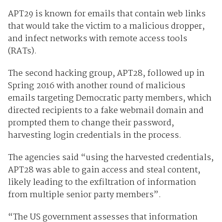
APT29 is known for emails that contain web links
that would take the victim to a malicious dropper,
and infect networks with remote access tools
(RATs).
The second hacking group, APT28, followed up in
Spring 2016 with another round of malicious
emails targeting Democratic party members, which
directed recipients to a fake webmail domain and
prompted them to change their password,
harvesting login credentials in the process.
The agencies said “using the harvested credentials,
APT28 was able to gain access and steal content,
likely leading to the exfiltration of information
from multiple senior party members”.
“The US government assesses that information