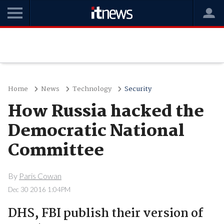
Home
News
Technology
Security
How Russia hacked the
Democratic National
Committee
By
Paris Cowan
Dec 30 2016 1:04PM
DHS, FBI publish their version of