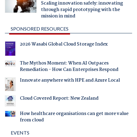
Scaling innovation safely: innovating
through rapid prototyping with the
mission in mind
SPONSORED RESOURCES
2026 Wasabi Global Cloud Storage Index
The Mythos Moment: When AI Outpaces
Remediation - How Can Enterprises Respond
Innovate anywhere with HPE and Azure Local
Cloud Covered Report: New Zealand
How healthcare organisations can get more value
from cloud
EVENTS