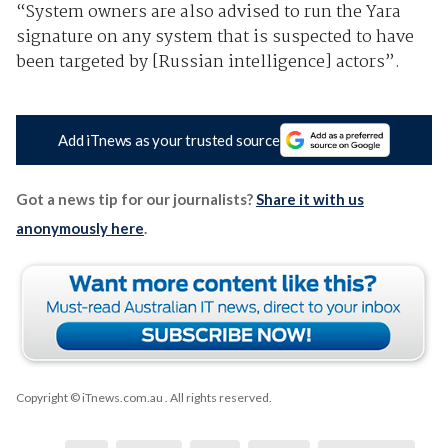
“System owners are also advised to run the Yara
signature on any system that is suspected to have
been targeted by [Russian intelligence] actors”.
Add iTnews as your trusted source
Got a news tip for our journalists?
Share it with us
anonymously here
.
Copyright © iTnews.com.au
. All rights reserved.