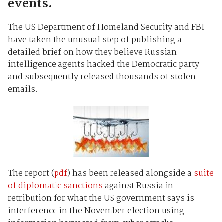
events.
The US Department of Homeland Security and FBI
have taken the unusual step of publishing a
detailed brief on how they believe Russian
intelligence agents hacked the Democratic party
and subsequently released thousands of stolen
emails.
The report (
pdf
) has been released alongside a
suite
of diplomatic sanctions
against Russia in
retribution for what the US government says is
interference in the November election using