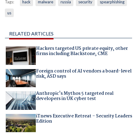
Tags:
hack
malware
russia
security
spearphishing
us
RELATED ARTICLES
Hackers targeted US private equity, other
firms including Blackstone, CME
Foreign control of AI vendors a board-level
risk, ASD says
Anthropic's Mythos 5 targeted real
developers in UK cyber test
iTnews Executive Retreat – Security Leaders
Edition