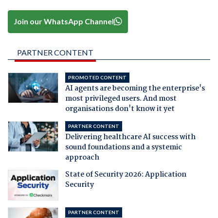
Join our WhatsApp Channel
PARTNER CONTENT
PROMOTED CONTENT
AI agents are becoming the enterprise's
most privileged users. And most
organisations don't know it yet
PARTNER CONTENT
Delivering healthcare AI success with
sound foundations and a systemic
approach
State of Security 2026: Application
Security
PARTNER CONTENT