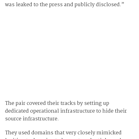
was leaked to the press and publicly disclosed.”
The pair covered their tracks by setting up
dedicated operational infrastructure to hide their
source infrastructure.
They used domains that very closely mimicked