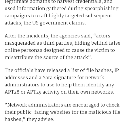
legitimate domains to harvest credentials, and
used information gathered during spearphishing
campaigns to craft highly targeted subsequent
attacks, the US government claims.
After the incidents, the agencies said, “actors
masqueraded as third parties, hiding behind false
online personas designed to cause the victim to
misattribute the source of the attack”.
The officials have released a list of file hashes, IP
addresses and a Yara signature for network
administrators to use to help them identify any
APT28 or APT29 activity on their own networks.
“Network administrators are encouraged to check
their public-facing websites for the malicious file
hashes,” they advise.