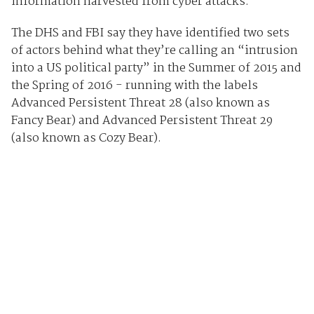
information harvested from cyber attacks.
The DHS and FBI say they have identified two sets
of actors behind what they’re calling an “intrusion
into a US political party” in the Summer of 2015 and
the Spring of 2016 - running with the labels
Advanced Persistent Threat 28 (also known as
Fancy Bear) and Advanced Persistent Threat 29
(also known as Cozy Bear).