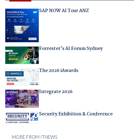
SAP NOW AI Tour ANZ
Forrester's AI Forum Sydney
The 2026 iAwards
Integrate 2026
Security Exhibition & Conference