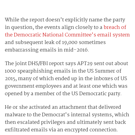
While the report doesn’t explicitly name the party
in question, the events align closely to a
breach of
the Democratic National Committee’s email system
and subsequent leak of 19,000 sometimes
embarrassing emails in mid-2016.
The joint DHS/FBI report says APT29 sent out about
1000 spearphishing emails in the US Summer of
2015, many of which ended up in the inboxes of US
government employees and at least one which was
opened by a member of the US Democratic party.
He or she activated an attachment that delivered
malware to the Democrat’s internal systems, which
then escalated privileges and ultimately sent back
exfiltrated emails via an encrypted connection.