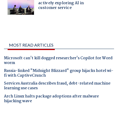
MOST READ ARTICLES
Microsoft can't kill dogged researcher's Copilot for Word
worm
Russia-linked "Midnight Blizzard" group hijacks hotel wi-
fi with CaptiveCrunch
Services Australia describes fraud, debt-related machine
learning use cases
Arch Linux halts package adoptions after malware
hijacking wave