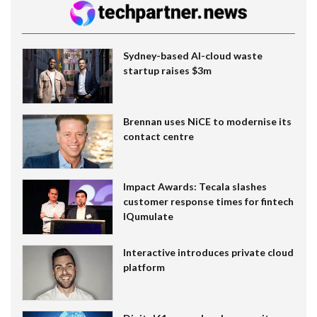
Sydney-based AI-cloud waste
startup raises $3m
Brennan uses NiCE to modernise its
contact centre
Impact Awards: Tecala slashes
customer response times for fintech
IQumulate
Interactive introduces private cloud
platform