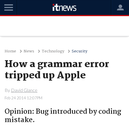
Home
News
Technology
Security
How a grammar error
tripped up Apple
By
David Glance
Feb 24 2014 12:07PM
Opinion: Bug introduced by coding
mistake.