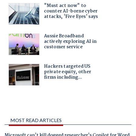
MOST READ ARTICLES
Microsoft can't kill dogged researcher's Copilot for Word