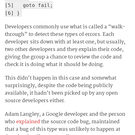
[5] goto fail;
[6] }
Developers commonly use what is called a “walk-
through” to detect these types of errors. Each
developer sits down with at least one, but usually,
two other developers and they explain their code,
giving the group a chance to review the code and
check it is doing what it should be doing.
This didn’t happen in this case and somewhat
surprisingly, despite the code being publicly
available, it hadn’t been picked up by any open
source developers either.
Adam Langley, a Google developer and the person
who
explained
the source code bug, maintained
that a bug of this type was unlikely to happen at