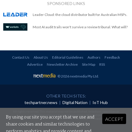
SPONSORED LINKS
Leader Cloud: the cloud distributor built for Australian MSPs.
Most AI audit trails won't survive a review tribunal. What will?
Contact Us
About Us
Editorial Guidelines
Authors
Feedback
Advertise
Newsletter Archive
Site Map
RSS
© 2026 nextmedia Pty Ltd
.
OTHER TECH SITES:
techpartner.news
|
Digital Nation
|
IoT Hub
All rights reserved. This material may not be published, broadcast, rewritten or
redistributed in any form without prior authorisation.
By using our site you accept that we use and
ACCEPT
Your use of this website constitutes acceptance of nextmedia's
Privacy Policy
and
Terms &
Conditions
.
share cookies and similar technologies to
perform analytics and provide content and