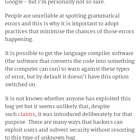
Google - but I’m personally not so sure.
People are unreliable at spotting grammatical
errors and this is why it is important to adopt
practices that minimise the chances of those errors
happening.
It is possible to get the language compiler software
(the software that converts the code into something
the computer can run) to warn against these types
of error, but by default it doesn’t have this option
switched on.
It is not known whether anyone has exploited this
bug yet but it seems unlikely that, despite
such
claims
, it was introduced deliberately for that
purpose. There are many ways that hackers can
exploit users and subvert security without resorting
to this type of unknown bug.