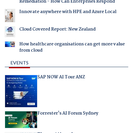
Remediation - How Can Enterprises Respond
Innovate anywhere with HPE and Azure Local
Cloud Covered Report: New Zealand
How healthcare organisations can get more value
from cloud
EVENTS
SAP NOW AI Tour ANZ
Forrester's AI Forum Sydney