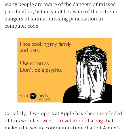
Many people are aware of the dangers of missed
punctuation, but may not be aware of the extreme
dangers of similar missing punctuation in
computer code.
Certainly, developers at Apple have been reminded
of this with
last week's revelation of a bug
that
makes the secure communication of all of Apple’s