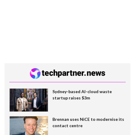
Sydney-based AI-cloud waste
startup raises $3m
Brennan uses NiCE to modernise its
contact centre