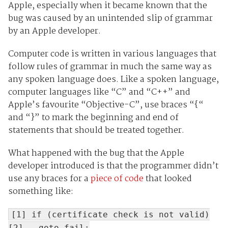
Apple, especially when it became known that the
bug was caused by an unintended slip of grammar
by an Apple developer.
Computer code is written in various languages that
follow rules of grammar in much the same way as
any spoken language does. Like a spoken language,
computer languages like “C” and “C++” and
Apple’s favourite “Objective-C”, use braces “{“
and “}” to mark the beginning and end of
statements that should be treated together.
What happened with the bug that the Apple
developer introduced is that the programmer didn’t
use any braces for a
piece of code
that looked
something like:
[1] if (certificate check is not valid)
[2] goto fail;