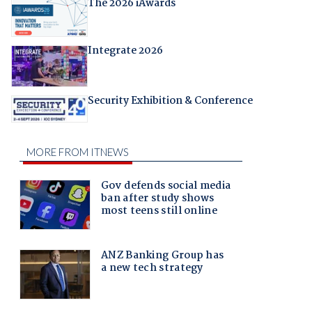
The 2026 iAwards
Integrate 2026
Security Exhibition & Conference