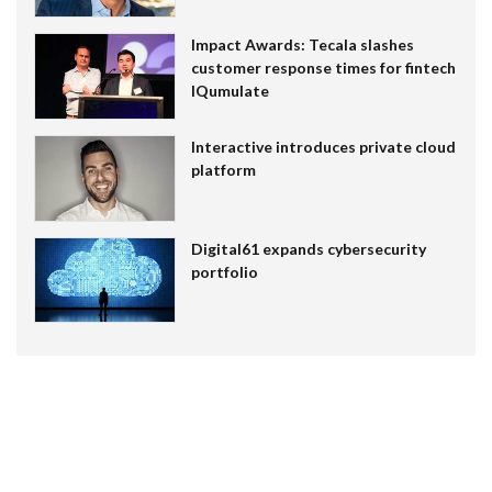
Impact Awards: Tecala slashes
customer response times for fintech
IQumulate
Interactive introduces private cloud
platform
Digital61 expands cybersecurity
portfolio