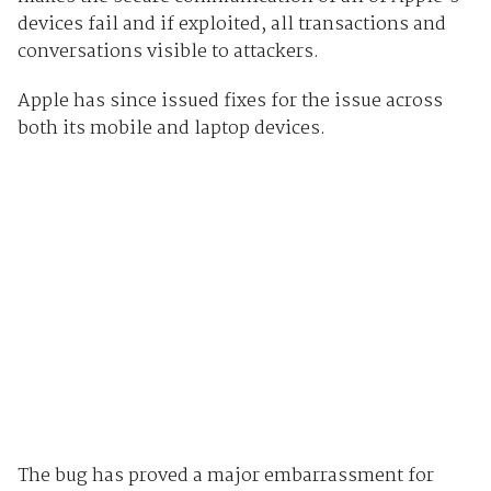
devices fail and if exploited, all transactions and
conversations visible to attackers.
Apple has since issued fixes for the issue across
both its mobile and laptop devices.
The bug has proved a major embarrassment for