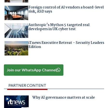
Foreign control of AI vendors a board-level
risk, ASD says
Anthropic's Mythos 5 targeted real
developers in UK cyber test
iTnews Executive Retreat – Security Leaders
Edition
Join our WhatsApp Channel
PARTNER CONTENT
Why AI governance matters at scale