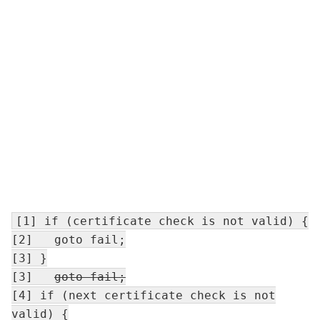
[1] if (certificate check is not valid) {
[2] goto fail;
[3] }
[3]
goto fail
;
[4] if (next certificate check is not
valid) {