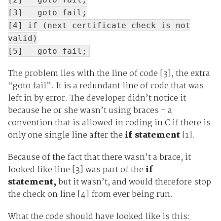
[3] goto fail;
[4] if (next certificate check is not
valid)
[5] goto fail;
The problem lies with the line of code [3], the extra
“goto fail”. It is a redundant line of code that was
left in by error. The developer didn’t notice it
because he or she wasn’t using braces - a
convention that is allowed in coding in C if there is
only one single line after the
if statement
[1].
Because of the fact that there wasn’t a brace, it
looked like line [3] was part of the
if
statement,
but it wasn’t, and would therefore stop
the check on line [4] from ever being run.
What the code should have looked like is this: