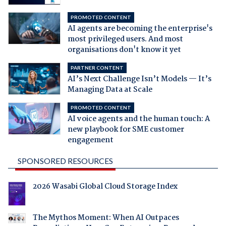
PROMOTED CONTENT
AI agents are becoming the enterprise's
most privileged users. And most
organisations don't know it yet
PARTNER CONTENT
AI’s Next Challenge Isn’t Models — It’s
Managing Data at Scale
PROMOTED CONTENT
AI voice agents and the human touch: A
new playbook for SME customer
engagement
SPONSORED RESOURCES
2026 Wasabi Global Cloud Storage Index
The Mythos Moment: When AI Outpaces