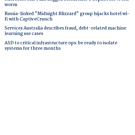
worm
Russia-linked "Midnight Blizzard" group hijacks hotel wi-
fi with CaptiveCrunch
Services Australia describes fraud, debt-related machine
learning use cases
ASD to critical infrastructure ops: be ready to isolate
systems for three months