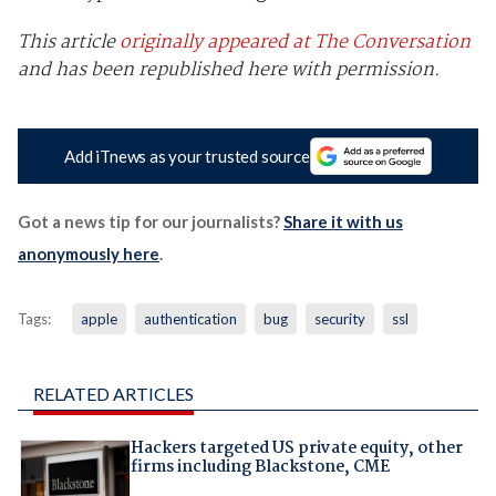
This article
originally appeared at The Conversation
and has been republished here with permission.
Add iTnews as your trusted source
Got a news tip for our journalists?
Share it with us
anonymously here
.
Tags:
apple
authentication
bug
security
ssl
RELATED ARTICLES
Hackers targeted US private equity, other
firms including Blackstone, CME