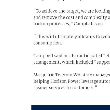
“To achieve the target, we are looking
and remove the cost and complexity of
backup processes,” Campbell said.
“This will ultimately allow us to red
consumption.”
Campbell said he also anticipated “e
arrangement, which included “suppor
Macquarie Telecom WA state manager 
helping Horizon Power leverage auto
cleaner services to customers.”