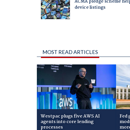
MOST READ ARTICLES
Westpac plugs five AWS AI
Fed 
agents into core lending
mode
processes
mor