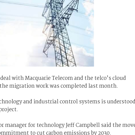
 deal with Macquarie Telecom and the telco’s cloud
nd the migration work was completed last month.
chnology and industrial control systems is understoo
project.
or manager for technology Jeff Campbell said the mov
 commitment to cut carbon emissions by 2030.