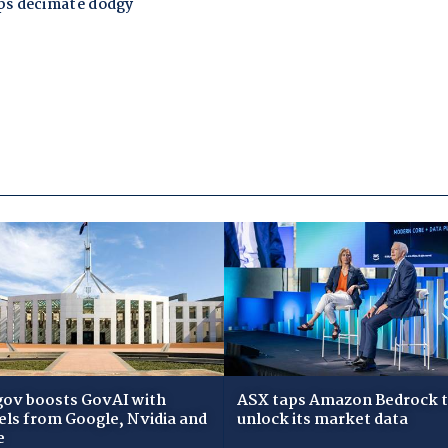
gov boosts GovAI with
ASX taps Amazon Bedrock 
ls from Google, Nvidia and
unlock its market data
e