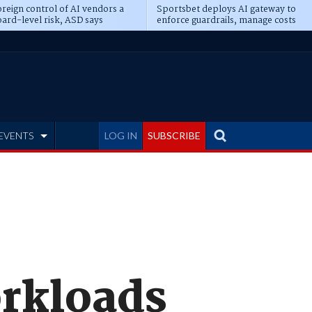
reign control of AI vendors a
Sportsbet deploys AI gateway to
ard-level risk, ASD says
enforce guardrails, manage costs
EVENTS
LOG IN
SUBSCRIBE
orkloads