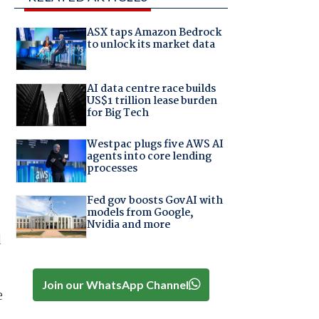
ASX taps Amazon Bedrock
to unlock its market data
AI data centre race builds
US$1 trillion lease burden
for Big Tech
Westpac plugs five AWS AI
agents into core lending
processes
Fed gov boosts GovAI with
models from Google,
Nvidia and more
d
Join our WhatsApp Channel
e