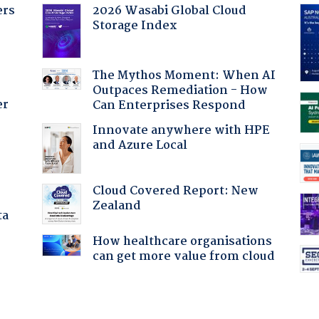
ers
2026 Wasabi Global Cloud
Storage Index
The Mythos Moment: When AI
Outpaces Remediation - How
er
Can Enterprises Respond
Innovate anywhere with HPE
and Azure Local
Cloud Covered Report: New
Zealand
ta
How healthcare organisations
can get more value from cloud