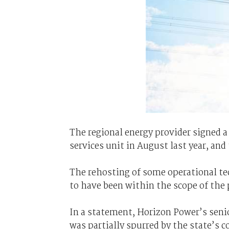
The regional energy provider signed a
services unit in August last year, a
The rehosting of some operational te
to have been within the scope of the 
In a statement, Horizon Power’s seni
was partially spurred by the state’s