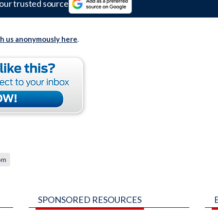
our trusted source
th us anonymously here
.
om
SPONSORED RESOURCES