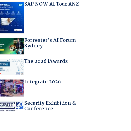
SAP NOW AI Tour ANZ
Forrester's AI Forum
Sydney
The 2026 iAwards
Integrate 2026
Security Exhibition &
Conference