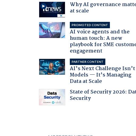
Why AI governance matt
at scale
PROMOTED CONTENT
AI voice agents and the
human touch: A new
playbook for SME custom
engagement
PARTNER CONTENT
AI’s Next Challenge Isn’t
Models — It’s Managing
Data at Scale
State of Security 2026: Da
Security