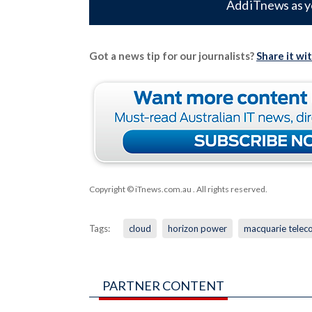
Add iTnews as y
Got a news tip for our journalists?
Share it wi
Copyright © iTnews.com.au
. All rights reserved.
Tags:
cloud
horizon power
macquarie telec
PARTNER CONTENT