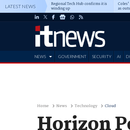
Regional Tech Hub confirms it is
Coles'
LATEST NEWS
winding up
as out
deepe
NEWS
GOVERNMENT
SECURITY
AI
D
ADVERTISE
Home
News
Technology
Cloud
Horizon P