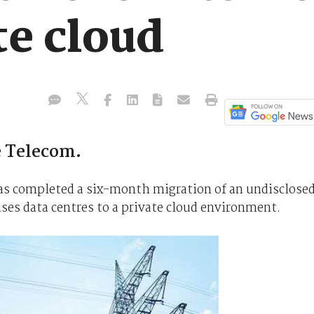
te cloud
e Telecom.
as completed a six-month migration of an undisclose
es data centres to a private cloud environment.