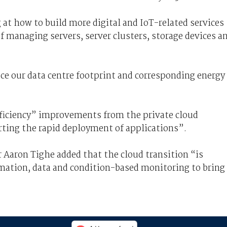
 at how to build more digital and IoT-related services
 managing servers, server clusters, storage devices a
uce our data centre footprint and corresponding energy
fficiency” improvements from the private cloud
ting the rapid deployment of applications”.
Aaron Tighe added that the cloud transition “is
mation, data and condition-based monitoring to bring