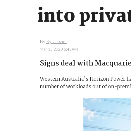
into priva
By
Ry Crozier
Mar 15 2023 6:45AM
Signs deal with Macquari
Western Australia’s Horizon Power h
number of workloads out of on-premis