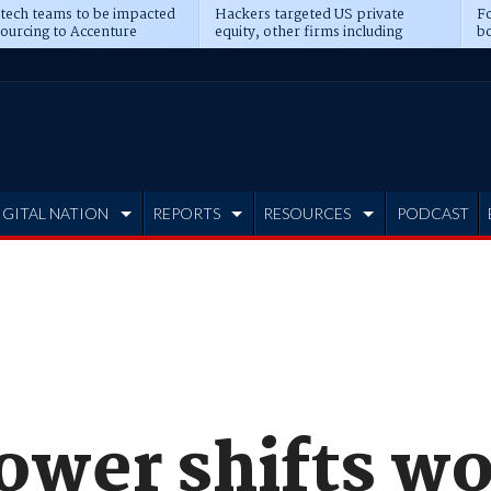
 tech teams to be impacted
Hackers targeted US private
Fo
sourcing to Accenture
equity, other firms including
bo
ns
Blackstone, CME
IGITAL NATION
REPORTS
RESOURCES
PODCAST
ower shifts w