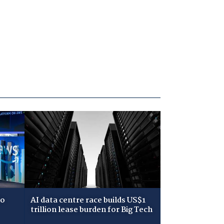
to
AI data centre race builds US$1
trillion lease burden for Big Tech