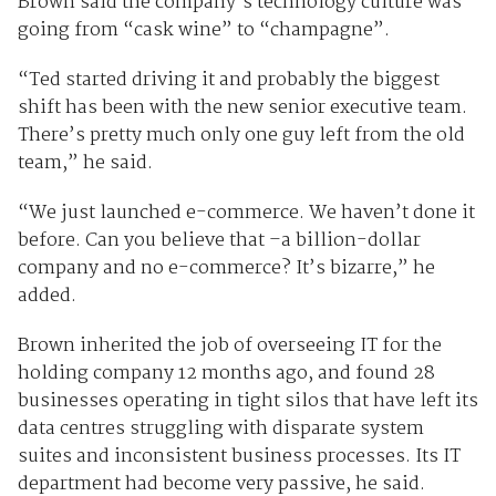
Brown said the company’s technology culture was
going from “cask wine” to “champagne”.
“Ted started driving it and probably the biggest
shift has been with the new senior executive team.
There’s pretty much only one guy left from the old
team,” he said.
“We just launched e-commerce. We haven’t done it
before. Can you believe that –a billion-dollar
company and no e-commerce? It’s bizarre,” he
added.
Brown inherited the job of overseeing IT for the
holding company 12 months ago, and found 28
businesses operating in tight silos that have left its
data centres struggling with disparate system
suites and inconsistent business processes. Its IT
department had become very passive, he said.