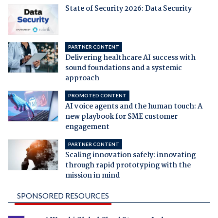
State of Security 2026: Data Security
PARTNER CONTENT
Delivering healthcare AI success with
sound foundations and a systemic
approach
PROMOTED CONTENT
AI voice agents and the human touch: A
new playbook for SME customer
engagement
PARTNER CONTENT
Scaling innovation safely: innovating
through rapid prototyping with the
mission in mind
SPONSORED RESOURCES