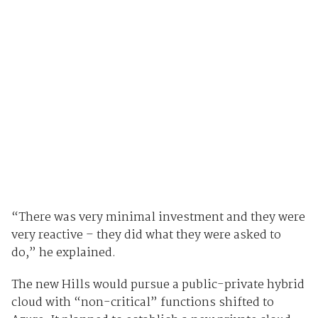
“There was very minimal investment and they were
very reactive – they did what they were asked to
do,” he explained.
The new Hills would pursue a public-private hybrid
cloud with “non-critical” functions shifted to