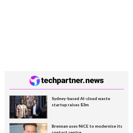
Sydney-based AI-cloud waste
startup raises $3m
Brennan uses NiCE to modernise its
contact centre