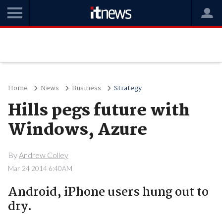
Home
News
Business
Strategy
Hills pegs future with
Windows, Azure
By
Andrew Colley
Mar 24 2014 6:40AM
Android, iPhone users hung out to
dry.