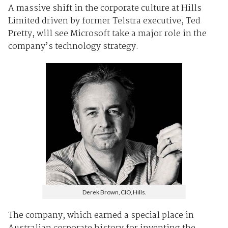
A massive shift in the corporate culture at Hills
Limited driven by former Telstra executive, Ted
Pretty, will see Microsoft take a major role in the
company’s technology strategy.
Derek Brown, CIO, Hills.
The company, which earned a special place in