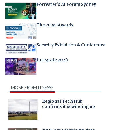
Forrester's AI Forum Sydney
The 2026 iAwards
Security Exhibition & Conference
Integrate 2026