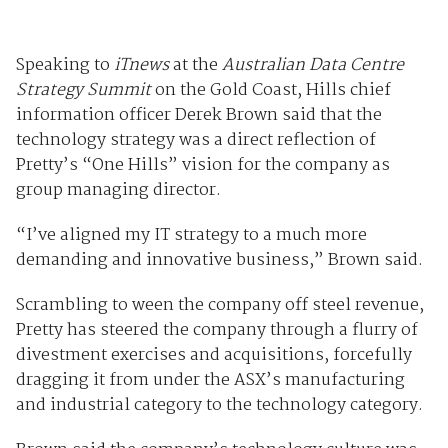
Speaking to
iTnews
at the
Australian Data Centre
Strategy Summit
on the Gold Coast, Hills chief
information officer Derek Brown said that the
technology strategy was a direct reflection of
Pretty’s “One Hills” vision for the company as
group managing director.
“I’ve aligned my IT strategy to a much more
demanding and innovative business,” Brown said.
Scrambling to ween the company off steel revenue,
Pretty has steered the company through a flurry of
divestment exercises and acquisitions, forcefully
dragging it from under the ASX’s manufacturing
and industrial category to the technology category.