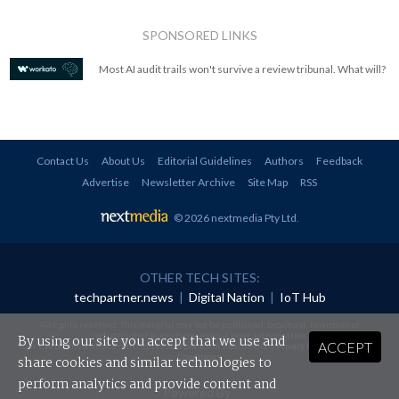
SPONSORED LINKS
Most AI audit trails won't survive a review tribunal. What will?
Contact Us
About Us
Editorial Guidelines
Authors
Feedback
Advertise
Newsletter Archive
Site Map
RSS
© 2026 nextmedia Pty Ltd
.
OTHER TECH SITES:
techpartner.news
|
Digital Nation
|
IoT Hub
All rights reserved. This material may not be published, broadcast, rewritten or
redistributed in any form without prior authorisation.
By using our site you accept that we use and
ACCEPT
Your use of this website constitutes acceptance of nextmedia's
Privacy Policy
and
Terms &
Conditions
.
share cookies and similar technologies to
perform analytics and provide content and
Powered By