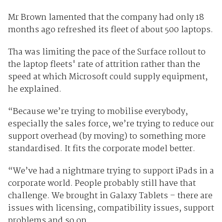
Mr Brown lamented that the company had only 18
months ago refreshed its fleet of about 500 laptops.
Tha was limiting the pace of the Surface rollout to
the laptop fleets' rate of attrition rather than the
speed at which Microsoft could supply equipment,
he explained.
“Because we’re trying to mobilise everybody,
especially the sales force, we’re trying to reduce our
support overhead (by moving) to something more
standardised. It fits the corporate model better.
“We’ve had a nightmare trying to support iPads in a
corporate world. People probably still have that
challenge. We brought in Galaxy Tablets – there are
issues with licensing, compatibility issues, support
problems and so on.