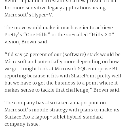
Azure. It planned to establish a new private cloud
for more sensitive legacy applications using
Microsoft's Hyper-V.
The move would make it much easier to achieve
Pretty’s “One Hills” or the so-called “Hills 2.0”
vision, Brown said.
“I’d say 50 percent of our (software) stack would be
Microsoft and potentially more depending on how
we go. I might look at Microsoft SQL enterprise BI
reporting because it fits with SharePoint pretty well
but we have to get the business to a point where it
makes sense to tackle that challenge,” Brown said.
The company has also taken a major punt on
Microsoft’s mobile strategy with plans to make its
Surface Pro 2 laptop-tablet hybrid standard
company issue.