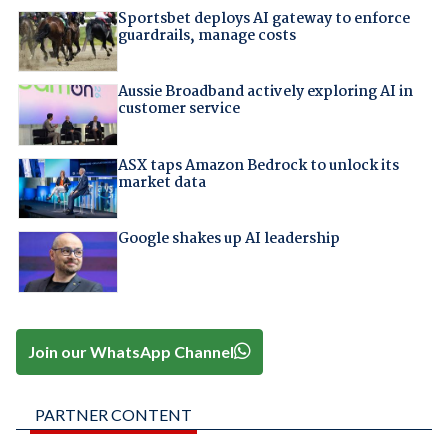
Sportsbet deploys AI gateway to enforce
guardrails, manage costs
Aussie Broadband actively exploring AI in
customer service
ASX taps Amazon Bedrock to unlock its
market data
Google shakes up AI leadership
Join our WhatsApp Channel
PARTNER CONTENT