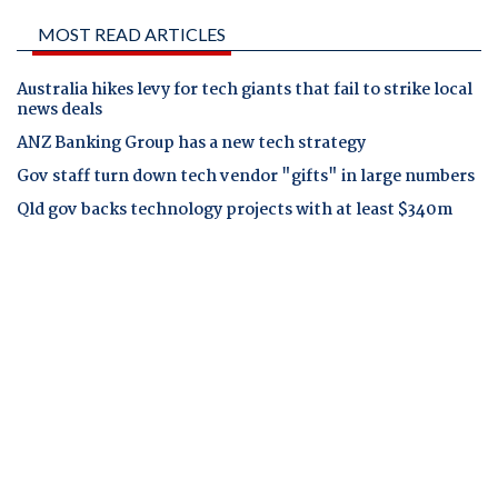
MOST READ ARTICLES
Australia hikes levy for tech giants that fail to strike local
news deals
ANZ Banking Group has a new tech strategy
Gov staff turn down tech vendor "gifts" in large numbers
Qld gov backs technology projects with at least $340m