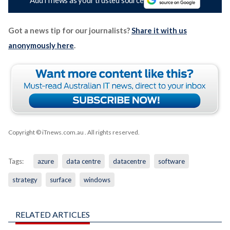
Got a news tip for our journalists?
Share it with us
anonymously here
.
Copyright © iTnews.com.au
. All rights reserved.
Tags:
azure
data centre
datacentre
software
strategy
surface
windows
RELATED ARTICLES