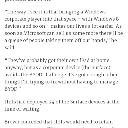
“The way I see it is that bringing a Windows
corporate player into that space – with Windows 8
devices and so on – makes our lives a lot easier. As
soon as Microsoft can sell us some more there’ll be
a queue of people taking them off our hands,” he
said.
“They’ve probably got their own iPad at home
anyway, but as a corporate device (the Surface)
avoids the BYOD challenge. I’ve got enough other
things I’m trying to fix without having to manage
BYOD."
Hills had deployed 24 of the Surface devices at the
time of writing.
Brown conceded that Hills would need to retain