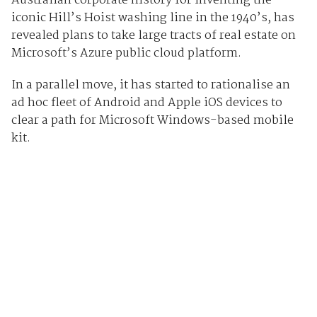
Australian corporate history for inventing the
iconic Hill’s Hoist washing line in the 1940’s, has
revealed plans to take large tracts of real estate on
Microsoft’s Azure public cloud platform.
In a parallel move, it has started to rationalise an
ad hoc fleet of Android and Apple iOS devices to
clear a path for Microsoft Windows-based mobile
kit.