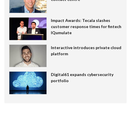
Impact Awards: Tecala slashes
customer response times for fintech
IQumulate
Interactive introduces private cloud
platform
Digital61 expands cybersecurity
portfolio