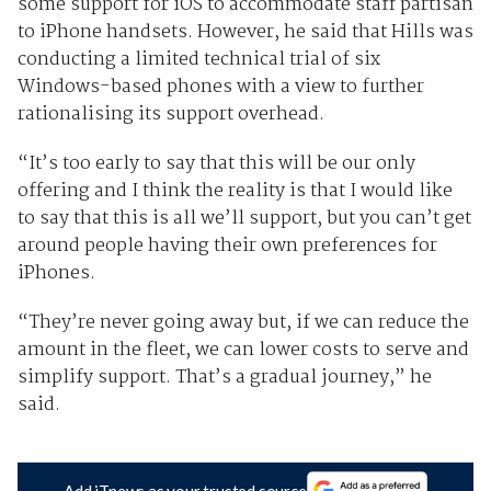
some support for iOS to accommodate staff partisan
to iPhone handsets. However, he said that Hills was
conducting a limited technical trial of six
Windows-based phones with a view to further
rationalising its support overhead.
“It’s too early to say that this will be our only
offering and I think the reality is that I would like
to say that this is all we’ll support, but you can’t get
around people having their own preferences for
iPhones.
“They’re never going away but, if we can reduce the
amount in the fleet, we can lower costs to serve and
simplify support. That’s a gradual journey,” he
said.
Add iTnews as your trusted source