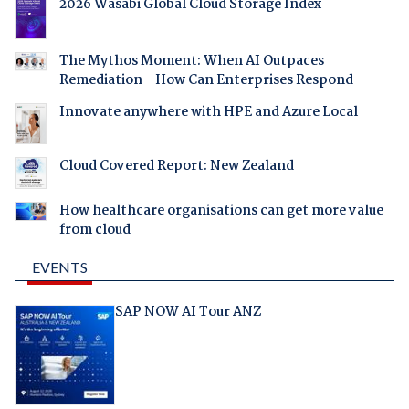
2026 Wasabi Global Cloud Storage Index
The Mythos Moment: When AI Outpaces
Remediation - How Can Enterprises Respond
Innovate anywhere with HPE and Azure Local
Cloud Covered Report: New Zealand
How healthcare organisations can get more value
from cloud
EVENTS
SAP NOW AI Tour ANZ