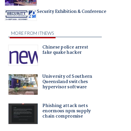
Security Exhibition & Conference