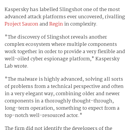
Kaspersky has labelled Slingshot one of the most
advanced attack platforms ever uncovered, rivalling
Project Sauron
and
Regin
in complexity.
"The discovery of Slingshot reveals another
complex ecosystem where multiple components
work together in order to provide a very flexible and
well-oiled cyber espionage platform," Kaspersky
Lab wrote.
"The malware is highly advanced, solving all sorts
of problems from a technical perspective and often
in a very elegant way, combining older and newer
components in a thoroughly thought-through,
long-term operation, something to expect from a
top-notch well-resourced actor."
The firm did not identify the developers of the