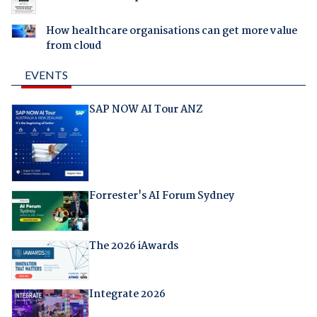
How healthcare organisations can get more value
from cloud
EVENTS
SAP NOW AI Tour ANZ
Forrester's AI Forum Sydney
The 2026 iAwards
Integrate 2026