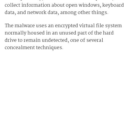
collect information about open windows, keyboard
data, and network data, among other things.
The malware uses an encrypted virtual file system
normally housed in an unused part of the hard
drive to remain undetected, one of several
concealment techniques.