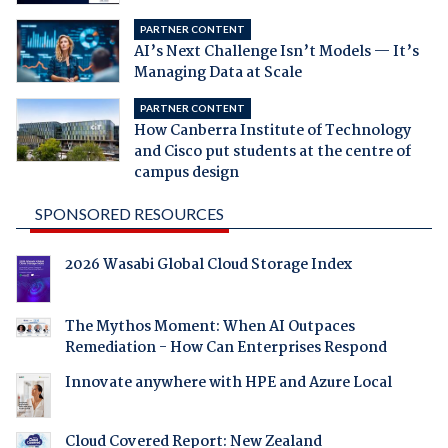
PARTNER CONTENT
AI’s Next Challenge Isn’t Models — It’s
Managing Data at Scale
PARTNER CONTENT
How Canberra Institute of Technology
and Cisco put students at the centre of
campus design
SPONSORED RESOURCES
2026 Wasabi Global Cloud Storage Index
The Mythos Moment: When AI Outpaces
Remediation - How Can Enterprises Respond
Innovate anywhere with HPE and Azure Local
Cloud Covered Report: New Zealand