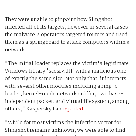
They were unable to pinpoint how Slingshot
infected all of its targets, however in several cases
the malware's operators targeted routers and used
them as a springboard to attack computers within a
network.
"The initial loader replaces the victim's legitimate
Windows library 'scesrv.dll' with a malicious one
of exactly the same size. Not only that, it interacts
with several other modules including a ring-0
loader, kernel-mode network sniffer, own base-
independent packer, and virtual filesystem, among
others," Kaspersky Lab
reported
.
"While for most victims the infection vector for
Slingshot remains unknown, we were able to find