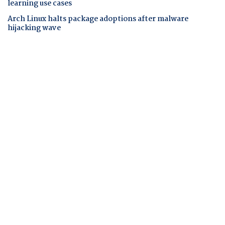
learning use cases
Arch Linux halts package adoptions after malware
hijacking wave