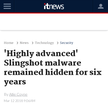
Home
News
Technology
Security
'Highly advanced'
Slingshot malware
remained hidden for six
years
By
Allie Coyne
Mar 12 2018 9:06AM