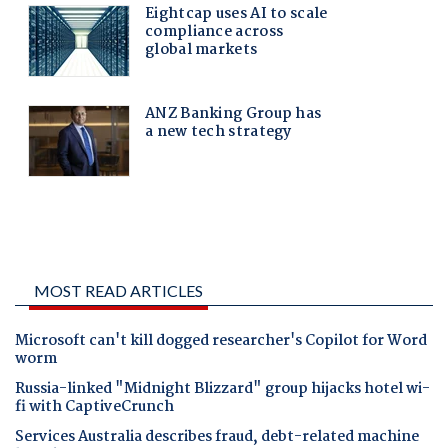
MOST READ ARTICLES
Microsoft can't kill dogged researcher's Copilot for Word
worm
Russia-linked "Midnight Blizzard" group hijacks hotel wi-
fi with CaptiveCrunch
Services Australia describes fraud, debt-related machine