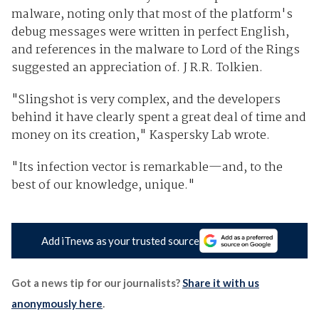
malware, noting only that most of the platform's
debug messages were written in perfect English,
and references in the malware to Lord of the Rings
suggested an appreciation of. J R.R. Tolkien.
"Slingshot is very complex, and the developers
behind it have clearly spent a great deal of time and
money on its creation," Kaspersky Lab wrote.
"Its infection vector is remarkable—and, to the
best of our knowledge, unique."
Add iTnews as your trusted source
Got a news tip for our journalists?
Share it with us
anonymously here
.