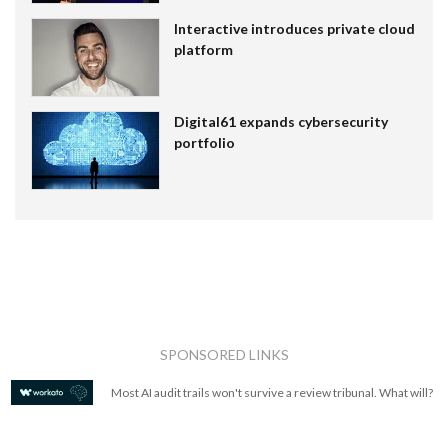
Interactive introduces private cloud
platform
Digital61 expands cybersecurity
portfolio
SPONSORED LINKS
Most AI audit trails won't survive a review tribunal. What will?