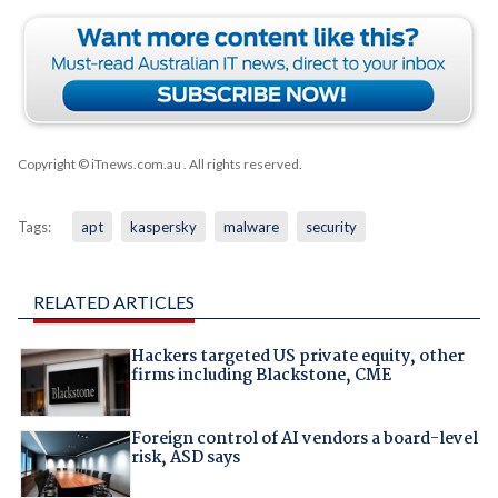
Copyright © iTnews.com.au
. All rights reserved.
Tags:
apt
kaspersky
malware
security
RELATED ARTICLES
Hackers targeted US private equity, other
firms including Blackstone, CME
Foreign control of AI vendors a board-level
risk, ASD says