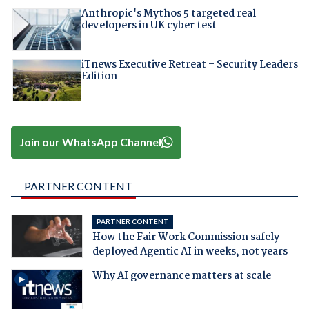
Anthropic's Mythos 5 targeted real
developers in UK cyber test
iTnews Executive Retreat – Security Leaders
Edition
Join our WhatsApp Channel
PARTNER CONTENT
PARTNER CONTENT
How the Fair Work Commission safely
deployed Agentic AI in weeks, not years
Why AI governance matters at scale