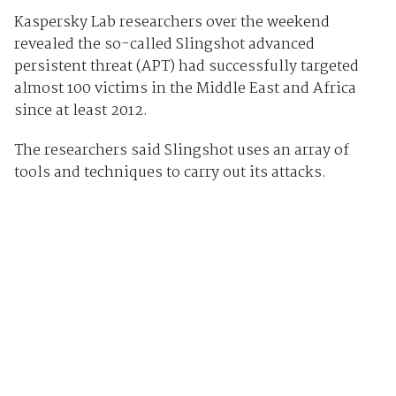
Kaspersky Lab researchers over the weekend
revealed the so-called Slingshot advanced
persistent threat (APT) had successfully targeted
almost 100 victims in the Middle East and Africa
since at least 2012.
The researchers said Slingshot uses an array of
tools and techniques to carry out its attacks.