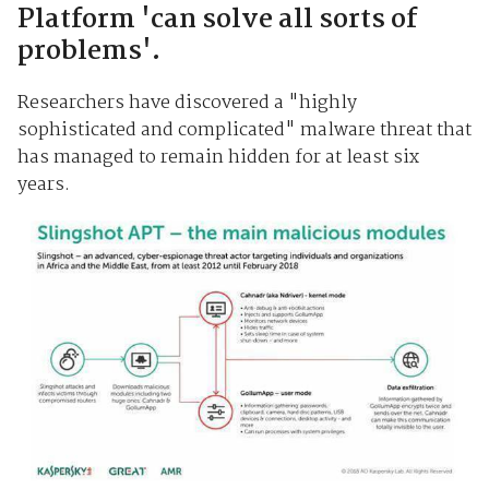
Platform 'can solve all sorts of
problems'.
Researchers have discovered a "highly
sophisticated and complicated" malware threat that
has managed to remain hidden for at least six
years.