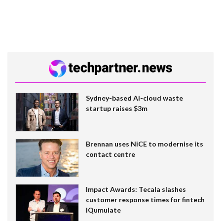
Sydney-based AI-cloud waste
startup raises $3m
Brennan uses NiCE to modernise its
contact centre
Impact Awards: Tecala slashes
customer response times for fintech
IQumulate