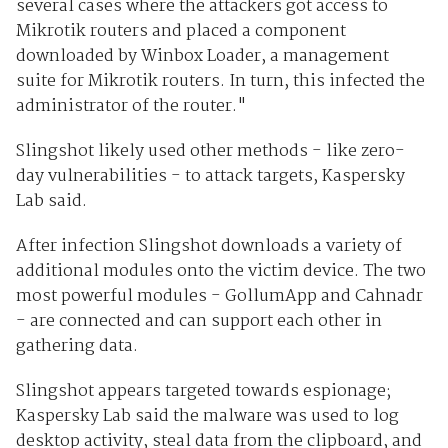
several cases where the attackers got access to
Mikrotik routers and placed a component
downloaded by Winbox Loader, a management
suite for Mikrotik routers. In turn, this infected the
administrator of the router."
Slingshot likely used other methods - like zero-
day vulnerabilities - to attack targets, Kaspersky
Lab said.
After infection Slingshot downloads a variety of
additional modules onto the victim device. The two
most powerful modules - GollumApp and Cahnadr
- are connected and can support each other in
gathering data.
Slingshot appears targeted towards espionage;
Kaspersky Lab said the malware was used to log
desktop activity, steal data from the clipboard, and