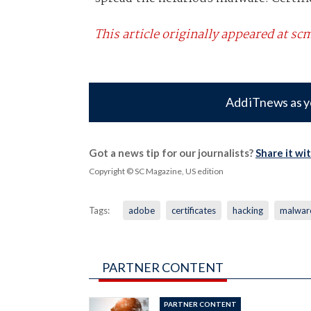
This article originally appeared at 
Add iTnews as y
Got a news tip for our journalists?
Share it wi
Copyright © SC Magazine, US edition
Tags:
adobe
certificates
hacking
malwar
PARTNER CONTENT
PARTNER CONTENT