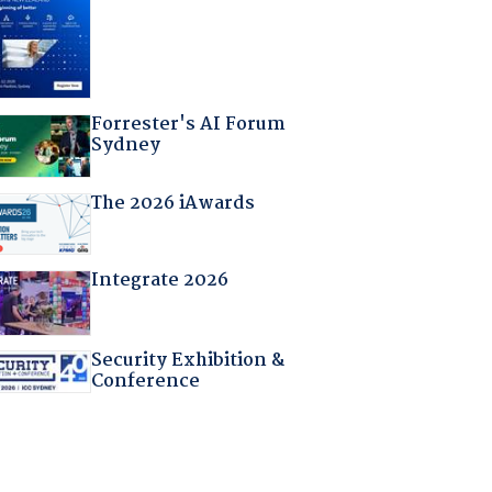
Forrester's AI Forum
Sydney
The 2026 iAwards
Integrate 2026
Security Exhibition &
Conference