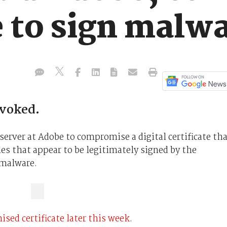
e to sign malw
evoked.
server at Adobe to compromise a digital certificate th
les that appear to be legitimately signed by the
 malware.
sed certificate later this week
.