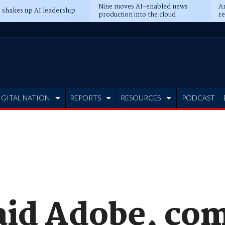
Nine moves AI-enabled news
An
 shakes up AI leadership
production into the cloud
re
IGITAL NATION
REPORTS
RESOURCES
PODCAST
aid Adobe, co