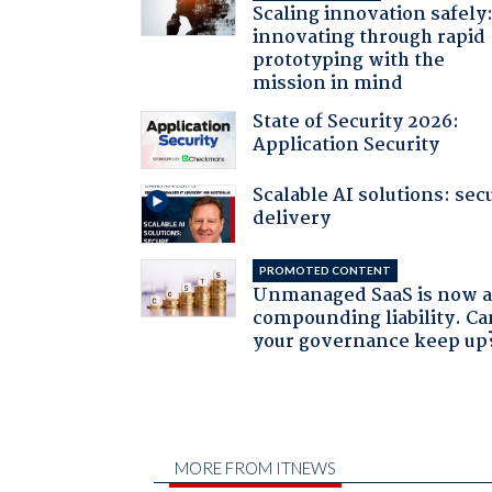
Scaling innovation safely
innovating through rapid
prototyping with the
mission in mind
State of Security 2026:
Application Security
Scalable AI solutions: sec
delivery
PROMOTED CONTENT
Unmanaged SaaS is now 
compounding liability. Ca
your governance keep up