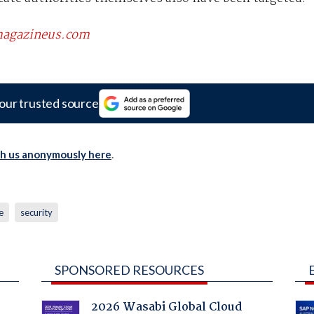
scmagazineus.com
our trusted source
th us anonymously here
.
e
security
SPONSORED RESOURCES
2026 Wasabi Global Cloud