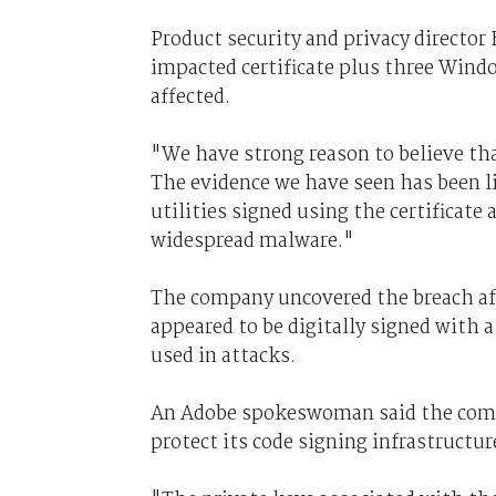
Product security and privacy directo
impacted certificate plus three Win
affected.
"We have strong reason to believe that
The evidence we have seen has been li
utilities signed using the certificate 
widespread malware."
The company uncovered the breach aft
appeared to be digitally signed with a 
used in attacks.
An Adobe spokeswoman said the compa
protect its code signing infrastructur