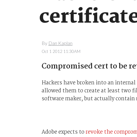
certificat
By
Dan Kaplan
Oct 1 2012 11:30AM
Compromised cert to be r
Hackers have broken into an internal 
allowed them to create at least two fi
software maker, but actually contain
Adobe expects to
revoke the compromi