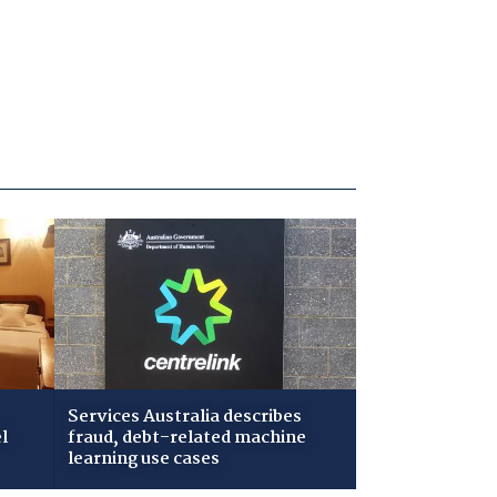
Services Australia describes
l
fraud, debt-related machine
learning use cases