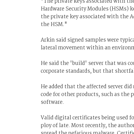
"The private keys associated with the
Hardware Security Modules (HSMs) kep
the private key associated with the A
the HSM."
Arkin said signed samples were typical
lateral movement within an environm
He said the 'build' server that was 
corporate standards, but that shortfa
He added that the affected server did
code for other products, such as the 
software.
Valid digital certificates being used 
ploy of late. Most recently, the autho
spread the nefarious malware. Certifi