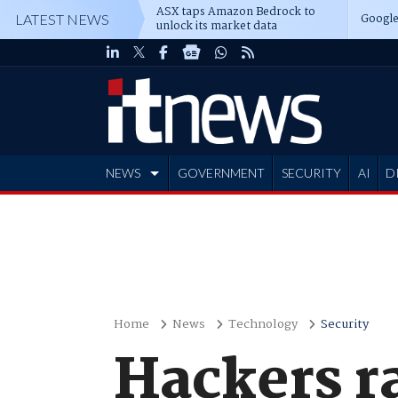
ASX taps Amazon Bedrock to
Google
LATEST NEWS
unlock its market data
NEWS
GOVERNMENT
SECURITY
AI
D
ADVERTISE
Home
News
Technology
Security
Hackers r