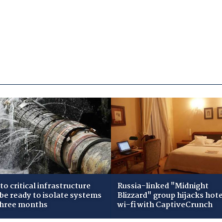
to critical infrastructure
Russia-linked "Midnight
 be ready to isolate systems
Blizzard" group hijacks hote
three months
wi-fi with CaptiveCrunch