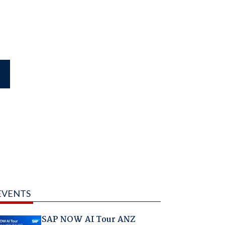
EVENTS
SAP NOW AI Tour ANZ