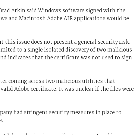
r Brad Arkin said Windows software signed with the
dows and Macintosh Adobe AIR applications would be
 this issue does not present a general security risk.
mited to a single isolated discovery of two malicious
and indicates that the certificate was not used to sign
er coming across two malicious utilities that
valid Adobe certificate. It was unclear if the files were
ny had stringent security measures in place to
e.