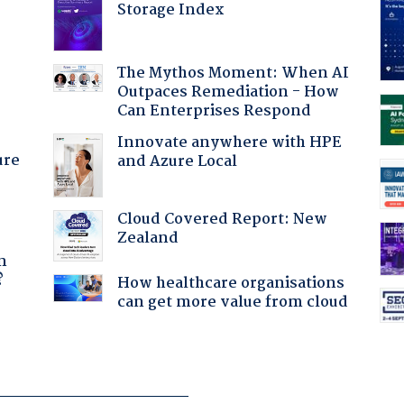
Storage Index
:
The Mythos Moment: When AI
Outpaces Remediation - How
Can Enterprises Respond
Innovate anywhere with HPE
ure
and Azure Local
Cloud Covered Report: New
Zealand
a
n
?
How healthcare organisations
can get more value from cloud