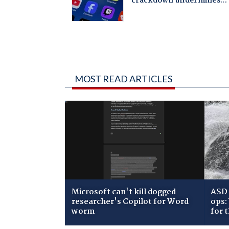
MOST READ ARTICLES
Microsoft can't kill dogged
ASD 
researcher's Copilot for Word
ops:
worm
for 