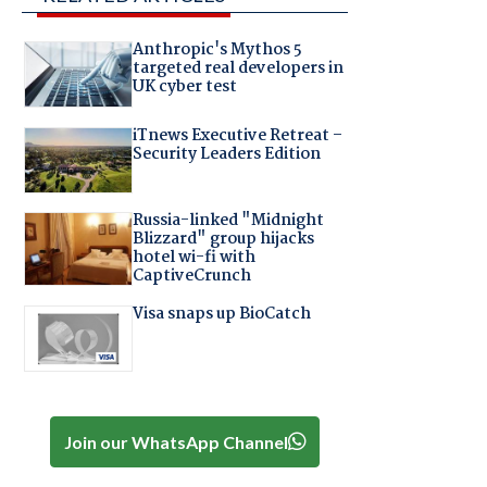
Anthropic's Mythos 5
targeted real developers in
UK cyber test
iTnews Executive Retreat –
Security Leaders Edition
Russia-linked "Midnight
Blizzard" group hijacks
hotel wi-fi with
CaptiveCrunch
Visa snaps up BioCatch
Join our WhatsApp Channel