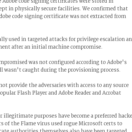
 Adobe code signing certificates were stored in
t in physically secure facilities. We confirmed that
dobe code signing certificate was not extracted from
ly used in targeted attacks for privilege escalation a
ent after an initial machine compromise.
compromised was not configured according to Adobe's
ll wasn't caught during the provisioning process.
 not provide the adversaries with access to any source
popular Flash Player and Adobe Reader and Acrobat
for illegitimate purposes have become a preferred hack
rs of the Flame virus used rogue Microsoft certs to
cate authorities themselves also have been targeted.