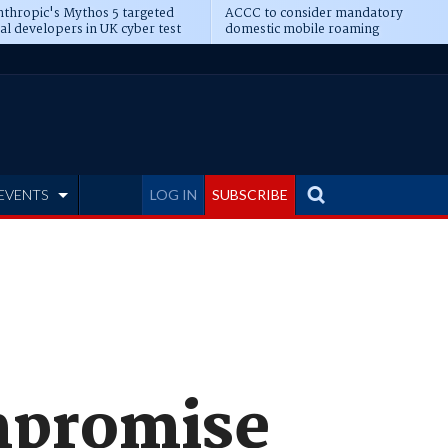
thropic's Mythos 5 targeted
ACCC to consider mandatory
al developers in UK cyber test
domestic mobile roaming
EVENTS
LOG IN
SUBSCRIBE
mpromise