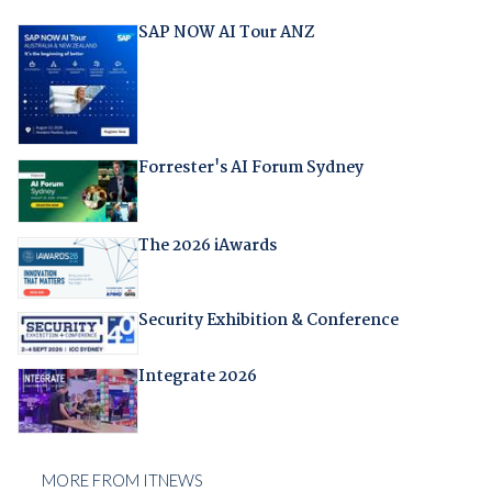
SAP NOW AI Tour ANZ
Forrester's AI Forum Sydney
The 2026 iAwards
Security Exhibition & Conference
Integrate 2026