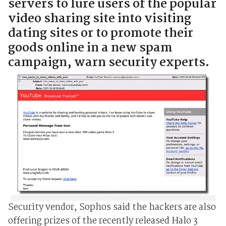
servers to lure users of the popular
video sharing site into visiting
dating sites or to promote their
goods online in a new spam
campaign, warn security experts.
Security vendor, Sophos said the hackers are also
offering prizes of the recently released Halo 3