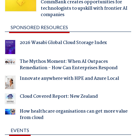
CommBank creates opportunities for
technologists to upskill with frontier AI
companies
SPONSORED RESOURCES
2026 Wasabi Global Cloud Storage Index
The Mythos Moment: When AI Outpaces
Remediation - How Can Enterprises Respond
Innovate anywhere with HPE and Azure Local
Cloud Covered Report: New Zealand
How healthcare organisations can get more value
from cloud
EVENTS