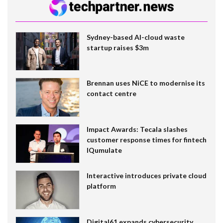
Sydney-based AI-cloud waste
startup raises $3m
Brennan uses NiCE to modernise its
contact centre
Impact Awards: Tecala slashes
customer response times for fintech
IQumulate
Interactive introduces private cloud
platform
Digital61 expands cybersecurity