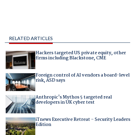
RELATED ARTICLES
Hackers targeted US private equity, other
firms including Blackstone, CME
Foreign control of AI vendors a board-level
risk, ASD says
Anthropic's Mythos 5 targeted real
developers in UK cyber test
iTnews Executive Retreat – Security Leaders
Edition