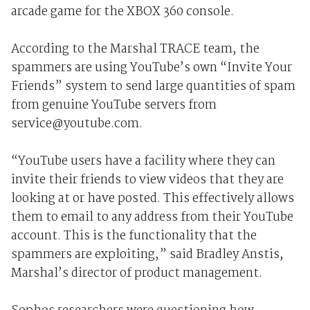
arcade game for the XBOX 360 console.
According to the Marshal TRACE team, the
spammers are using YouTube’s own “Invite Your
Friends” system to send large quantities of spam
from genuine YouTube servers from
service@youtube.com.
“YouTube users have a facility where they can
invite their friends to view videos that they are
looking at or have posted. This effectively allows
them to email to any address from their YouTube
account. This is the functionality that the
spammers are exploiting,” said Bradley Anstis,
Marshal’s director of product management.