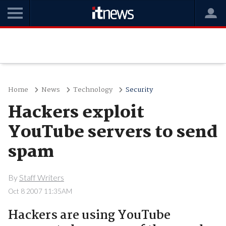
Home
News
Technology
Security
Hackers exploit
YouTube servers to send
spam
By
Staff Writers
Oct 8 2007 11:35AM
Hackers are using YouTube