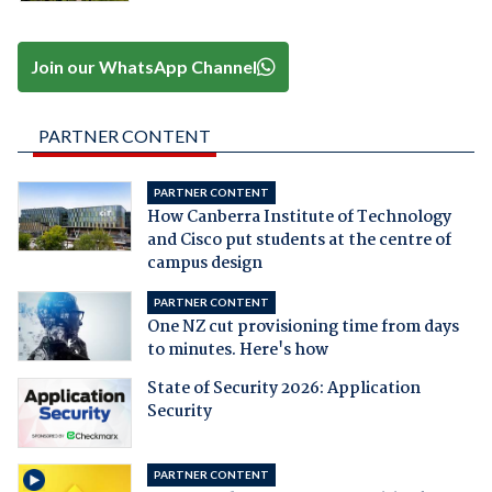
Join our WhatsApp Channel
PARTNER CONTENT
PARTNER CONTENT
How Canberra Institute of Technology
and Cisco put students at the centre of
campus design
PARTNER CONTENT
One NZ cut provisioning time from days
to minutes. Here's how
State of Security 2026: Application
Security
PARTNER CONTENT