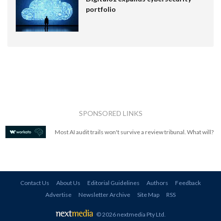
portfolio
SPONSORED LINKS
Most AI audit trails won't survive a review tribunal. What will?
Contact Us
About Us
Editorial Guidelines
Authors
Feedback
Advertise
Newsletter Archive
Site Map
RSS
© 2026 nextmedia Pty Ltd
.