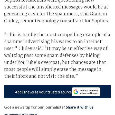
Sophos researchers were questioning how
successful the unsolicited messages would be at
generating cash for the spammers, said Graham
Cluley, senior technology consultant for Sophos.
"This is hardly the most compelling example of a
spammer advertising his wares to an internet
user," Cluley said. "It may be an effective way of
waltzing past some spam defenses by hiding
under YouTube's overcoat, but chances are that
most people will simply erase the message in
their inbox and not visit the site.”
Add iTnews as your trusted source
Got a news tip for our journalists?
Share it with us
anonymously here
.