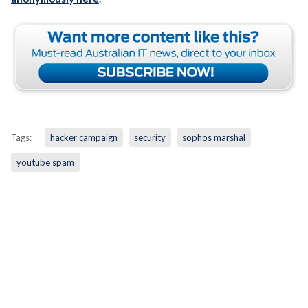
Tags:
hacker campaign
security
sophos marshal
youtube spam