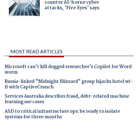
MOST READ ARTICLES
Microsoft can't kill dogged researcher's Copilot for Word
worm
Russia-linked "Midnight Blizzard" group hijacks hotel wi-
fi with CaptiveCrunch
Services Australia describes fraud, debt-related machine
learning use cases
ASD to critical infrastructure ops: be ready to isolate
systems for three months