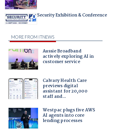
Security Exhibition & Conference