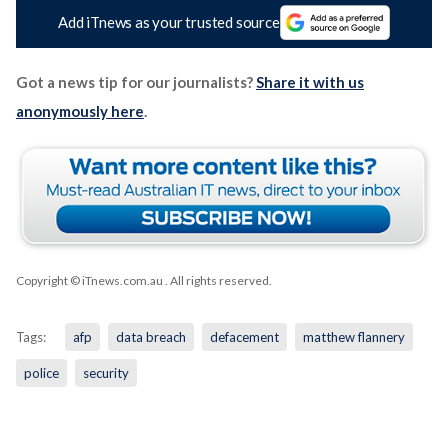
Add iTnews as your trusted source
Got a news tip for our journalists?
Share it with us
anonymously here
.
Copyright © iTnews.com.au
. All rights reserved.
Tags:
afp
data breach
defacement
matthew flannery
police
security