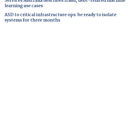
Services Australia describes fraud, debt-related machine
learning use cases
ASD to critical infrastructure ops: be ready to isolate
systems for three months