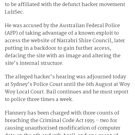
to be affiliated with the defunct hacker movement
LulzSec.
He was accused by the Australian Federal Police
(AFP) of taking advantage of a known exploit to
access the website of Narrabri Shire Council, later
putting in a backdoor to gain further access,
defacing the site with an image and altering the
site’s internal structure.
The alleged hacker’s hearing was adjourned today
at Sydney’s Police Court until the 6th August at Woy
Woy Local Court. Bail continues and he must report
to police three times a week.
Flannery has been charged with three counts of
breaching the Criminal Code Act 1995 - two for
causing unauthorised modification of computer