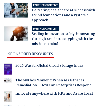
PARTNER CONTENT
Delivering healthcare AI success with
sound foundations and a systemic
approach
PARTNER CONTENT
Scaling innovation safely: innovating
through rapid prototyping with the
mission in mind
SPONSORED RESOURCES
2026 Wasabi Global Cloud Storage Index
The Mythos Moment: When AI Outpaces
Remediation - How Can Enterprises Respond
Innovate anywhere with HPE and Azure Local