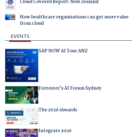
Cloud Covered Report: New Zealand
How healthcare organisations can get more value
from cloud
EVENTS
SAP NOW AI Tour ANZ
Forrester's AI Forum Sydney
The 2026 iAwards
Integrate 2026