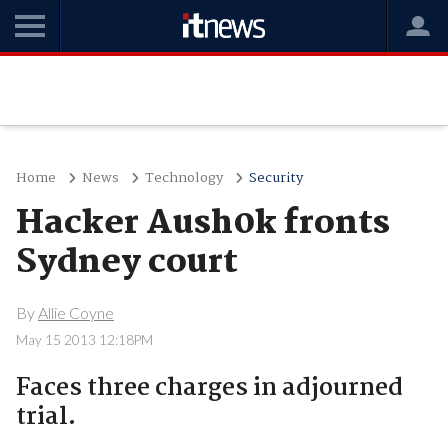
Home
News
Technology
Security
Hacker Aush0k fronts
Sydney court
By
Allie Coyne
May 15 2013 12:18PM
Faces three charges in adjourned
trial.