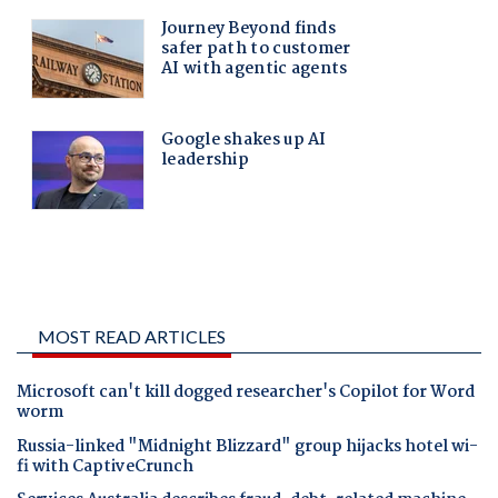
MOST READ ARTICLES
Microsoft can't kill dogged researcher's Copilot for Word
worm
Russia-linked "Midnight Blizzard" group hijacks hotel wi-
fi with CaptiveCrunch