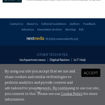
Contact Us
About Us
Editorial Guidelines
Authors
Feedback
Advertise
Newsletter Archive
Site Map
RSS
© 2026 nextmedia Pty Ltd
.
OTHER TECH SITES:
techpartner.news
|
Digital Nation
|
IoT Hub
All rights reserved. This material may not be published, broadcast, rewritten or
redistributed in any form without prior authorisation.
By using our site you accept that we use and
ACCEPT
Your use of this website constitutes acceptance of nextmedia's
Privacy Policy
and
Terms &
Conditions
.
share cookies and similar technologies to
perform analytics and provide content and
Powered By
ads tailored to your interests. By continuing to use our site,
you consent to this. Please see our
Cookie Policy
for more
information.