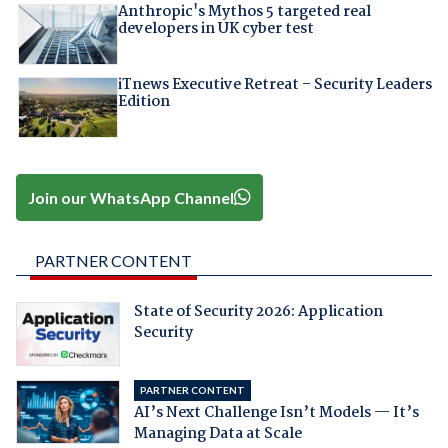
Anthropic's Mythos 5 targeted real
developers in UK cyber test
iTnews Executive Retreat – Security Leaders
Edition
Join our WhatsApp Channel
PARTNER CONTENT
State of Security 2026: Application
Security
PARTNER CONTENT
AI’s Next Challenge Isn’t Models — It’s
Managing Data at Scale