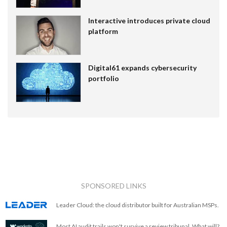
Interactive introduces private cloud
platform
Digital61 expands cybersecurity
portfolio
SPONSORED LINKS
Leader Cloud: the cloud distributor built for Australian MSPs.
Most AI audit trails won't survive a review tribunal. What will?