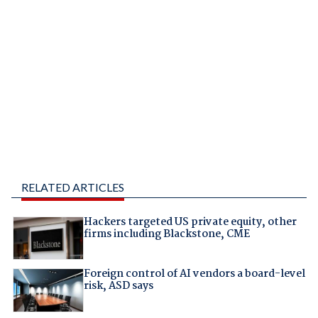
RELATED ARTICLES
Hackers targeted US private equity, other
firms including Blackstone, CME
Foreign control of AI vendors a board-level
risk, ASD says