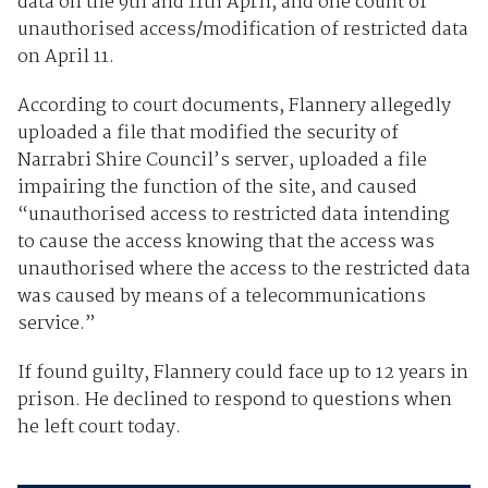
data on the 9th and 11th April, and one count of
unauthorised access/modification of restricted data
on April 11.
According to court documents, Flannery allegedly
uploaded a file that modified the security of
Narrabri Shire Council’s server, uploaded a file
impairing the function of the site, and caused
“unauthorised access to restricted data intending
to cause the access knowing that the access was
unauthorised where the access to the restricted data
was caused by means of a telecommunications
service.”
If found guilty, Flannery could face up to 12 years in
prison. He declined to respond to questions when
he left court today.