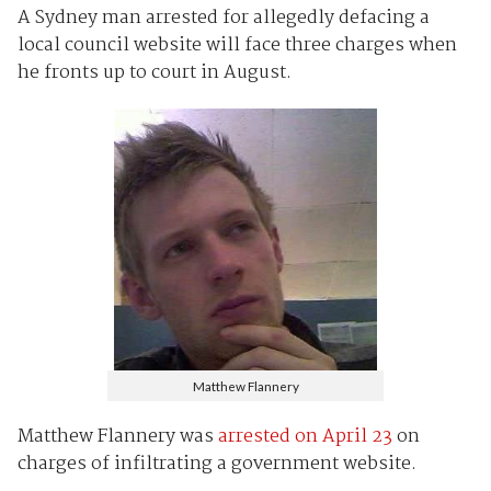
A Sydney man arrested for allegedly defacing a
local council website will face three charges when
he fronts up to court in August.
Matthew Flannery
Matthew Flannery was
arrested on April 23
on
charges of infiltrating a government website.