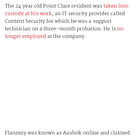
The 24 year old Point Clare resident was
taken into
custody at his work
, an IT security provider called
Content Security for which he was a support
technician on a three-month probation. He is
no
longer employed
at the company.
Flannery was known as Aush0k online and claimed