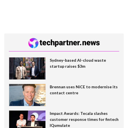
Sydney-based AI-cloud waste
startup raises $3m
Brennan uses NiCE to modernise its
contact centre
Impact Awards: Tecala slashes
customer response times for fintech
IQumulate