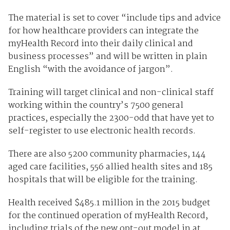
The material is set to cover “include tips and advice
for how healthcare providers can integrate the
myHealth Record into their daily clinical and
business processes” and will be written in plain
English “with the avoidance of jargon”.
Training will target clinical and non-clinical staff
working within the country’s 7500 general
practices, especially the 2300-odd that have yet to
self-register to use electronic health records.
There are also 5200 community pharmacies, 144
aged care facilities, 556 allied health sites and 185
hospitals that will be eligible for the training.
Health received $485.1 million in the 2015 budget
for the continued operation of myHealth Record,
including trials of the new opt-out model in at