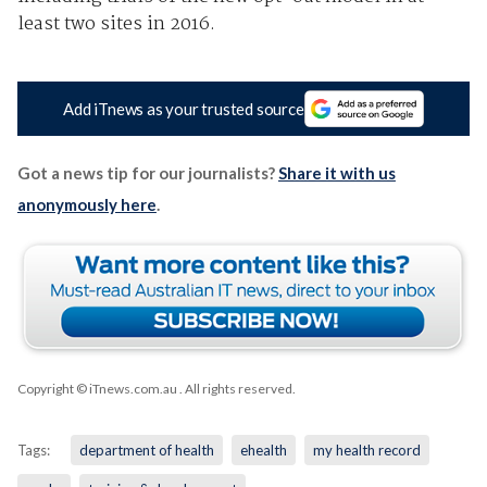
least two sites in 2016.
Add iTnews as your trusted source
Got a news tip for our journalists?
Share it with us
anonymously here
.
Copyright © iTnews.com.au
. All rights reserved.
Tags:
department of health
ehealth
my health record