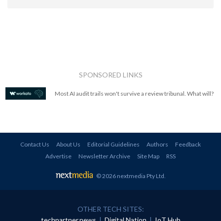
SPONSORED LINKS
Most AI audit trails won't survive a review tribunal. What will?
Contact Us
About Us
Editorial Guidelines
Authors
Feedback
Advertise
Newsletter Archive
Site Map
RSS
© 2026 nextmedia Pty Ltd
.
OTHER TECH SITES:
techpartner.news
|
Digital Nation
|
IoT Hub