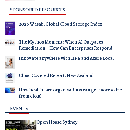
SPONSORED RESOURCES
2026 Wasabi Global Cloud Storage Index
The Mythos Moment: When AI Outpaces
Remediation - How Can Enterprises Respond
Innovate anywhere with HPE and Azure Local
Cloud Covered Report: New Zealand
How healthcare organisations can get more value
from cloud
EVENTS
Open House Sydney