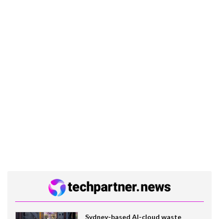
Sydney-based AI-cloud waste