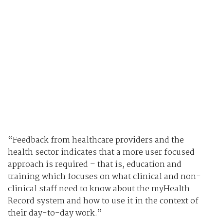
“Feedback from healthcare providers and the
health sector indicates that a more user focused
approach is required – that is, education and
training which focuses on what clinical and non-
clinical staff need to know about the myHealth
Record system and how to use it in the context of
their day-to-day work.”