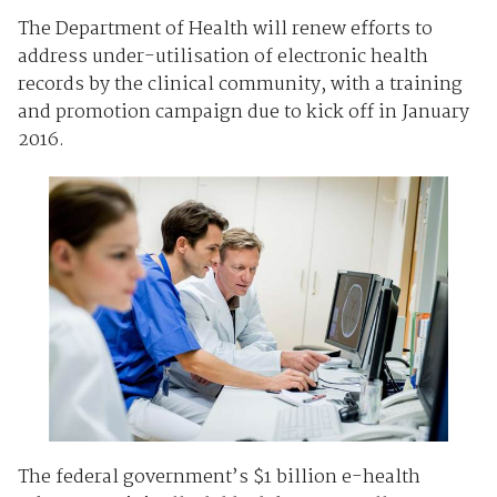
The Department of Health will renew efforts to
address under-utilisation of electronic health
records by the clinical community, with a training
and promotion campaign due to kick off in January
2016.
The federal government’s $1 billion e-health