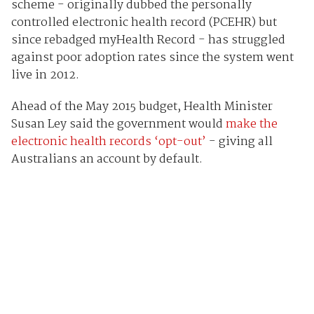
scheme - originally dubbed the personally
controlled electronic health record (PCEHR) but
since rebadged myHealth Record - has struggled
against poor adoption rates since the system went
live in 2012.
Ahead of the May 2015 budget, Health Minister
Susan Ley said the government would
make the
electronic health records ‘opt-out’
- giving all
Australians an account by default.