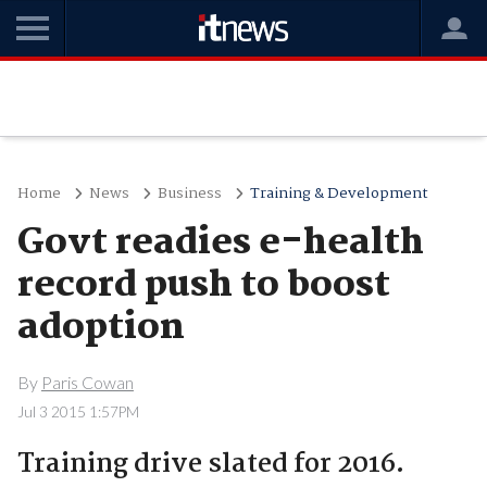
Home
News
Business
Training & Development
Govt readies e-health
record push to boost
adoption
By
Paris Cowan
Jul 3 2015 1:57PM
Training drive slated for 2016.