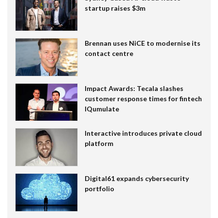
startup raises $3m
Brennan uses NiCE to modernise its
contact centre
Impact Awards: Tecala slashes
customer response times for fintech
IQumulate
Interactive introduces private cloud
platform
Digital61 expands cybersecurity
portfolio