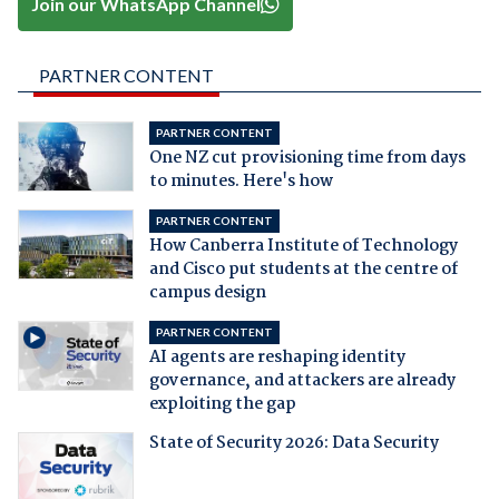
Join our WhatsApp Channel
PARTNER CONTENT
PARTNER CONTENT
One NZ cut provisioning time from days
to minutes. Here's how
PARTNER CONTENT
How Canberra Institute of Technology
and Cisco put students at the centre of
campus design
PARTNER CONTENT
AI agents are reshaping identity
governance, and attackers are already
exploiting the gap
State of Security 2026: Data Security