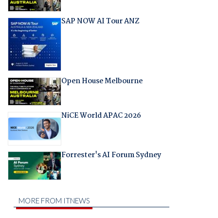
SAP NOW AI Tour ANZ
Open House Melbourne
NiCE World APAC 2026
Forrester's AI Forum Sydney