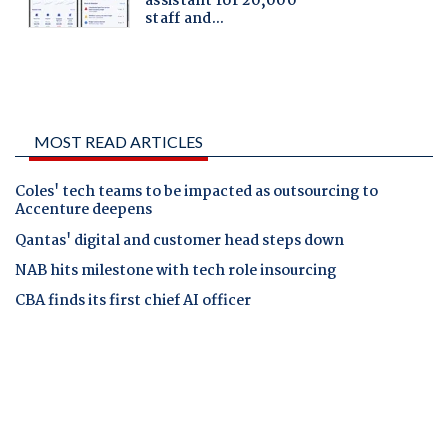
MOST READ ARTICLES
Coles' tech teams to be impacted as outsourcing to
Accenture deepens
Qantas' digital and customer head steps down
NAB hits milestone with tech role insourcing
CBA finds its first chief AI officer