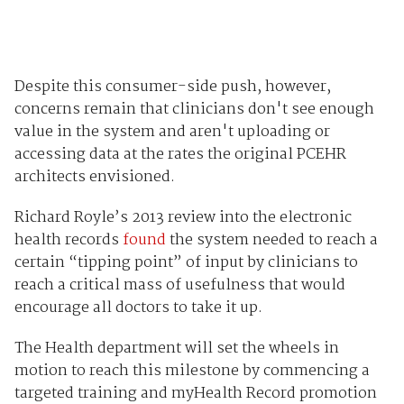
Despite this consumer-side push, however,
concerns remain that clinicians don't see enough
value in the system and aren't uploading or
accessing data at the rates the original PCEHR
architects envisioned.
Richard Royle’s 2013 review into the electronic
health records
found
the system needed to reach a
certain “tipping point” of input by clinicians to
reach a critical mass of usefulness that would
encourage all doctors to take it up.
The Health department will set the wheels in
motion to reach this milestone by commencing a
targeted training and myHealth Record promotion