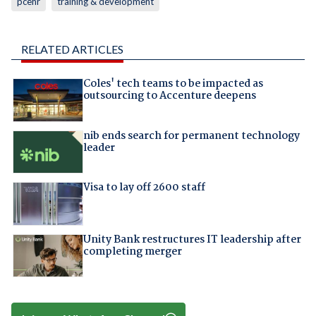
pcehr
training & development
RELATED ARTICLES
Coles' tech teams to be impacted as
outsourcing to Accenture deepens
nib ends search for permanent technology
leader
Visa to lay off 2600 staff
Unity Bank restructures IT leadership after
completing merger