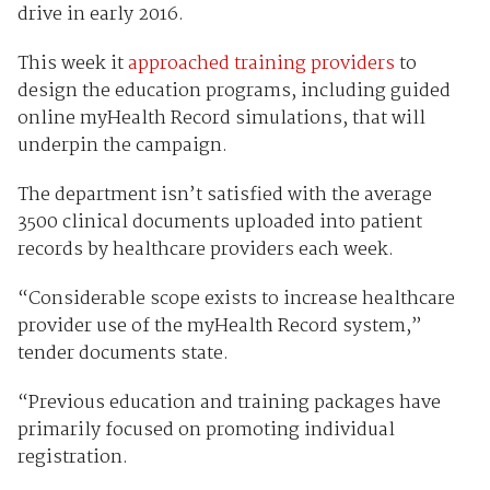
drive in early 2016.
This week it
approached training providers
to
design the education programs, including guided
online myHealth Record simulations, that will
underpin the campaign.
The department isn’t satisfied with the average
3500 clinical documents uploaded into patient
records by healthcare providers each week.
“Considerable scope exists to increase healthcare
provider use of the myHealth Record system,”
tender documents state.
“Previous education and training packages have
primarily focused on promoting individual
registration.