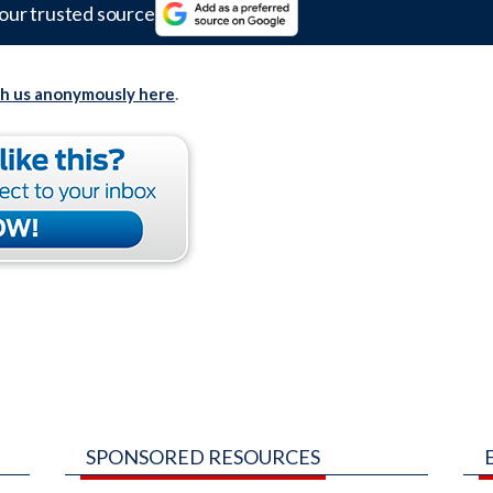
our trusted source
th us anonymously here
.
SPONSORED RESOURCES