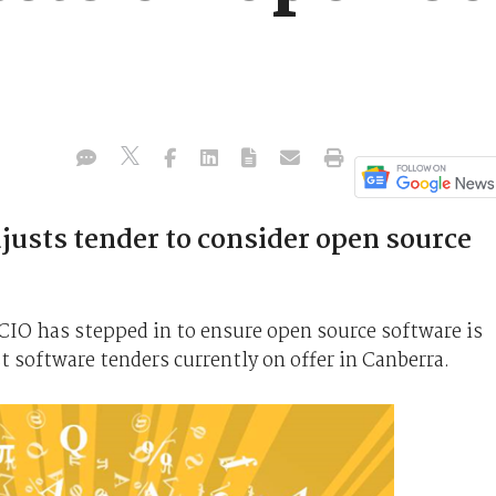
justs tender to consider open source
IO has stepped in to ensure open source software is
st software tenders currently on offer in Canberra.