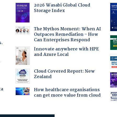
2026 Wasabi Global Cloud
Storage Index
The Mythos Moment: When AI
Outpaces Remediation - How
Can Enterprises Respond
s.
Innovate anywhere with HPE
and Azure Local
f
Cloud Covered Report: New
Zealand
ta
How healthcare organisations
can get more value from cloud