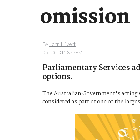
omission
By
John Hilvert
Dec 23 2011 8:47AM
Parliamentary Services ad
options.
The Australian Government's acting C
considered as part of one of the large