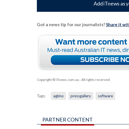
Add iTnews as y
Got a news tip for our journalists?
Share it wi
Copyright © iTnews.com.au
. All rights reserved.
Tags:
agimo
pressgallery
software
PARTNER CONTENT