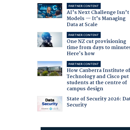
PARTNER CONTENT
AI’s Next Challenge Isn’t
Models — It’s Managing
Data at Scale
PARTNER CONTENT
One NZ cut provisioning
time from days to minute
Here's how
PARTNER CONTENT
How Canberra Institute o
Technology and Cisco put
students at the centre of
campus design
State of Security 2026: Da
Security