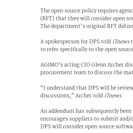
The open source policy requires agenc
(RFT) that they will consider open so
The department's original RFT did no
A spokesperson for DPS told
iTnews
to refer specifically to the open sourc
AGIMO’s acting CIO Glenn Archer dis
procurement team to discuss the matte
“I understand that DPS will be review
discussions,” Archer told
iTnews
.
An addendum has subsequently been i
encourages suppliers to submit and/o
DPS will consider open source softwar