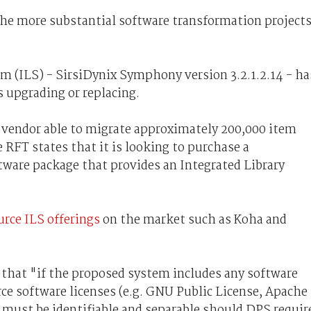
 the more substantial software transformation project
m (ILS) - SirsiDynix Symphony version 3.2.1.2.14 - ha
es upgrading or replacing.
 vendor able to migrate approximately 200,000 item
 RFT states that it is looking to purchase a
ware package that provides an Integrated Library
rce ILS offerings
on the market such as Koha and
that "if the proposed system includes any software
e software licenses (e.g. GNU Public License, Apache
must be identifiable and separable should DPS requir