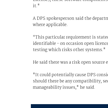
it."
A DPS spokesperson said the depart
where applicable.
“This particular requirement is state
identifiable - on occasion open licenc
testing which risks other systems."
He said there was a risk open source 
"It could potentially cause DPS consi
should there be any compatibility, secu
manageability issues," he said.