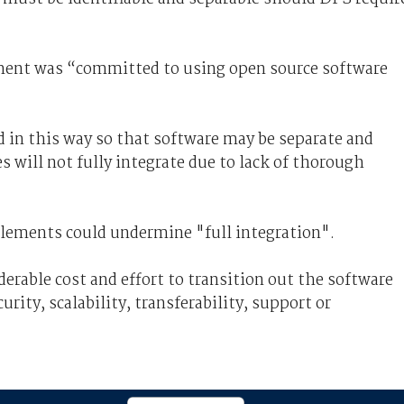
ment was “committed to using open source software
d in this way so that software may be separate and
es will not fully integrate due to lack of thorough
elements could undermine "full integration".
derable cost and effort to transition out the software
rity, scalability, transferability, support or