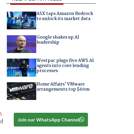
ASX taps Amazon Bedrock
to unlock its market data
Google shakes up AI
leadership
Westpac plugs five AWS AI
agents into core lending
processes
Home Affairs' VMware
arrangements top $60m
n
Join our WhatsApp Channel
ed