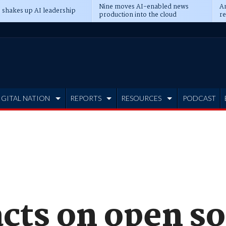
Nine moves AI-enabled news
An
 shakes up AI leadership
production into the cloud
re
IGITAL NATION
REPORTS
RESOURCES
PODCAST
acts on open s