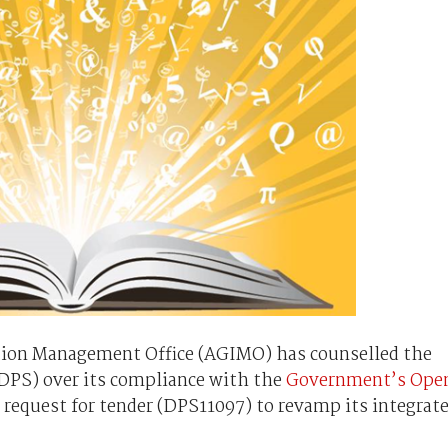
ion Management Office (AGIMO) has counselled the
DPS) over its compliance with the
Government’s Ope
 request for tender (DPS11097) to revamp its integrat