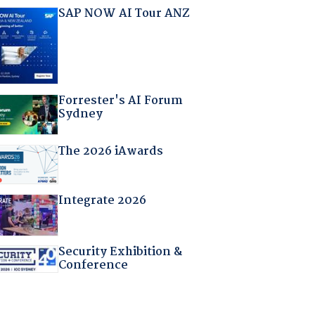
SAP NOW AI Tour ANZ
Forrester's AI Forum
Sydney
The 2026 iAwards
Integrate 2026
Security Exhibition &
Conference