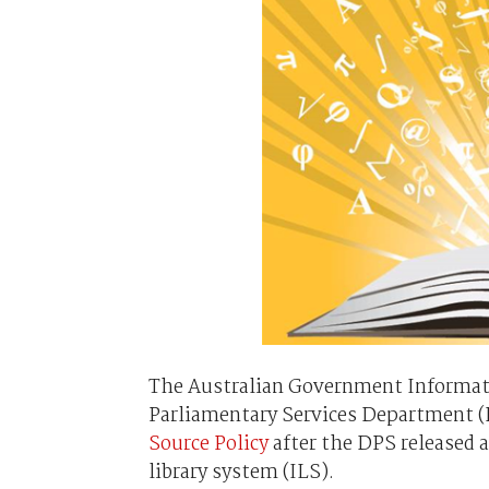
The Australian Government Informat
Parliamentary Services Department (
Source Policy
after the DPS released a
library system (ILS).