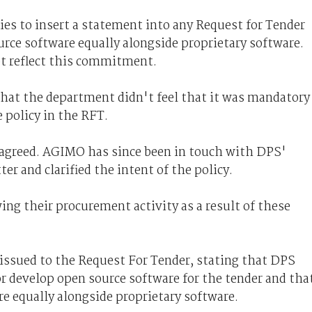
ies to insert a statement into any Request for Tender
urce software equally alongside proprietary software.
t reflect this commitment.
that the department didn't feel that it was mandatory
e policy in the RFT.
agreed. AGIMO has since been in touch with DPS'
r and clarified the intent of the policy.
ing their procurement activity as a result of these
ssued to the Request For Tender, stating that DPS
r develop open source software for the tender and tha
e equally alongside proprietary software.