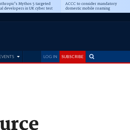
thropic's Mythos 5 targeted
ACCC to consider mandatory
al developers in UK cyber test
domestic mobile roaming
EVENTS
LOG IN
SUBSCRIBE
ource