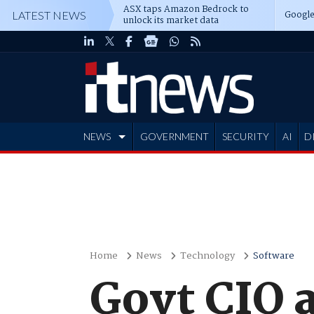
ASX taps Amazon Bedrock to
Google
LATEST NEWS
unlock its market data
NEWS
GOVERNMENT
SECURITY
AI
D
ADVERTISE
Home
News
Technology
Software
Govt CIO 