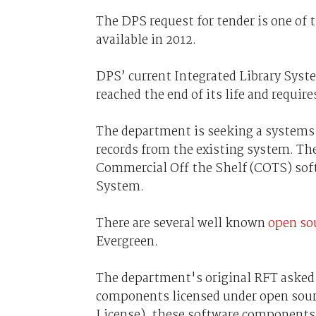
The DPS request for tender is one of
available in 2012.
DPS’ current Integrated Library Syste
reached the end of its life and requir
The department is seeking a systems
records from the existing system. The
Commercial Off the Shelf (COTS) soft
System.
There are several well known
open sou
Evergreen.
The department's original RFT asked 
components licensed under open sourc
License), these software components 