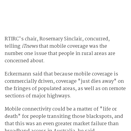
RTIRC's chair, Rosemary Sinclair, concurred,
telling
iTnews
that mobile coverage was the
number one issue that people in rural areas are
concerned about.
Eckermann said that because mobile coverage is
commercially driven, coverage "just dies away" on
the fringes of populated areas, as well as on remote
sections of major highways.
Mobile connectivity could be a matter of "life or
death" for people transiting those blackspots, and
that this was an even greater market failure than