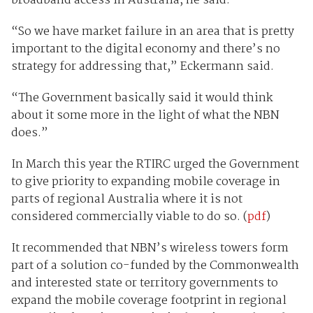
broadband access in Australia, he said.
“So we have market failure in an area that is pretty
important to the digital economy and there’s no
strategy for addressing that,” Eckermann said.
“The Government basically said it would think
about it some more in the light of what the NBN
does.”
In March this year the RTIRC urged the Government
to give priority to expanding mobile coverage in
parts of regional Australia where it is not
considered commercially viable to do so. (
pdf
)
It recommended that NBN’s wireless towers form
part of a solution co-funded by the Commonwealth
and interested state or territory governments to
expand the mobile coverage footprint in regional