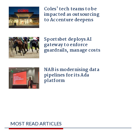
MOST READ ARTICLES