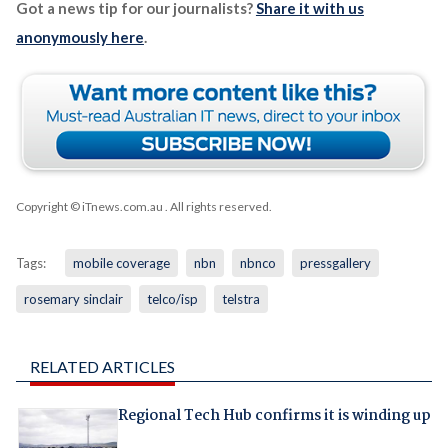
Got a news tip for our journalists?
Share it with us
anonymously here
.
Copyright © iTnews.com.au
. All rights reserved.
Tags:
mobile coverage
nbn
nbnco
pressgallery
rosemary sinclair
telco/isp
telstra
RELATED ARTICLES
Regional Tech Hub confirms it is winding up