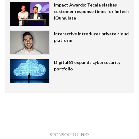
Impact Awards: Tecala slashes
customer response times for fintech
IQumulate
Interactive introduces private cloud
platform
Digital61 expands cybersecurity
portfolio
SPONSORED LINKS