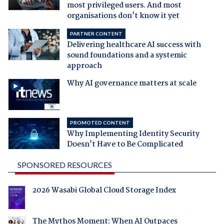
most privileged users. And most
organisations don't know it yet
PARTNER CONTENT
Delivering healthcare AI success with
sound foundations and a systemic
approach
Why AI governance matters at scale
PROMOTED CONTENT
Why Implementing Identity Security
Doesn't Have to Be Complicated
SPONSORED RESOURCES
2026 Wasabi Global Cloud Storage Index
The Mythos Moment: When AI Outpaces