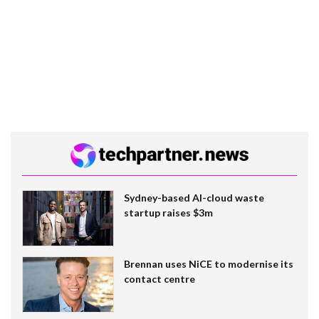
Sydney-based AI-cloud waste
startup raises $3m
Brennan uses NiCE to modernise its
contact centre