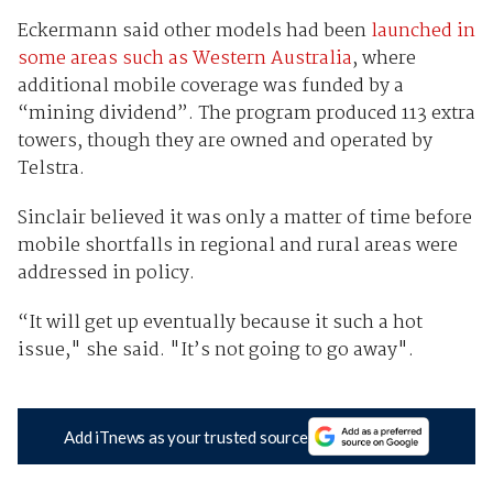
Eckermann said other models had been
launched in
some areas such as Western Australia
, where
additional mobile coverage was funded by a
“mining dividend”. The program produced 113 extra
towers, though they are owned and operated by
Telstra.
Sinclair believed it was only a matter of time before
mobile shortfalls in regional and rural areas were
addressed in policy.
“It will get up eventually because it such a hot
issue," she said. "It’s not going to go away".
Add iTnews as your trusted source