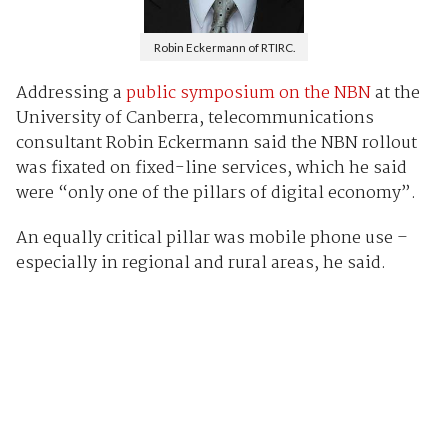
Robin Eckermann of RTIRC.
Addressing a
public symposium on the NBN
at the
University of Canberra, telecommunications
consultant Robin Eckermann said the NBN rollout
was fixated on fixed-line services, which he said
were “only one of the pillars of digital economy”.
An equally critical pillar was mobile phone use –
especially in regional and rural areas, he said.