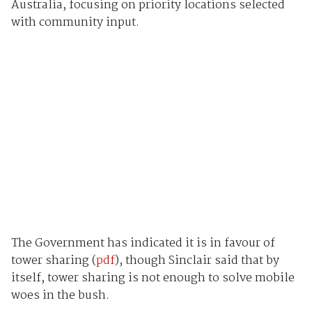
Australia, focusing on priority locations selected
with community input.
The Government has indicated it is in favour of
tower sharing (
pdf
), though Sinclair said that by
itself, tower sharing is not enough to solve mobile
woes in the bush.