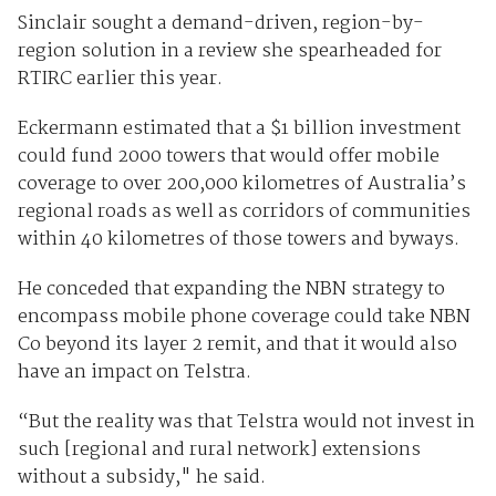
Sinclair sought a demand-driven, region-by-
region solution in a review she spearheaded for
RTIRC earlier this year.
Eckermann estimated that a $1 billion investment
could fund 2000 towers that would offer mobile
coverage to over 200,000 kilometres of Australia’s
regional roads as well as corridors of communities
within 40 kilometres of those towers and byways.
He conceded that expanding the NBN strategy to
encompass mobile phone coverage could take NBN
Co beyond its layer 2 remit, and that it would also
have an impact on Telstra.
“But the reality was that Telstra would not invest in
such [regional and rural network] extensions
without a subsidy," he said.