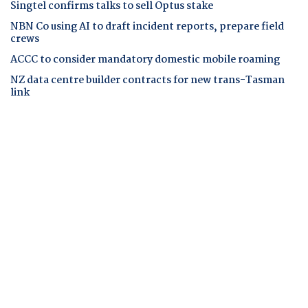
Singtel confirms talks to sell Optus stake
NBN Co using AI to draft incident reports, prepare field
crews
ACCC to consider mandatory domestic mobile roaming
NZ data centre builder contracts for new trans-Tasman
link