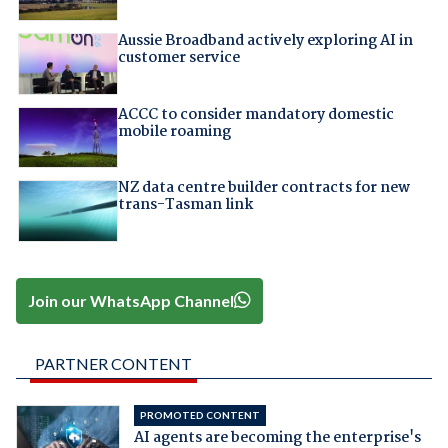
Aussie Broadband actively exploring AI in
customer service
ACCC to consider mandatory domestic
mobile roaming
NZ data centre builder contracts for new
trans-Tasman link
Join our WhatsApp Channel
PARTNER CONTENT
PROMOTED CONTENT
AI agents are becoming the enterprise's