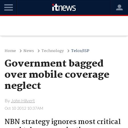
Home
News
Technology
Telco/ISP
Government bagged
over mobile coverage
neglect
By
John Hilvert
Oct 10 2012 10:37AM
NBN strategy ignores most critical