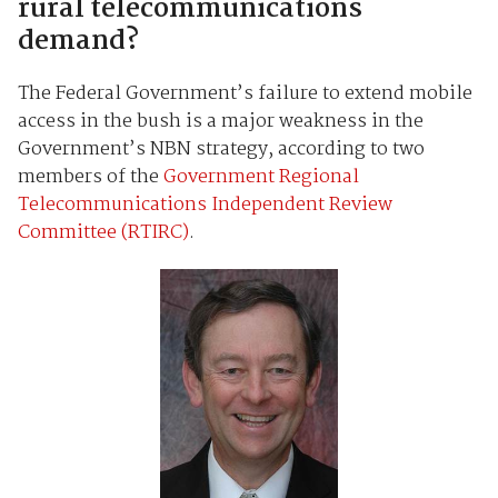
rural telecommunications
demand?
The Federal Government’s failure to extend mobile
access in the bush is a major weakness in the
Government’s NBN strategy, according to two
members of the
Government Regional
Telecommunications Independent Review
Committee (RTIRC)
.