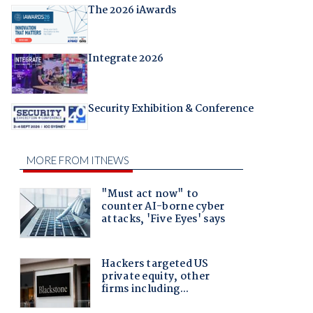
The 2026 iAwards
Integrate 2026
Security Exhibition & Conference