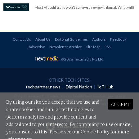
Most AI audit trails won't survive a review tribunal. What will?
Contact Us
About Us
Editorial Guidelines
Authors
Feedback
Advertise
Newsletter Archive
Site Map
RSS
© 2026 nextmedia Pty Ltd
.
OTHER TECH SITES:
techpartner.news
|
Digital Nation
|
IoT Hub
All rights reserved. This material may not be published, broadcast, rewritten or
redistributed in any form without prior authorisation.
By using our site you accept that we use and
ACCEPT
Your use of this website constitutes acceptance of nextmedia's
Privacy Policy
and
Terms &
Conditions
.
share cookies and similar technologies to
perform analytics and provide content and
Powered By
ads tailored to your interests. By continuing to use our site,
you consent to this. Please see our
Cookie Policy
for more