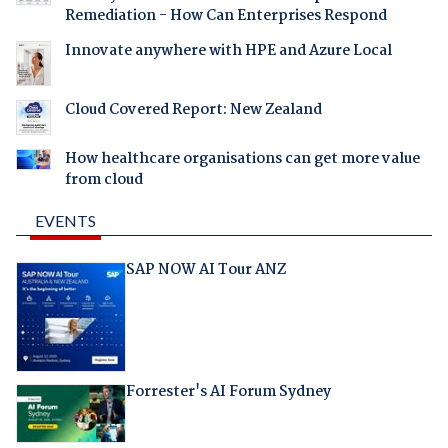
Remediation - How Can Enterprises Respond
Innovate anywhere with HPE and Azure Local
Cloud Covered Report: New Zealand
How healthcare organisations can get more value
from cloud
EVENTS
SAP NOW AI Tour ANZ
Forrester's AI Forum Sydney