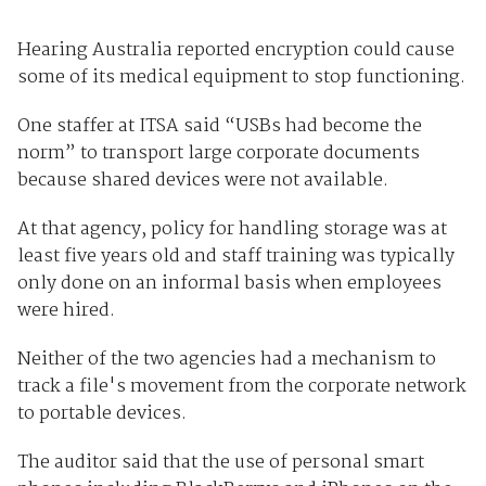
Hearing Australia reported encryption could cause
some of its medical equipment to stop functioning.
One staffer at ITSA said “USBs had become the
norm” to transport large corporate documents
because shared devices were not available.
At that agency, policy for handling storage was at
least five years old and staff training was typically
only done on an informal basis when employees
were hired.
Neither of the two agencies had a mechanism to
track a file's movement from the corporate network
to portable devices.
The auditor said that the use of personal smart