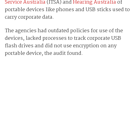
Service Australia
(ITSA) and
Hearing Australia
of
portable devices like phones and USB sticks used to
carry corporate data.
The agencies had outdated policies for use of the
devices, lacked processes to track corporate USB
flash drives and did not use encryption on any
portable device, the audit found.