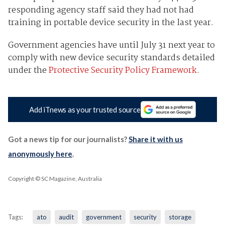
responding agency staff said they had not had
training in portable device security in the last year.
Government agencies have until July 31 next year to
comply with new device security standards detailed
under the
Protective Security Policy Framework
.
Add iTnews as your trusted source
Got a news tip for our journalists?
Share it with us
anonymously here
.
Copyright © SC Magazine, Australia
Tags:
ato
audit
government
security
storage