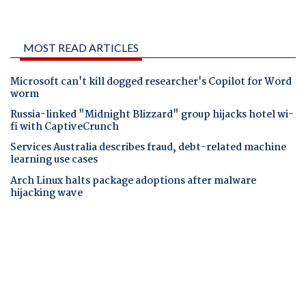
MOST READ ARTICLES
Microsoft can't kill dogged researcher's Copilot for Word
worm
Russia-linked "Midnight Blizzard" group hijacks hotel wi-
fi with CaptiveCrunch
Services Australia describes fraud, debt-related machine
learning use cases
Arch Linux halts package adoptions after malware
hijacking wave