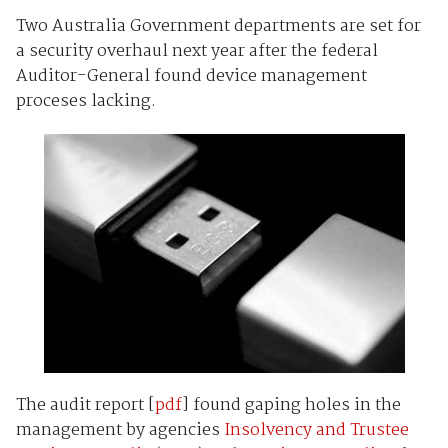
Two Australia Government departments are set for
a security overhaul next year after the federal
Auditor-General found device management
proceses lacking.
The audit report [
pdf
] found gaping holes in the
management by agencies
Insolvency and Trustee