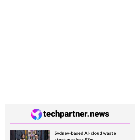
Sydney-based AI-cloud waste
startup raises $3m