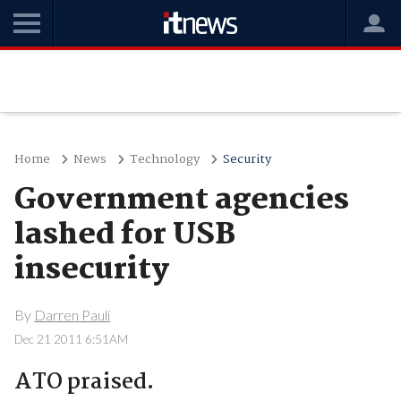
Home
News
Technology
Security
Government agencies
lashed for USB
insecurity
By
Darren Pauli
Dec 21 2011 6:51AM
ATO praised.