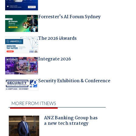
Forrester's AI Forum Sydney
The 2026 iAwards
Integrate 2026
Security Exhibition & Conference