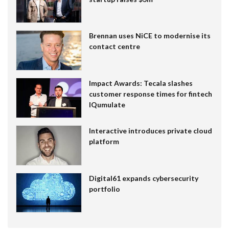
Brennan uses NiCE to modernise its
contact centre
Impact Awards: Tecala slashes
customer response times for fintech
IQumulate
Interactive introduces private cloud
platform
Digital61 expands cybersecurity
portfolio