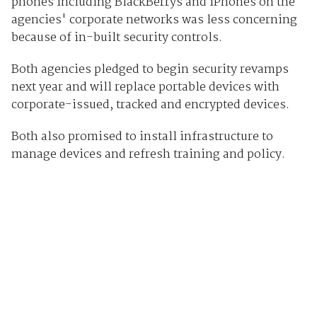
phones including BlackBerrys and iPhones on the
agencies' corporate networks was less concerning
because of in-built security controls.
Both agencies pledged to begin security revamps
next year and will replace portable devices with
corporate-issued, tracked and encrypted devices.
Both also promised to install infrastructure to
manage devices and refresh training and policy.