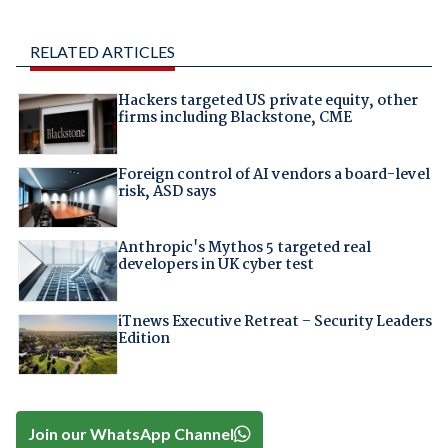
RELATED ARTICLES
Hackers targeted US private equity, other
firms including Blackstone, CME
Foreign control of AI vendors a board-level
risk, ASD says
Anthropic's Mythos 5 targeted real
developers in UK cyber test
iTnews Executive Retreat – Security Leaders
Edition
Join our WhatsApp Channel