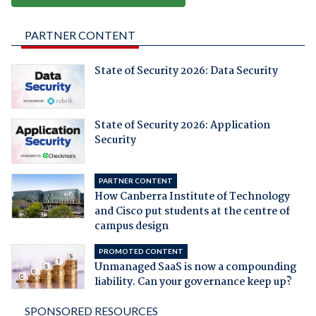
PARTNER CONTENT
State of Security 2026: Data Security
State of Security 2026: Application
Security
PARTNER CONTENT
How Canberra Institute of Technology
and Cisco put students at the centre of
campus design
PROMOTED CONTENT
Unmanaged SaaS is now a compounding
liability. Can your governance keep up?
SPONSORED RESOURCES