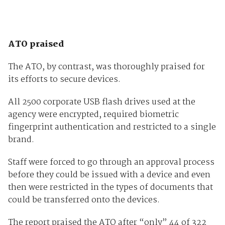
ATO praised
The ATO, by contrast, was thoroughly praised for
its efforts to secure devices.
All 2500 corporate USB flash drives used at the
agency were encrypted, required biometric
fingerprint authentication and restricted to a single
brand.
Staff were forced to go through an approval process
before they could be issued with a device and even
then were restricted in the types of documents that
could be transferred onto the devices.
The report praised the ATO after “only” 44 of 322