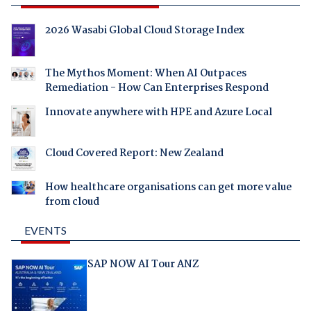
2026 Wasabi Global Cloud Storage Index
The Mythos Moment: When AI Outpaces
Remediation - How Can Enterprises Respond
Innovate anywhere with HPE and Azure Local
Cloud Covered Report: New Zealand
How healthcare organisations can get more value
from cloud
EVENTS
SAP NOW AI Tour ANZ