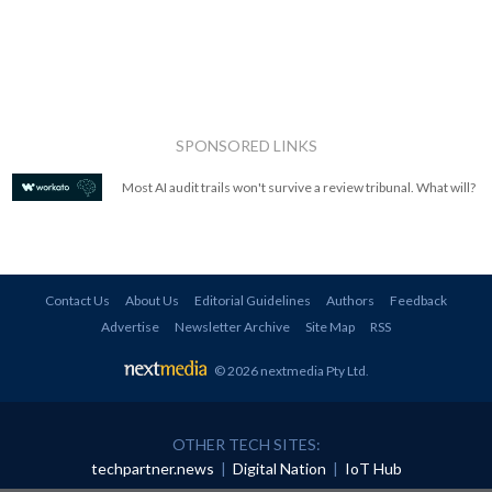
SPONSORED LINKS
Most AI audit trails won't survive a review tribunal. What will?
Contact Us
About Us
Editorial Guidelines
Authors
Feedback
Advertise
Newsletter Archive
Site Map
RSS
© 2026 nextmedia Pty Ltd
.
OTHER TECH SITES:
techpartner.news
|
Digital Nation
|
IoT Hub