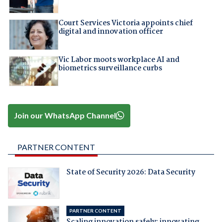
Court Services Victoria appoints chief
digital and innovation officer
Vic Labor moots workplace AI and
biometrics surveillance curbs
Join our WhatsApp Channel
PARTNER CONTENT
State of Security 2026: Data Security
PARTNER CONTENT