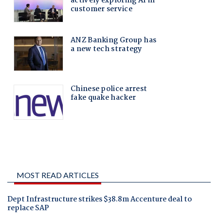
MOST READ ARTICLES
Dept Infrastructure strikes $38.8m Accenture deal to
replace SAP