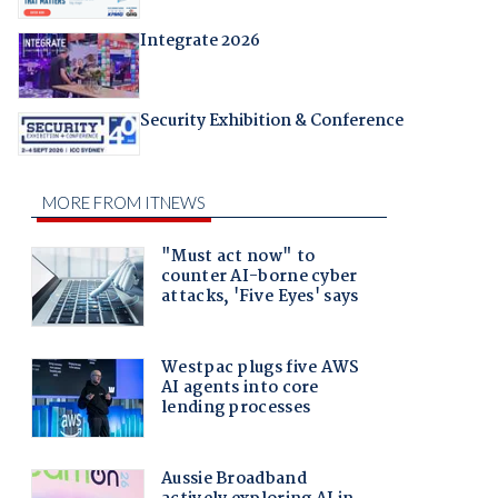
Integrate 2026
Security Exhibition & Conference