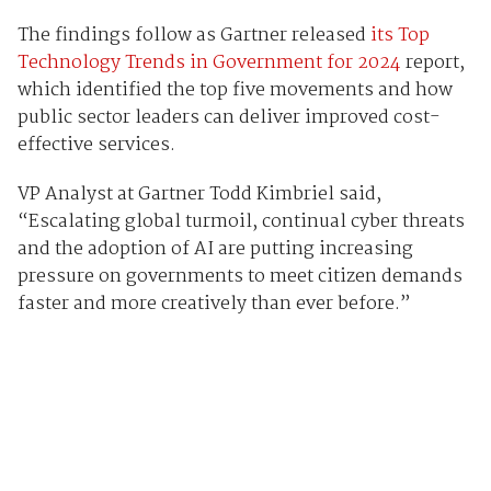
The findings follow as Gartner released
its Top
Technology Trends in Government for 2024
report,
which identified the top five movements and how
public sector leaders can deliver improved cost-
effective services.
VP Analyst at Gartner Todd Kimbriel said,
“Escalating global turmoil, continual cyber threats
and the adoption of AI are putting increasing
pressure on governments to meet citizen demands
faster and more creatively than ever before.”