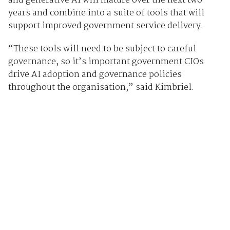
and generative AI will mature over the next two
years and combine into a suite of tools that will
support improved government service delivery.
“These tools will need to be subject to careful
governance, so it’s important government CIOs
drive AI adoption and governance policies
throughout the organisation,” said Kimbriel.