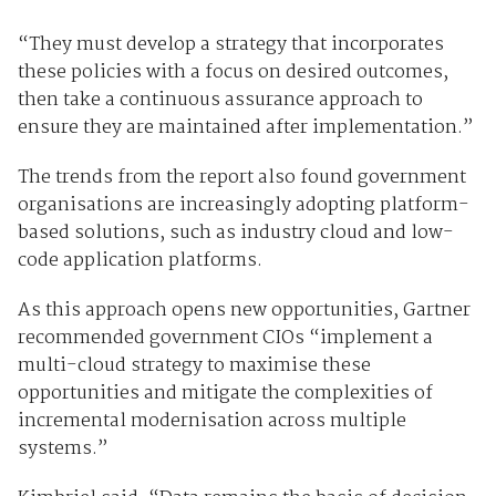
“They must develop a strategy that incorporates
these policies with a focus on desired outcomes,
then take a continuous assurance approach to
ensure they are maintained after implementation.”
The trends from the report also found government
organisations are increasingly adopting platform-
based solutions, such as industry cloud and low-
code application platforms.
As this approach opens new opportunities, Gartner
recommended government CIOs “implement a
multi-cloud strategy to maximise these
opportunities and mitigate the complexities of
incremental modernisation across multiple
systems.”