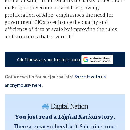
Kimbriel said, “Data remains the basis of decision-
making in government, and the growing
proliferation of AI re-emphasises the need for
government CIOs to enhance the quality and
efficiency of data at scale by improving the rules
and structures that govern it.”
Add iTnews as your trusted source
Got a news tip for our journalists?
Share it with us
anonymously here
.
You just read a
Digital Nation
story.
There are many others like it. Subscribe to our