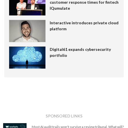
customer response times for fintech
IQumulate
Interactive introduces private cloud
platform
Digital61 expands cybersecurity
portfolio
SPONSORED LINKS
Most AI audit trails won't survive a review tribunal. What will?