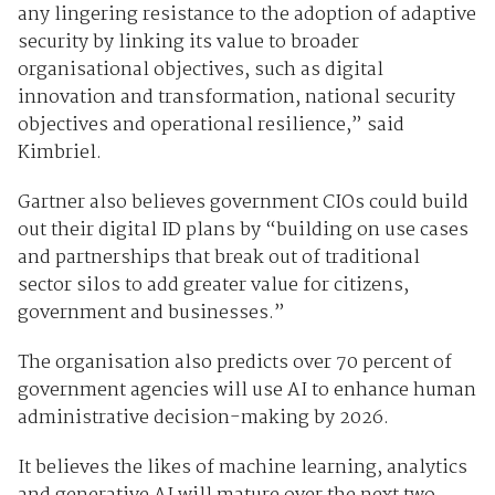
any lingering resistance to the adoption of adaptive
security by linking its value to broader
organisational objectives, such as digital
innovation and transformation, national security
objectives and operational resilience,” said
Kimbriel.
Gartner also believes government CIOs could build
out their digital ID plans by “building on use cases
and partnerships that break out of traditional
sector silos to add greater value for citizens,
government and businesses.”
The organisation also predicts over 70 percent of
government agencies will use AI to enhance human
administrative decision-making by 2026.
It believes the likes of machine learning, analytics