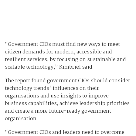
“Government CIOs must find new ways to meet
citizen demands for modern, accessible and
resilient services, by focusing on sustainable and
scalable technology,” Kimbriel said.
The report found government CIOs should consider
technology trends' influences
on their
organisations and use insights to improve
business capabilities, achieve leadership priorities
and create a more future-ready government
organisation.
“Government CIOs and leaders need to overcome