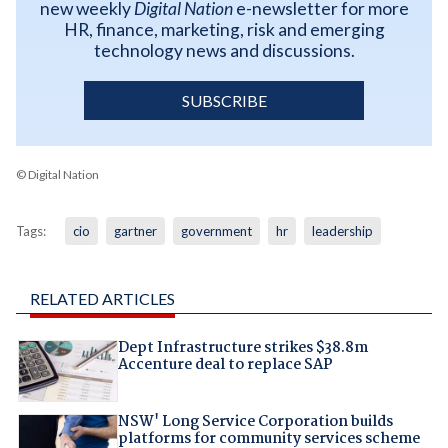
new weekly
Digital Nation
e-newsletter for more
HR, finance, marketing, risk and emerging
technology news and discussions.
SUBSCRIBE
© Digital Nation
Tags:
cio
gartner
government
hr
leadership
RELATED ARTICLES
Dept Infrastructure strikes $38.8m
Accenture deal to replace SAP
NSW' Long Service Corporation builds
platforms for community services scheme