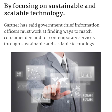
By focusing on sustainable and
scalable technology.
Gartner has said government chief information
officers must work at finding ways to match
consumer demand for contemporary services
through sustainable and scalable technology.