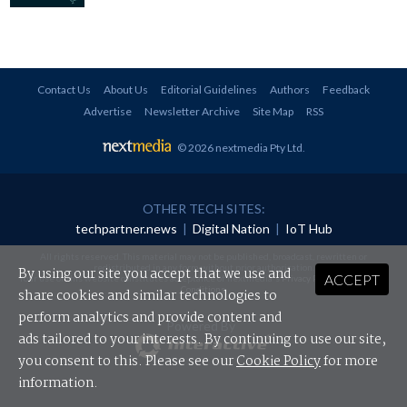
Contact Us
About Us
Editorial Guidelines
Authors
Feedback
Advertise
Newsletter Archive
Site Map
RSS
© 2026 nextmedia Pty Ltd
.
OTHER TECH SITES:
techpartner.news
|
Digital Nation
|
IoT Hub
All rights reserved. This material may not be published, broadcast, rewritten or
redistributed in any form without prior authorisation.
By using our site you accept that we use and
ACCEPT
Your use of this website constitutes acceptance of nextmedia's
Privacy Policy
and
Terms &
Conditions
.
share cookies and similar technologies to
perform analytics and provide content and
Powered By
ads tailored to your interests. By continuing to use our site,
you consent to this. Please see our
Cookie Policy
for more
information.