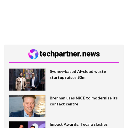
Sydney-based AI-cloud waste
startup raises $3m
Brennan uses NiCE to modernise its
contact centre
Impact Awards: Tecala slashes