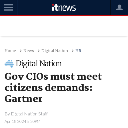
Home
News
Digital Nation
HR
Gov CIOs must meet
citizens demands:
Gartner
By
Digital Nation Staff
Apr 18 2024 5:20PM