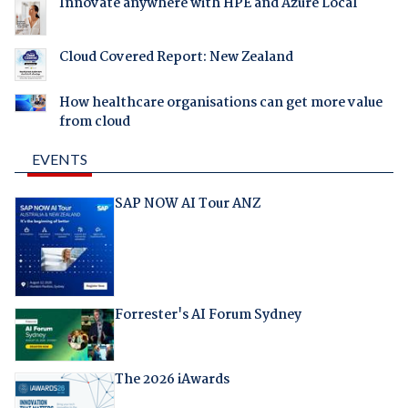
Innovate anywhere with HPE and Azure Local
Cloud Covered Report: New Zealand
How healthcare organisations can get more value
from cloud
EVENTS
SAP NOW AI Tour ANZ
Forrester's AI Forum Sydney
The 2026 iAwards