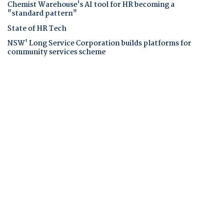
Chemist Warehouse's AI tool for HR becoming a
"standard pattern"
State of HR Tech
NSW' Long Service Corporation builds platforms for
community services scheme