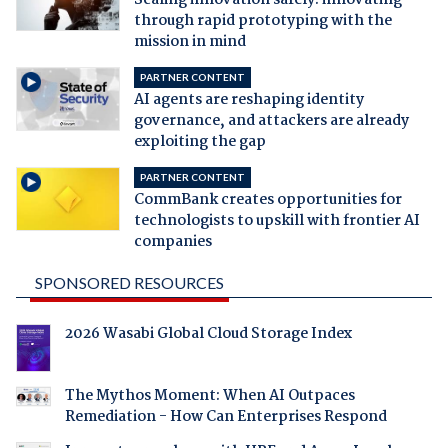
Scaling innovation safely: innovating
through rapid prototyping with the
mission in mind
PARTNER CONTENT
AI agents are reshaping identity
governance, and attackers are already
exploiting the gap
PARTNER CONTENT
CommBank creates opportunities for
technologists to upskill with frontier AI
companies
SPONSORED RESOURCES
2026 Wasabi Global Cloud Storage Index
The Mythos Moment: When AI Outpaces
Remediation - How Can Enterprises Respond