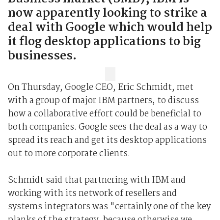
now apparently looking to strike a
deal with Google which would help
it flog desktop applications to big
businesses.
On Thursday, Google CEO, Eric Schmidt, met
with a group of major IBM partners, to discuss
how a collaborative effort could be beneficial to
both companies. Google sees the deal as a way to
spread its reach and get its desktop applications
out to more corporate clients.
Schmidt said that partnering with IBM and
working with its network of resellers and
systems integrators was "certainly one of the key