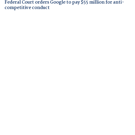
Federal Court orders Google to pay $55 million for anti-
competitive conduct