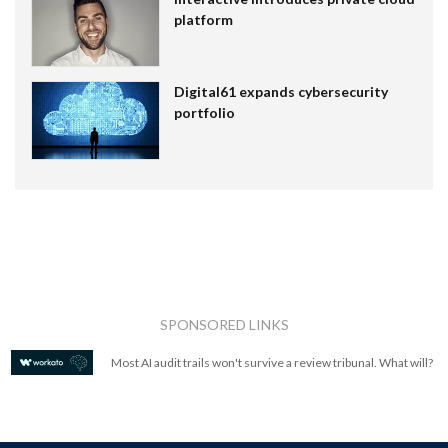
platform
Digital61 expands cybersecurity
portfolio
SPONSORED LINKS
Most AI audit trails won't survive a review tribunal. What will?