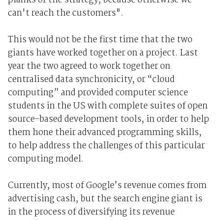
planks of the strategy, because otherwise we
can't reach the customers".
This would not be the first time that the two
giants have worked together on a project. Last
year the two agreed to work together on
centralised data synchronicity, or “cloud
computing” and provided computer science
students in the US with complete suites of open
source-based development tools, in order to help
them hone their advanced programming skills,
to help address the challenges of this particular
computing model.
Currently, most of Google’s revenue comes from
advertising cash, but the search engine giant is
in the process of diversifying its revenue