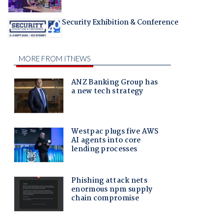
Security Exhibition & Conference