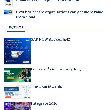
Cloud Covered Report: New Zealand
How healthcare organisations can get more value
from cloud
EVENTS
SAP NOW AI Tour ANZ
Forrester's AI Forum Sydney
The 2026 iAwards
Integrate 2026