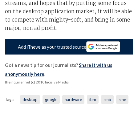
streams, and hopes that by putting some focus
on the desktop application market, it will be able
to compete with mighty-soft, and bring in some
major, non ad profit.
Add iTnews as your trusted source
Got a news tip for our journalists?
Share it with us
anonymously here
.
theinquirer.net (c) 2010 Incisive Media
Tags:
desktop
google
hardware
ibm
smb
sme