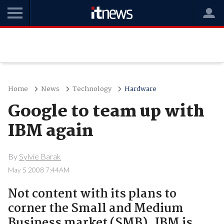
Home
News
Technology
Hardware
Google to team up with
IBM again
By
Sylvie Barak
May 5 2008 7:44AM
Not content with its plans to
corner the Small and Medium
Business market (SMB), IBM is