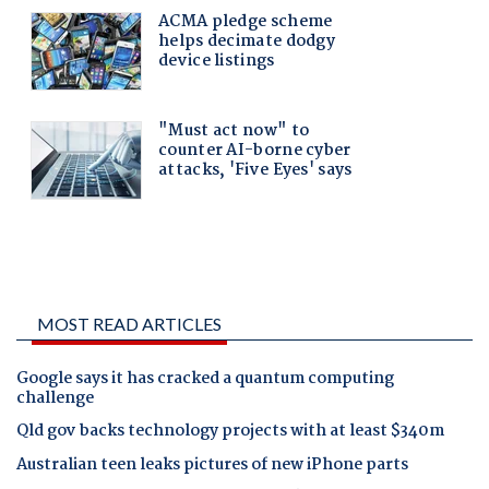
MOST READ ARTICLES
Google says it has cracked a quantum computing
challenge
Qld gov backs technology projects with at least $340m
Australian teen leaks pictures of new iPhone parts