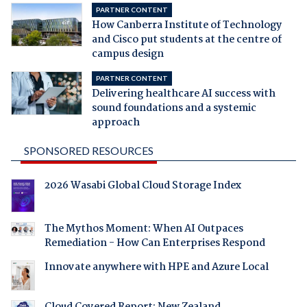
PARTNER CONTENT
How Canberra Institute of Technology
and Cisco put students at the centre of
campus design
PARTNER CONTENT
Delivering healthcare AI success with
sound foundations and a systemic
approach
SPONSORED RESOURCES
2026 Wasabi Global Cloud Storage Index
The Mythos Moment: When AI Outpaces
Remediation - How Can Enterprises Respond
Innovate anywhere with HPE and Azure Local