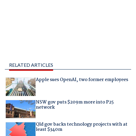
RELATED ARTICLES
Apple sues OpenAI, two former employees
NSW gov puts $209m more into P25
network
Qld gov backs technology projects with at
least $340m