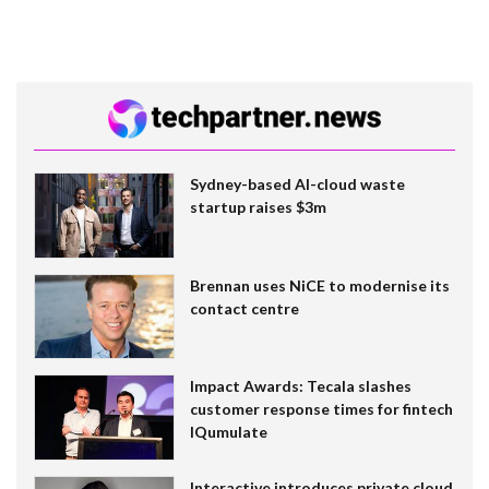
Sydney-based AI-cloud waste
startup raises $3m
Brennan uses NiCE to modernise its
contact centre
Impact Awards: Tecala slashes
customer response times for fintech
IQumulate
Interactive introduces private cloud