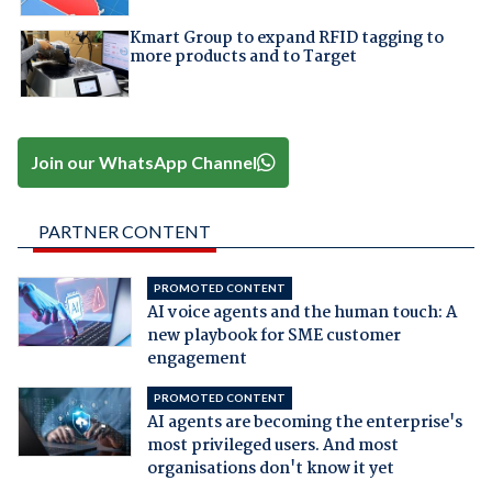
Kmart Group to expand RFID tagging to
more products and to Target
Join our WhatsApp Channel
PARTNER CONTENT
PROMOTED CONTENT
AI voice agents and the human touch: A
new playbook for SME customer
engagement
PROMOTED CONTENT
AI agents are becoming the enterprise's
most privileged users. And most
organisations don't know it yet