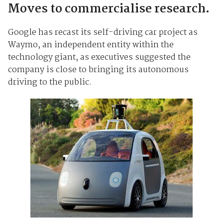
Moves to commercialise research.
Google has recast its self-driving car project as
Waymo, an independent entity within the
technology giant, as executives suggested the
company is close to bringing its autonomous
driving to the public.