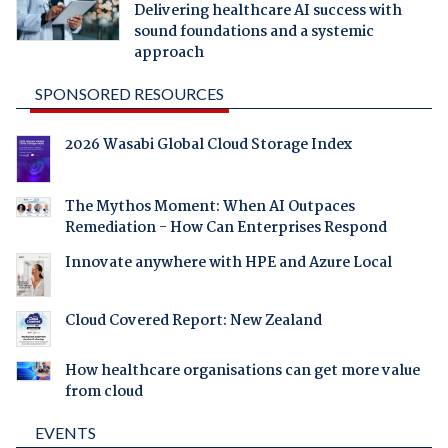
Delivering healthcare AI success with
sound foundations and a systemic
approach
SPONSORED RESOURCES
2026 Wasabi Global Cloud Storage Index
The Mythos Moment: When AI Outpaces
Remediation - How Can Enterprises Respond
Innovate anywhere with HPE and Azure Local
Cloud Covered Report: New Zealand
How healthcare organisations can get more value
from cloud
EVENTS