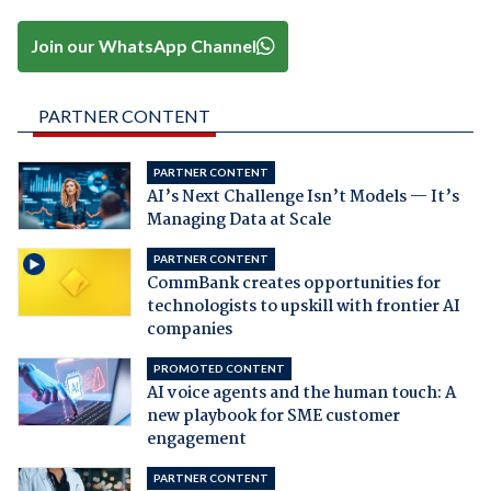
Join our WhatsApp Channel
PARTNER CONTENT
PARTNER CONTENT
AI’s Next Challenge Isn’t Models — It’s
Managing Data at Scale
PARTNER CONTENT
CommBank creates opportunities for
technologists to upskill with frontier AI
companies
PROMOTED CONTENT
AI voice agents and the human touch: A
new playbook for SME customer
engagement
PARTNER CONTENT