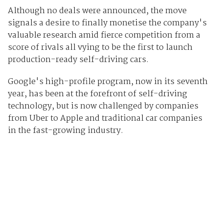
Although no deals were announced, the move
signals a desire to finally monetise the company's
valuable research amid fierce competition from a
score of rivals all vying to be the first to launch
production-ready self-driving cars.
Google's high-profile program, now in its seventh
year, has been at the forefront of self-driving
technology, but is now challenged by companies
from Uber to Apple and traditional car companies
in the fast-growing industry.