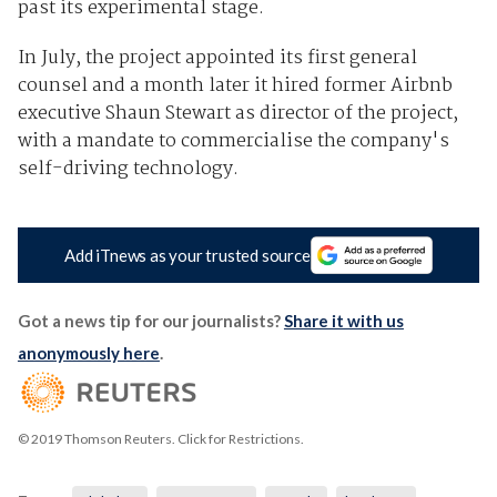
past its experimental stage.
In July, the project appointed its first general
counsel and a month later it hired former Airbnb
executive Shaun Stewart as director of the project,
with a mandate to commercialise the company's
self-driving technology.
Add iTnews as your trusted source
Got a news tip for our journalists?
Share it with us
anonymously here
.
© 2019 Thomson Reuters. Click for Restrictions.