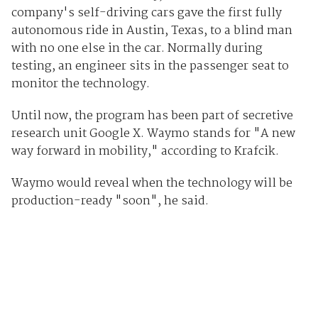
company's self-driving cars gave the first fully
autonomous ride in Austin, Texas, to a blind man
with no one else in the car. Normally during
testing, an engineer sits in the passenger seat to
monitor the technology.
Until now, the program has been part of secretive
research unit Google X. Waymo stands for "A new
way forward in mobility," according to Krafcik.
Waymo would reveal when the technology will be
production-ready "soon", he said.