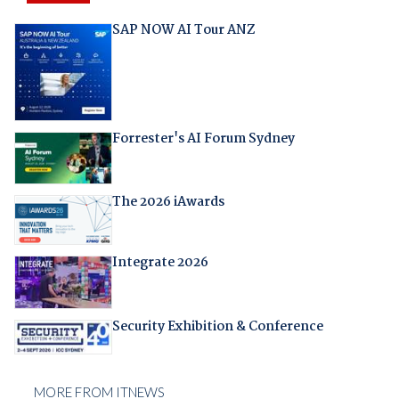
SAP NOW AI Tour ANZ
Forrester's AI Forum Sydney
The 2026 iAwards
Integrate 2026
Security Exhibition & Conference