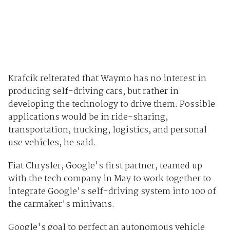
Krafcik reiterated that Waymo has no interest in
producing self-driving cars, but rather in
developing the technology to drive them. Possible
applications would be in ride-sharing,
transportation, trucking, logistics, and personal
use vehicles, he said.
Fiat Chrysler, Google's first partner, teamed up
with the tech company in May to work together to
integrate Google's self-driving system into 100 of
the carmaker's minivans.
Google's goal to perfect an autonomous vehicle