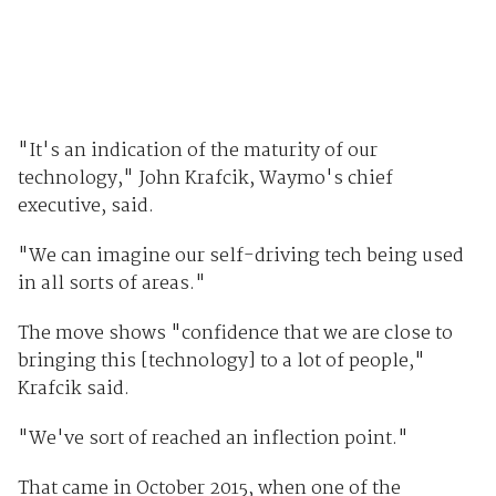
"It's an indication of the maturity of our
technology," John Krafcik, Waymo's chief
executive, said.
"We can imagine our self-driving tech being used
in all sorts of areas."
The move shows "confidence that we are close to
bringing this [technology] to a lot of people,"
Krafcik said.
"We've sort of reached an inflection point."
That came in October 2015, when one of the