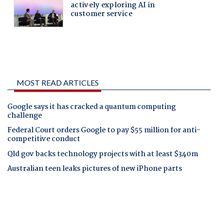
MOST READ ARTICLES
Google says it has cracked a quantum computing
challenge
Federal Court orders Google to pay $55 million for anti-
competitive conduct
Qld gov backs technology projects with at least $340m
Australian teen leaks pictures of new iPhone parts