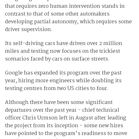
that requires zero human intervention stands in
contrast to that of some other automakers
developing partial autonomy, which requires some
driver supervision.
Its self-driving cars have driven over 2 million
miles and testing now focuses on the trickiest
scenarios faced by cars on surface streets.
Google has expanded its program over the past
year, hiring more engineers while doubling its
testing centres from two US cities to four.
Although there have been some significant
departures over the past year - chief technical
officer Chris Urmson left in August after leading
the project from its inception - some new hires
have pointed to the program's readiness to move