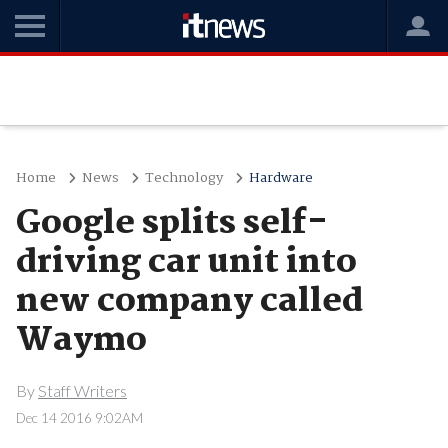
Home
News
Technology
Hardware
Google splits self-
driving car unit into
new company called
Waymo
By
Staff Writers
Dec 14 2016 9:02AM