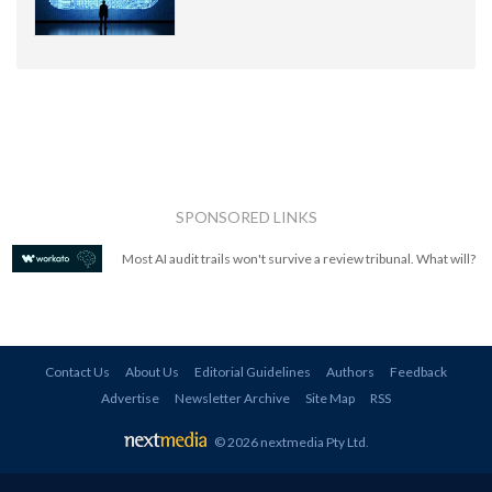
SPONSORED LINKS
Most AI audit trails won't survive a review tribunal. What will?
Contact Us
About Us
Editorial Guidelines
Authors
Feedback
Advertise
Newsletter Archive
Site Map
RSS
© 2026 nextmedia Pty Ltd
.