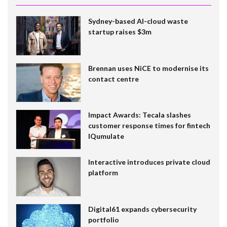
Sydney-based AI-cloud waste
startup raises $3m
Brennan uses NiCE to modernise its
contact centre
Impact Awards: Tecala slashes
customer response times for fintech
IQumulate
Interactive introduces private cloud
platform
Digital61 expands cybersecurity
portfolio