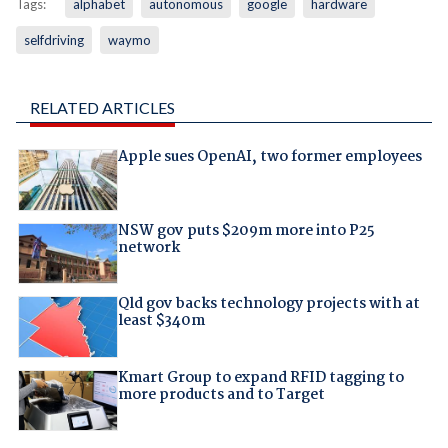
Tags:
alphabet
autonomous
google
hardware
selfdriving
waymo
RELATED ARTICLES
Apple sues OpenAI, two former employees
NSW gov puts $209m more into P25
network
Qld gov backs technology projects with at
least $340m
Kmart Group to expand RFID tagging to
more products and to Target