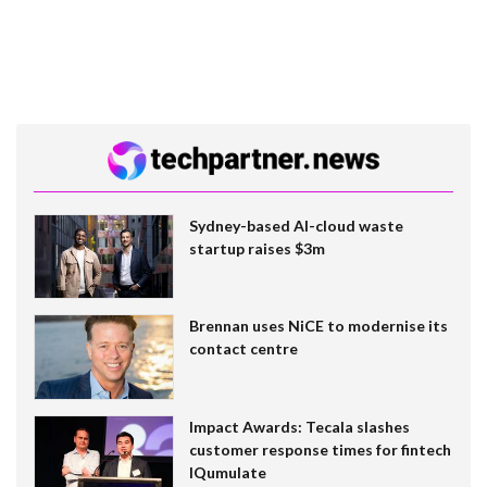
Sydney-based AI-cloud waste
startup raises $3m
Brennan uses NiCE to modernise its
contact centre
Impact Awards: Tecala slashes
customer response times for fintech
IQumulate