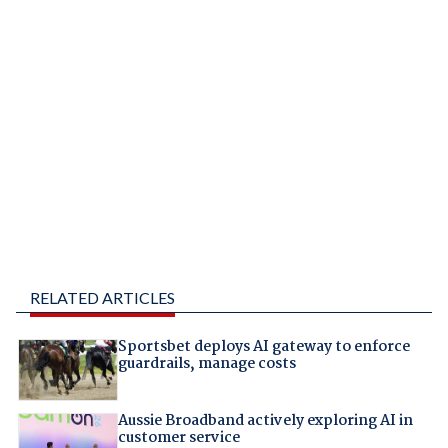
RELATED ARTICLES
Sportsbet deploys AI gateway to enforce
guardrails, manage costs
Aussie Broadband actively exploring AI in
customer service