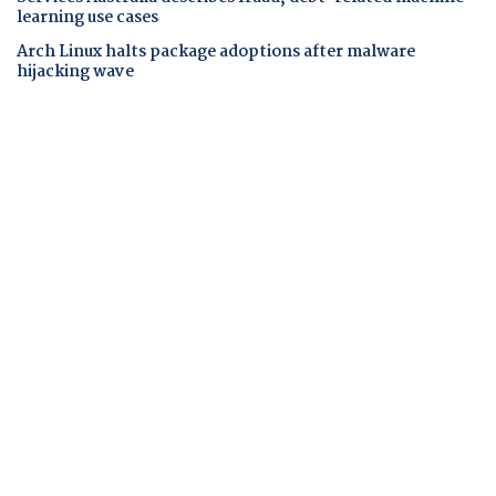
learning use cases
Arch Linux halts package adoptions after malware
hijacking wave