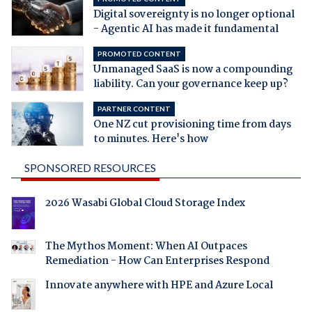
Digital sovereignty is no longer optional
- Agentic AI has made it fundamental
PROMOTED CONTENT
Unmanaged SaaS is now a compounding
liability. Can your governance keep up?
PARTNER CONTENT
One NZ cut provisioning time from days
to minutes. Here's how
SPONSORED RESOURCES
2026 Wasabi Global Cloud Storage Index
The Mythos Moment: When AI Outpaces
Remediation - How Can Enterprises Respond
Innovate anywhere with HPE and Azure Local