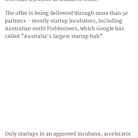
The offer is being delivered through more than 50
partners – mostly startup incubators, including
Australian outfit Fishburners, which Google has
called "Australia’s largest startup hub".
Only startups in an approved incubator, accelerator