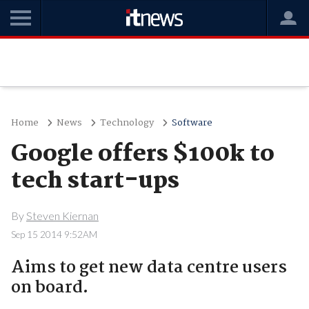
Home
News
Technology
Software
Google offers $100k to
tech start-ups
By
Steven Kiernan
Sep 15 2014 9:52AM
Aims to get new data centre users
on board.