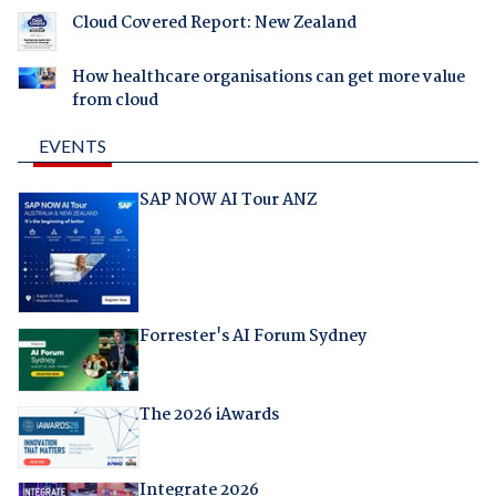
Cloud Covered Report: New Zealand
How healthcare organisations can get more value
from cloud
EVENTS
SAP NOW AI Tour ANZ
Forrester's AI Forum Sydney
The 2026 iAwards
Integrate 2026