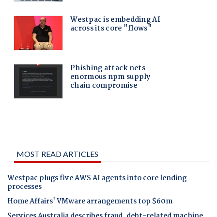
MOST READ ARTICLES
Westpac plugs five AWS AI agents into core lending
processes
Home Affairs' VMware arrangements top $60m
Services Australia describes fraud, debt-related machine