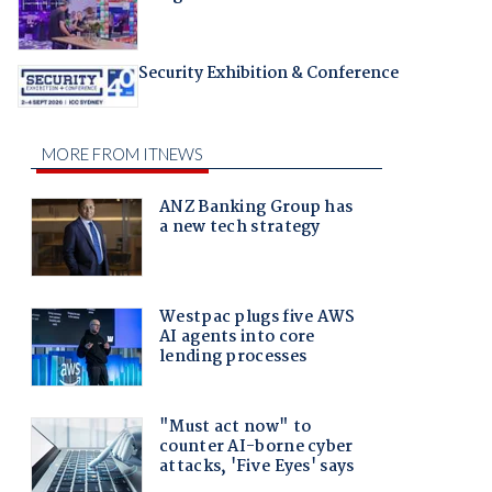
Security Exhibition & Conference