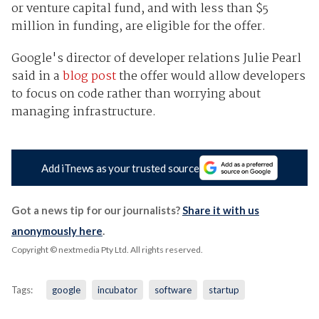
or venture capital fund, and with less than $5
million in funding, are eligible for the offer.
Google's director of developer relations Julie Pearl
said in a
blog post
the offer would allow developers
to focus on code rather than worrying about
managing infrastructure.
Add iTnews as your trusted source
Got a news tip for our journalists?
Share it with us
anonymously here
.
Copyright © nextmedia Pty Ltd
. All rights reserved.
Tags:
google
incubator
software
startup