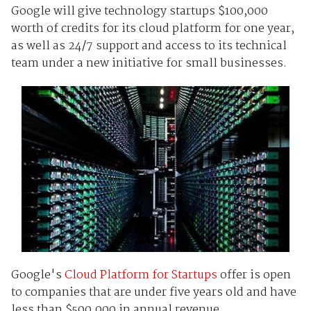
Google will give technology startups $100,000
worth of credits for its cloud platform for one year,
as well as 24/7 support and access to its technical
team under a new initiative for small businesses.
Google's
Cloud Platform for Startups
offer is open
to companies that are under five years old and have
less than $500,000 in annual revenue.