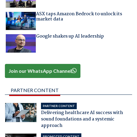
ASX taps Amazon Bedrock to unlock its
market data
Google shakes up AI leadership
Join our WhatsApp Channel
PARTNER CONTENT
PARTNER CONTENT
Delivering healthcare AI success with
sound foundations and a systemic
approach
PROMOTED CONTENT