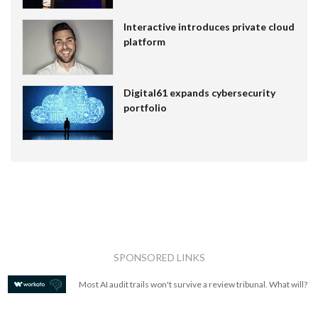
Interactive introduces private cloud
platform
Digital61 expands cybersecurity
portfolio
SPONSORED LINKS
Most AI audit trails won't survive a review tribunal. What will?