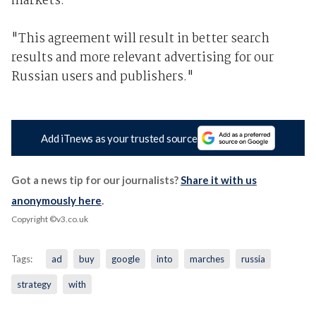
markets.
"This agreement will result in better search
results and more relevant advertising for our
Russian users and publishers."
Add iTnews as your trusted source
Got a news tip for our journalists?
Share it with us
anonymously here
.
Copyright ©v3.co.uk
Tags:
ad
buy
google
into
marches
russia
strategy
with