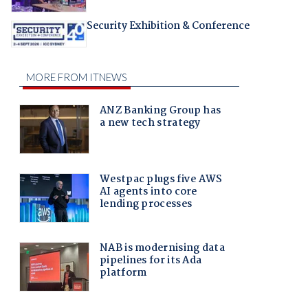
Security Exhibition & Conference