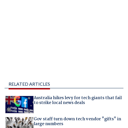
RELATED ARTICLES
Australia hikes levy for tech giants that fail
to strike local news deals
Gov staff turn down tech vendor "gifts" in
large numbers