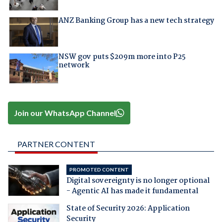
ANZ Banking Group has a new tech strategy
NSW gov puts $209m more into P25
network
Join our WhatsApp Channel
PARTNER CONTENT
PROMOTED CONTENT
Digital sovereignty is no longer optional
- Agentic AI has made it fundamental
State of Security 2026: Application
Security