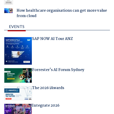
How healthcare organisations can get more value
from cloud
EVENTS
SAP NOW AI Tour ANZ
Forrester's AI Forum Sydney
The 2026 iAwards
Integrate 2026