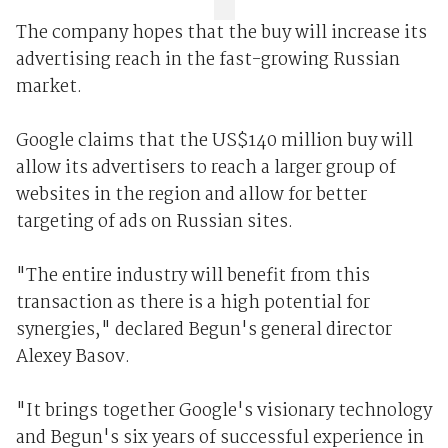
The company hopes that the buy will increase its
advertising reach in the fast-growing Russian
market.
Google claims that the US$140 million buy will
allow its advertisers to reach a larger group of
websites in the region and allow for better
targeting of ads on Russian sites.
"The entire industry will benefit from this
transaction as there is a high potential for
synergies," declared Begun's general director
Alexey Basov.
"It brings together Google's visionary technology
and Begun's six years of successful experience in