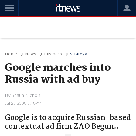
Home
News
Business
Strategy
Google marches into
Russia with ad buy
By
Shaun Nichols
Jul 21 2008 3:48PM
Google is to acquire Russian-based
contextual ad firm ZAO Begun..