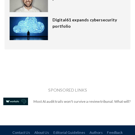
Digital61 expands cybersecurity
portfolio
SPONSORED LINKS
Most AI audit trails won't survive a review tribunal. What will?
Contact Us
About Us
Editorial Guidelines
Authors
Feedback