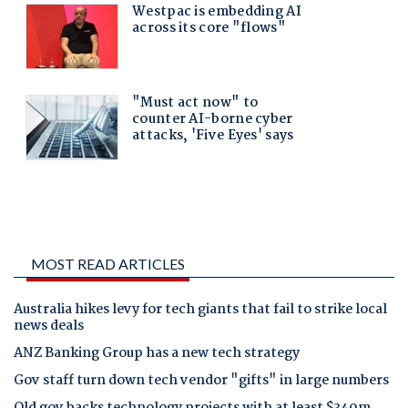
MOST READ ARTICLES
Australia hikes levy for tech giants that fail to strike local
news deals
ANZ Banking Group has a new tech strategy
Gov staff turn down tech vendor "gifts" in large numbers