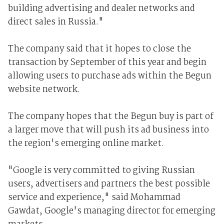
building advertising and dealer networks and
direct sales in Russia."
The company said that it hopes to close the
transaction by September of this year and begin
allowing users to purchase ads within the Begun
website network.
The company hopes that the Begun buy is part of
a larger move that will push its ad business into
the region's emerging online market.
"Google is very committed to giving Russian
users, advertisers and partners the best possible
service and experience," said Mohammad
Gawdat, Google's managing director for emerging