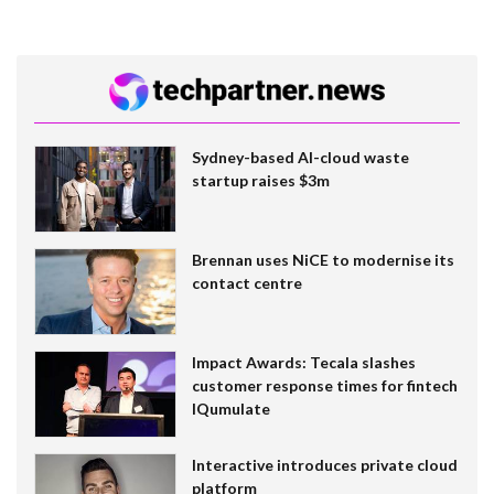
Sydney-based AI-cloud waste
startup raises $3m
Brennan uses NiCE to modernise its
contact centre
Impact Awards: Tecala slashes
customer response times for fintech
IQumulate
Interactive introduces private cloud
platform