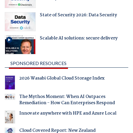
State of Security 2026: Data Security
Scalable AI solutions: secure delivery
SPONSORED RESOURCES
2026 Wasabi Global Cloud Storage Index
The Mythos Moment: When AI Outpaces
Remediation - How Can Enterprises Respond
Innovate anywhere with HPE and Azure Local
Cloud Covered Report: New Zealand